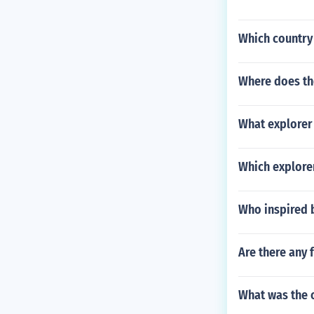
Which country 
Where does th
What explorer 
Which explorer
Who inspired 
Are there any
What was the 