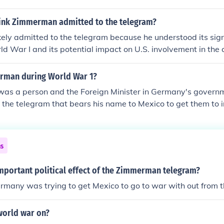
f the war.
ink Zimmerman admitted to the telegram?
ly admitted to the telegram because he understood its signi
ld War I and its potential impact on U.S. involvement in the c
elegram allowed him to address the accusations directly and
lash from both domestic and international audiences. By be
rman during World War 1?
 aimed to maintain credibility and assert control over the na
s a person and the Foreign Minister in Germany's governm
t.
 the telegram that bears his name to Mexico to get them to
uld stay out of the war in Europe.
ns
mportant political effect of the Zimmerman telegram?
many was trying to get Mexico to go to war with out from t
world war on?