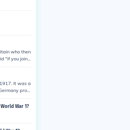
itain who then
 "if you join u
 lost in the Me
in the Allied
1917. It was a
d Germany prom
 United States.
as. The zimmer
 World War 1?
 the United St