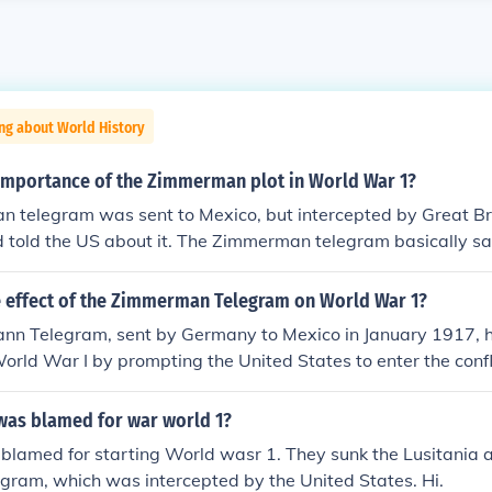
ng about World History
importance of the Zimmerman plot in World War 1?
 telegram was sent to Mexico, but intercepted by Great Br
 told the US about it. The Zimmerman telegram basically said
eat the US, then we will help you get your land back that you
 Zimmerman telegram was the finial act that made the US jo
e effect of the Zimmerman Telegram on World War 1?
 I hope this helps!
n Telegram, sent by Germany to Mexico in January 1917, ha
orld War I by prompting the United States to enter the confli
 military alliance between Germany and Mexico, promising th
t to the U.S. if Mexico joined the war against America. Once 
was blamed for war world 1?
 it swayed American public opinion against Germany, contrib
lamed for starting World wasr 1. They sunk the Lusitania a
on of war in April 1917. This entry bolstered the Allied power
ram, which was intercepted by the United States. Hi.