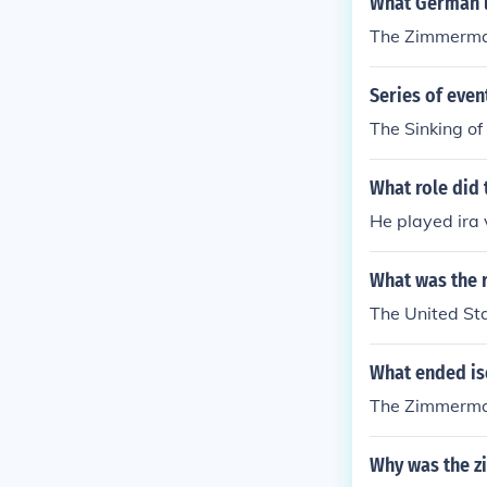
What German l
The Zimmerma
Series of even
The Sinking o
What role did
He played ira v
What was the r
The United St
What ended is
The Zimmerman
Why was the z