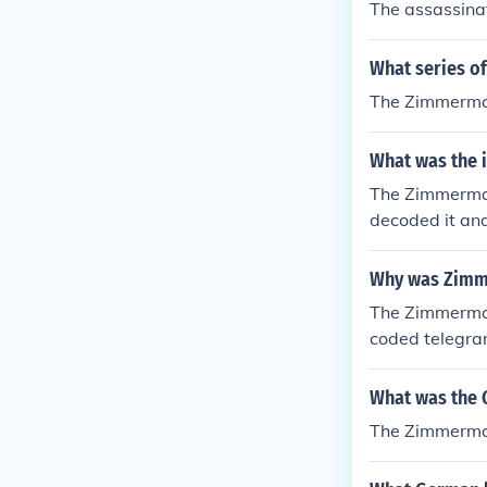
The assassinat
What series of
The Zimmerman
What was the 
The Zimmerman
decoded it and
s and help def
xican War" The
Why was Zimme
Powers on WW1
The Zimmerman
coded telegra
ised that if t
Here is what t
What was the 
man Telegram w
The Zimmerma
ates declared