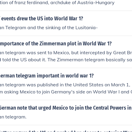
ion of franz ferdinand, archduke of Austria-Hungary
 events drew the US into World War 1?
 Telegram and the sinking of the Lusitania-
importance of the Zimmerman plot in World War 1?
 telegram was sent to Mexico, but intercepted by Great Br
 told the US about it. The Zimmerman telegram basically said
eat the US, then we will help you get your land back that you
 Zimmerman telegram was the finial act that made the US jo
rman telegram important in world war 1?
 I hope this helps!
 telegram was published in the United States on March 1, 
m asking Mexico to join Germany's side on World War I an
hey join them that they would get their lost and back from the
hey lost to the United States: New Mexico, Arizona and Tex
German note that urged Mexico to join the Central Powers in
as the last straw for the United State and on April 6, 1917
n telegram.
 war on Germany.