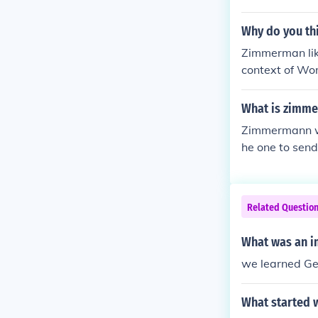
he momentum o
Why do you th
Zimmerman like
context of Wor
wledging the t
gate any back
What is zimme
t, he may have
Zimmermann wa
nding the even
he one to send
a so the US wo
Related Questio
What was an i
we learned Ger
What started 