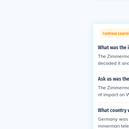
Continue Learni
What was the 
The Zimmerman
decoded it and
s and help def
xican War" The
Ask us was th
Powers on WW1
The Zimmerman
nt impact on W
am proposed a
erritories los
What country 
s made public,
Germany was b
U.S. declarati
mmerman teleg