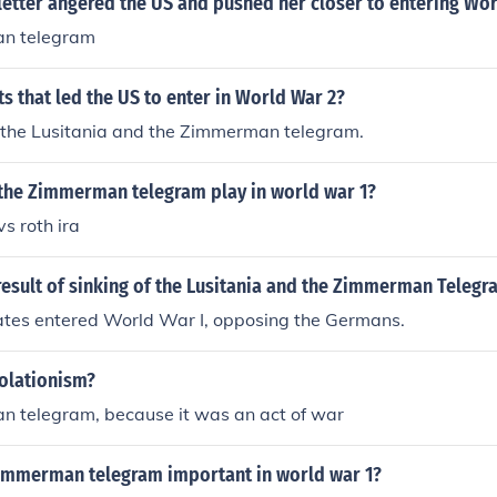
etter angered the US and pushed her closer to entering Wor
n telegram
ts that led the US to enter in World War 2?
f the Lusitania and the Zimmerman telegram.
 the Zimmerman telegram play in world war 1?
s roth ira
esult of sinking of the Lusitania and the Zimmerman Telegr
ates entered World War I, opposing the Germans.
olationism?
 telegram, because it was an act of war
immerman telegram important in world war 1?