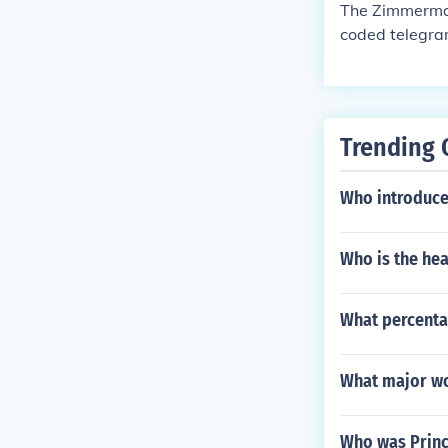
The Zimmerman
coded telegra
ised that if t
Here is what t
man Telegram w
ates declared
Trending 
Who introduce
Who is the he
What percentag
What major wo
Who was Prin