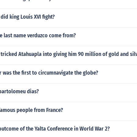
did king Louis XVI fight?
e last name verduzco come from?
tricked Atahuapla into giving him 90 million of gold and sil
 was the first to circumnavigate the globe?
bartolomeu dias?
 famous people from France?
outcome of the Yalta Conference in World War 2?