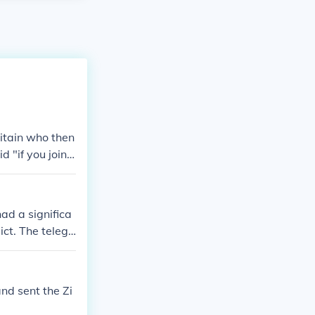
itain who then
 "if you join u
 lost in the Me
in the Allied
d a significa
ct. The telegr
e return of t
the telegram wa
uting to the
nd sent the Zi
s and shifted t