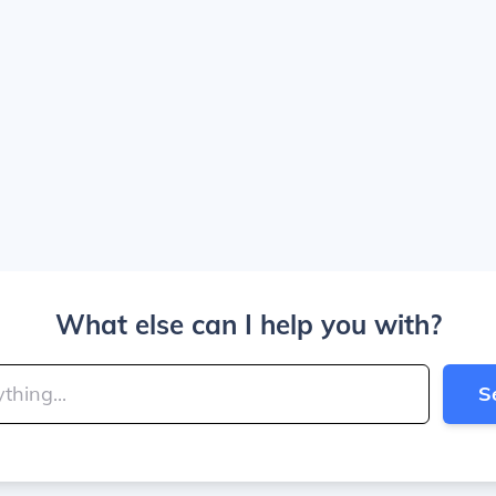
What else can I help you with?
S