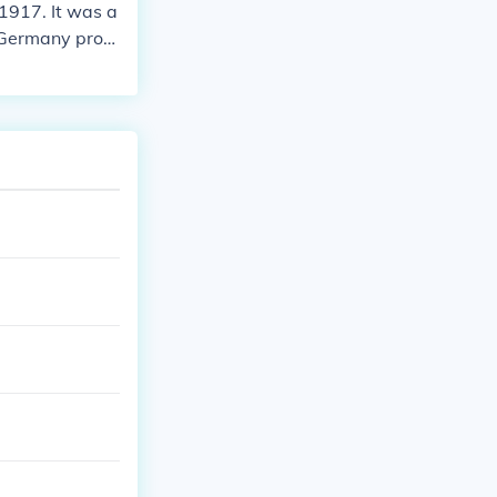
1917. It was a
d Germany prom
 United States.
as. The zimmer
 the United St