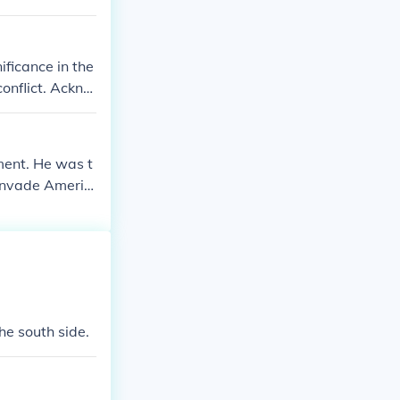
ficance in the
onflict. Ackno
 possibly miti
ing transparen
rrative surrou
ent. He was t
 invade Americ
he south side.