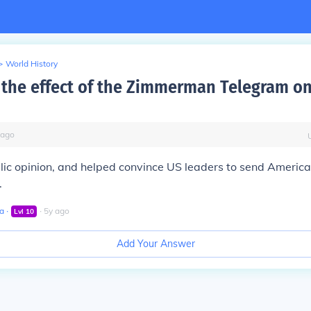
>
World History
the effect of the Zimmerman Telegram o
ago
blic opinion, and helped convince US leaders to send America
.
a
∙
∙
5
y
ago
Lvl
10
Add Your Answer