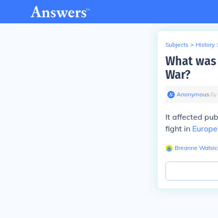
Subjects
>
History
What was 
War?
Anonymous
∙
8
y
It affected pu
fight in
Europe
Breanne Watsic