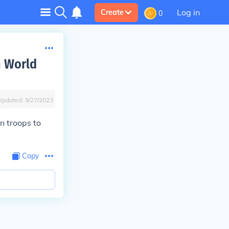
Log in
Create
0
n World
Updated:
9/27/2023
n troops to
Copy