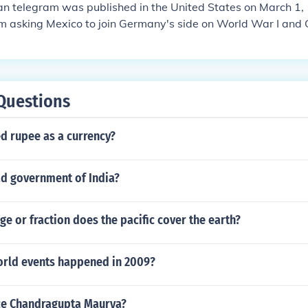
 telegram was published in the United States on March 1, 
m asking Mexico to join Germany's side on World War I an
hey join them that they would get their lost and back from the
hey lost to the United States: New Mexico, Arizona and Tex
as the last straw for the United State and on April 6, 1917
 war on Germany.
Questions
d rupee as a currency?
ad government of India?
e or fraction does the pacific cover the earth?
rld events happened in 2009?
ce Chandragupta Maurya?