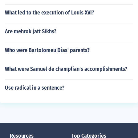
What led to the execution of Louis XVI?
Are mehrok jatt Sikhs?
Who were Bartolomeu Dias' parents?
What were Samuel de champlian's accomplishments?
Use radical in a sentence?
Resources
Top Categories