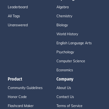
Leaderboard
Algebra
All Tags
Chemistry
Unanswered
Biology
World History
English Language Arts
Psychology
Computer Science
Economics
Product
Company
Community Guidelines
About Us
Honor Code
Contact Us
Flashcard Maker
Terms of Service