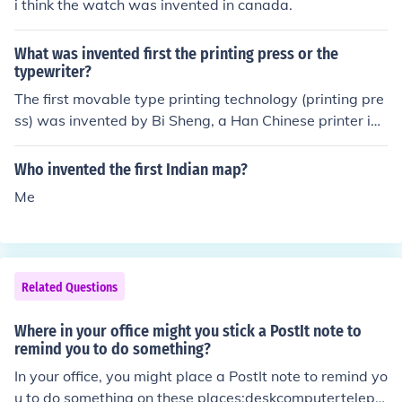
i think the watch was invented in canada.
What was invented first the printing press or the
typewriter?
The first movable type printing technology (printing pre
ss) was invented by Bi Sheng, a Han Chinese printer in t
he 1040s. The first type writer was invented in 1575 by
Francesco Rampazzetto.
Who invented the first Indian map?
Me
Related Questions
Where in your office might you stick a PostIt note to
remind you to do something?
In your office, you might place a PostIt note to remind yo
u to do something on these places:deskcomputerteleph