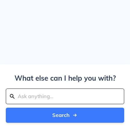
What else can I help you with?
Search