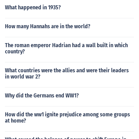
What happened in 1935?
How many Hannahs are in the world?
The roman emperor Hadrian had a wall built in which
country?
What countries were the allies and were their leaders
in world war 2?
Why did the Germans end WW1?
How did the ww1 ignite prejudice among some groups
at home?