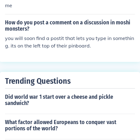
me
How do you post a comment on a discussion in moshi
monsters?
you will soon find a postit that lets you type in somethin
g. its on the left top of their pinboard.
Trending Questions
Did world war 1 start over a cheese and pickle
sandwich?
What factor allowed Europeans to conquer vast
portions of the world?