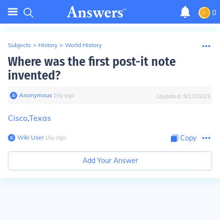
0
Subjects
>
History
>
World History
Where was the first post-it note
invented?
Anonymous
∙
16
y
ago
Updated:
9/17/2023
Cisco
,
Texas
Wiki User
∙
16
y
ago
Copy
Add Your Answer