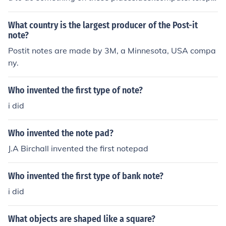
onedoormirrorchaircloset doorstack of file foldersstack
of bookspursebriefcaseanywhere visable
What country is the largest producer of the Post-it
note?
Postit notes are made by 3M, a Minnesota, USA compa
ny.
Who invented the first type of note?
i did
Who invented the note pad?
J.A Birchall invented the first notepad
Who invented the first type of bank note?
i did
What objects are shaped like a square?