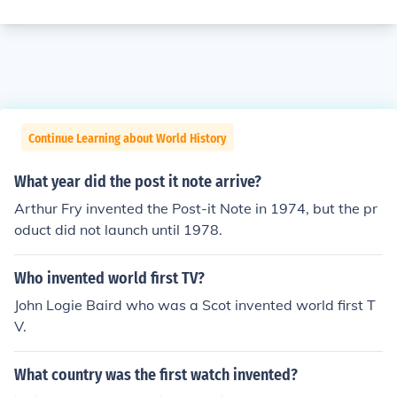
Continue Learning about World History
What year did the post it note arrive?
Arthur Fry invented the Post-it Note in 1974, but the pr
oduct did not launch until 1978.
Who invented world first TV?
John Logie Baird who was a Scot invented world first T
V.
What country was the first watch invented?