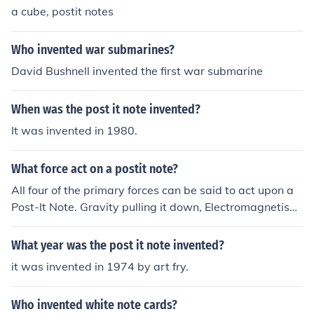
a cube, postit notes
Who invented war submarines?
David Bushnell invented the first war submarine
When was the post it note invented?
It was invented in 1980.
What force act on a postit note?
All four of the primary forces can be said to act upon a
Post-It Note. Gravity pulling it down, Electromagnetism
absorbing light and reflecting the yellow specrum that
we see, Weak holding the molecules together, and Stro
What year was the post it note invented?
ng holding the nucleii together.However, the sticky part
it was invented in 1974 by art fry.
of a Post-It Note is an adhesive, which is a chemical bo
nd, the process of which is dominiated by the Weak For
Who invented white note cards?
ce.