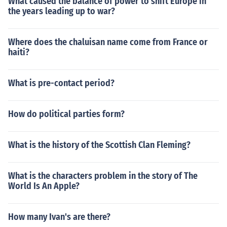
What caused the balance of power to shift Europe in
the years leading up to war?
Where does the chaluisan name come from France or
haiti?
What is pre-contact period?
How do political parties form?
What is the history of the Scottish Clan Fleming?
What is the characters problem in the story of The
World Is An Apple?
How many Ivan's are there?