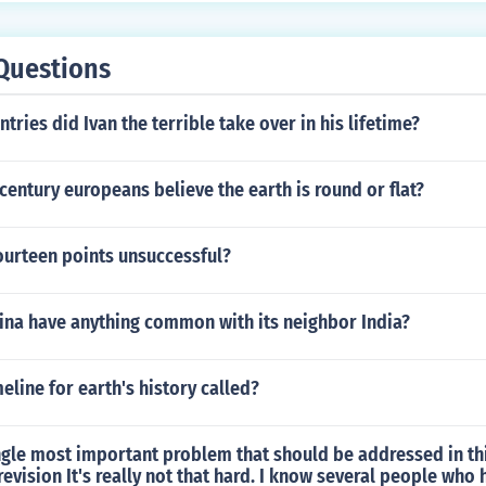
Questions
ries did Ivan the terrible take over in his lifetime?
century europeans believe the earth is round or flat?
ourteen points unsuccessful?
ina have anything common with its neighbor India?
meline for earth's history called?
ngle most important problem that should be addressed in th
revision It's really not that hard. I know several people who 