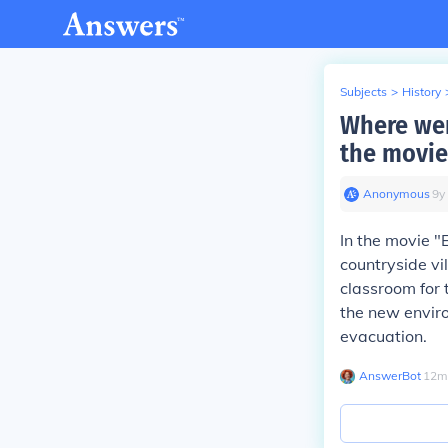
Subjects
>
History
Where wer
the movie
Anonymous
∙
9
y
In the movie "
countryside vil
classroom for 
the new enviro
evacuation.
AnswerBot
∙
12
m