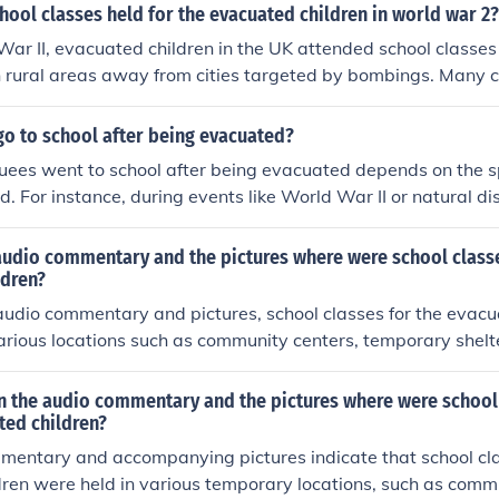
ool classes held for the evacuated children in world war 2?
ar II, evacuated children in the UK attended school classes 
in rural areas away from cities targeted by bombings. Many 
ft facilities such as church halls, community centers, or even 
. Teachers adapted their curricula to accommodate the chal
go to school after being evacuated?
, fostering a sense of normalcy for the children amidst the tu
ees went to school after being evacuated depends on the sp
d. For instance, during events like World War II or natural d
en were often relocated to schools in safer areas, where the
 However, in some cases, educational opportunities may hav
audio commentary and the pictures where were school classe
cumstances of displacement. Overall, the experience varied 
ldren?
 the nature of the evacuation.
udio commentary and pictures, school classes for the evacu
arious locations such as community centers, temporary shel
oms set up in public buildings. These spaces were adapted 
 educational needs while ensuring their safety and well-bein
 the audio commentary and the pictures where were school 
d. The environment aimed to provide a sense of normalcy am
ted children?
stances they faced.
mentary and accompanying pictures indicate that school cla
ren were held in various temporary locations, such as commu