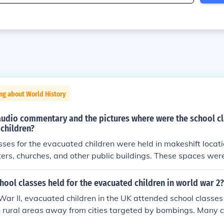
ng about World History
audio commentary and the pictures where were the school cl
children?
sses for the evacuated children were held in makeshift locati
rs, churches, and other public buildings. These spaces wer
 children and provide a learning environment despite the c
e audio commentary highlights the resilience of both teach
ool classes held for the evacuated children in world war 2?
usted to their new surroundings while continuing their educat
ar II, evacuated children in the UK attended school classes 
in rural areas away from cities targeted by bombings. Many 
ft facilities such as church halls, community centers, or even 