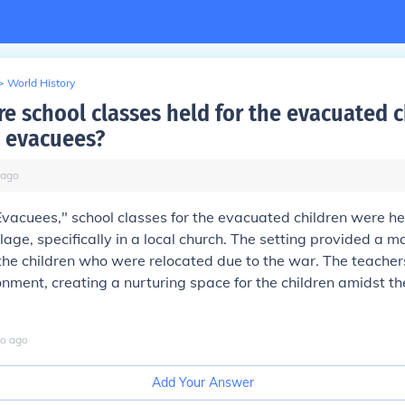
>
World History
e school classes held for the evacuated c
 evacuees?
ago
Evacuees," school classes for the evacuated children were he
lage, specifically in a local church. The setting provided a m
the children who were relocated due to the war. The teache
nment, creating a nurturing space for the children amidst th
o
ago
Add Your Answer