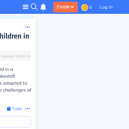
Log in
Create
0
hildren in
Updated:
8/8/2025
ld in a
akeshift
rs adapted to
e challenges of
Copy