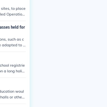
sites, to place
lled Operation
as far away as
asses held for
ons, such as c
e adapted to a
hallenging cir
ers and studen
ion.
chool registrie
n a long holid
education woul
halls or other