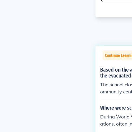
Continue Learni
Based on the 
the evacuated 
The school cla
ommunity cente
ccommodate the
cumstances. Th
Where were sch
ts as they adj
During World W
ations, often 
eld in makeshi