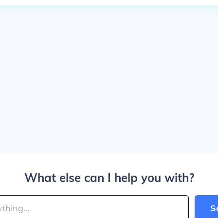
What else can I help you with?
S