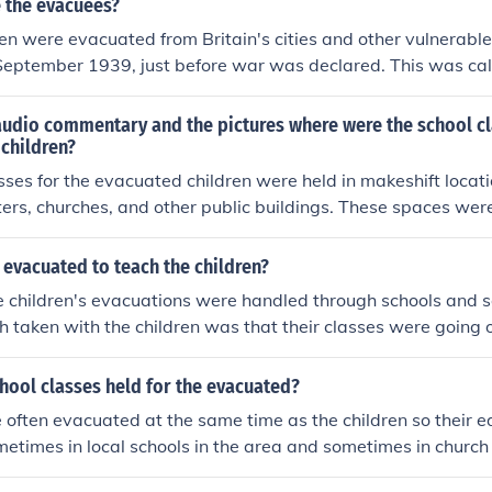
 the evacuees?
dren were evacuated from Britain's cities and other vulnerable 
n September 1939, just before war was declared. This was ca
st went to places in the British countryside but some went 
raveled by train to the countryside.
audio commentary and the pictures where were the school cl
children?
sses for the evacuated children were held in makeshift locati
rs, churches, and other public buildings. These spaces wer
 children and provide a learning environment despite the c
e audio commentary highlights the resilience of both teach
evacuated to teach the children?
usted to their new surroundings while continuing their educat
the children's evacuations were handled through schools and s
h taken with the children was that their classes were going o
with their teachers.
hool classes held for the evacuated?
often evacuated at the same time as the children so their 
metimes in local schools in the area and sometimes in church 
s.