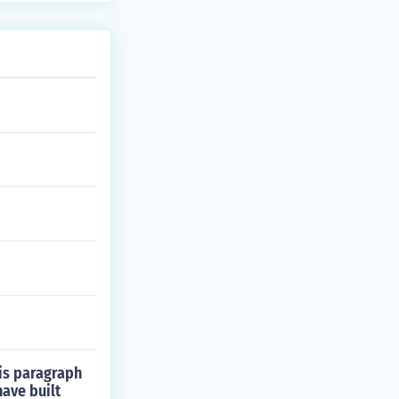
is paragraph
have built