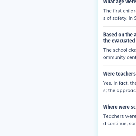
What age were
The first chil
s of safety, i
Pied Piper. Mo
Canada. They t
Based on the 
the evacuated 
The school cla
ommunity cente
ccommodate the
cumstances. Th
Were teachers 
ts as they adj
Yes. In fact, 
s; the approac
ay (vacation) 
Where were sc
Teachers were 
d continue, so
public building