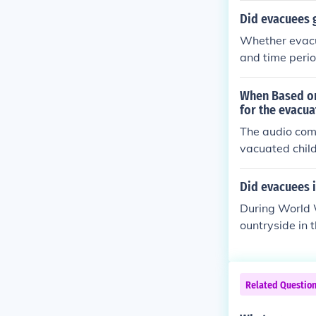
local families
Did evacuees 
the evacuation
Whether evacu
and time perio
evacuee childr
eir education.
When Based on
due to the cir
for the evacua
n location and
The audio com
vacuated child
churches, and 
o accommodate 
Did evacuees i
ng during thei
During World W
esources to ma
ountryside in 
l schools in r
asses or provi
nding on the l
Related Questio
remained a pri