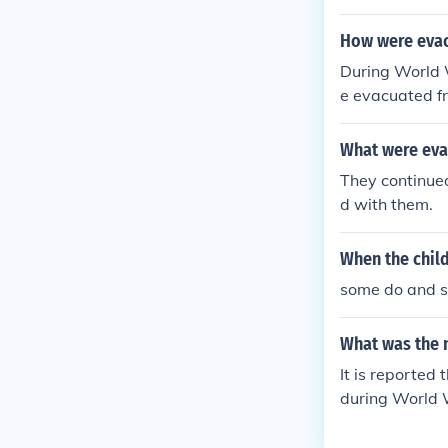
churches, and 
o accommodate 
How were evac
ng during thei
During World 
esources to ma
e evacuated f
ulted in over 
for the journey
What were evac
name, home ad
They continued
d with them.
When the child
some do and so
What was the 
It is reported
during World 
ed.