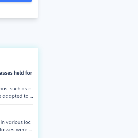
asses held for
ons, such as c
e adapted to a
hallenging cir
ers and studen
ion.
in various loc
classes were h
in the homes of