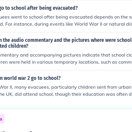
. Teachers adapted their curricula to accommodate the chal
go to school after being evacuated?
, fostering a sense of normalcy for the children amidst the tu
ees went to school after being evacuated depends on the sp
d. For instance, during events like World War II or natural d
en were often relocated to schools in safer areas, where the
 However, in some cases, educational opportunities may hav
 the audio commentary and the pictures where were school 
cumstances of displacement. Overall, the experience varied 
ted children?
 the nature of the evacuation.
mentary and accompanying pictures indicate that school cla
ren were held in various temporary locations, such as commu
makeshift classrooms set up in local facilities. These venues
the influx of children and provide them with a safe environ
n world war 2 go to school?
r evacuation. Teachers adapted to these settings, often utiliz
ar II, many evacuees, particularly children sent from urban 
intain educational continuity despite the challenging circu
the UK, did attend school, though their education was often 
ural areas adapted to accommodate these children, sometime
ding informal education. However, the experience varied sig
ocation and the availability of resources. Despite the challen
ns
ority, as it provided a sense of normalcy amid the chaos of 