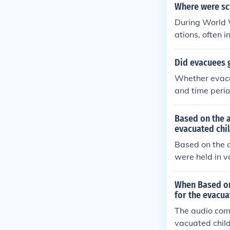
Where were sch
During World W
ations, often 
eld in makeshi
local families
Did evacuees 
the evacuation
Whether evacu
and time perio
evacuee childr
eir education.
Based on the 
due to the cir
evacuated chi
n location and
Based on the a
were held in v
shift classro
the children's
When Based on
acuation perio
for the evacua
enging circum
The audio com
vacuated child