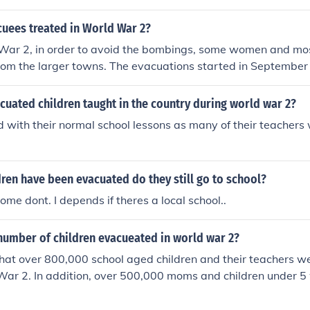
makeshift classrooms set up in local facilities. These venues
the influx of children and provide them with a safe environ
uees treated in World War 2?
r evacuation. Teachers adapted to these settings, often utiliz
War 2, in order to avoid the bombings, some women and mos
intain educational continuity despite the challenging circu
rom the larger towns. The evacuations started in September
3 million people being evacuated. Evacuees were given gas 
 to the county. Each child traveled with a label pinned to the
uated children taught in the country during world war 2?
dress, school and destination.
 with their normal school lessons as many of their teacher
ren have been evacuated do they still go to school?
me dont. I depends if theres a local school..
number of children evacueated in world war 2?
 that over 800,000 school aged children and their teachers 
War 2. In addition, over 500,000 moms and children under 