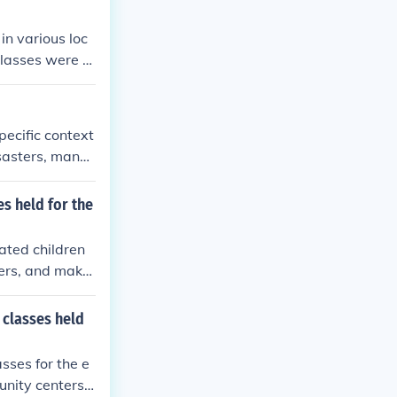
in various loc
classes were h
in the homes of
lenges posed by
rmoil of war.
ecific context
isasters, many
y continued th
e been limited
s held for the
widely based o
ated children
ters, and make
to accommodate
g during the ev
classes held
idst the chall
sses for the e
nity centers,