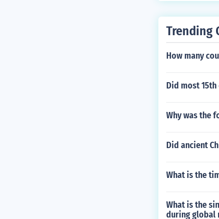
Trending 
How many count
Did most 15th 
Why was the f
Did ancient Ch
What is the ti
What is the si
during global 