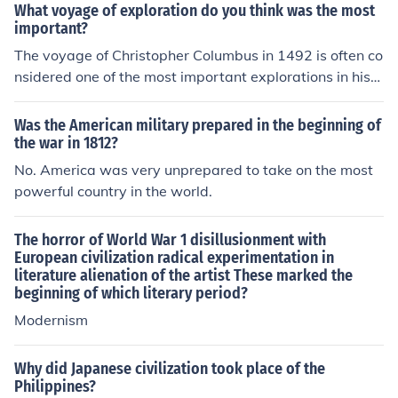
g of the forest, it represents a boundary where civilizati
What voyage of exploration do you think was the most
on meets the wild, highlighting themes of exploration a
important?
nd the unknown. This setting often serves as a backdro
The voyage of Christopher Columbus in 1492 is often co
p for stories about transformation, adventure, and the r
nsidered one of the most important explorations in histo
elationship between humanity and the natural world.
ry. His journey across the Atlantic Ocean led to the Euro
pean awareness of the Americas, which subsequently r
Was the American military prepared in the beginning of
esulted in widespread exploration, colonization, and pr
the war in 1812?
ofound cultural exchanges. This encounter transformed
No. America was very unprepared to take on the most
global trade, politics, and demographics, marking the b
powerful country in the world.
eginning of a new era in world history. Columbus's expe
dition set the stage for the Age of Exploration, fundame
The horror of World War 1 disillusionment with
ntally reshaping the course of human civilization.
European civilization radical experimentation in
literature alienation of the artist These marked the
beginning of which literary period?
Modernism
Why did Japanese civilization took place of the
Philippines?