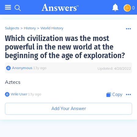
0
Subjects
>
History
>
World History
Which civilization was the most
powerful in the new world at the
beginning of the age of exploration?
Anonymous
∙
13
y
ago
Updated:
4/28/2022
Aztecs
Wiki User
∙
13
y
ago
Copy
Add Your Answer