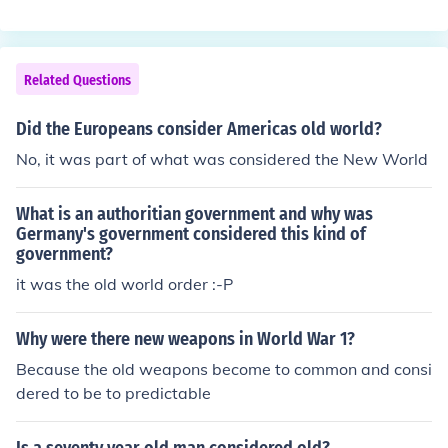
mia and the Indus Valley. Its production and use spread
throughout Europe and Asia over centuries. While butte
r has been used for millennia, its popularity in the New
World increased significantly after European colonizatio
Related Questions
n. Thus, while it has historical roots in the Old World, it h
as also become a staple in New World cuisines.
Did the Europeans consider Americas old world?
No, it was part of what was considered the New World
What is an authoritian government and why was
Germany's government considered this kind of
government?
it was the old world order :-P
Why were there new weapons in World War 1?
Because the old weapons become to common and consi
dered to be to predictable