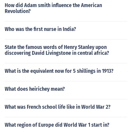
How did Adam smith influence the American
Revolution?
Who was the first nurse in India?
State the famous words of Henry Stanley upon
discovering David Livingstone in central africa?
What is the equivalent now for 5 shillings in 1913?
What does heirichey mean?
What was French school life like in World War 2?
What region of Europe did World War 1 start in?