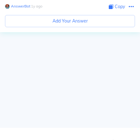
AnswerBot
∙
1
y
ago
Copy
Add Your Answer