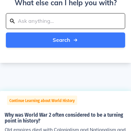
What else can I help you with?
Search
Continue Learning about World History
Why was World War 2 often considered to be a turning
point in history?
Old empires died with Colonialism and Nationalism and