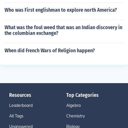
Who was First englishman to explore north America?
What was the foul weed that was an Indian discovery in
the columbian exchange?
When did French Wars of Religion happen?
Resources
Top Categories
Leaderboard
Algebra
All Tags
Chemistry
Unanswered
Biology