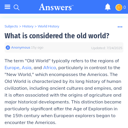
0
Subjects
>
History
>
World History
What is considered the old world?
Anonymous
∙
15
y
ago
Updated:
7/24/2025
The term "Old World" typically refers to the regions of
Europe
,
Asia
, and
Africa
, particularly in contrast to the
"New World," which encompasses the Americas. The
Old World is characterized by its long history of human
civilization, including ancient cultures and empires, and
it is often associated with the origins of agriculture and
major historical developments. This distinction became
particularly significant after the Age of Exploration in
the 15th century when European explorers began to
encounter the Americas.