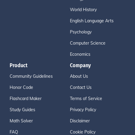
World History
English Language Arts
Psychology
Computer Science
Economics
Product
Company
Community Guidelines
About Us
Honor Code
Contact Us
Flashcard Maker
Terms of Service
Study Guides
Privacy Policy
Math Solver
Disclaimer
FAQ
Cookie Policy