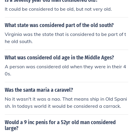
Is a seventy year old man considered old?
It could be considered to be old, but not very old.
What state was considered part of the old south?
Virginia was the state that is considered to be part of t
he old south.
What was considered old age in the Middle Ages?
A person was considered old when they were in their 4
0s.
Was the santa maria a caravel?
No it wasn't it was a nao. That means ship in Old Spani
sh. In todays world it would be considered a carrack.
Would a 9 inc penis for a 52yr old man considered
large?