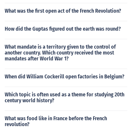
What was the first open act of the French Revolution?
How did the Guptas figured out the earth was round?
What mandate is a territory given to the control of
another country. Which country received the most
mandates after World War 1?
When did William Cockerill open factories in Belgium?
Which topic is often used as a theme for studying 20th
century world history?
What was food like in France before the French
revolution?