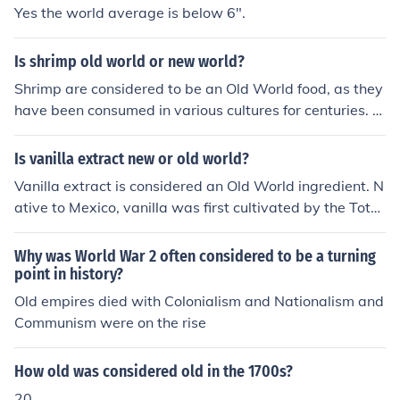
Yes the world average is below 6".
Is shrimp old world or new world?
Shrimp are considered to be an Old World food, as they
have been consumed in various cultures for centuries. T
hey are commonly found in the Mediterranean region, S
outheast Asia, and other parts of the world with ancien
Is vanilla extract new or old world?
t culinary traditions. Shrimp have a long history of being
Vanilla extract is considered an Old World ingredient. N
used in dishes and have been a staple in many cuisines
ative to Mexico, vanilla was first cultivated by the Toto
for generations.
nac people and later introduced to Europe following the
Spanish conquest of Mexico in the 16th century. Today, i
Why was World War 2 often considered to be a turning
t is widely used globally, but its origins trace back to th
point in history?
e Old World.
Old empires died with Colonialism and Nationalism and
Communism were on the rise
How old was considered old in the 1700s?
20