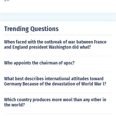
Trending Questions
When faced with the outbreak of war batween France
and England president Washington did what?
Who appoints the chairman of upsc?
What best describes international attitudes toward
Germany Because of the devastation of World War l?
Which country produces more wool than any other in
the world?