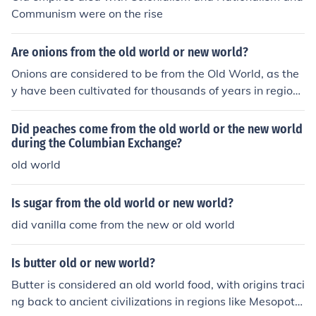
Communism were on the rise
Are onions from the old world or new world?
Onions are considered to be from the Old World, as the
y have been cultivated for thousands of years in regions
like Asia and the Mediterranean. They are believed to h
ave originated in Central Asia or Iran and Pakistan, spr
Did peaches come from the old world or the new world
eading to Europe and other parts of the world over tim
during the Columbian Exchange?
e. In contrast, the New World refers to the Americas, w
old world
here onions were not present before the arrival of Europ
eans.
Is sugar from the old world or new world?
did vanilla come from the new or old world
Is butter old or new world?
Butter is considered an old world food, with origins traci
ng back to ancient civilizations in regions like Mesopota