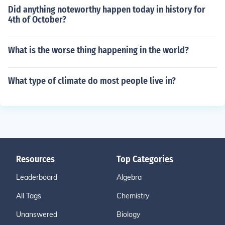
Did anything noteworthy happen today in history for
4th of October?
What is the worse thing happening in the world?
What type of climate do most people live in?
Resources
Top Categories
Leaderboard
Algebra
All Tags
Chemistry
Unanswered
Biology