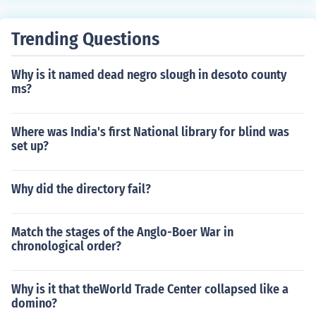
Trending Questions
Why is it named dead negro slough in desoto county
ms?
Where was India's first National library for blind was
set up?
Why did the directory fail?
Match the stages of the Anglo-Boer War in
chronological order?
Why is it that theWorld Trade Center collapsed like a
domino?