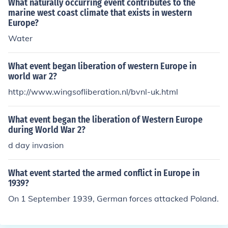
What naturally occurring event contributes to the
marine west coast climate that exists in western
Europe?
Water
What event began liberation of western Europe in
world war 2?
http://www.wingsofliberation.nl/bvnl-uk.html
What event began the liberation of Western Europe
during World War 2?
d day invasion
What event started the armed conflict in Europe in
1939?
On 1 September 1939, German forces attacked Poland.