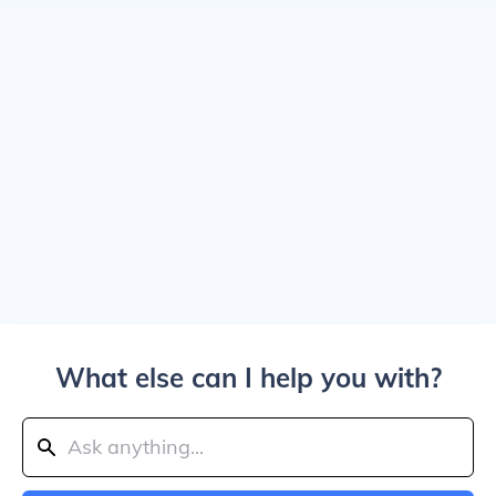
What else can I help you with?