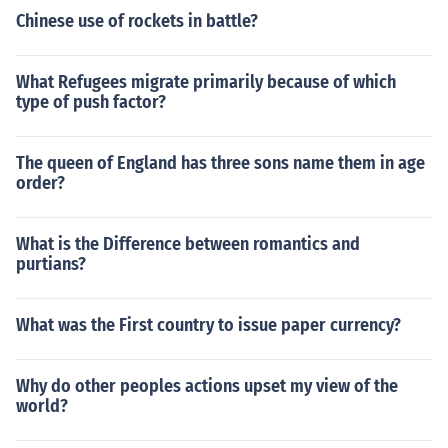
Chinese use of rockets in battle?
What Refugees migrate primarily because of which
type of push factor?
The queen of England has three sons name them in age
order?
What is the Difference between romantics and
purtians?
What was the First country to issue paper currency?
Why do other peoples actions upset my view of the
world?