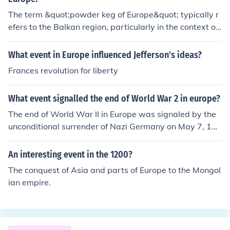
The term &quot;powder keg of Europe&quot; typically r
efers to the Balkan region, particularly in the context of
the tensions and conflicts that led to World War I. Facto
rs such as nationalism, imperialism, and alliances contri
What event in Europe influenced Jefferson's ideas?
buted to this volatile situation. Therefore, any event or c
Frances revolution for liberty
oncept unrelated to these geopolitical tensions or the B
alkans, such as industrial developments in Western Eur
What event signalled the end of World War 2 in europe?
ope or unrelated domestic issues, would not be connect
ed to the powder keg of Europe.
The end of World War II in Europe was signaled by the
unconditional surrender of Nazi Germany on May 7, 194
5, which took effect on May 8, 1945, known as Victory i
n Europe (VE) Day. This surrender followed a series of m
An interesting event in the 1200?
ilitary defeats for Germany and the encroachment of All
The conquest of Asia and parts of Europe to the Mongol
ied forces into German territory. The surrender marked t
ian empire.
he official conclusion of hostilities in Europe, leading to t
he eventual establishment of peace and the reorganiza
tion of the continent.