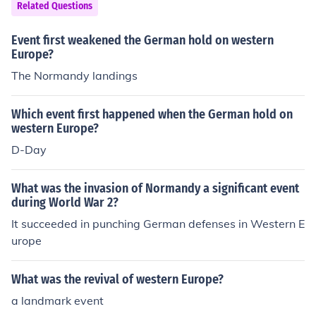
Related Questions
Event first weakened the German hold on western
Europe?
The Normandy landings
Which event first happened when the German hold on
western Europe?
D-Day
What was the invasion of Normandy a significant event
during World War 2?
It succeeded in punching German defenses in Western E
urope
What was the revival of western Europe?
a landmark event