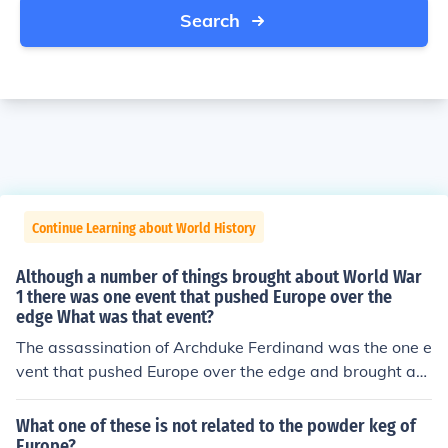
Search
Continue Learning about World History
Although a number of things brought about World War
1 there was one event that pushed Europe over the
edge What was that event?
The assassination of Archduke Ferdinand was the one e
vent that pushed Europe over the edge and brought ab
out World War I.
What one of these is not related to the powder keg of
Europe?