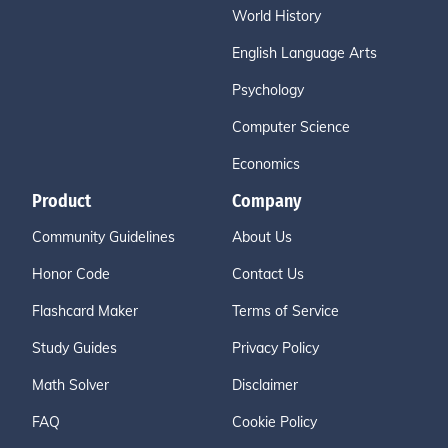
World History
English Language Arts
Psychology
Computer Science
Economics
Product
Company
Community Guidelines
About Us
Honor Code
Contact Us
Flashcard Maker
Terms of Service
Study Guides
Privacy Policy
Math Solver
Disclaimer
FAQ
Cookie Policy