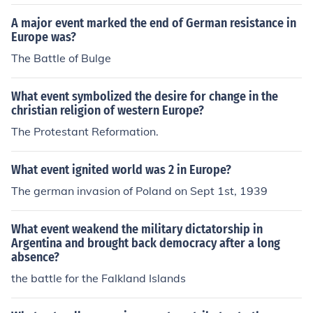
A major event marked the end of German resistance in
Europe was?
The Battle of Bulge
What event symbolized the desire for change in the
christian religion of western Europe?
The Protestant Reformation.
What event ignited world was 2 in Europe?
The german invasion of Poland on Sept 1st, 1939
What event weakend the military dictatorship in
Argentina and brought back democracy after a long
absence?
the battle for the Falkland Islands