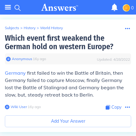
0
Subjects
>
History
>
World History
Which event first weakend the
German hold on western Europe?
Anonymous
∙
16
y
ago
Updated:
4/28/2022
Germany
first failed to win the Battle of Britain, then
Germany failed to capture Moscow, finally Germany
lost the Battle of Stalingrad and Germany began the
slow, but, steady retreat back to Berlin.
Wiki User
∙
16
y
ago
Copy
Add Your Answer