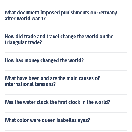
What document imposed punishments on Germany
after World War 1?
How did trade and travel change the world on the
triangular trade?
How has money changed the world?
What have been and are the main causes of
international tensions?
Was the water clock the first clock in the world?
What color were queen Isabellas eyes?