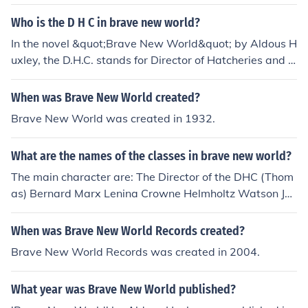
of Hatcheries and Conditioning (DHC) resigns from his p
osition and is exiled to an island because of his scandal
Who is the D H C in brave new world?
ous past involving his relationship with Linda. The DHC
In the novel &quot;Brave New World&quot; by Aldous H
is removed from his position of power, marking a downf
uxley, the D.H.C. stands for Director of Hatcheries and C
all in his career and reputation.
onditioning. He is a prominent figure in the World State
government responsible for overseeing the artificial rep
When was Brave New World created?
roduction and social conditioning of citizens.
Brave New World was created in 1932.
What are the names of the classes in brave new world?
The main character are: The Director of the DHC (Thom
as) Bernard Marx Lenina Crowne Helmholtz Watson Joh
n (the savage) Linda Mustapha Mond (the world control
ler of Western Europe)
When was Brave New World Records created?
Brave New World Records was created in 2004.
What year was Brave New World published?