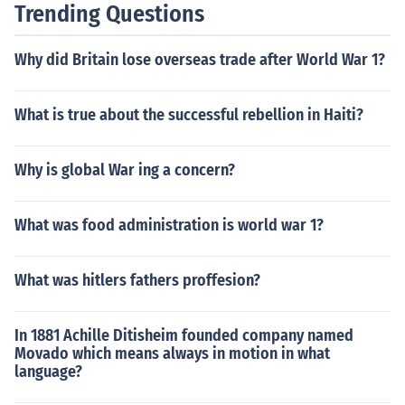
Trending Questions
Why did Britain lose overseas trade after World War 1?
What is true about the successful rebellion in Haiti?
Why is global War ing a concern?
What was food administration is world war 1?
What was hitlers fathers proffesion?
In 1881 Achille Ditisheim founded company named
Movado which means always in motion in what
language?