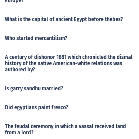
Europe?
What is the capital of ancient Egypt before thebes?
Who started mercantilism?
A century of dishonor 1881 which chronicled the dismal
history of the native American-white relations was
authored by?
Is garry sandhu married?
Did egyptians paint fresco?
The feudal ceremony in which a vassal received land
from a lord?