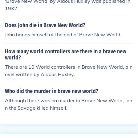
'Brave New World' by Aldous Huxley was published in
1932.
Does John die in Brave New World?
John hangs himself at the end of Brave New World .
How many world controllers are there in a brave new
world?
There are 10 World controllers in Brave New World, a n
ovel written by Aldous Huxley.
Who did the murder in brave new world?
Although there was no murder in Brave New World, Joh
n the Savage killed himself.