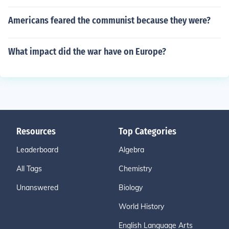
Americans feared the communist because they were?
What impact did the war have on Europe?
Resources
Top Categories
Leaderboard
Algebra
All Tags
Chemistry
Unanswered
Biology
World History
English Language Arts