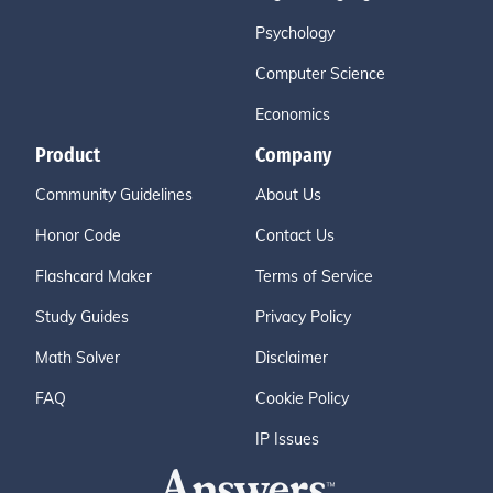
Psychology
Computer Science
Economics
Product
Company
Community Guidelines
About Us
Honor Code
Contact Us
Flashcard Maker
Terms of Service
Study Guides
Privacy Policy
Math Solver
Disclaimer
FAQ
Cookie Policy
IP Issues