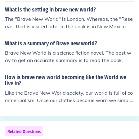
What is the setting in brave new world?
The "Brave New World" is London. Whereas, the "Rese
rve" that is visited later in the book is in New Mexico.
What is a summary of Brave new world?
Brave New World is a science fiction novel. The best w
ay to get an accurate summary is to read the book.
How is brave new world becoming like the World we
live in?
Like the Brave New World society, our world is full of co
mmercialism. Once our clothes become worn we simply
buy new ones.
Related Questions