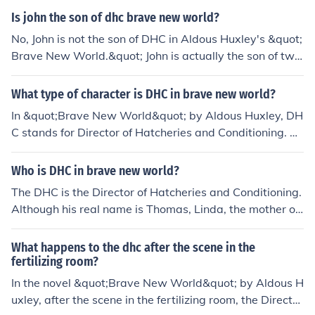
Is john the son of dhc brave new world?
No, John is not the son of DHC in Aldous Huxley's &quot;
Brave New World.&quot; John is actually the son of two
characters named Linda and the Director.
What type of character is DHC in brave new world?
In &quot;Brave New World&quot; by Aldous Huxley, DH
C stands for Director of Hatcheries and Conditioning. H
e is a high-ranking official responsible for overseeing th
e birthing and conditioning processes in the World Stat
Who is DHC in brave new world?
e. The DHC embodies the idea of social control and the
The DHC is the Director of Hatcheries and Conditioning.
prioritization of stability over individual freedom in the
Although his real name is Thomas, Linda, the mother of
dystopian society depicted in the novel.
his child, calls him Tomakin. His son's name is John, who
is the main protagonist of the novel.
What happens to the dhc after the scene in the
fertilizing room?
In the novel &quot;Brave New World&quot; by Aldous H
uxley, after the scene in the fertilizing room, the Director