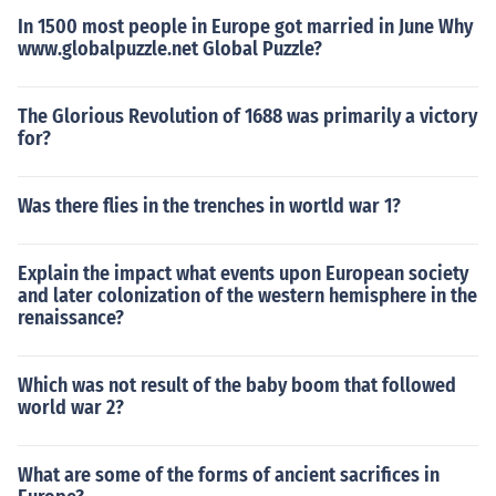
In 1500 most people in Europe got married in June Why
www.globalpuzzle.net Global Puzzle?
The Glorious Revolution of 1688 was primarily a victory
for?
Was there flies in the trenches in wortld war 1?
Explain the impact what events upon European society
and later colonization of the western hemisphere in the
renaissance?
Which was not result of the baby boom that followed
world war 2?
What are some of the forms of ancient sacrifices in