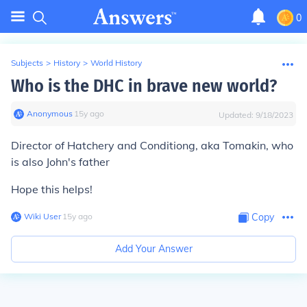
0
Subjects
>
History
>
World History
Who is the DHC in brave new world?
Anonymous
∙
15
y
ago
Updated:
9/18/2023
Director of Hatchery and Conditiong, aka Tomakin, who
is also John's father
Hope this helps!
Wiki User
∙
15
y
ago
Copy
Add Your Answer