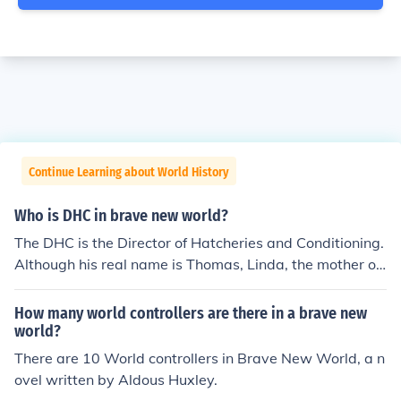
Continue Learning about World History
Who is DHC in brave new world?
The DHC is the Director of Hatcheries and Conditioning.
Although his real name is Thomas, Linda, the mother of
his child, calls him Tomakin. His son's name is John, who
is the main protagonist of the novel.
How many world controllers are there in a brave new
world?
There are 10 World controllers in Brave New World, a n
ovel written by Aldous Huxley.