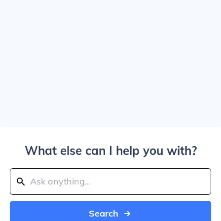
What else can I help you with?
Search