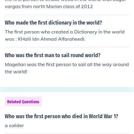
vargas from north Marion class of 2012
Who made the first dictionary in the world?
The first person who created a Dictionary in the world
was : KHalil Idn Ahmad Alfaraheedi.
Who was the first man to sail round world?
Magellan was the first person to sail all the way around
the world!
Related Questions
Who was the first person who died in World War 1?
a solider