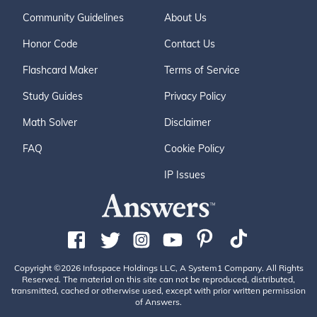
Community Guidelines
About Us
Honor Code
Contact Us
Flashcard Maker
Terms of Service
Study Guides
Privacy Policy
Math Solver
Disclaimer
FAQ
Cookie Policy
IP Issues
Copyright ©2026 Infospace Holdings LLC, A System1 Company. All Rights
Reserved. The material on this site can not be reproduced, distributed,
transmitted, cached or otherwise used, except with prior written permission
of Answers.