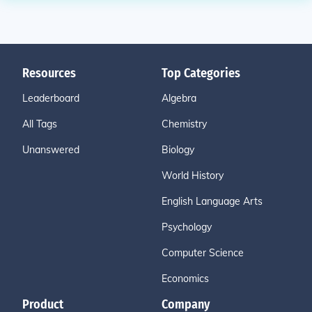
Resources
Top Categories
Leaderboard
Algebra
All Tags
Chemistry
Unanswered
Biology
World History
English Language Arts
Psychology
Computer Science
Economics
Product
Company