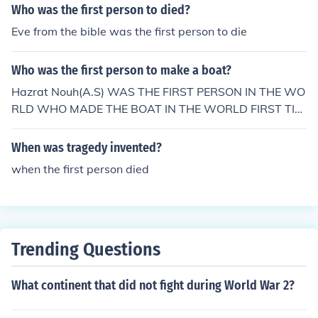
get home.
Who was the first person to died?
Eve from the bible was the first person to die
Who was the first person to make a boat?
Hazrat Nouh(A.S) WAS THE FIRST PERSON IN THE WO
RLD WHO MADE THE BOAT IN THE WORLD FIRST TIM
E.
When was tragedy invented?
when the first person died
Trending Questions
What continent that did not fight during World War 2?