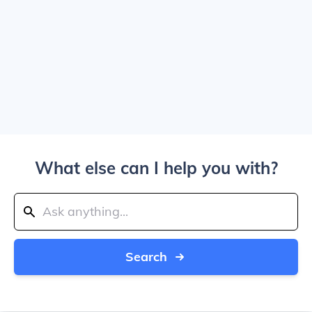
What else can I help you with?
Search