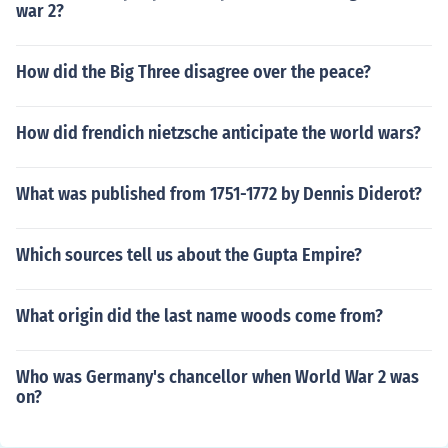
war 2?
How did the Big Three disagree over the peace?
How did frendich nietzsche anticipate the world wars?
What was published from 1751-1772 by Dennis Diderot?
Which sources tell us about the Gupta Empire?
What origin did the last name woods come from?
Who was Germany's chancellor when World War 2 was
on?