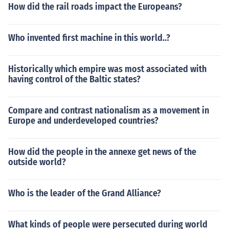
How did the rail roads impact the Europeans?
Who invented first machine in this world..?
Historically which empire was most associated with
having control of the Baltic states?
Compare and contrast nationalism as a movement in
Europe and underdeveloped countries?
How did the people in the annexe get news of the
outside world?
Who is the leader of the Grand Alliance?
What kinds of people were persecuted during world