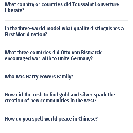
What country or countries did Toussaint Louverture
liberate?
In the three-world model what quality distinguishes a
First World nation?
What three countries did Otto von Bismarck
encouraged war with to unite Germany?
Who Was Harry Powers Family?
How did the rush to find gold and silver spark the
creation of new communities in the west?
How do you spell world peace in Chinese?