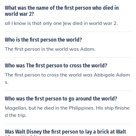
What was the name of the first person who died in
world war 2?
all I know is that only one Jew died in world war 2.
Who is the first person the world?
The first person in the world was Adam.
Who was The first person to cross the world?
The first person to cross the world was Abbigale Adam
s.
Who was the first person to go around the world?
Magellan, but he died in the Philippines. His ship finishe
d the trip.
Was Walt Disney the first person to lay a brick at Walt