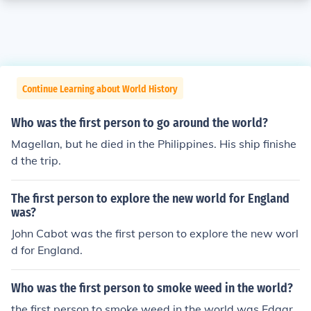
Continue Learning about World History
Who was the first person to go around the world?
Magellan, but he died in the Philippines. His ship finishe
d the trip.
The first person to explore the new world for England
was?
John Cabot was the first person to explore the new worl
d for England.
Who was the first person to smoke weed in the world?
the first person to smoke weed in the world was Edgar