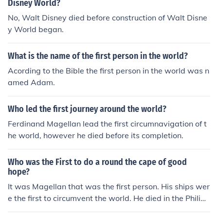
Disney World?
No, Walt Disney died before construction of Walt Disne
y World began.
What is the name of the first person in the world?
Acording to the Bible the first person in the world was n
amed Adam.
Who led the first journey around the world?
Ferdinand Magellan lead the first circumnavigation of t
he world, however he died before its completion.
Who was the First to do a round the cape of good
hope?
It was Magellan that was the first person. His ships wer
e the first to circumvent the world. He died in the Philipp
ines, but his men went on. It took them 2 more years to