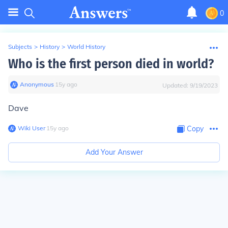
0
Subjects
>
History
>
World History
Who is the first person died in world?
Anonymous
∙
15
y
ago
Updated:
9/19/2023
Dave
Wiki User
∙
15
y
ago
Copy
Add Your Answer