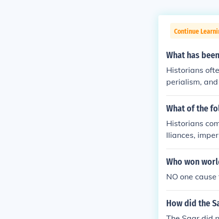
Continue Learni
What has been
Historians ofte
perialism, and
litarism, whi
or France and 
What of the fo
imperial compe
Historians com
ontributed to 
lliances, impe
Archduke Fran
to heightened 
ar.
ce and Triple 
Who won worl
t. Additionall
NO one cause 
ationalism sto
Balkans. These
How did the S
the outbreak o
The Saar did n