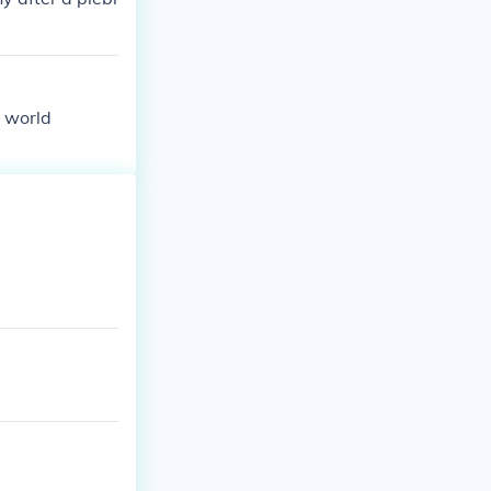
e world