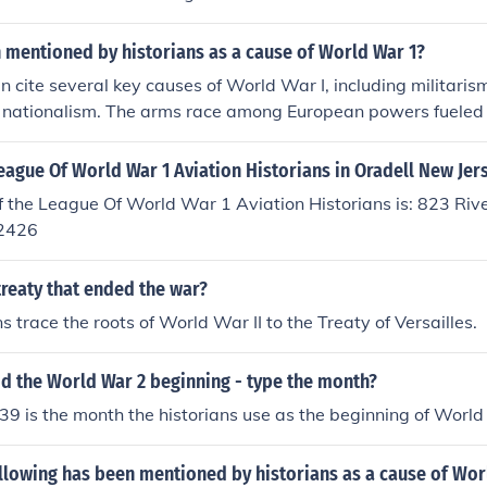
 mentioned by historians as a cause of World War 1?
n cite several key causes of World War I, including militarism
 nationalism. The arms race among European powers fueled a
le complex alliances, such as those between Germany and Au
Russia, created a web of obligations that escalated conflicts
eague Of World War 1 Aviation Historians in Oradell New Jer
tition for colonies heightened tensions, and rising nationalis
 the League Of World War 1 Aviation Historians is: 823 Riv
the desire for territorial expansion and independence. The as
-2426
z Ferdinand in 1914 acted as the immediate catalyst that t
reaty that ended the war?
 trace the roots of World War II to the Treaty of Versailles.
d the World War 2 beginning - type the month?
 is the month the historians use as the beginning of World
llowing has been mentioned by historians as a cause of Wor