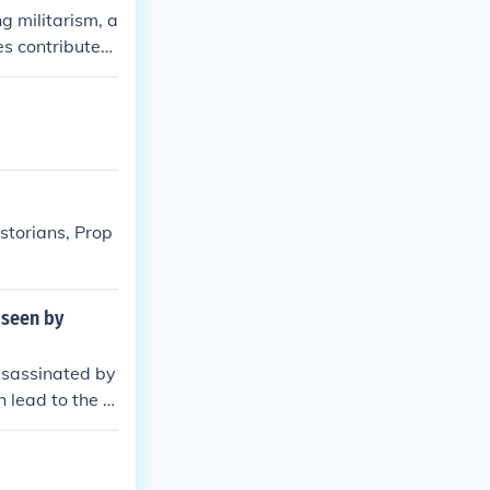
g militarism, a
es contributed
e Triple Allian
ns into conflic
, and intense n
ularly in the
timately led to
istorians, Prop
 seen by
ssassinated by
 lead to the Fi