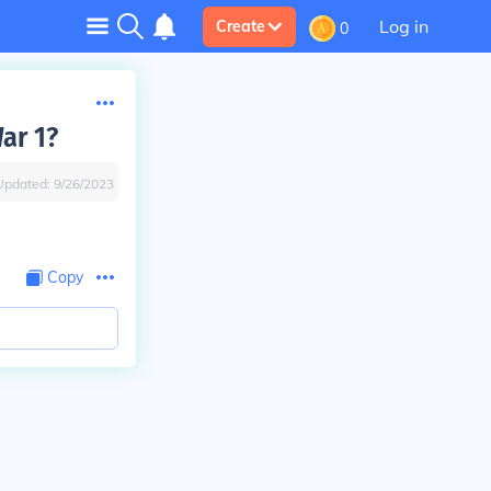
Log in
Create
0
ar 1?
Updated:
9/26/2023
Copy