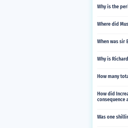
Why is the pe
Where did Musl
When was sir E
Why is Richar
How many tota
How did Incre
consequence a
Was one shilli