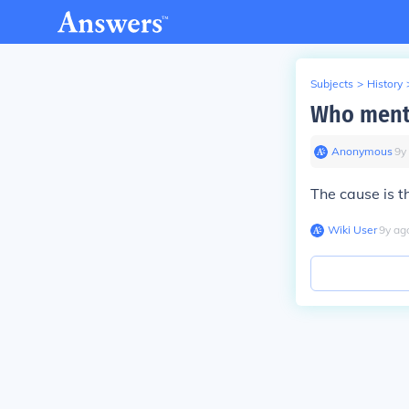
Subjects
>
History
Who menti
Anonymous
∙
9
y
The cause is 
Wiki User
∙
9
y
ag