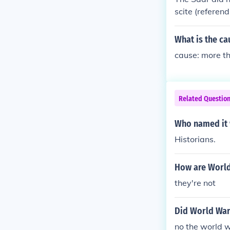
scite (referen
What is the ca
cause: more th
Related Questio
Who named it 
Historians.
How are World
they're not
Did World War 
no the world w