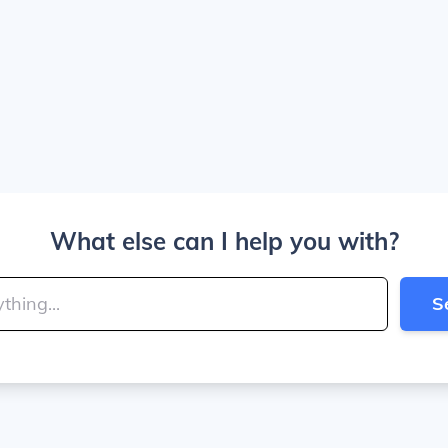
What else can I help you with?
S