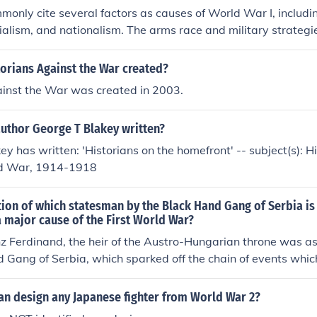
monly cite several factors as causes of World War I, includin
rialism, and nationalism. The arms race and military strategi
tensions, while complex alliances, such as those formed by th
Entente, created a web of obligations that drew multiple natio
orians Against the War created?
y, imperial ambitions fueled rivalries among European powers
ainst the War was created in 2003.
ked desires for territorial expansion and independence, partic
 elements combined to create a volatile environment that ul
author George T Blakey written?
f war in 1914.
ey has written: 'Historians on the homefront' -- subject(s): H
d War, 1914-1918
ion of which statesman by the Black Hand Gang of Serbia is
a major cause of the First World War?
z Ferdinand, the heir of the Austro-Hungarian throne was a
 Gang of Serbia, which sparked off the chain of events which
 :) Vanessa.S
an design any Japanese fighter from World War 2?