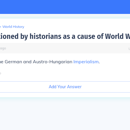
>
World History
oned by historians as a cause of World W
ago
the German and Austro-Hungarian
Imperialism
.
o
Add Your Answer