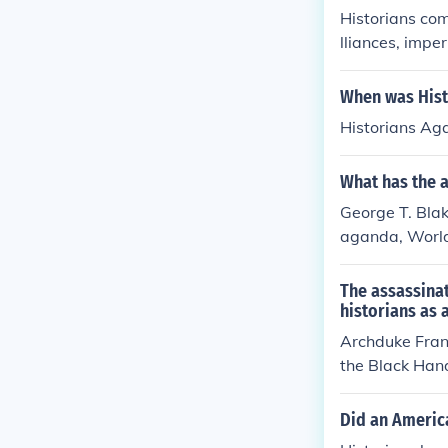
Historians com
lliances, impe
to heightened 
ce and Triple 
When was Hist
t. Additionall
Historians Ag
ationalism sto
Balkans. These
What has the 
the outbreak o
George T. Blak
aganda, Worl
The assassinat
historians as 
Archduke Fran
the Black Hand
rst World War.
Did an Americ