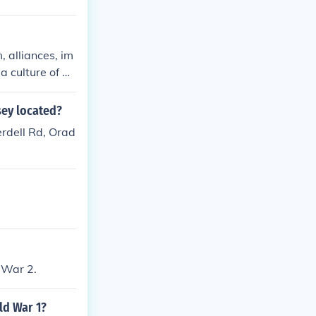
, alliances, im
 culture of mi
stria-Hungary
. Additionally,
sey located?
t sentiments c
erdell Rd, Orad
sassination of
riggered the w
 War 2.
ld War 1?