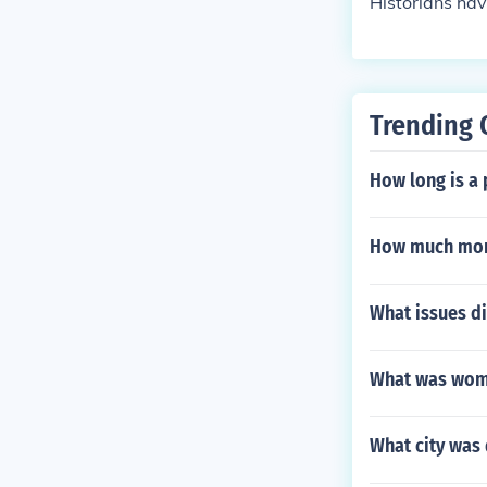
Historians hav
Trending 
How long is a 
How much mon
What issues di
What was wome
What city was 