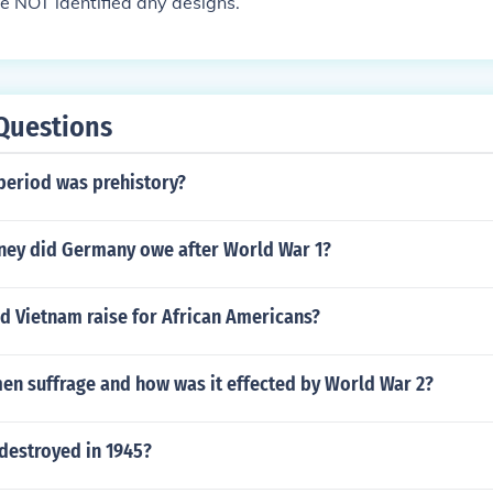
e NOT identified any designs.
Questions
period was prehistory?
ey did Germany owe after World War 1?
d Vietnam raise for African Americans?
n suffrage and how was it effected by World War 2?
destroyed in 1945?