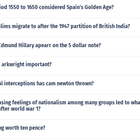
riod 1550 to 1650 considered Spain's Golden Age?
ims migrate to after the 1947 partition of British India?
dmund Hillary apearr on the 5 dollar note?
d arkwright important?
l interceptions has cam newton thrown?
asing feelings of nationalism among many groups led to wha
fter world war 1?
ng worth ten pence?