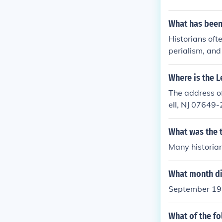
What has been
Historians ofte
perialism, and
litarism, whi
or France and 
Where is the L
imperial compe
The address of
ontributed to 
ell, NJ 07649
Archduke Fran
ar.
What was the t
Many historians
What month di
September 1939
What of the fo