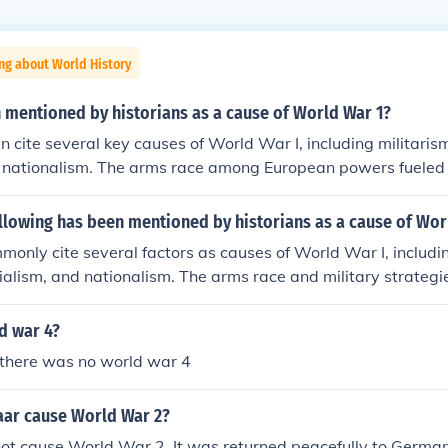
ng about World History
 mentioned by historians as a cause of World War 1?
n cite several key causes of World War I, including militarism
 nationalism. The arms race among European powers fueled a
le complex alliances, such as those between Germany and Au
Russia, created a web of obligations that escalated conflicts
llowing has been mentioned by historians as a cause of Wor
tition for colonies heightened tensions, and rising nationalis
monly cite several factors as causes of World War I, includin
the desire for territorial expansion and independence. The as
rialism, and nationalism. The arms race and military strategi
z Ferdinand in 1914 acted as the immediate catalyst that t
tensions, while complex alliances, such as those formed by th
Entente, created a web of obligations that drew multiple natio
d war 4?
y, imperial ambitions fueled rivalries among European powers
there was no world war 4
ked desires for territorial expansion and independence, partic
 elements combined to create a volatile environment that ul
aar cause World War 2?
f war in 1914.
ot cause World War 2. It was returned peacefully to German