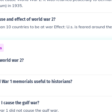
dum) in 1935.
use and effect of world war 2?
an 10 countries to be at war Effect: U.s. is feared around th
ns
world war 2?
 War 1 memorials useful to historians?
I cause the gulf war?
ar 1 did not cause the gulf war.