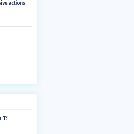
sive actions
r 1?