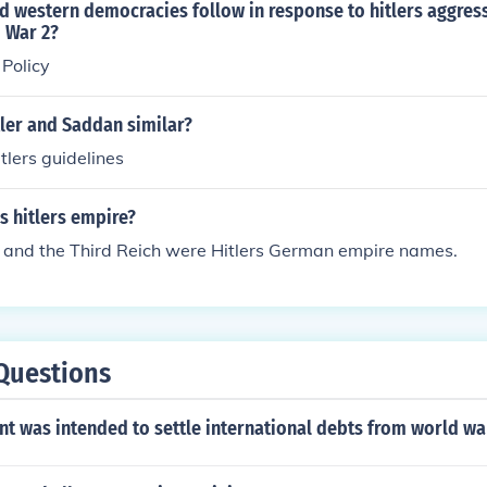
d western democracies follow in response to hitlers aggres
 War 2?
Policy
ler and Saddan similar?
tlers guidelines
 hitlers empire?
and the Third Reich were Hitlers German empire names.
Questions
t was intended to settle international debts from world wa