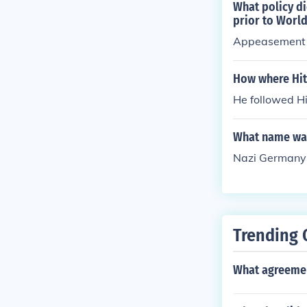
What policy di
prior to World
Appeasement 
How where Hit
He followed Hi
What name was
Nazi Germany 
Trending 
What agreemen