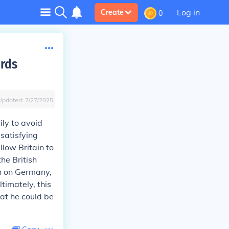
Log in
Create
0
rds
Updated:
7/27/2025
ly to avoid
 satisfying
low Britain to
he British
sh on Germany,
timately, this
hat he could be