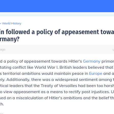
>
World History
in followed a policy of appeasement towa
ermany?
ago
ed a policy of appeasement towards Hitler's
Germany
primari
ating conflict like World War I. British leaders believed that
's territorial ambitions would maintain peace in
Europe
and al
ely. Additionally, there was a widespread sentiment among t
itical leaders that the Treaty of Versailles had been too har
o view appeasement as a means to rectify past injustices. Ul
ed on a miscalculation of Hitler's ambitions and the belief t
h.
go