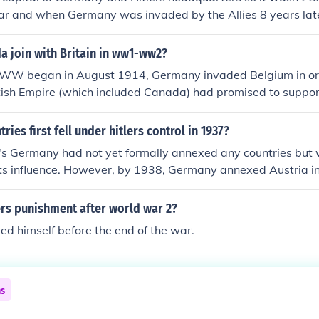
ar and when Germany was invaded by the Allies 8 years late
that it always had for the most part of the war. There are c
ne that show a vibrant active city.
a join with Britain in ww1-ww2?
t WW began in August 1914, Germany invaded Belgium in ord
itish Empire (which included Canada) had promised to suppo
declared war on Germany. Canada at the time only had a pop
s not yet a trully independant country. Britans declaration 
ies first fell under hitlers control in 1937?
 that Canada and the reat of Britans colonies were attomat
r's Germany had not yet formally annexed any countries but
its influence. However, by 1938, Germany annexed Austria i
ccupied Czechoslovakia's Sudetenland following the Munich 
ked significant steps in Hitler's aggressive expansion prior 
ers punishment after world war 2?
lled himself before the end of the war.
ns