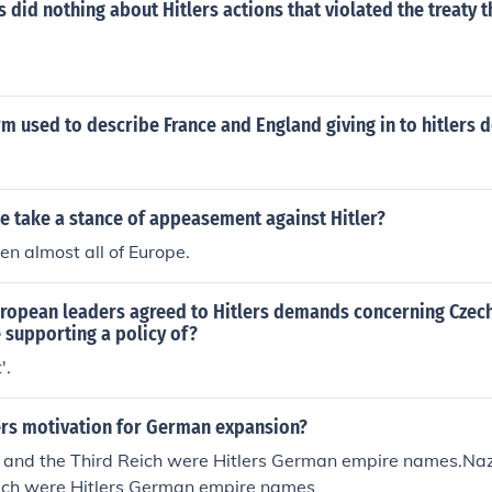
s did nothing about Hitlers actions that violated the treaty t
rm used to describe France and England giving in to hitlers
e take a stance of appeasement against Hitler?
ken almost all of Europe.
opean leaders agreed to Hitlers demands concerning Czech
 supporting a policy of?
'.
ers motivation for German expansion?
and the Third Reich were Hitlers German empire names.Na
eich were Hitlers German empire names