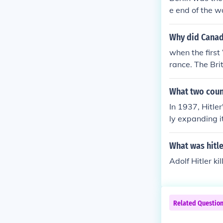
e end of the w
n pretty much 
f the city onli
Why did Canad
when the firs
rance. The Br
utrality, and 
million and wa
What two countr
ust 1914 meant
In 1937, Hitle
ly expanding 
s and later o
se actions mar
What was hitl
I.
Adolf Hitler ki
Related Questio