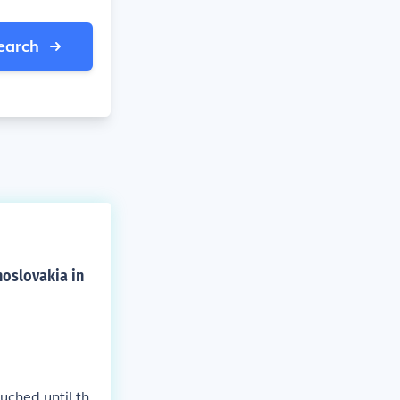
earch
oslovakia in
uched until th