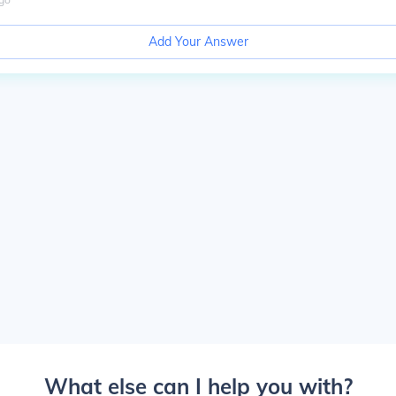
Add Your Answer
What else can I help you with?