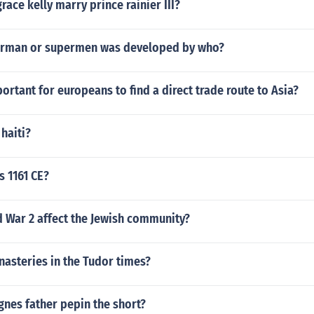
race kelly marry prince rainier III?
erman or supermen was developed by who?
ortant for europeans to find a direct trade route to Asia?
haiti?
s 1161 CE?
 War 2 affect the Jewish community?
asteries in the Tudor times?
nes father pepin the short?