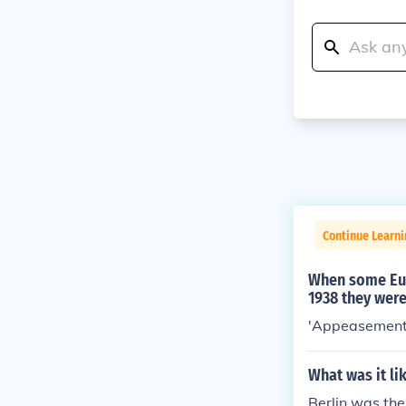
Continue Learni
When some Eur
1938 they were
'Appeasement
What was it li
Berlin was the