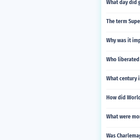
What day did g
The term Sup
Why was it imp
Who liberated 
What century i
How did World
What were mon
Was Charlemag