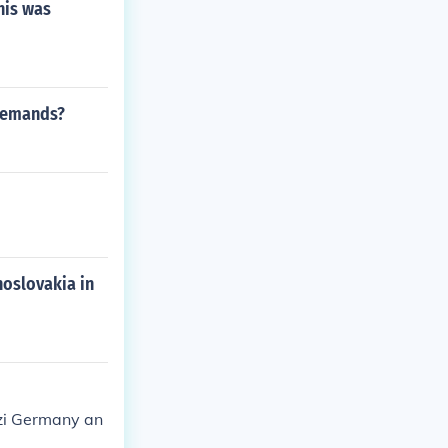
his was
 demands?
oslovakia in
zi Germany an