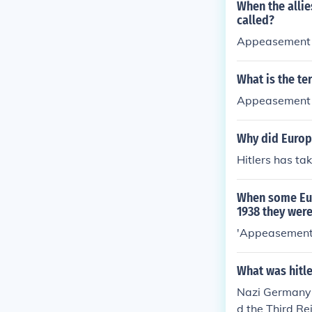
When the allie
called?
Appeasement
What is the te
Appeasement
Why did Europ
Hitlers has ta
When some Eur
1938 they were
'Appeasement
What was hitl
Nazi Germany 
d the Third R