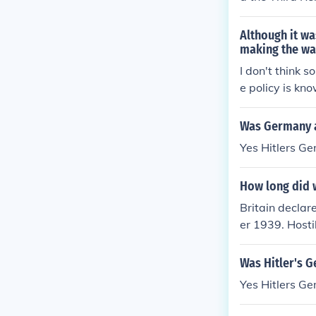
Although it wa
making the wa
I don't think 
e policy is k
Was Germany 
Yes Hitlers G
How long did w
Britain decla
er 1939. Hosti
Was Hitler's 
Yes Hitlers G