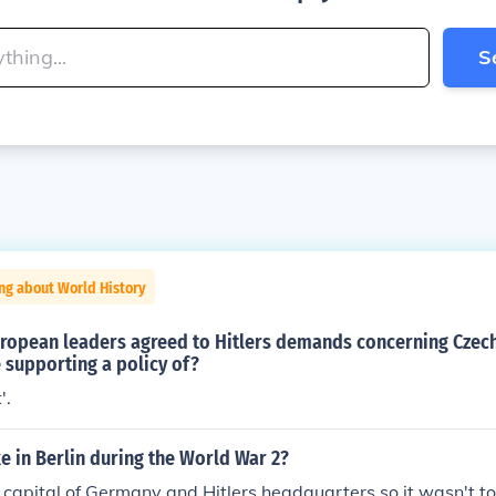
S
ng about World History
opean leaders agreed to Hitlers demands concerning Czech
 supporting a policy of?
'.
ke in Berlin during the World War 2?
 capital of Germany and Hitlers headquarters so it wasn't to