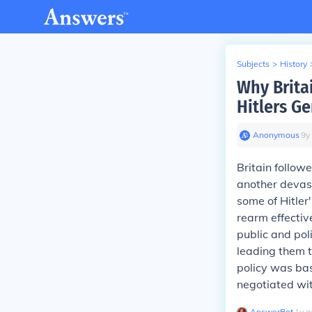
Subjects
>
History
Why Brita
Hitlers G
Anonymous
∙
9
y
Britain follow
another devast
some of Hitler
rearm effectiv
public and pol
leading them t
policy was bas
negotiated wit
AnswerBot
∙
1
y
a