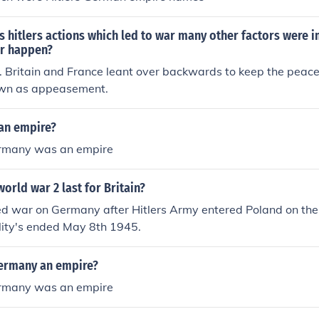
s hitlers actions which led to war many other factors were 
r happen?
so. Britain and France leant over backwards to keep the peace
nown as appeasement.
an empire?
ermany was an empire
orld war 2 last for Britain?
red war on Germany after Hitlers Army entered Poland on th
lity's ended May 8th 1945.
Germany an empire?
ermany was an empire