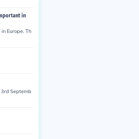
important in
 in Europe. Th
e 3rd Septemb