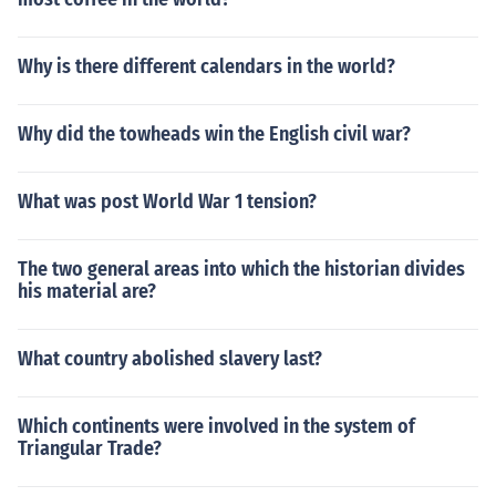
Why is there different calendars in the world?
Why did the towheads win the English civil war?
What was post World War 1 tension?
The two general areas into which the historian divides
his material are?
What country abolished slavery last?
Which continents were involved in the system of
Triangular Trade?