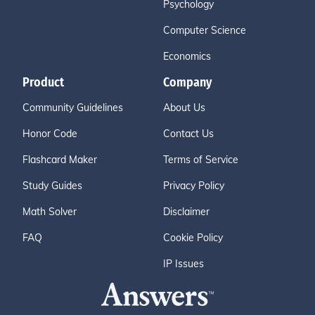
Psychology
Computer Science
Economics
Product
Company
Community Guidelines
About Us
Honor Code
Contact Us
Flashcard Maker
Terms of Service
Study Guides
Privacy Policy
Math Solver
Disclaimer
FAQ
Cookie Policy
IP Issues