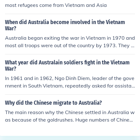
most refugees come from Vietnam and Asia
When did Australia become involved in the Vietnam
War?
Australia began exiting the war in Vietnam in 1970 and
most all troops were out of the country by 1973. They d
id briefly send troops back in 1975 to help Australian e
mbassy workers evacuate during the Fall of Saigon.
What year did Australain soldiers fight in the Vietnam
War?
In 1961 and in 1962, Ngo Dinh Diem, leader of the gove
rnment in South Vietnam, repeatedly asked for assistan
ce from America and its allies to help its security. Austr
alia eventually accepted and sent 30 military advisers f
Why did the Chinese migrate to Australia?
rom the Australian Army Training Team to Vietnam. Th
The main reason why the Chinese settled in Australia w
ese advisors were experts in jungle warfare and helpe
as because of the goldrushes. Huge numbers of Chinese
d the US and South Vietnamese troops significantly. By
arrived in Australia during the 1850s, through to the 18
1965 it was obvious that South Vietnam could not beat
80s. The Chinese were hard-working folk, and those wh
the communists, so America sent over 200,000 more tr