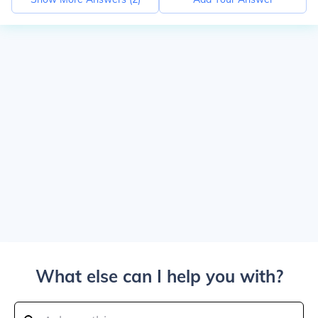
What else can I help you with?