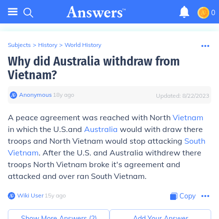
0
Subjects
>
History
>
World History
Why did Australia withdraw from
Vietnam?
Anonymous
∙
18
y
ago
Updated:
8/22/2023
A peace agreement was reached with North
Vietnam
in which the U.S.and
Australia
would with draw there
troops and North Vietnam would stop attacking
South
Vietnam
. After the U.S. and Australia withdrew there
troops North Vietnam broke it's agreement and
attacked and over ran South Vietnam.
Wiki User
∙
15
y
ago
Copy
Show More Answers (
2
)
Add Your Answer