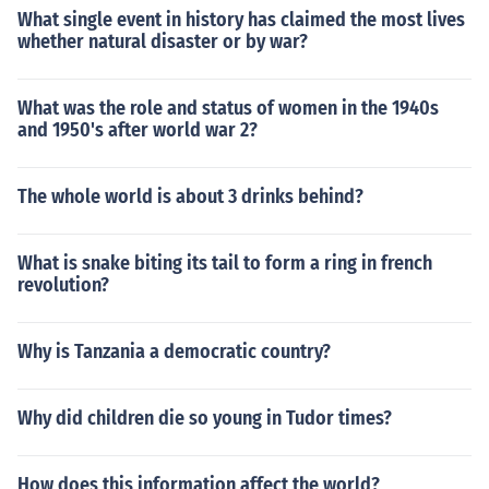
What single event in history has claimed the most lives
whether natural disaster or by war?
What was the role and status of women in the 1940s
and 1950's after world war 2?
The whole world is about 3 drinks behind?
What is snake biting its tail to form a ring in french
revolution?
Why is Tanzania a democratic country?
Why did children die so young in Tudor times?
How does this information affect the world?