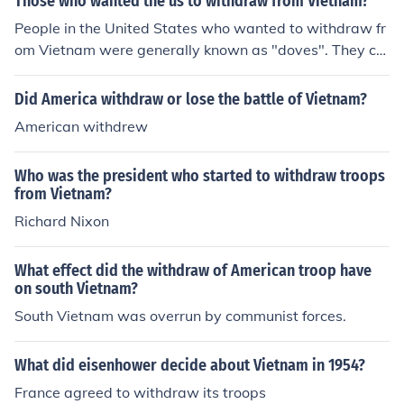
Those who wanted the us to withdraw from Vietnam?
People in the United States who wanted to withdraw fr
om Vietnam were generally known as "doves". They cal
led their opponents "hawks".
Did America withdraw or lose the battle of Vietnam?
American withdrew
Who was the president who started to withdraw troops
from Vietnam?
Richard Nixon
What effect did the withdraw of American troop have
on south Vietnam?
South Vietnam was overrun by communist forces.
What did eisenhower decide about Vietnam in 1954?
France agreed to withdraw its troops