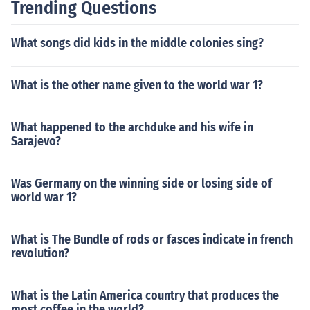
Trending Questions
What songs did kids in the middle colonies sing?
What is the other name given to the world war 1?
What happened to the archduke and his wife in
Sarajevo?
Was Germany on the winning side or losing side of
world war 1?
What is The Bundle of rods or fasces indicate in french
revolution?
What is the Latin America country that produces the
most coffee in the world?