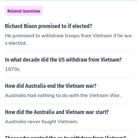
o did not make their fortune on the goldfields often chos
oops and requested more support from its allies (Austr
e to establish businesses in the towns, opting to stay on
Related Questions
alia).
when their countrymen returned to China.
Richard Nixon promised to if elected?
He promised to withdraw troops from Vietnam if he wa
s elected.
In what decade did the US withdraw from Vietnam?
1970s
How did Australia end the Vietnam war?
Australia had nothing to do with the Vietnam War.
How did the Australia and Vietnam war start?
Australia never fought Vietnam.