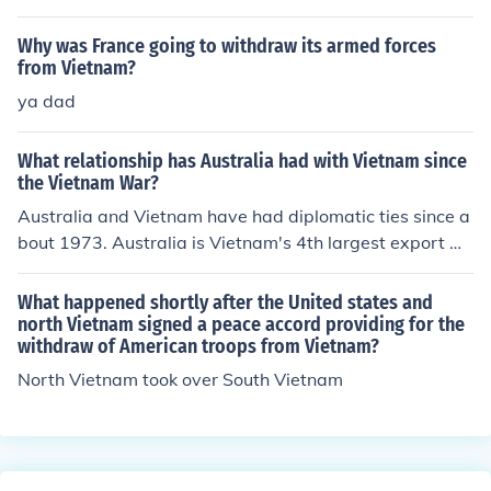
Why was France going to withdraw its armed forces
from Vietnam?
ya dad
What relationship has Australia had with Vietnam since
the Vietnam War?
Australia and Vietnam have had diplomatic ties since a
bout 1973. Australia is Vietnam's 4th largest export m
arket and seventh largest commercial trading partner.
What happened shortly after the United states and
north Vietnam signed a peace accord providing for the
withdraw of American troops from Vietnam?
North Vietnam took over South Vietnam