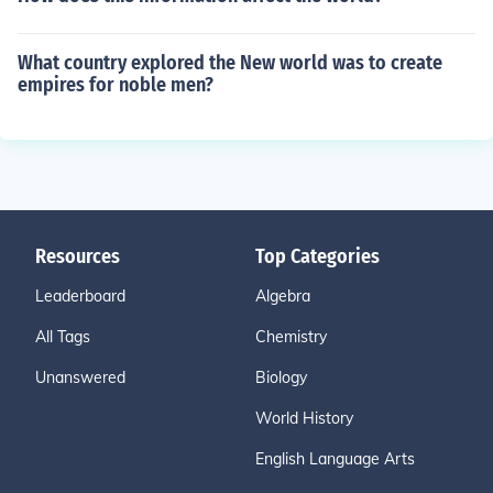
What country explored the New world was to create
empires for noble men?
Resources
Top Categories
Leaderboard
Algebra
All Tags
Chemistry
Unanswered
Biology
World History
English Language Arts