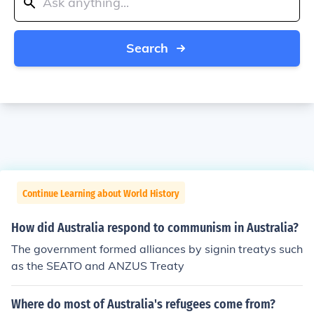
Search
Continue Learning about World History
How did Australia respond to communism in Australia?
The government formed alliances by signin treatys such
as the SEATO and ANZUS Treaty
Where do most of Australia's refugees come from?