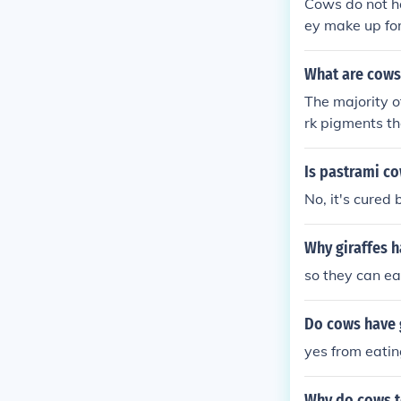
Cows do not ha
ey make up for
ue.
What are cows
The majority o
rk pigments t
Is pastrami c
No, it's cured 
Why giraffes 
so they can ea
Do cows have g
yes from eati
Why do cows t