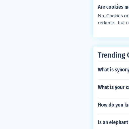
Are cookies m
No. Cookies are
redients, but 
Trending 
What is synony
What is your c
How do you kno
Is an elephant