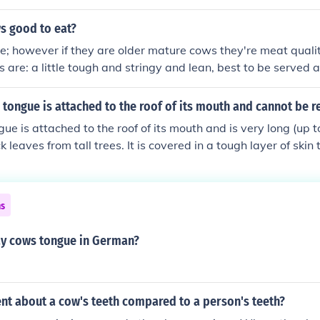
s good to eat?
e; however if they are older mature cows they're meat quality
 are: a little tough and stringy and lean, best to be served
r a jersey steer being butchered, I have heard that jersey me
rful.
 tongue is attached to the roof of its mouth and cannot be
gue is attached to the roof of its mouth and is very long (up t
 leaves from tall trees. It is covered in a tough layer of skin t
pikes while feeding.
ns
y cows tongue in German?
ent about a cow's teeth compared to a person's teeth?