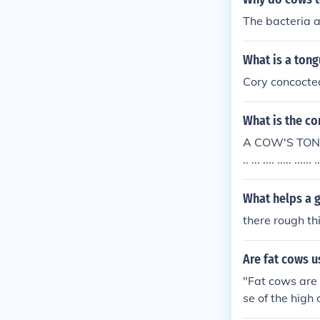
The bacteria 
What is a tong
Cory concocted
What is the co
A COW'S TONGU
.. ... .... ..... .
What helps a g
there rough th
Are fat cows u
"Fat cows are 
se of the high
s. Lean cows p