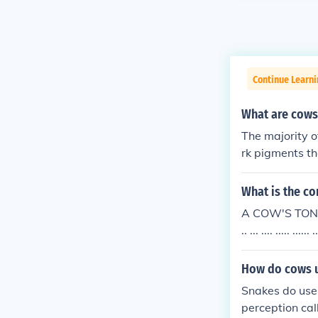
Continue Learni
What are cows
The majority o
rk pigments t
What is the co
A COW'S TONGU
.. ... .... ..... .
How do cows u
Snakes do use 
perception ca