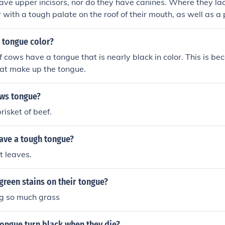
ve upper incisors, nor do they have canines. Where they lack
 with a tough palate on the roof of their mouth, as well as a
 tongue color?
f cows have a tongue that is nearly black in color. This is be
hat make up the tongue.
ows tongue?
brisket of beef.
have a tough tongue?
t leaves.
reen stains on their tongue?
ng so much grass
ongue turn black when they die?