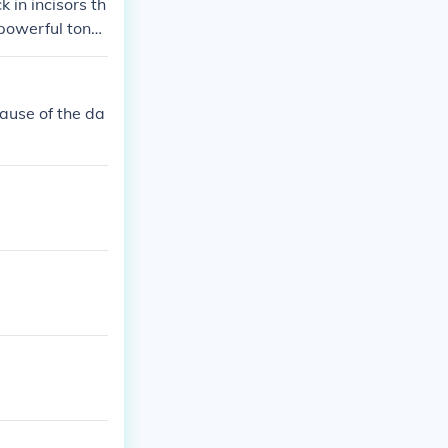
 in incisors th
 powerful tong
cause of the da