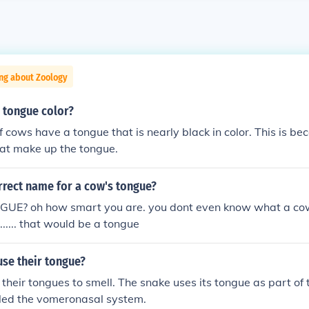
ng about Zoology
 tongue color?
f cows have a tongue that is nearly black in color. This is be
hat make up the tongue.
rrect name for a cow's tongue?
E? oh how smart you are. you dont even know what a cows
..... ........ that would be a tongue
se their tongue?
their tongues to smell. The snake uses its tongue as part of 
lled the vomeronasal system.