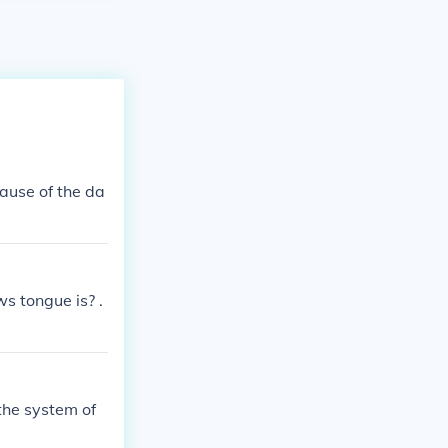
cause of the da
 tongue is? .
the system of