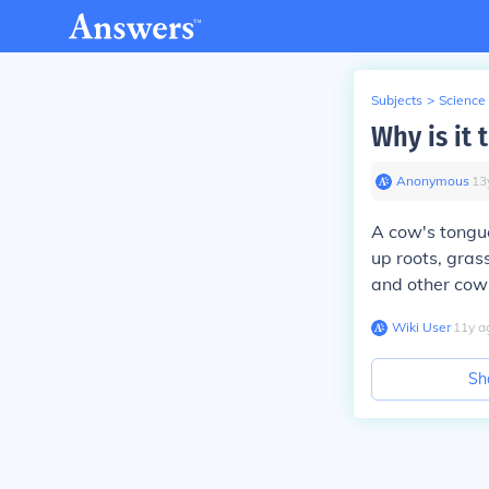
Subjects
>
Science
Why is it
Anonymous
∙
13
A cow's tongue
up roots, gras
and other cow
Wiki User
∙
11
y
a
Sh