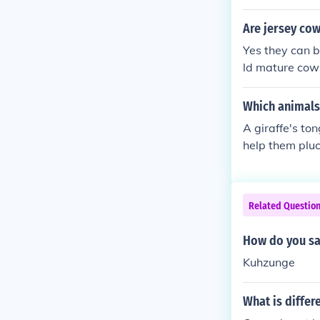
Are jersey cow
Yes they can b
ld mature cows
However, as fo
der and flavou
Which animals
A giraffe's ton
help them pluck
m thorns and s
Related Questio
How do you sa
Kuhzunge
What is differ