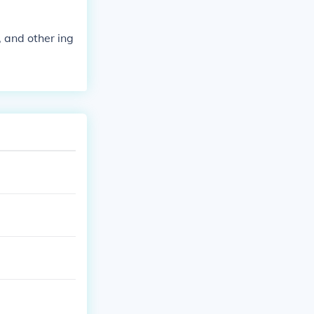
, and other ing