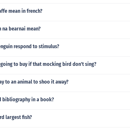
ffe mean in french?
n na bearnai mean?
nguin respond to stimulus?
oing to buy if that mocking bird don't sing?
y to an animal to shoo it away?
d bibliography in a book?
rd largest fish?