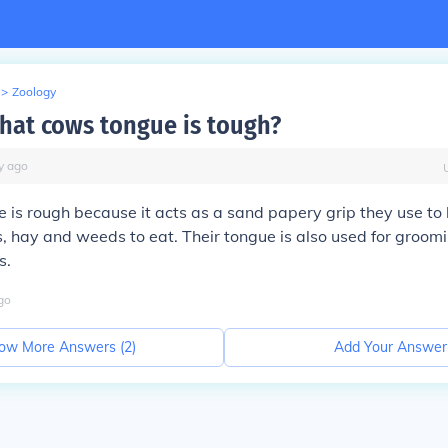
>
Zoology
 that cows tongue is tough?
y
ago
 is rough because it acts as a sand papery grip they use to 
s, hay and weeds to eat. Their tongue is also used for groo
s.
go
ow More Answers (
2
)
Add Your Answer