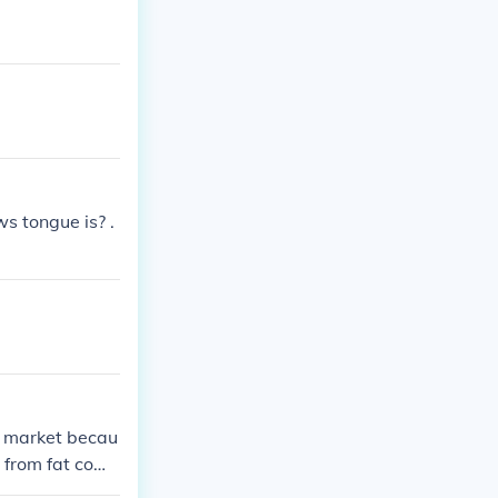
 tongue is? .
at market becau
d from fat cow
uch preferred."