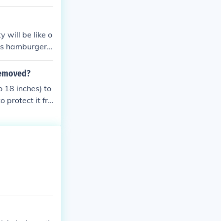
 will be like o
 as hamburger.
at is quite ten
 removed?
o 18 inches) to
o protect it fro