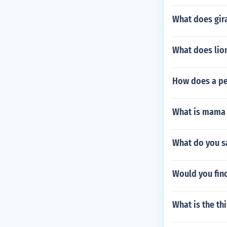
What does gira
What does lio
How does a pe
What is mama g
What do you sa
Would you fin
What is the thi