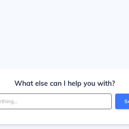
What else can I help you with?
S