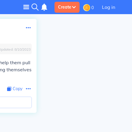
Log in
Create
0
Updated:
8/10/2023
help them pull
ming themselves
Copy