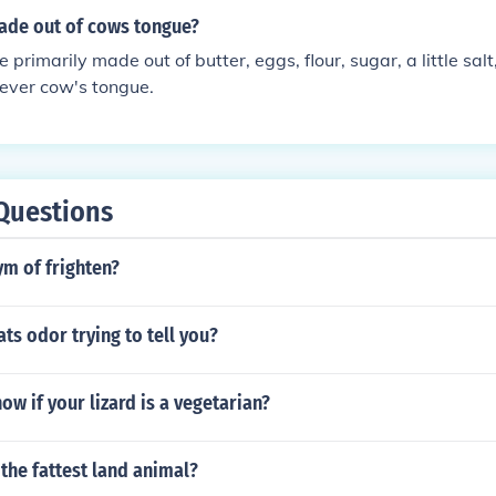
ade out of cows tongue?
 primarily made out of butter, eggs, flour, sugar, a little salt
never cow's tongue.
Questions
m of frighten?
ats odor trying to tell you?
w if your lizard is a vegetarian?
 the fattest land animal?