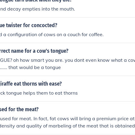
and decay empties into the mouth.
ue twister for concocted?
 a configuration of cows on a couch for coffee.
rrect name for a cow's tongue?
E? oh how smart you are. you dont even know what a cows
..... ........ that would be a tongue
iraffe eat thorns with ease?
ick tongue helps them to eat thorns
sed for the meat?
used for meat. In fact, fat cows will bring a premium price 
 density and quality of marbeling of the meat that is obtaine
roduce tough meat that is lacking in fat, and fat cows are m