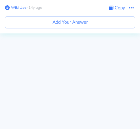
Wiki User
∙
14
y
ago
Copy
Add Your Answer