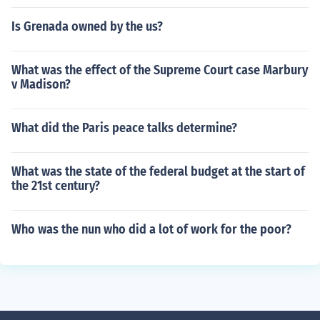
Is Grenada owned by the us?
What was the effect of the Supreme Court case Marbury
v Madison?
What did the Paris peace talks determine?
What was the state of the federal budget at the start of
the 21st century?
Who was the nun who did a lot of work for the poor?