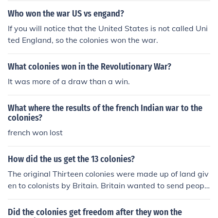
fighting on familar land.
Who won the war US vs engand?
If you will notice that the United States is not called Uni
ted England, so the colonies won the war.
What colonies won in the Revolutionary War?
It was more of a draw than a win.
What where the results of the french Indian war to the
colonies?
french won lost
How did the us get the 13 colonies?
The original Thirteen colonies were made up of land giv
en to colonists by Britain. Britain wanted to send peopl
e over to the colonies for there resources, eventually the
colonies wanted to become independent. This led to the
Did the colonies get freedom after they won the