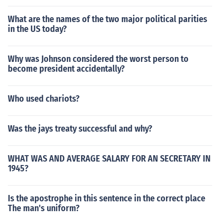
What are the names of the two major political parities
in the US today?
Why was Johnson considered the worst person to
become president accidentally?
Who used chariots?
Was the jays treaty successful and why?
WHAT WAS AND AVERAGE SALARY FOR AN SECRETARY IN
1945?
Is the apostrophe in this sentence in the correct place
The man's uniform?