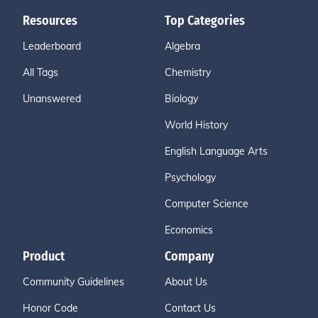
Resources
Top Categories
Leaderboard
Algebra
All Tags
Chemistry
Unanswered
Biology
World History
English Language Arts
Psychology
Computer Science
Economics
Product
Company
Community Guidelines
About Us
Honor Code
Contact Us