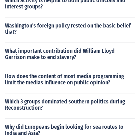
Which activity is helpful to both public officials and
interest groups?
Washington's foreign policy rested on the basic belief
that?
What important contribution did William Lloyd
Garrison make to end slavery?
How does the content of most media programming
limit the medias influence on public opinion?
Which 3 groups dominated southern politics during
Reconstruction?
Why did Europeans begin looking for sea routes to
India and Asia?