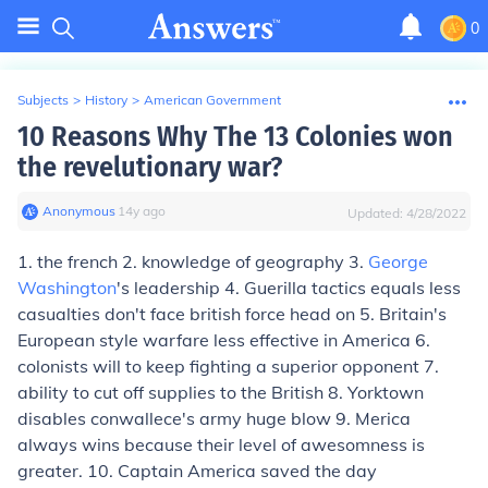
0
Subjects
>
History
>
American Government
10 Reasons Why The 13 Colonies won
the revelutionary war?
Anonymous
∙
14
y
ago
Updated:
4/28/2022
1. the french 2. knowledge of geography 3.
George
Washington
's leadership 4. Guerilla tactics equals less
casualties don't face british force head on 5. Britain's
European style warfare less effective in America 6.
colonists will to keep fighting a superior opponent 7.
ability to cut off supplies to the British 8. Yorktown
disables conwallece's army huge blow 9. Merica
always wins because their level of awesomness is
greater. 10. Captain America saved the day