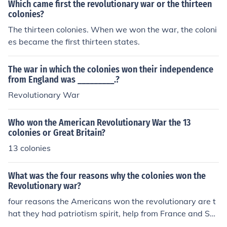
Which came first the revolutionary war or the thirteen
colonies?
The thirteen colonies. When we won the war, the coloni
es became the first thirteen states.
The war in which the colonies won their independence
from England was _________.?
Revolutionary War
Who won the American Revolutionary War the 13
colonies or Great Britain?
13 colonies
What was the four reasons why the colonies won the
Revolutionary war?
four reasons the Americans won the revolutionary are t
hat they had patriotism spirit, help from France and Sp
ain, great leaders(Gearge Washington), and they were