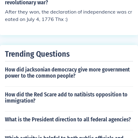
revolutionary war and so on.
revolutionary war?
After they won, the declaration of independence was cr
eated on July 4, 1776 Thx :)
Trending Questions
How did jacksonian democracy give more government
power to the common people?
How did the Red Scare add to natibists opposition to
immigration?
What is the President direction to all federal agencies?