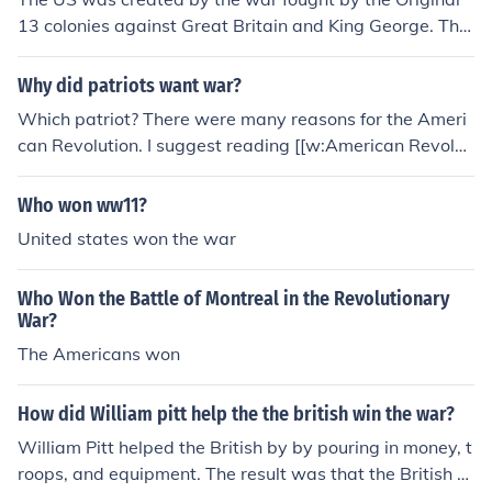
13 colonies against Great Britain and King George. This
was the war associated with the Declaration of Indepe
ndence and the Liberty Bell. When the war was won at
Why did patriots want war?
the battle of York town in Virginia the colonies became I
Which patriot? There were many reasons for the Ameri
ndependent of Britain. Allies included the French.
can Revolution. I suggest reading [[w:American Revolut
ionary War]].
Who won ww11?
United states won the war
Who Won the Battle of Montreal in the Revolutionary
War?
The Americans won
How did William pitt help the the british win the war?
William Pitt helped the British by by pouring in money, t
roops, and equipment. The result was that the British w