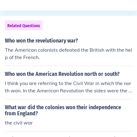
on the war.
Related Questions
Who won the revelutionary war?
The American colonists defeated the British with the hel
p of the French.
Who won the American Revolution north or south?
I think you are referring to the Civil War in which the nor
th won. In the American Revolution the sides were the c
olonies and Britain. The colonies won in that war.
What war did the colonies won their independence
from England?
the civil war