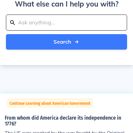
What else can I help you with?
Search
Continue Learning about American Government
From whom did America declare its independence in
1776?
The US was created by the war fought by the Original