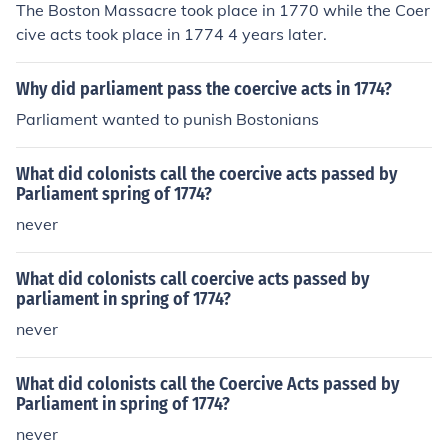
The Boston Massacre took place in 1770 while the Coer
cive acts took place in 1774 4 years later.
Why did parliament pass the coercive acts in 1774?
Parliament wanted to punish Bostonians
What did colonists call the coercive acts passed by
Parliament spring of 1774?
never
What did colonists call coercive acts passed by
parliament in spring of 1774?
never
What did colonists call the Coercive Acts passed by
Parliament in spring of 1774?
never