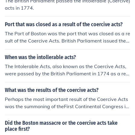
The British Parliament passed the Intolerable (Coercive)
acts in 1774.
Port that was closed as a result of the coercive acts?
The Port of Boston was the port that was closed as a re
sult of the Coercive Acts. British Parliament issued the
Coercive Acts after the Boston Tea Party in 1774.
When was the intollerable acts?
The Intolerable Acts, also known as the Coercive Acts,
were passed by the British Parliament in 1774 as a res
ponse to the Boston Tea Party.
What was the results of the coercive acts?
Perhaps the most important result of the Coercive Acts
was the summoning of theFirst Continental Congress in
Philadelphia, in September 1774. Boston.
Did the Boston massacre or the coercive acts take
place first?