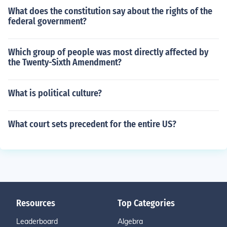
What does the constitution say about the rights of the
federal government?
Which group of people was most directly affected by
the Twenty-Sixth Amendment?
What is political culture?
What court sets precedent for the entire US?
Resources
Top Categories
Leaderboard
Algebra