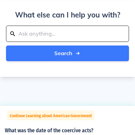
What else can I help you with?
Search
Continue Learning about American Government
What was the date of the coercive acts?