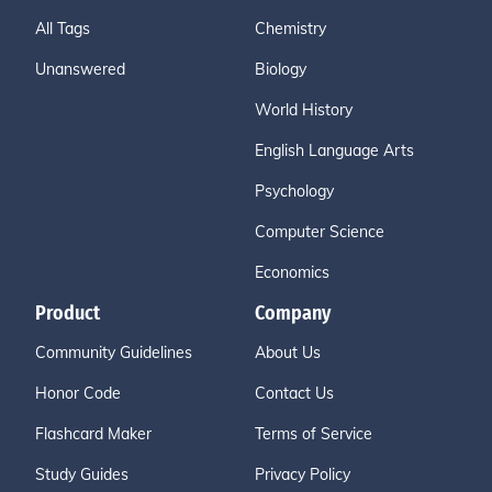
All Tags
Chemistry
Unanswered
Biology
World History
English Language Arts
Psychology
Computer Science
Economics
Product
Company
Community Guidelines
About Us
Honor Code
Contact Us
Flashcard Maker
Terms of Service
Study Guides
Privacy Policy