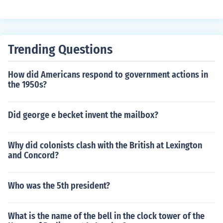
Trending Questions
How did Americans respond to government actions in
the 1950s?
Did george e becket invent the mailbox?
Why did colonists clash with the British at Lexington
and Concord?
Who was the 5th president?
What is the name of the bell in the clock tower of the