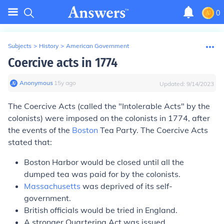
0
Subjects
>
History
>
American Government
Coercive acts in 1774
Anonymous
∙
15
y
ago
Updated:
9/14/2023
The Coercive Acts (called the "Intolerable Acts" by the
colonists) were imposed on the colonists in 1774, after
the events of the
Boston
Tea Party. The Coercive Acts
stated that:
Boston Harbor would be closed until all the
dumped tea was paid for by the colonists.
Massachusetts
was deprived of its self-
government.
British officials would be tried in England.
A stronger Quartering Act was issued.