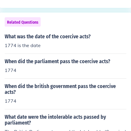
Related Questions
What was the date of the coercive acts?
1774 is the date
When did the parliament pass the coercive acts?
1774
When did the british government pass the coercive
acts?
1774
What date were the intolerable acts passed by
parliament?