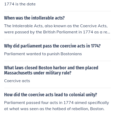
1774 is the date
When was the intollerable acts?
The Intolerable Acts, also known as the Coercive Acts,
were passed by the British Parliament in 1774 as a res
ponse to the Boston Tea Party.
Why did parliament pass the coercive acts in 1774?
Parliament wanted to punish Bostonians
What laws closed Boston harbor and then placed
Massachusetts under military rule?
Coercive acts
How did the coercive acts lead to colonial unity?
Parliament passed four acts in 1774 aimed specifically
at what was seen as the hotbed of rebellion, Boston.