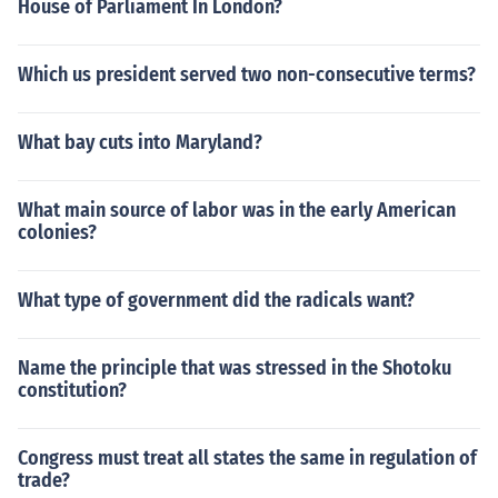
House of Parliament In London?
Which us president served two non-consecutive terms?
What bay cuts into Maryland?
What main source of labor was in the early American
colonies?
What type of government did the radicals want?
Name the principle that was stressed in the Shotoku
constitution?
Congress must treat all states the same in regulation of
trade?