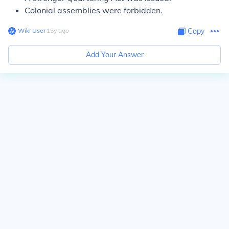
Colonial assemblies were forbidden.
Wiki User
∙
15
y
ago
Copy
Add Your Answer