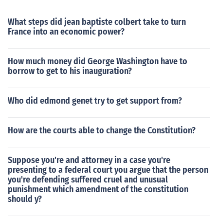
What steps did jean baptiste colbert take to turn
France into an economic power?
How much money did George Washington have to
borrow to get to his inauguration?
Who did edmond genet try to get support from?
How are the courts able to change the Constitution?
Suppose you're and attorney in a case you're
presenting to a federal court you argue that the person
you're defending suffered cruel and unusual
punishment which amendment of the constitution
should y?