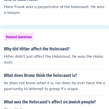
Hans Frank was a perpetrator of the holocaust. He was
a lawyer.
Related Questions
Why did Hitler affect the Holocuast?
Hitler didn't just affect the Holocaust, he was the Holoc
aust.
What does Bruno think the holocaust is?
he does not know what it is, nor does he ever have the o
pportunity to attempt to grasp it's scope.
What was the Holocaust's affect on Jewish people?