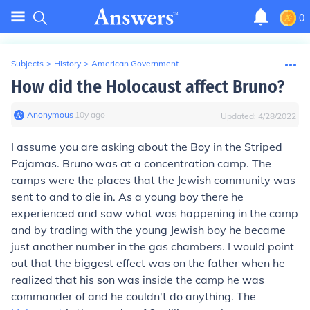
0
Subjects
>
History
>
American Government
How did the Holocaust affect Bruno?
Anonymous
∙
10
y
ago
Updated:
4/28/2022
I assume you are asking about the Boy in the Striped
Pajamas. Bruno was at a concentration camp. The
camps were the places that the Jewish community was
sent to and to die in. As a young boy there he
experienced and saw what was happening in the camp
and by trading with the young Jewish boy he became
just another number in the gas chambers. I would point
out that the biggest effect was on the father when he
realized that his son was inside the camp he was
commander of and he couldn't do anything. The