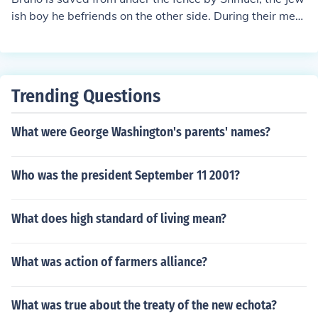
ish boy he befriends on the other side. During their meet
ing, Shmuel helps Bruno escape from the dangerous sit
uation when Bruno crawls under the fence to join him. T
heir friendship leads to a tragic turn of events, ultimatel
y highlighting the innocence of childhood amidst the hor
Trending Questions
rors of the Holocaust.
What were George Washington's parents' names?
Who was the president September 11 2001?
What does high standard of living mean?
What was action of farmers alliance?
What was true about the treaty of the new echota?