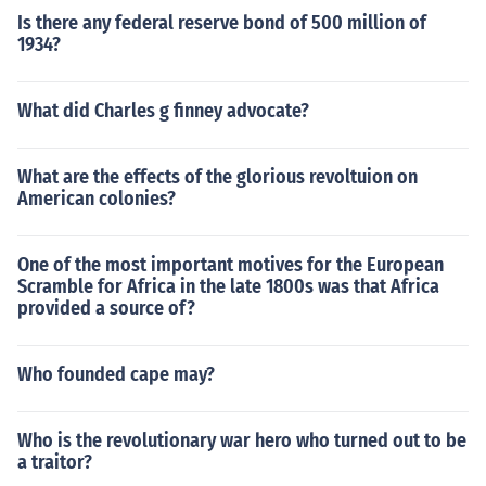
Is there any federal reserve bond of 500 million of
1934?
What did Charles g finney advocate?
What are the effects of the glorious revoltuion on
American colonies?
One of the most important motives for the European
Scramble for Africa in the late 1800s was that Africa
provided a source of?
Who founded cape may?
Who is the revolutionary war hero who turned out to be
a traitor?