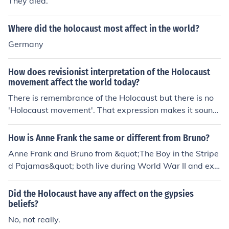
They died.
Where did the holocaust most affect in the world?
Germany
How does revisionist interpretation of the Holocaust
movement affect the world today?
There is remembrance of the Holocaust but there is no
'Holocaust movement'. That expression makes it sound
like a political campaign.
How is Anne Frank the same or different from Bruno?
Anne Frank and Bruno from &quot;The Boy in the Stripe
d Pajamas&quot; both live during World War II and exp
erience the impacts of the Holocaust. However, Anne Fr
ank's story is based on a real person who kept a diary
Did the Holocaust have any affect on the gypsies
while hiding from the Nazis, while Bruno is a fictional ch
beliefs?
aracter who befriends a Jewish boy in a concentration c
No, not really.
amp. Both characters provide different perspectives on