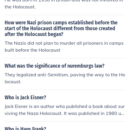
the Holocaust.
How were Nazi prison camps established before the
start of the Holocaust different from those created
after the Holocaust began?
The Nazis did not plan to murder all prisoners in camps
built before the Holocaust
What was the significance of nuremburgs law?
They legalized anti-Semitism, paving the way to the Ho
locaust.
Who is Jack Eisner?
Jack Eisner is an author who published a book about sur
viving the Naza Holocaust. It was published in 1980 un
der the title "The Survivor Of The Holocaust".
Who is Hans Frank?