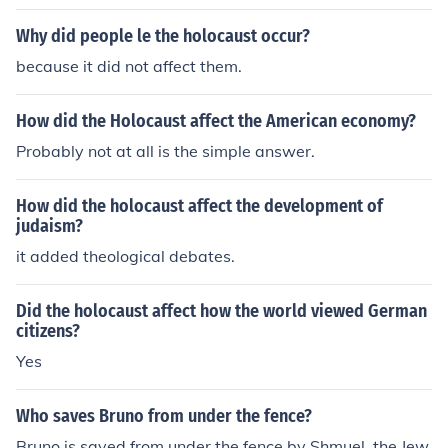
the horrors of the Holocaust.
Why did people le the holocaust occur?
because it did not affect them.
How did the Holocaust affect the American economy?
Probably not at all is the simple answer.
How did the holocaust affect the development of
judaism?
it added theological debates.
Did the holocaust affect how the world viewed German
citizens?
Yes
Who saves Bruno from under the fence?
Bruno is saved from under the fence by Shmuel, the Jew