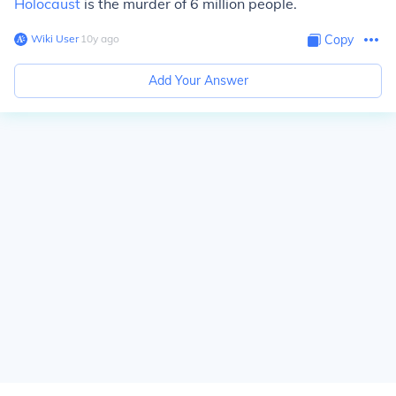
Holocaust
is the murder of 6 million people.
Wiki User
∙
10
y
ago
Copy
Add Your Answer