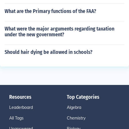
What are the Primary functions of the FAA?
What were the major arguments regarding taxation
under the new government?
Should hair dying be allowed in schools?
Resources
Top Categories
Leaderboard
Algebra
All Tags
Chemistry
Unanswered
Biology