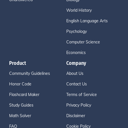
World History
English Language Arts
Psychology
Computer Science
Economics
Product
Company
Community Guidelines
About Us
Honor Code
Contact Us
Flashcard Maker
Terms of Service
Study Guides
Privacy Policy
Math Solver
Disclaimer
FAQ
Cookie Policy