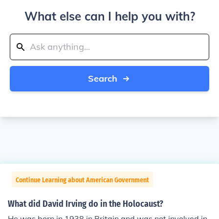
What else can I help you with?
Search
Continue Learning about American Government
What did David Irving do in the Holocaust?
He was born in 1938 in Britain and was not involved in