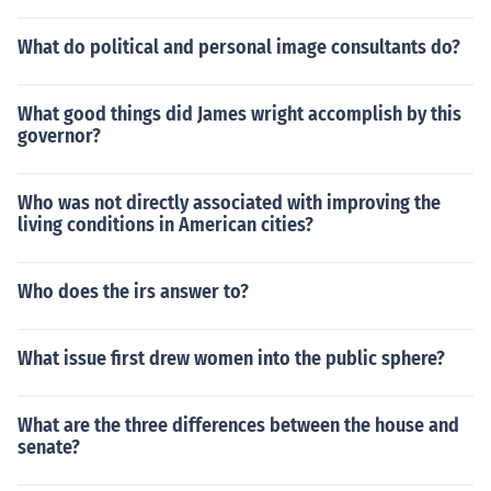
What do political and personal image consultants do?
What good things did James wright accomplish by this
governor?
Who was not directly associated with improving the
living conditions in American cities?
Who does the irs answer to?
What issue first drew women into the public sphere?
What are the three differences between the house and
senate?