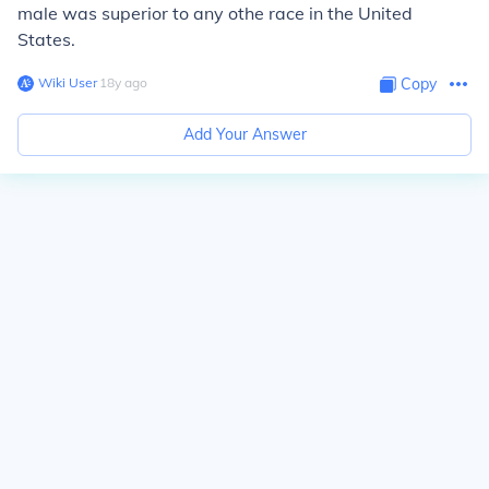
male was superior to any othe race in the United
States.
Wiki User
∙
18
y
ago
Copy
Add Your Answer