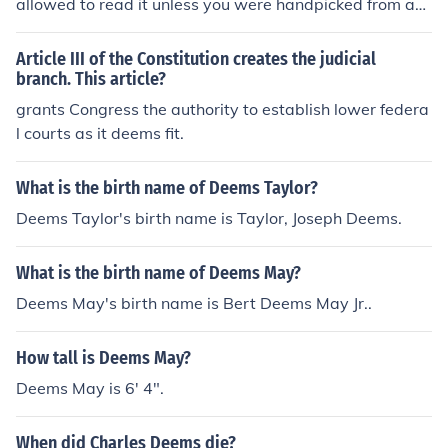
allowed to read it unless you were handpicked from a
member and asked to join...
Article III of the Constitution creates the judicial
branch. This article?
grants Congress the authority to establish lower federa
l courts as it deems fit.
What is the birth name of Deems Taylor?
Deems Taylor's birth name is Taylor, Joseph Deems.
What is the birth name of Deems May?
Deems May's birth name is Bert Deems May Jr..
How tall is Deems May?
Deems May is 6' 4".
When did Charles Deems die?