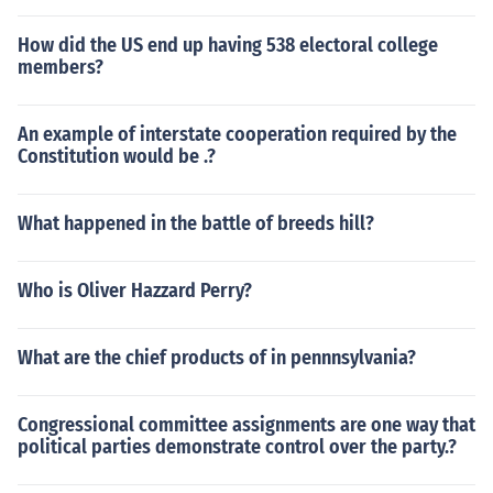
How did the US end up having 538 electoral college
members?
An example of interstate cooperation required by the
Constitution would be .?
What happened in the battle of breeds hill?
Who is Oliver Hazzard Perry?
What are the chief products of in pennnsylvania?
Congressional committee assignments are one way that
political parties demonstrate control over the party.?