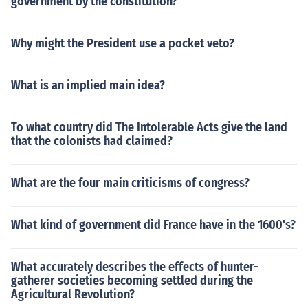
government by the constitution?
Why might the President use a pocket veto?
What is an implied main idea?
To what country did The Intolerable Acts give the land
that the colonists had claimed?
What are the four main criticisms of congress?
What kind of government did France have in the 1600's?
What accurately describes the effects of hunter-
gatherer societies becoming settled during the
Agricultural Revolution?