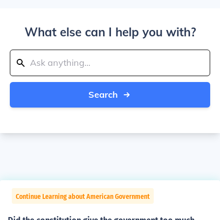
What else can I help you with?
Search
Continue Learning about American Government