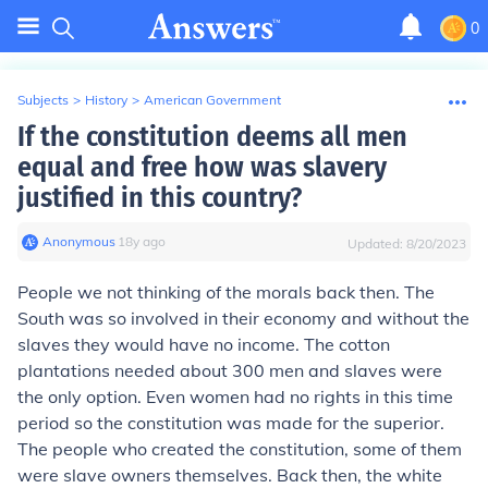
0
Subjects
>
History
>
American Government
If the constitution deems all men
equal and free how was slavery
justified in this country?
Anonymous
∙
18
y
ago
Updated:
8/20/2023
People we not thinking of the morals back then. The
South was so involved in their economy and without the
slaves they would have no income. The cotton
plantations needed about 300 men and slaves were
the only option. Even women had no rights in this time
period so the constitution was made for the superior.
The people who created the constitution, some of them
were slave owners themselves. Back then, the white