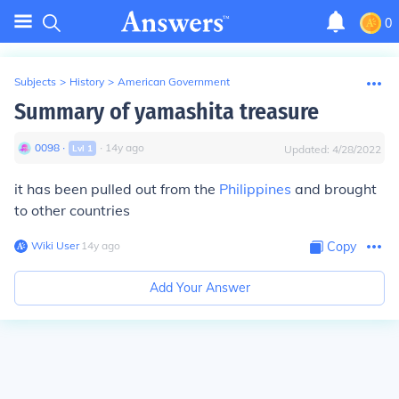
0
Subjects
>
History
>
American Government
Summary of yamashita treasure
0098
∙
∙
14
y
ago
Lvl
1
Updated:
4/28/2022
it has been pulled out from the
Philippines
and brought
to other countries
Wiki User
∙
14
y
ago
Copy
Add Your Answer