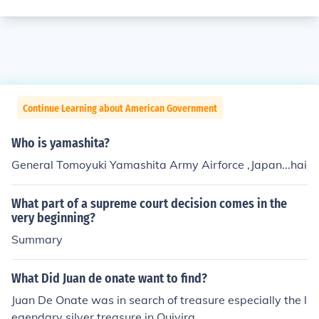
Continue Learning about American Government
Who is yamashita?
General Tomoyuki Yamashita Army Airforce ,Japan...hai
What part of a supreme court decision comes in the
very beginning?
Summary
What Did Juan de onate want to find?
Juan De Onate was in search of treasure especially the l
egendary silver treasure in Quivira.