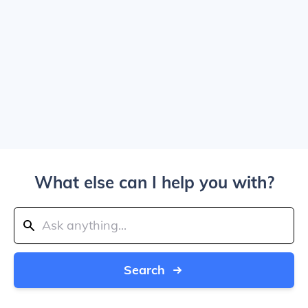
What else can I help you with?
Search