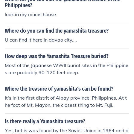
Philippines?
look in my mums house
Where do you can find the yamashita treasure?
U can find it here in davao city....
How deep was the Yamashita Treasure buried?
Most of the Japanese WWII burial sites in the Philippine
s are probably 90-120 feet deep.
Where the treasure of yamashita's can be found?
It's in the first distrit of Albay province, Philippines. At t
he foot of Mt. Mayon, the closest thing to Mt. Fuji.
Is there really a Yamashita treasure?
Yes, but is was found by the Soviet Union in 1964 and d