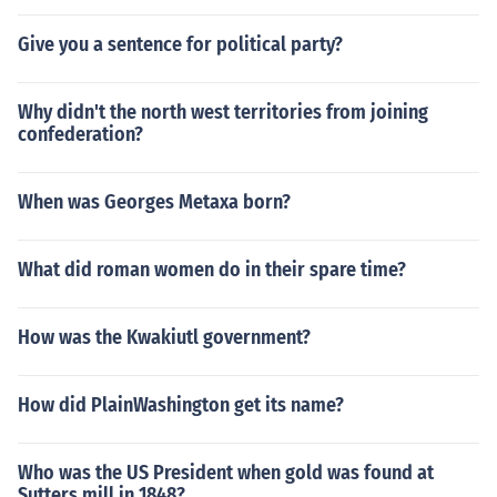
Give you a sentence for political party?
Why didn't the north west territories from joining
confederation?
When was Georges Metaxa born?
What did roman women do in their spare time?
How was the Kwakiutl government?
How did PlainWashington get its name?
Who was the US President when gold was found at
Sutters mill in 1848?