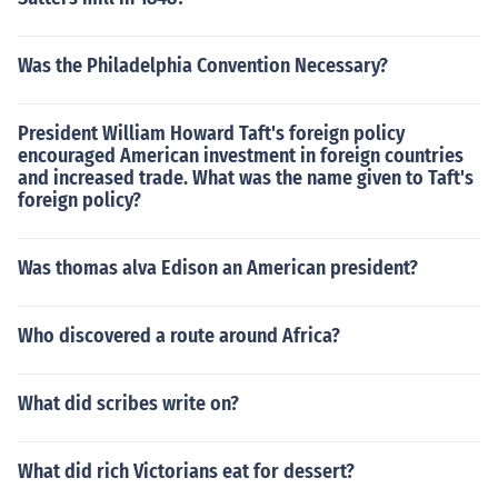
Was the Philadelphia Convention Necessary?
President William Howard Taft's foreign policy
encouraged American investment in foreign countries
and increased trade. What was the name given to Taft's
foreign policy?
Was thomas alva Edison an American president?
Who discovered a route around Africa?
What did scribes write on?
What did rich Victorians eat for dessert?