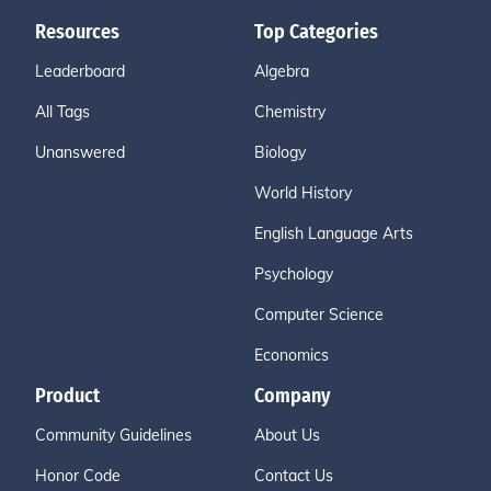
Resources
Top Categories
Leaderboard
Algebra
All Tags
Chemistry
Unanswered
Biology
World History
English Language Arts
Psychology
Computer Science
Economics
Product
Company
Community Guidelines
About Us
Honor Code
Contact Us