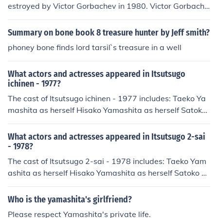
estroyed by Victor Gorbachev in 1980. Victor Gorbache
v stated that the treasure was "too powerful for human
hands" and "must be destroyed in order to keep humani
Summary on bone book 8 treasure hunter by Jeff smith?
ty from destroying itself". Many historians believe that t
phoney bone finds lord tarsil`s treasure in a well
he Japanese were trying to destroy the treasure but fail
ed.
What actors and actresses appeared in Itsutsugo
ichinen - 1977?
The cast of Itsutsugo ichinen - 1977 includes: Taeko Ya
mashita as herself Hisako Yamashita as herself Satoko
Yamashita as herself Yorimitsu Yamashita as himself Fu
kutaro Yamashita as himself
What actors and actresses appeared in Itsutsugo 2-sai
- 1978?
The cast of Itsutsugo 2-sai - 1978 includes: Taeko Yam
ashita as herself Hisako Yamashita as herself Satoko Y
amashita as herself Yorimitsu Yamashita as himself Fuk
utaro Yamashita as himself
Who is the yamashita's girlfriend?
Please respect Yamashita's private life.