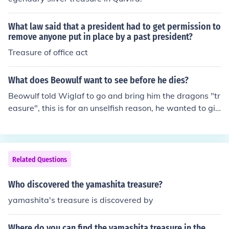
What law said that a president had to get permission to
remove anyone put in place by a past president?
Treasure of office act
What does Beowulf want to see before he dies?
Beowulf told Wiglaf to go and bring him the dragons "tr
easure", this is for an unselfish reason, he wanted to giv
e thanks to God that he would have that treasure for his
people, he would feel better knowing that his people wil
l still has prosperity after his death
Related Questions
Who discovered the yamashita treasure?
yamashita's treasure is discovered by
Where do you can find the yamashita treasure in the