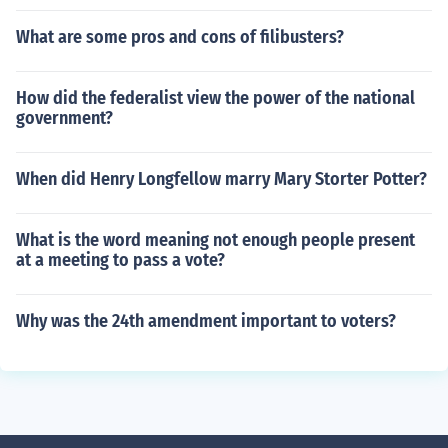
What are some pros and cons of filibusters?
How did the federalist view the power of the national
government?
When did Henry Longfellow marry Mary Storter Potter?
What is the word meaning not enough people present
at a meeting to pass a vote?
Why was the 24th amendment important to voters?