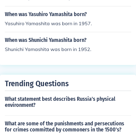
When was Yasuhiro Yamashita born?
Yasuhiro Yamashita was born in 1957.
When was Shunichi Yamashita born?
Shunichi Yamashita was born in 1952.
Trending Questions
What statement best describes Russia's physical
environment?
What are some of the punishments and persecutions
for crimes committed by commoners in the 1500's?