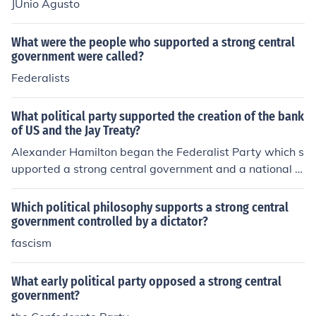
JUnio Agusto
What were the people who supported a strong central
government were called?
Federalists
What political party supported the creation of the bank
of US and the Jay Treaty?
Alexander Hamilton began the Federalist Party which s
upported a strong central government and a national b
ank
Which political philosophy supports a strong central
government controlled by a dictator?
fascism
What early political party opposed a strong central
government?