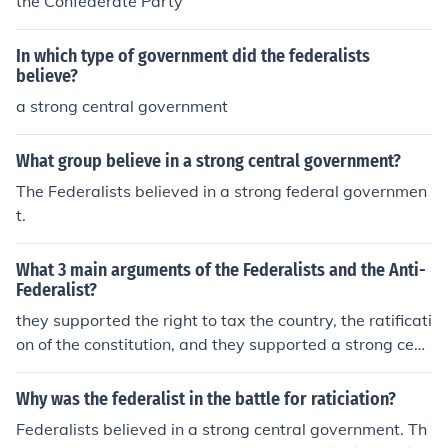
the Confederate Party
In which type of government did the federalists
believe?
a strong central government
What group believe in a strong central government?
The Federalists believed in a strong federal governmen
t.
What 3 main arguments of the Federalists and the Anti-
Federalist?
they supported the right to tax the country, the ratificati
on of the constitution, and they supported a strong cent
ral [federal] government
Why was the federalist in the battle for raticiation?
Federalists believed in a strong central government. Th