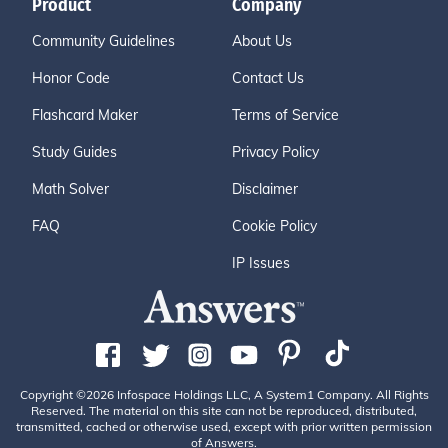
Product
Company
Community Guidelines
About Us
Honor Code
Contact Us
Flashcard Maker
Terms of Service
Study Guides
Privacy Policy
Math Solver
Disclaimer
FAQ
Cookie Policy
IP Issues
Copyright ©2026 Infospace Holdings LLC, A System1 Company. All Rights
Reserved. The material on this site can not be reproduced, distributed,
transmitted, cached or otherwise used, except with prior written permission
of Answers.