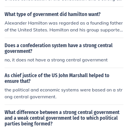
ntral government. The Democratic Party believes the C
onstitution is only a guideline.
What type of government did hamilton want?
Alexander Hamilton was regarded as a founding father
of the United States. Hamilton and his group supported
a Strong Central Government
Does a confederation system have a strong central
government?
no, it does not have a strong central government
As chief justice of the US John Marshall helped to
ensure that?
the political and economic systems were based on a str
ong central government.
What difference between a strong central government
and a weak central government led to which political
parties being formed?