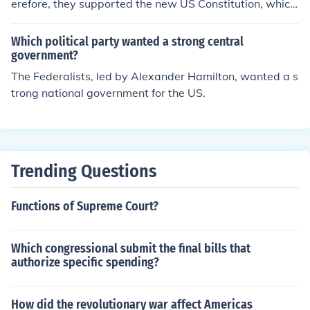
erefore, they supported the new US Constitution, which
increased the power of the central government vs. the
Articles of Confederation.
Which political party wanted a strong central
government?
The Federalists, led by Alexander Hamilton, wanted a s
trong national government for the US.
Trending Questions
Functions of Supreme Court?
Which congressional submit the final bills that
authorize specific spending?
How did the revolutionary war affect Americas