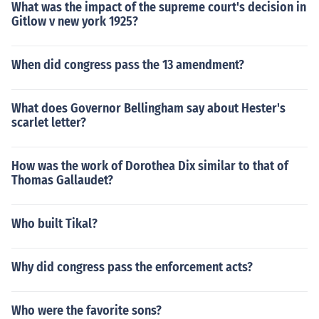
What was the impact of the supreme court's decision in
Gitlow v new york 1925?
When did congress pass the 13 amendment?
What does Governor Bellingham say about Hester's
scarlet letter?
How was the work of Dorothea Dix similar to that of
Thomas Gallaudet?
Who built Tikal?
Why did congress pass the enforcement acts?
Who were the favorite sons?