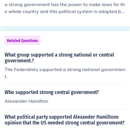
a strong government has the power to make laws for th
e whole country and this political system is adopted by
the United States,however a weak government has no t
he power to make laws or even to decide for the whole
country this polictical system was adopted by the unite
d states before writing the constitution.
Related Questions
What group supported a strong national or central
government.?
The Federalists supported a strong national governmen
t.
Who supported strong central government?
Alexander Hamilton
What political party supported Alexander Hamiltons
opinion that the US needed strong central government?