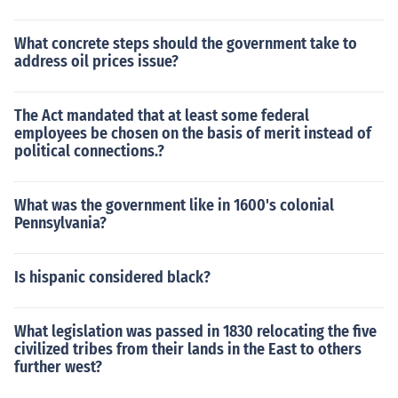
What concrete steps should the government take to
address oil prices issue?
The Act mandated that at least some federal
employees be chosen on the basis of merit instead of
political connections.?
What was the government like in 1600's colonial
Pennsylvania?
Is hispanic considered black?
What legislation was passed in 1830 relocating the five
civilized tribes from their lands in the East to others
further west?