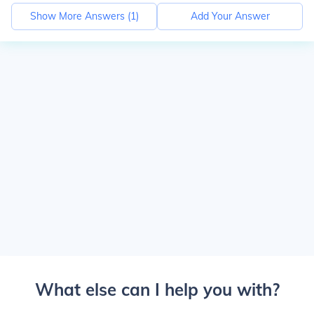
Show More Answers (
1
)
Add Your Answer
What else can I help you with?