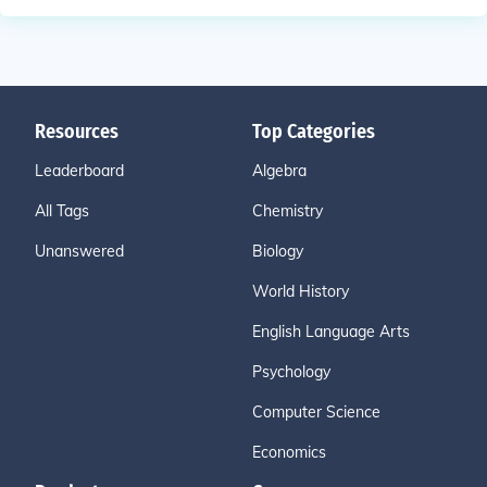
Resources
Top Categories
Leaderboard
Algebra
All Tags
Chemistry
Unanswered
Biology
World History
English Language Arts
Psychology
Computer Science
Economics