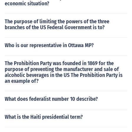
economic situation?
The purpose of limiting the powers of the three
branches of the US Federal Government is to?
Who is our representative in Ottawa MP?
The Prohibition Party was founded in 1869 for the
purpose of preventing the manufacturer and sale of
alcoholic beverages in the US The Prohibition Party is
an example of?
What does federalist number 10 describe?
What is the Haiti presidential term?