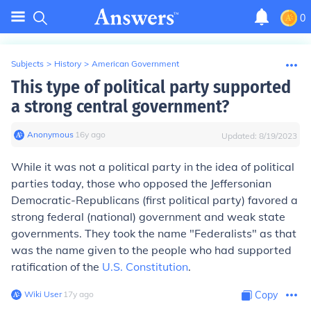
0
Subjects
>
History
>
American Government
This type of political party supported
a strong central government?
Anonymous
∙
16
y
ago
Updated:
8/19/2023
While it was not a political party in the idea of political
parties today, those who opposed the Jeffersonian
Democratic-Republicans (first political party) favored a
strong federal (national) government and weak state
governments. They took the name "Federalists" as that
was the name given to the people who had supported
ratification of the
U.S. Constitution
.
Wiki User
∙
17
y
ago
Copy