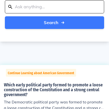
Search
Continue Learning about American Government
Which early political party formed to promote a loose
construction of the Constitution and a strong central
government?
The Democratic political party was formed to promote
a loose construction of the Constitution and a strong ce