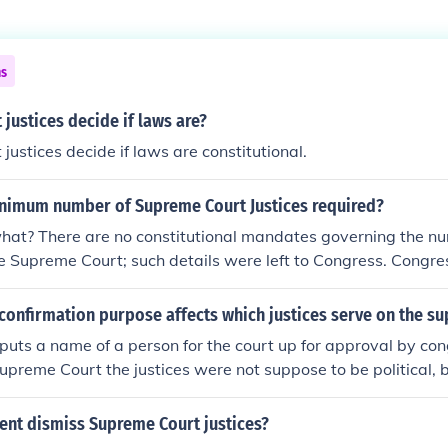
ns
justices decide if laws are?
justices decide if laws are constitutional.
inimum number of Supreme Court Justices required?
hat? There are no constitutional mandates governing the nu
e Supreme Court; such details were left to Congress. Congr
y Act should never allow fewer than six justices; the current 
quorum of the current Supreme Court requires at least six just
confirmation purpose affects which justices serve on the s
e.
puts a name of a person for the court up for approval by cong
Supreme Court the justices were not suppose to be political, 
ance so they could determine the constitutional value of a l
r cases that pertain to law.
ent dismiss Supreme Court justices?