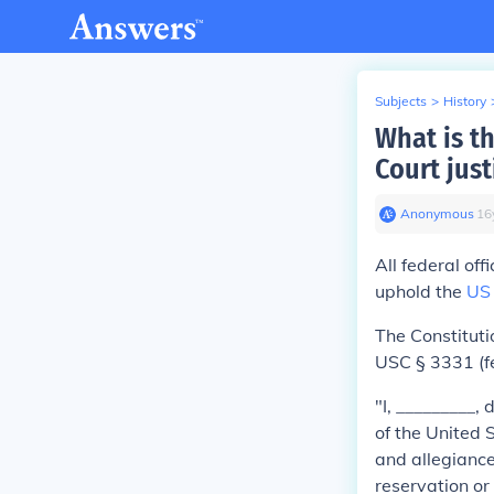
Subjects
>
History
What is t
Court just
Anonymous
∙
16
All federal off
uphold the
US 
The Constituti
USC § 3331 (fe
"I, _________,
of the United S
and allegiance
reservation or 