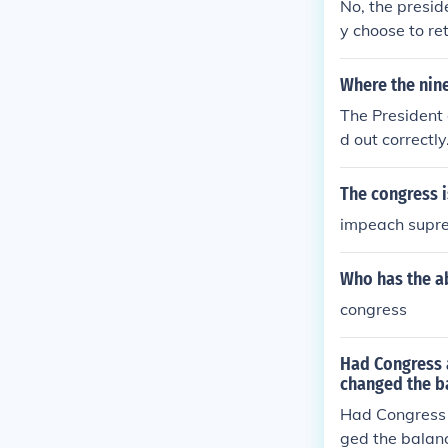
No, the presid
y choose to re
Where the nine
The President 
d out correctl
e that the law
The congress i
impeach suprem
Who has the ab
congress
Had Congress 
changed the b
Had Congress 
ged the balan