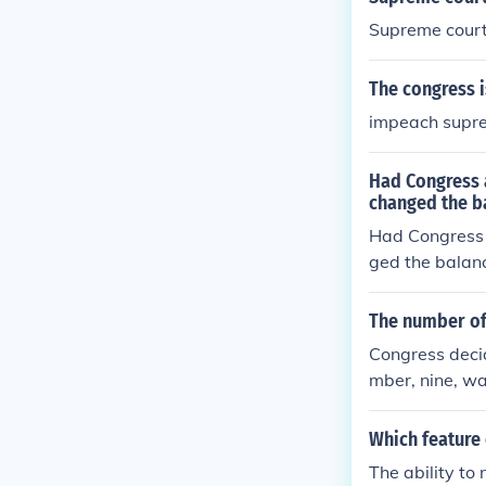
Supreme court 
The congress i
impeach suprem
Had Congress 
changed the b
Had Congress 
ged the balan
The number of 
Congress deci
mber, nine, wa
Which feature 
The ability to