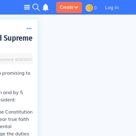
Log in
Create
0
nd Supreme
Updated:
4/28/2022
h promising to
on and by 5
sident:
he Constitution
ear true faith
mental
rge the duties