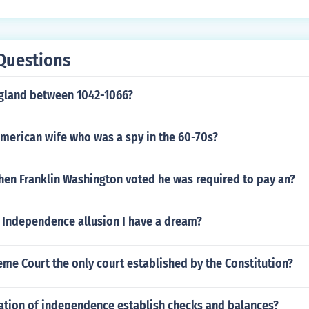
Questions
ngland between 1042-1066?
merican wife who was a spy in the 60-70s?
hen Franklin Washington voted he was required to pay an?
 Independence allusion I have a dream?
eme Court the only court established by the Constitution?
ration of independence establish checks and balances?