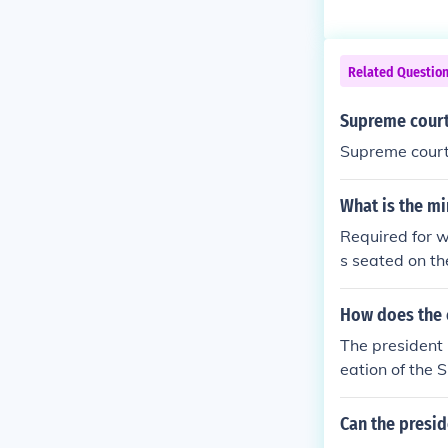
Related Questio
Supreme court 
Supreme court 
What is the m
Required for w
s seated on th
that a Judiciar
uires nine. A 
How does the 
d decide a cas
The president 
eation of the 
n objective st
ngress and hea
Can the presid