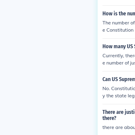
How is the nu
The number of 
e Constitution
gress. The curr
How many US S
Currently, the
e number of ju
ine justices s
the Supreme Co
Can US Suprem
adding more m
No. Constituti
"Court Packin
y the state le
ne.
the formal am
There are jus
there?
there are abo