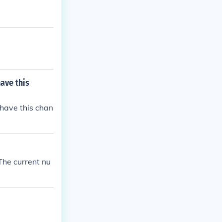
ave this
have this chan
The current nu