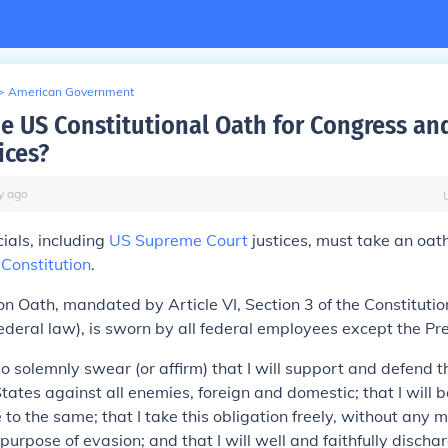
>
American Government
he US Constitutional Oath for Congress a
ices?
y
ago
icials, including
US Supreme Court
justices, must take an oat
Constitution
.
on Oath, mandated by Article VI, Section 3 of the Constituti
deral law), is sworn by all federal employees except the Pre
 do solemnly swear (or affirm) that I will support and defend t
tates against all enemies, foreign and domestic; that I will b
 to the same; that I take this obligation freely, without any 
purpose of evasion; and that I will well and faithfully discha