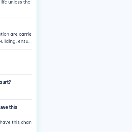
life unless the
tion are carrie
uilding, ensur
ourt?
ave this
have this chan