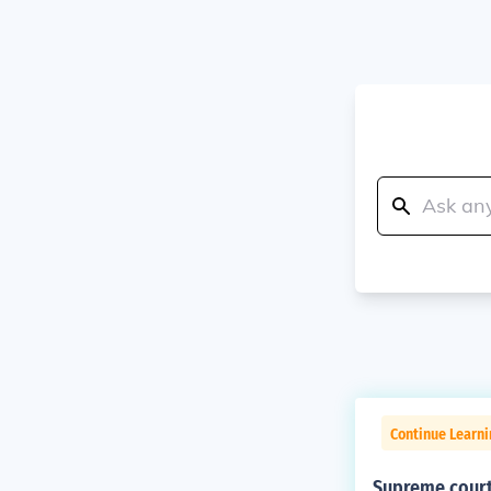
Continue Learn
Supreme court 