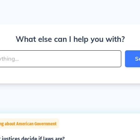
What else can I help you with?
S
ing about American Government
justices decide if laws are?