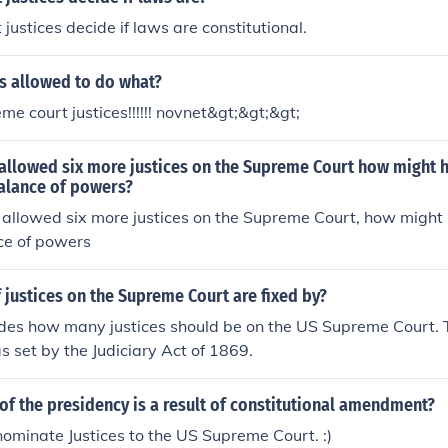
justices decide if laws are constitutional.
s allowed to do what?
e court justices!!!!!! novnet&gt;&gt;&gt;
allowed six more justices on the Supreme Court how might h
alance of powers?
allowed six more justices on the Supreme Court, how might 
ce of powers
justices on the Supreme Court are fixed by?
des how many justices should be on the US Supreme Court. 
s set by the Judiciary Act of 1869.
of the presidency is a result of constitutional amendment?
 nominate Justices to the US Supreme Court. :)