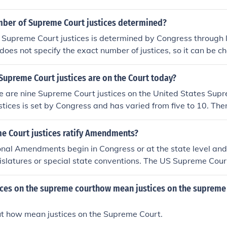
mber of Supreme Court justices determined?
Supreme Court justices is determined by Congress through l
 does not specify the exact number of justices, so it can be 
ent number of justices is set at nine, but it has varied throug
upreme Court justices are on the Court today?
re are nine Supreme Court justices on the United States Sup
stices is set by Congress and has varied from five to 10. Th
ince 1869. In 1937, Franklin Roosevelt attempted to add six m
urt. He felt the court was obstructing much of his New Deal
e Court justices ratify Amendments?
embers who would agree with his views would help. This w
onal Amendments begin in Congress or at the state level and 
g Plan." However, Congress did not agree and so the number
gislatures or special state conventions. The US Supreme Court
endment process.
tices on the supreme courthow mean justices on the supreme
ut how mean justices on the Supreme Court.