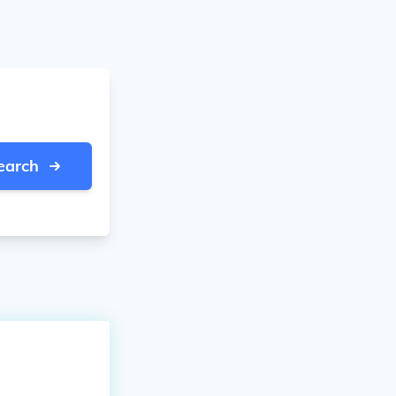
earch