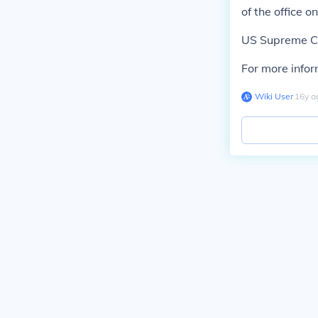
of the office 
US Supreme Cou
For more infor
Wiki User
∙
16
y
a