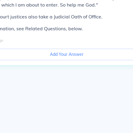
on which I am about to enter. So help me God."
rt justices also take a Judicial Oath of Office.
mation, see Related Questions, below.
go
Add Your Answer