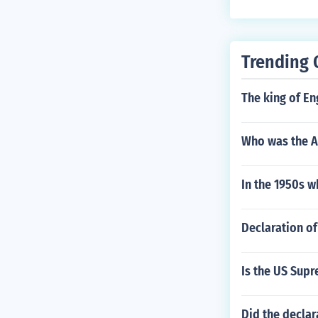
Trending 
The king of E
Who was the A
In the 1950s w
Declaration of
Is the US Supr
Did the decla