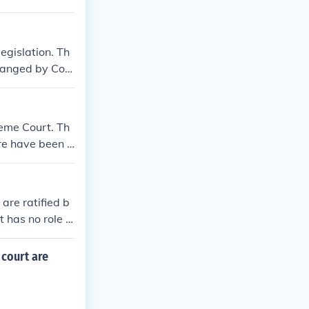
egislation. Th
changed by Con
hout history.
reme Court. Th
ere have been n
ore justices to
 policies and
as termed the
are ratified b
 remains at ni
 has no role in
 court are