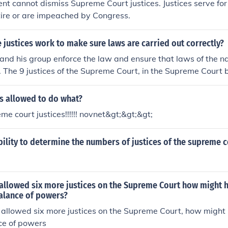
ent cannot dismiss Supreme Court justices. Justices serve for 
tire or are impeached by Congress.
 justices work to make sure laws are carried out correctly?
and his group enforce the law and ensure that laws of the na
y. The 9 justices of the Supreme Court, in the Supreme Court b
s made by Congress are constitutional.
s allowed to do what?
e court justices!!!!!! novnet&gt;&gt;&gt;
ility to determine the numbers of justices of the supreme c
allowed six more justices on the Supreme Court how might h
alance of powers?
allowed six more justices on the Supreme Court, how might 
ce of powers