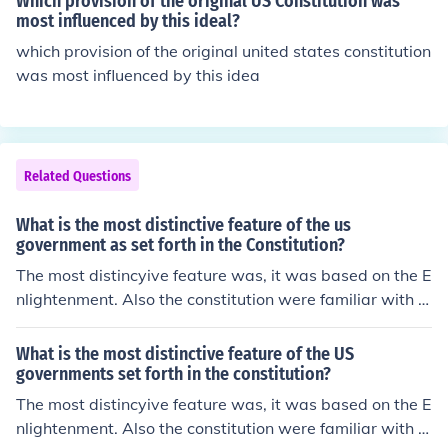
Which provision of the original US Constitution was
most influenced by this ideal?
which provision of the original united states constitution
was most influenced by this idea
Related Questions
What is the most distinctive feature of the us
government as set forth in the Constitution?
The most distincyive feature was, it was based on the E
nlightenment. Also the constitution were familiar with t
he parliament system of Britain.
What is the most distinctive feature of the US
governments set forth in the constitution?
The most distincyive feature was, it was based on the E
nlightenment. Also the constitution were familiar with t