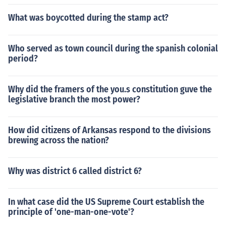
What was boycotted during the stamp act?
Who served as town council during the spanish colonial
period?
Why did the framers of the you.s constitution guve the
legislative branch the most power?
How did citizens of Arkansas respond to the divisions
brewing across the nation?
Why was district 6 called district 6?
In what case did the US Supreme Court establish the
principle of 'one-man-one-vote'?