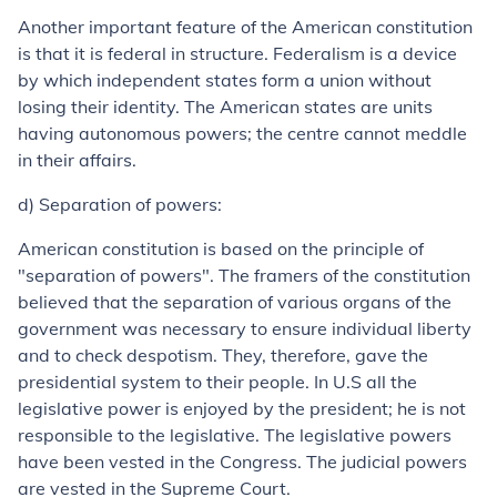
Another important feature of the American constitution
is that it is federal in structure. Federalism is a device
by which independent states form a union without
losing their identity. The American states are units
having autonomous powers; the centre cannot meddle
in their affairs.
d) Separation of powers:
American constitution is based on the principle of
"separation of powers". The framers of the constitution
believed that the separation of various organs of the
government was necessary to ensure individual liberty
and to check despotism. They, therefore, gave the
presidential system to their people. In U.S all the
legislative power is enjoyed by the president; he is not
responsible to the legislative. The legislative powers
have been vested in the Congress. The judicial powers
are vested in the Supreme Court.