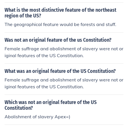
he parliament system of Britain.
What is the most distinctive feature of the northeast
region of the US?
The geographical feature would be forests and stuff.
Was not an original feature of the us Constitution?
Female suffrage and abolishment of slavery were not or
iginal features of the US Constitution.
What was an original feature of the US Constitution?
Female suffrage and abolishment of slavery were not or
iginal features of the US Constitution.
Which was not an original feature of the US
Constitution?
Abolishment of slavery Apex=)