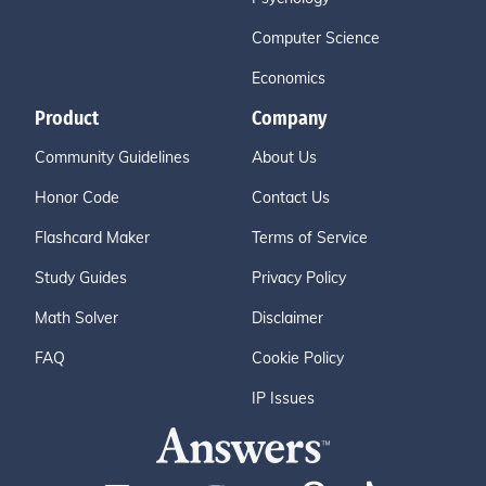
Computer Science
Economics
Product
Company
Community Guidelines
About Us
Honor Code
Contact Us
Flashcard Maker
Terms of Service
Study Guides
Privacy Policy
Math Solver
Disclaimer
FAQ
Cookie Policy
IP Issues