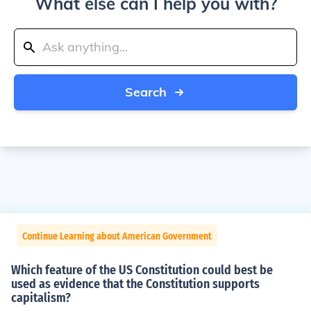
What else can I help you with?
Search
Continue Learning about American Government
Which feature of the US Constitution could best be
used as evidence that the Constitution supports
capitalism?