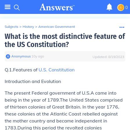
0
Subjects
>
History
>
American Government
What is the most distinctive feature of
the US Constitution?
Anonymous
∙
10
y
ago
Updated:
8/19/2023
Q.1.Features of
U.S. Constitution
Introduction and Evolution
The present Federal government of U.S.A came into
being in the year of 1789.The United States comprised
of thirteen colonies of Great Britain. In the year 1776,
these colonies at the Atlantic Coast rebelled against
the mother country and became independent in
1783.During this period the revolted colonies