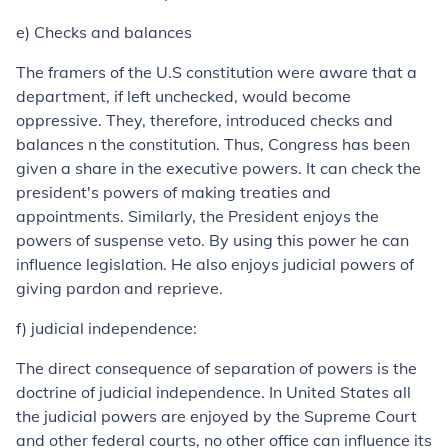
e) Checks and balances
The framers of the U.S constitution were aware that a
department, if left unchecked, would become
oppressive. They, therefore, introduced checks and
balances n the constitution. Thus, Congress has been
given a share in the executive powers. It can check the
president's powers of making treaties and
appointments. Similarly, the President enjoys the
powers of suspense veto. By using this power he can
influence legislation. He also enjoys judicial powers of
giving pardon and reprieve.
f) judicial independence:
The direct consequence of separation of powers is the
doctrine of judicial independence. In United States all
the judicial powers are enjoyed by the Supreme Court
and other federal courts, no other office can influence its