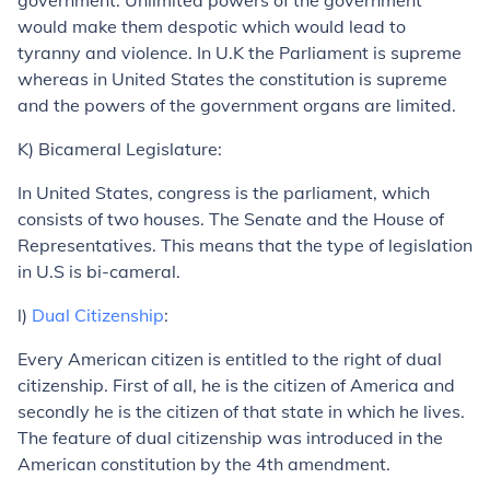
government. Unlimited powers of the government
would make them despotic which would lead to
tyranny and violence. In U.K the Parliament is supreme
whereas in United States the constitution is supreme
and the powers of the government organs are limited.
K) Bicameral Legislature:
In United States, congress is the parliament, which
consists of two houses. The Senate and the House of
Representatives. This means that the type of legislation
in U.S is bi-cameral.
l)
Dual Citizenship
:
Every American citizen is entitled to the right of dual
citizenship. First of all, he is the citizen of America and
secondly he is the citizen of that state in which he lives.
The feature of dual citizenship was introduced in the
American constitution by the 4th amendment.