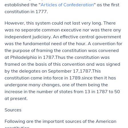
established the "
Articles of Confederation
" as the first
constitution in 1777.
However, this system could not last very long. There
was no separate common executive nor was there any
independent judiciary. An effective central government
was the fundamental need of the hour. A convention for
the purpose of framing the constitution was convened
at Philadelphia in 1787.Thus the constitution was
framed on the basis of this convention and was signed
by the delegates on September 17,1787.This
constitution came into force in 1789.since then it has
undergone many changes, one of them being the
increase in the number of states from 13 in 1787 to 50
at present.
Sources
Following are the important sources of the American