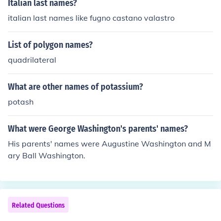
Italian last names?
italian last names like fugno castano valastro
List of polygon names?
quadrilateral
What are other names of potassium?
potash
What were George Washington's parents' names?
His parents' names were Augustine Washington and M
ary Ball Washington.
Related Questions