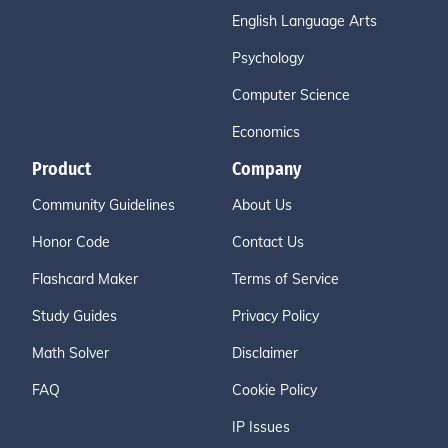
English Language Arts
Psychology
Computer Science
Economics
Product
Company
Community Guidelines
About Us
Honor Code
Contact Us
Flashcard Maker
Terms of Service
Study Guides
Privacy Policy
Math Solver
Disclaimer
FAQ
Cookie Policy
IP Issues