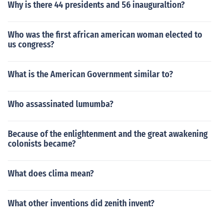
Why is there 44 presidents and 56 inauguraltion?
Who was the first african american woman elected to
us congress?
What is the American Government similar to?
Who assassinated lumumba?
Because of the enlightenment and the great awakening
colonists became?
What does clima mean?
What other inventions did zenith invent?