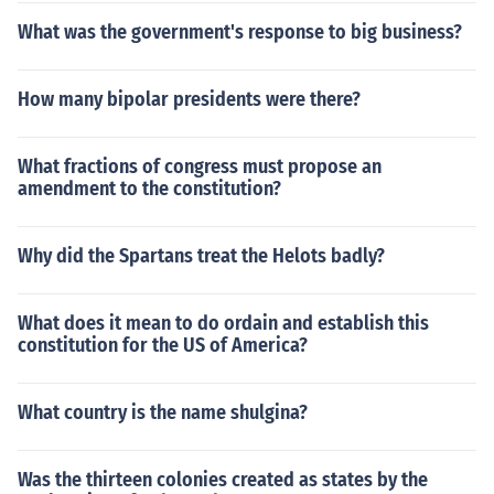
What was the government's response to big business?
How many bipolar presidents were there?
What fractions of congress must propose an
amendment to the constitution?
Why did the Spartans treat the Helots badly?
What does it mean to do ordain and establish this
constitution for the US of America?
What country is the name shulgina?
Was the thirteen colonies created as states by the