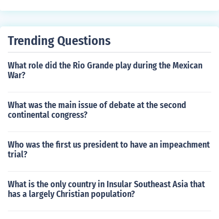
Trending Questions
What role did the Rio Grande play during the Mexican
War?
What was the main issue of debate at the second
continental congress?
Who was the first us president to have an impeachment
trial?
What is the only country in Insular Southeast Asia that
has a largely Christian population?