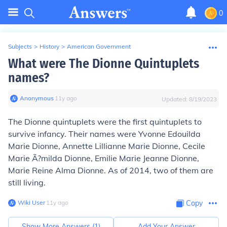
0
Subjects
>
History
>
American Government
What were The Dionne Quintuplets
names?
Anonymous
∙
11
y
ago
Updated:
8/19/2023
The Dionne quintuplets were the first quintuplets to
survive infancy. Their names were Yvonne Edouilda
Marie Dionne, Annette Lillianne Marie Dionne, Cecile
Marie Ã?milda Dionne, Emilie Marie Jeanne Dionne,
Marie Reine Alma Dionne. As of 2014, two of them are
still living.
Wiki User
∙
11
y
ago
Copy
Show More Answers (
1
)
Add Your Answer