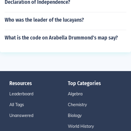
Declaration of Independence?
Who was the leader of the lucayans?
What is the code on Arabella Drummond's map say?
Resources
Top Categories
Leaderboard
Algebra
All Tags
Chemistry
Unanswered
Biology
World History