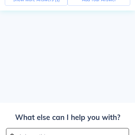
What else can I help you with?