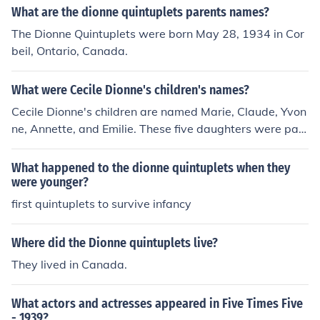
What are the dionne quintuplets parents names?
The Dionne Quintuplets were born May 28, 1934 in Cor
beil, Ontario, Canada.
What were Cecile Dionne's children's names?
Cecile Dionne's children are named Marie, Claude, Yvon
ne, Annette, and Emilie. These five daughters were part
of the Dionne quintuplets, born in 1934 in Ontario, Cana
da. They gained international fame as the first quintupl
What happened to the dionne quintuplets when they
ets to survive infancy.
were younger?
first quintuplets to survive infancy
Where did the Dionne quintuplets live?
They lived in Canada.
What actors and actresses appeared in Five Times Five
- 1939?