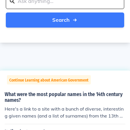
Search
Continue Learning about American Government
What were the most popular names in the 14th century
names?
Here's a link to a site with a bunch of diverse, interestin
g given names (and a list of surnames) from the 13th an
d 14th centuries: http://www.ellipsis.cx/~liana/names/e
nglish/worc14.html jim-bob was really popular