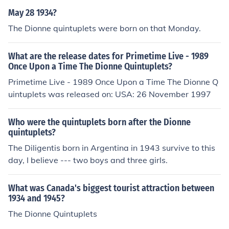
tte, passed away on January 7, 2023. The Dionne quint
May 28 1934?
uplets were the first known set of quintuplets to survive
The Dionne quintuplets were born on that Monday.
infancy and gained international fame.
What are the release dates for Primetime Live - 1989
Once Upon a Time The Dionne Quintuplets?
Primetime Live - 1989 Once Upon a Time The Dionne Q
uintuplets was released on: USA: 26 November 1997
Who were the quintuplets born after the Dionne
quintuplets?
The Diligentis born in Argentina in 1943 survive to this
day, I believe --- two boys and three girls.
What was Canada's biggest tourist attraction between
1934 and 1945?
The Dionne Quintuplets