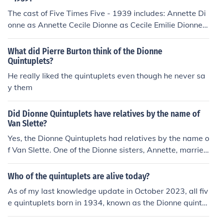
The cast of Five Times Five - 1939 includes: Annette Di
onne as Annette Cecile Dionne as Cecile Emilie Dionne a
s Emile Marie Dionne as Marie Yvonne Dionne as Yvonn
e The Dionne Quintuplets as The Quintuplets Alexander
What did Pierre Burton think of the Dionne
Woollcott as Commentary
Quintuplets?
He really liked the quintuplets even though he never sa
y them
Did Dionne Quintuplets have relatives by the name of
Van Slette?
Yes, the Dionne Quintuplets had relatives by the name o
f Van Slette. One of the Dionne sisters, Annette, married
a man named George Van Slette, which connected the f
amily to this surname. The Dionne Quintuplets gained f
Who of the quintuplets are alive today?
ame in the 1930s, and their family connections included
As of my last knowledge update in October 2023, all fiv
various relatives, including those with the Van Slette na
e quintuplets born in 1934, known as the Dionne quintu
me.
plets, are deceased. The last surviving quintuplet, Anne