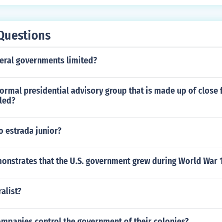
Questions
deral governments limited?
formal presidential advisory group that is made up of close 
lled?
o estrada junior?
onstrates that the U.S. government grew during World War 
alist?
ompanies control the government of their colonies?