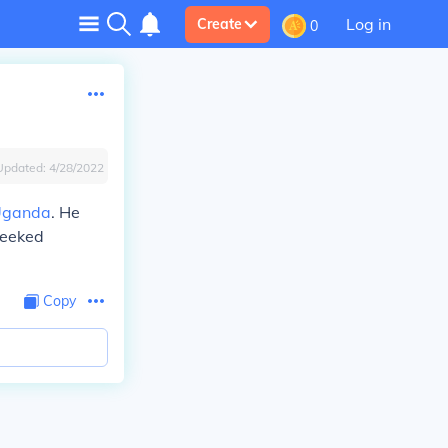
Log in
Create
0
Updated:
4/28/2022
Uganda
. He
seeked
Copy