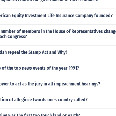
ican Equity Investment Life Insurance Company founded?
l number of members in the House of Representatives change
each Congress?
tish repeal the Stamp Act and Why?
of the top news events of the year 1991?
wer to act as the jury in all impeachment hearings?
ation of allegince twords ones country called?
ing was the first too touch land or earth?