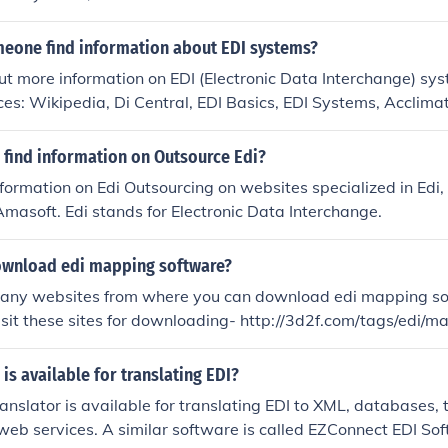
eone find information about EDI systems?
ut more information on EDI (Electronic Data Interchange) sy
ces: Wikipedia, Di Central, EDI Basics, EDI Systems, Acclima
cro Channel, to name a few.
 find information on Outsource Edi?
nformation on Edi Outsourcing on websites specialized in Edi
 Amasoft. Edi stands for Electronic Data Interchange.
ownload edi mapping software?
many websites from where you can download edi mapping so
visit these sites for downloading- http://3d2f.com/tags/edi/ma
di/edi+mapping+to/; http://software.informer.com/getfree-ed
is available for translating EDI?
anslator is available for translating EDI to XML, databases, te
 web services. A similar software is called EZConnect EDI So