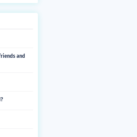
friends and
1?