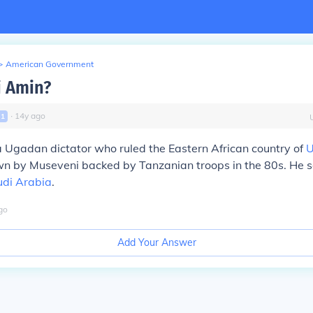
>
American Government
i Amin?
∙
14
y
ago
l
1
 Ugadan dictator who ruled the Eastern African country of
n by Museveni backed by Tanzanian troops in the 80s. He 
di Arabia
.
go
Add Your Answer