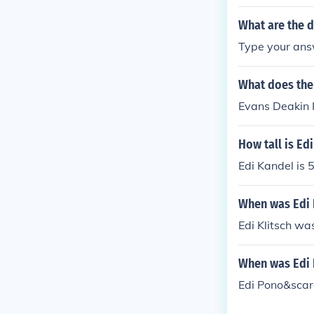
company ACOM
What are the d
Type your answ
What does the
Evans Deakin 
How tall is Ed
Edi Kandel is 5
When was Edi 
Edi Klitsch wa
When was Edi 
Edi Pono&scar