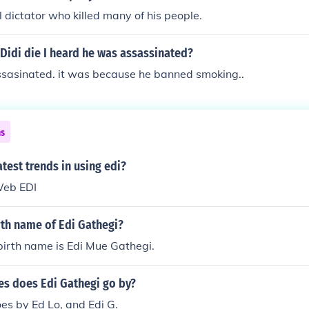
 dictator who killed many of his people.
Didi die I heard he was assassinated?
ssasinated. it was because he banned smoking..
ns
atest trends in using edi?
Web EDI
rth name of Edi Gathegi?
birth name is Edi Mue Gathegi.
s does Edi Gathegi go by?
es by Ed Lo, and Edi G.