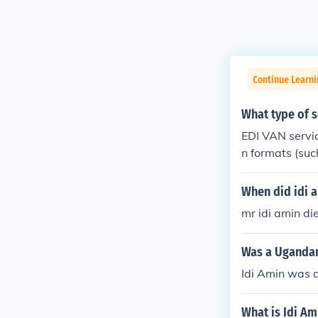
Continue Learn
What type of s
EDI VAN servi
n formats (suc
When did idi 
mr idi amin di
Was a Ugandan
Idi Amin was 
What is Idi Am