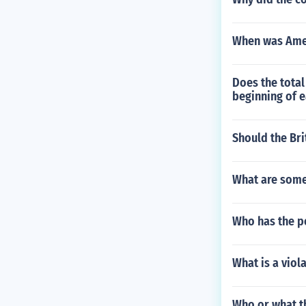
When was Amer
Does the tota
beginning of 
Should the Bri
What are some 
Who has the po
What is a viol
Who or what th