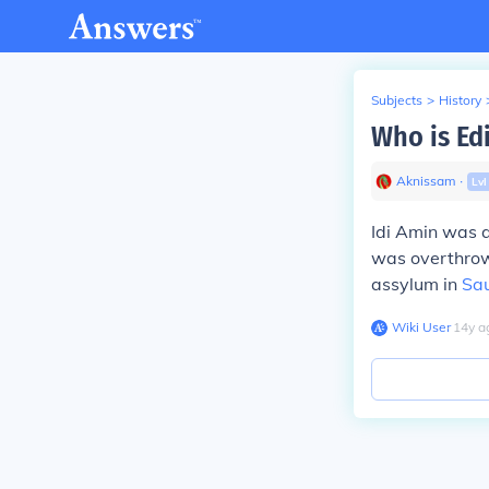
Subjects
>
History
Who is Ed
Aknissam
∙
Lv
Idi Amin was a
was overthrow
assylum in
Sau
Wiki User
∙
14
y
a