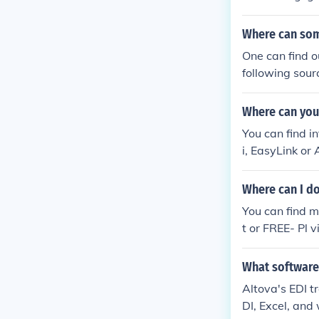
Where can som
One can find o
following sour
nitech EDI, Mi
Where can you
You can find i
i, EasyLink or
Where can I d
You can find 
t or FREE- Pl 
tp://ptf.com/e
e/
What software 
Altova's EDI tr
DI, Excel, and