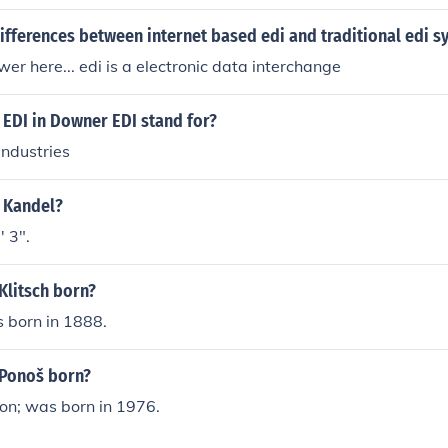
 solutions.
ifferences between internet based edi and traditional edi s
er here... edi is a electronic data interchange
 EDI in Downer EDI stand for?
Industries
i Kandel?
' 3".
Klitsch born?
s born in 1888.
Ponoš born?
on; was born in 1976.