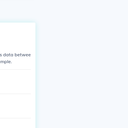
ms data betwee
ample.