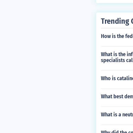
Trending 
How is the fe
What is the in
specialists ca
Who is catalin
What best dem
What is a neutr
Why did the c