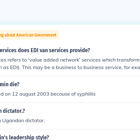
ing about American Government
ervices does EDI van services provide?
ces refers to 'value added network' services which transfor
h as EDI). This may be a business to business service, for ex
amin die?
ed on 12 august 2003 becouse of syphillis
 dictator.?
a Ugandan dictator.
in's leadership style?