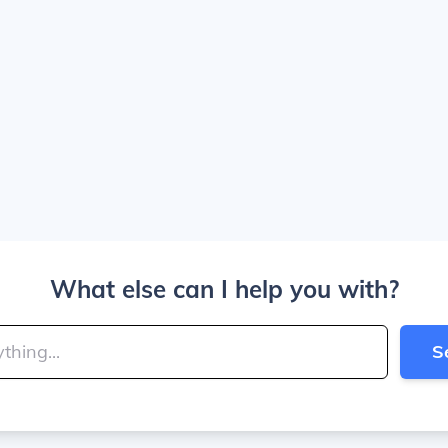
What else can I help you with?
S