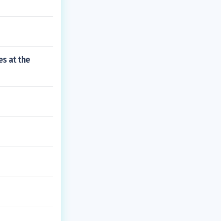
s at the