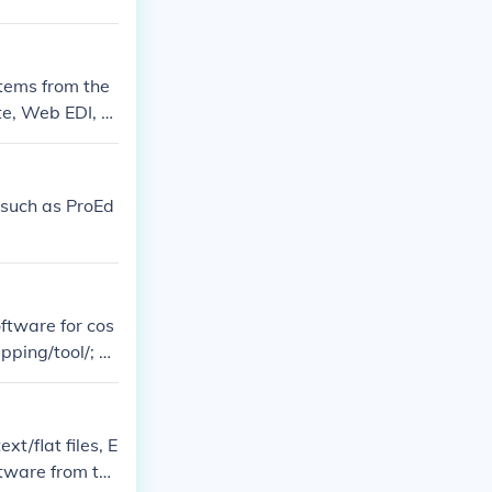
stems from the
te, Web EDI, U
, such as ProEd
ftware for cos
pping/tool/; ht
i-mapping-fre
xt/flat files, E
ftware from the