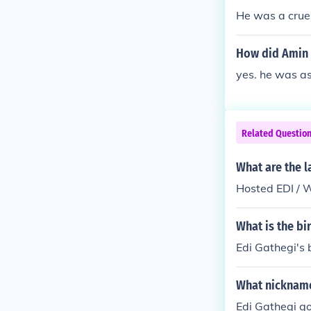
He was a cruel
How did Amin 
yes. he was a
Related Questio
What are the l
Hosted EDI / 
What is the bi
Edi Gathegi's 
What nickname
Edi Gathegi go