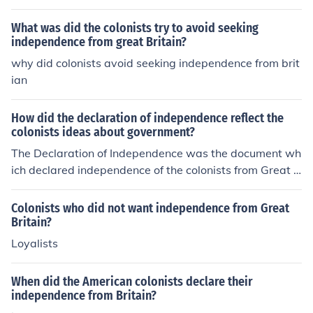
American Revolution. By addressing those who were un
certain, he aimed to clarify the benefits of independenc
What was did the colonists try to avoid seeking
e and the dangers of continued allegiance to Britain, th
independence from great Britain?
us galvanizing support for the revolutionary cause. His
why did colonists avoid seeking independence from brit
persuasive writing in pamphlets like &quot;Common Se
ian
nse&quot; sought to inspire action and unite the colonist
s around the idea of self-governance. Engaging the und
How did the declaration of independence reflect the
ecided was crucial in building a broader coalition for th
colonists ideas about government?
e revolutionary movement.
The Declaration of Independence was the document wh
ich declared independence of the colonists from Great B
ritain, making their independence "official."
Colonists who did not want independence from Great
Britain?
Loyalists
When did the American colonists declare their
independence from Britain?