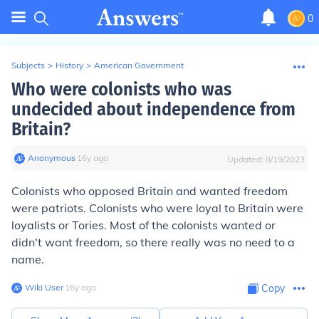
0
Subjects
>
History
>
American Government
Who were colonists who was
undecided about independence from
Britain?
Anonymous
∙
16
y
ago
Updated:
8/19/2023
Colonists who opposed Britain and wanted freedom
were patriots. Colonists who were loyal to Britain were
loyalists or Tories. Most of the colonists wanted or
didn't want freedom, so there really was no need to a
name.
Wiki User
∙
16
y
ago
Copy