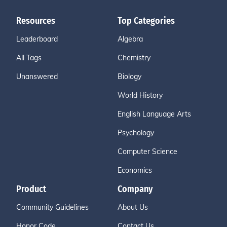
Resources
Top Categories
Leaderboard
Algebra
All Tags
Chemistry
Unanswered
Biology
World History
English Language Arts
Psychology
Computer Science
Economics
Product
Company
Community Guidelines
About Us
Honor Code
Contact Us