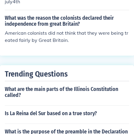
july4th
What was the reason the colonists declared their
independence from great Britain?
American colonists did not think that they were being tr
eated fairly by Great Britain.
Trending Questions
What are the main parts of the Illinois Constitution
called?
Is La Reina del Sur based on a true story?
What is the purpose of the preamble in the Declaration