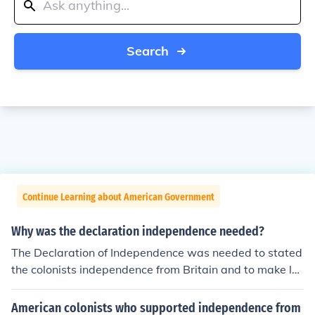
Search
Continue Learning about American Government
Why was the declaration independence needed?
The Declaration of Independence was needed to stated
the colonists independence from Britain and to make la
ws for the colonists government.
American colonists who supported independence from