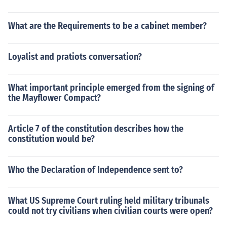
What are the Requirements to be a cabinet member?
Loyalist and pratiots conversation?
What important principle emerged from the signing of
the Mayflower Compact?
Article 7 of the constitution describes how the
constitution would be?
Who the Declaration of Independence sent to?
What US Supreme Court ruling held military tribunals
could not try civilians when civilian courts were open?