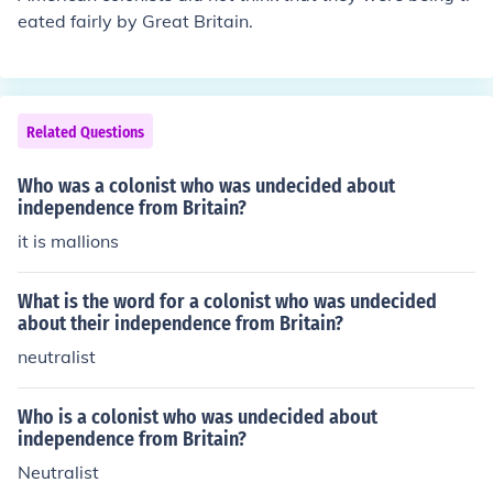
eated fairly by Great Britain.
Related Questions
Who was a colonist who was undecided about
independence from Britain?
it is mallions
What is the word for a colonist who was undecided
about their independence from Britain?
neutralist
Who is a colonist who was undecided about
independence from Britain?
Neutralist