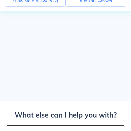
Show More Answers (
2
)
Add Your Answer
What else can I help you with?