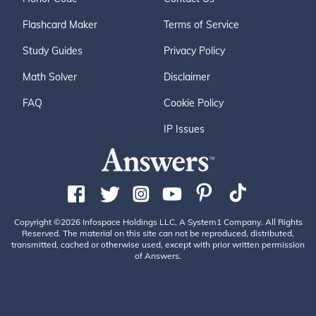
Flashcard Maker
Terms of Service
Study Guides
Privacy Policy
Math Solver
Disclaimer
FAQ
Cookie Policy
IP Issues
Copyright ©2026 Infospace Holdings LLC, A System1 Company. All Rights
Reserved. The material on this site can not be reproduced, distributed,
transmitted, cached or otherwise used, except with prior written permission
of Answers.