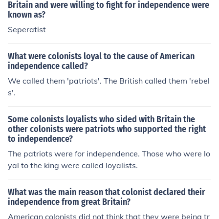
Britain and were willing to fight for independence were
known as?
Seperatist
What were colonists loyal to the cause of American
independence called?
We called them 'patriots'. The British called them 'rebel
s'.
Some colonists loyalists who sided with Britain the
other colonists were patriots who supported the right
to independence?
The patriots were for independence. Those who were lo
yal to the king were called loyalists.
What was the main reason that colonist declared their
independence from great Britain?
American colonists did not think that they were being tr