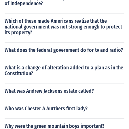
of Independence?
Which of these made Americans realize that the
national government was not strong enough to protect
its property?
What does the federal government do for tv and radio?
What is a change of alteration added to a plan as in the
Constitution?
What was Andrew Jacksons estate called?
Who was Chester A Aurthers first lady?
Why were the green mountain boys important?