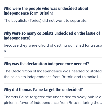
Who were the people who was undecided about
independence form Britain?
The Loyalists (Tories) did not want to separate.
Why were so many colonists undecided on the issue of
Independence?
because they were afraid of getting punished for treaso
n
Why was the declaration independence needed?
The Declaration of Independence was needed to stated
the colonists independence from Britain and to make la
ws for the colonists government.
Why did thomas Paine target the undecided?
Thomas Paine targeted the undecided to sway public o
pinion in favor of independence from Britain during the