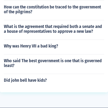
How can the constitution be traced to the government
of the pilgrims?
What is the agreement that required both a senate and
a house of representatives to approve a new law?
Why was Henry VII a bad king?
Who said The best government is one that is governed
least?
Did john bell have kids?