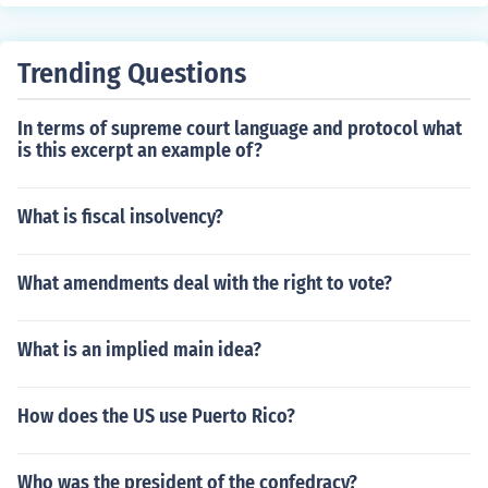
Trending Questions
In terms of supreme court language and protocol what
is this excerpt an example of?
What is fiscal insolvency?
What amendments deal with the right to vote?
What is an implied main idea?
How does the US use Puerto Rico?
Who was the president of the confedracy?