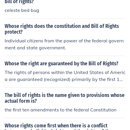
bill of rights?
celeste bed bug
Whose rights does the constitution and Bill of Rights
protect?
Individual citizens from the power of the federal govern
ment and state government.
Whose the right are guaranteed by the Bill of Rights?
The rights of persons within the United States of Americ
a are guaranteed (recognized) primarily by the first 10
Amendments to the US Constitution, collectively known
as the "Bill of Rights." However, the entire Constitution
The bill of rights is the name given to provisions whose
as a whole, including the Amendments following the Bill
actual form is?
of Rights, protect persons within the United States of A
the first ten amendments to the federal Constitution
merica.
Whose rights come first when there is a conflict