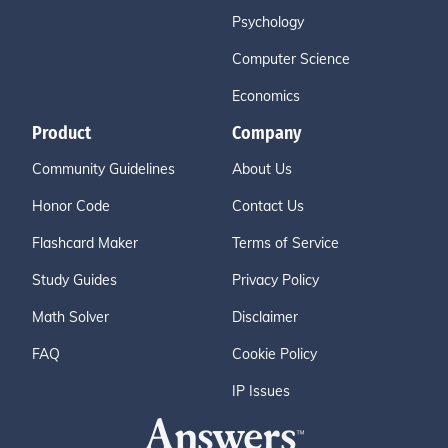
Psychology
Computer Science
Economics
Product
Company
Community Guidelines
About Us
Honor Code
Contact Us
Flashcard Maker
Terms of Service
Study Guides
Privacy Policy
Math Solver
Disclaimer
FAQ
Cookie Policy
IP Issues