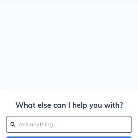
What else can I help you with?