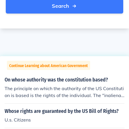
Search
Continue Learning about American Government
On whose authority was the constitution based?
The principle on which the authority of the US Constituti
on is based is the rights of the individual. The "inalienab
le" rights of the individual is inherent to every part of th
e Constitution. ..........popular sovereignty
Whose rights are guaranteed by the US Bill of Rights?
U.s. Citizens