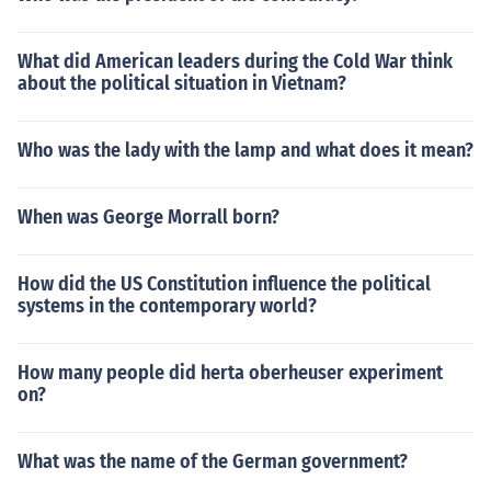
What did American leaders during the Cold War think
about the political situation in Vietnam?
Who was the lady with the lamp and what does it mean?
When was George Morrall born?
How did the US Constitution influence the political
systems in the contemporary world?
How many people did herta oberheuser experiment
on?
What was the name of the German government?