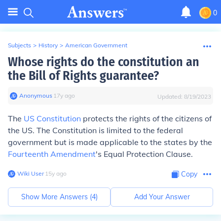
0
Subjects
>
History
>
American Government
Whose rights do the constitution an
the Bill of Rights guarantee?
Anonymous
∙
17
y
ago
Updated:
8/19/2023
The
US Constitution
protects the rights of the citizens of
the US. The Constitution is limited to the federal
government but is made applicable to the states by the
Fourteenth Amendment
's Equal Protection Clause.
Wiki User
∙
15
y
ago
Copy
Show More Answers (
4
)
Add Your Answer