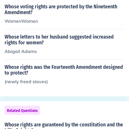
Whose voting rights are protected by the Nineteenth
Amendment?
WomenWomen
Whose letters to her husband suggested increased
rights for women?
Abigail Adams
Whose rights was the Fourteenth Amendment designed
to protect?
(newly freed slaves)
Related Questions
Whose rights are guranteed by the constitution and the