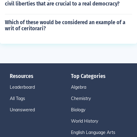
civil liberties that are crucial to a real democracy?
Which of these would be considered an example of a
writ of ceritorari?
Resources
Top Categories
Leaderboard
Algebra
All Tags
Chemistry
Unanswered
Biology
World History
English Language Arts