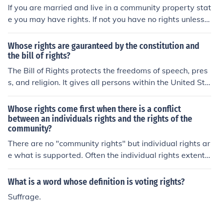
state.
If you are married and live in a community property stat
e you may have rights. If not you have no rights unless y
ou obtain rights through a court order.
Whose rights are gauranteed by the constitution and
the bill of rights?
The Bill of Rights protects the freedoms of speech, pres
s, and religion. It gives all persons within the United Sta
tes of America (not just citizens) the right to keep and b
ear arms, the freedom of assembly, the freedom to petit
Whose rights come first when there is a conflict
ion. It prohibits unreasonable search and seizure, cruel
between an individuals rights and the rights of the
community?
and unusual punishment, and compelled self-incriminati
on. The Bill of Rights also prohibits Congress from maki
There are no "community rights" but individual rights ar
ng any law respecting establishment of religion and pro
e what is supported. Often the individual rights extents
hibits the Federal Government from depriving any pers
to the community especially when there is a Supreme C
on of life, liberty, or property, without due process of la
ourt ruling, but it starts with the individual.
What is a word whose definition is voting rights?
w. are given to citizens, not men or women (Gradpoint a
Suffrage.
nswer)