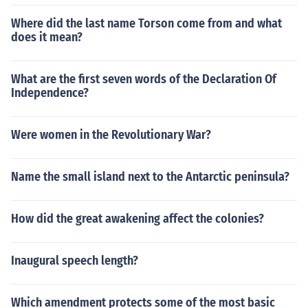
Where did the last name Torson come from and what
does it mean?
What are the first seven words of the Declaration Of
Independence?
Were women in the Revolutionary War?
Name the small island next to the Antarctic peninsula?
How did the great awakening affect the colonies?
Inaugural speech length?
Which amendment protects some of the most basic