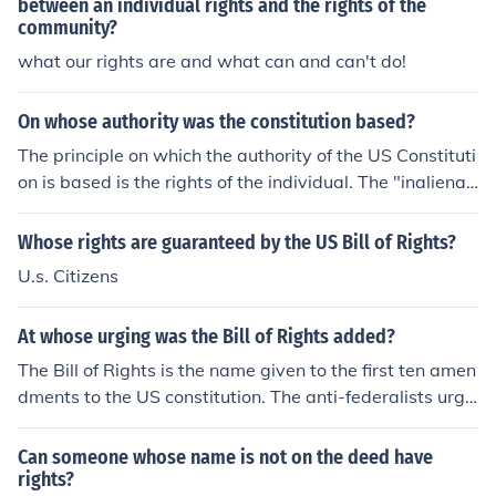
between an individual rights and the rights of the
community?
what our rights are and what can and can't do!
On whose authority was the constitution based?
The principle on which the authority of the US Constituti
on is based is the rights of the individual. The "inalienab
le" rights of the individual is inherent to every part of th
e Constitution. ..........popular sovereignty
Whose rights are guaranteed by the US Bill of Rights?
U.s. Citizens
At whose urging was the Bill of Rights added?
The Bill of Rights is the name given to the first ten amen
dments to the US constitution. The anti-federalists urge
d the bill of rights to be put in place. One of the amendm
ents states specifically that powers not granted specifi
Can someone whose name is not on the deed have
cally to the federal government are responsibility of the
rights?