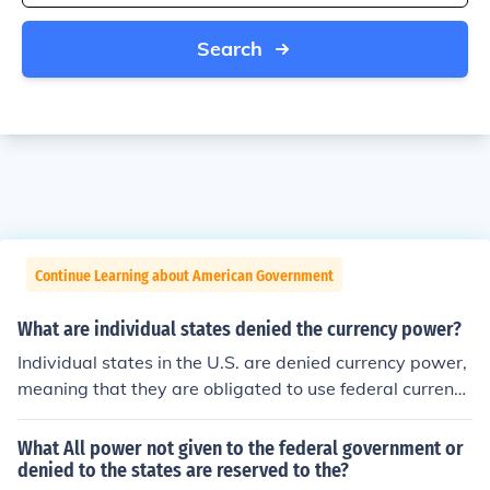
Search
Continue Learning about American Government
What are individual states denied the currency power?
Individual states in the U.S. are denied currency power,
meaning that they are obligated to use federal currenci
es. This is to make sure that states are on a level playin
g field and that money can be spent from state to state
What All power not given to the federal government or
throughout the country.
denied to the states are reserved to the?