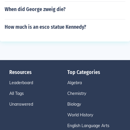
When did George zweig die?
How much is an esco statue Kennedy?
Resources
Top Categories
Leaderboard
Algebra
All Tags
Chemistry
Unanswered
Biology
World History
English Language Arts