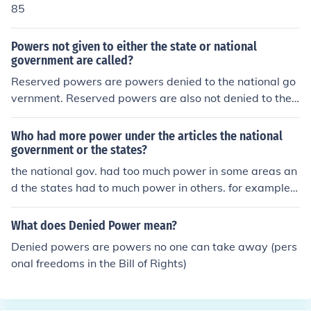
85
Powers not given to either the state or national
government are called?
Reserved powers are powers denied to the national go
vernment. Reserved powers are also not denied to the s
tates. These types of reserved powers are referred to a
s police power of the state.
Who had more power under the articles the national
government or the states?
the national gov. had too much power in some areas an
d the states had to much power in others. for example, t
he states had the power to print their own currency, whi
ch led to confusion for travelers because they had to sto
What does Denied Power mean?
p and trade one states coins for anothers.
Denied powers are powers no one can take away (pers
onal freedoms in the Bill of Rights)