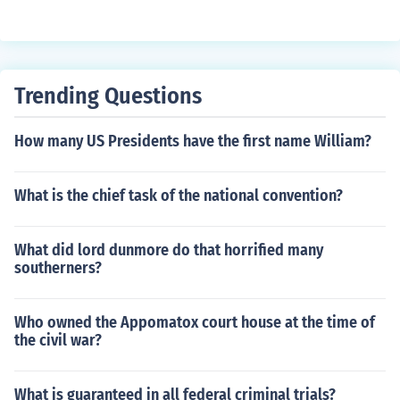
ey could lead to confusion, inflation, and a lack of trust i
n the currency system. The federal government retains t
he exclusive power to mint and regulate currency to ma
intain a stable and cohesive economic framework.
Trending Questions
How many US Presidents have the first name William?
What is the chief task of the national convention?
What did lord dunmore do that horrified many
southerners?
Who owned the Appomatox court house at the time of
the civil war?
What is guaranteed in all federal criminal trials?