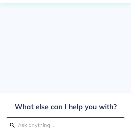
What else can I help you with?