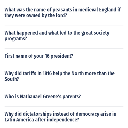
What was the name of peasants in medieval England if
they were owned by the lord?
What happened and what led to the great society
programs?
First name of your 16 president?
Why did tariffs in 1816 help the North more than the
South?
Who is Nathanael Greene's parents?
Why did dictatorships instead of democracy arise in
Latin America after independence?