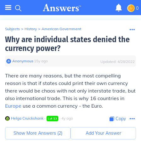
0
Subjects
>
History
>
American Government
Why are individual states denied the
currency power?
Anonymous
∙
15
y
ago
Updated:
4/28/2022
There are many reasons, but the most compelling
reason is that if states could print their own currency
there would be chaos with not only interstate trade, but
also international trade. This is why 16 countries in
Europe
use a common currency - the Euro.
Helga Cruickshank
∙
∙
4
y
ago
Copy
Lvl
13
Show More Answers (
2
)
Add Your Answer