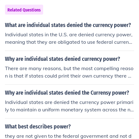
Related Questions
What are individual states denied the currency power?
Individual states in the U.S. are denied currency power,
meaning that they are obligated to use federal currenci
es. This is to make sure that states are on a level playin
g field and that money can be spent from state to state
Why are individual states denied currency power?
throughout the country.
There are many reasons, but the most compelling reaso
n is that if states could print their own currency there w
ould be chaos with not only interstate trade, but also int
ernational trade. This is why 16 countries in Europe use
Why are individual states denied the Currensy power?
a common currency - the Euro.
Individual states are denied the currency power primari
ly to maintain a uniform monetary system across the na
tion, which is essential for economic stability and to faci
litate interstate commerce. The U.S. Constitution grants
What best describes power?
Congress the exclusive authority to coin money and reg
they are not given to the federal government and not d