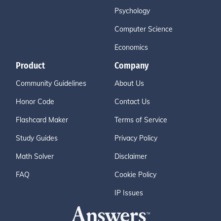
Psychology
Computer Science
Economics
Product
Company
Community Guidelines
About Us
Honor Code
Contact Us
Flashcard Maker
Terms of Service
Study Guides
Privacy Policy
Math Solver
Disclaimer
FAQ
Cookie Policy
IP Issues