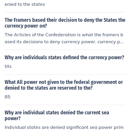
ulate its value, preventing states from issuing their own
enied to the states
currency, which could lead to confusion, inflation, and ec
onomic fragmentation. This centralization helps ensure
The Framers based their decision to deny the States the
that the nation operates under a single, stable currency,
currency power on?
promoting trust and efficiency in financial transactions.
The Articles of the Confederation is what the framers b
ased its decisions to deny currency power. currency po
wer is the ability to regulate money.
Why are individuals states defined the currency power?
tits
What All power not given to the federal government or
denied to the states are reserved to the?
85
Why are individual states denied the current sea
power?
Individual states are denied significant sea power prim