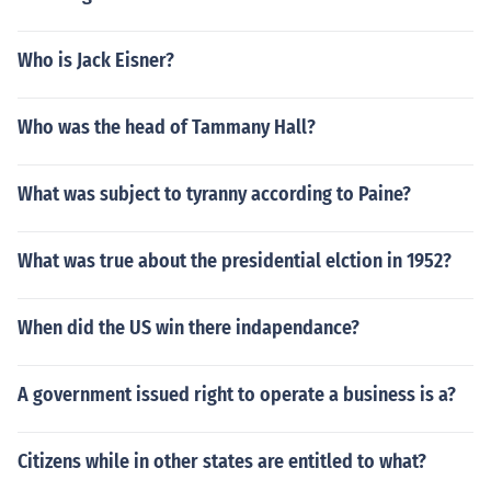
Who is Jack Eisner?
Who was the head of Tammany Hall?
What was subject to tyranny according to Paine?
What was true about the presidential elction in 1952?
When did the US win there indapendance?
A government issued right to operate a business is a?
Citizens while in other states are entitled to what?