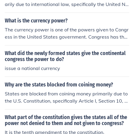
arily due to international law, specifically the United Na
tions Convention on the Law of the Sea (UNCLOS), whic
h governs maritime rights and responsibilities. This fra
What is the currency power?
mework promotes the concept of freedom of navigation
The currency power is one of the powers given to Congr
and the common heritage of mankind, limiting the abilit
ess in the United States government. Congress has the
y of individual states to exert extensive control over int
power to coin money and authorizes the Treasury to pri
ernational waters. Additionally, the complex nature of
nt a standard form of currency.
What did the newly formed states give the continental
modern naval warfare and the economic costs associat
congress the power to do?
ed with maintaining a powerful navy typically necessit
issue a national currency
ate collaboration among nations rather than unilateral
action.
Why are the states blocked from coining money?
States are blocked from coining money primarily due to
the U.S. Constitution, specifically Article I, Section 10, w
hich prohibits states from issuing their own currency. Th
is limitation ensures a uniform national currency, promot
What part of the constitution gives the states all of the
ing economic stability and facilitating trade between st
power not denied to them and not given to congress?
ates. Allowing individual states to create their own mon
It is the tenth amendment to the constitution.