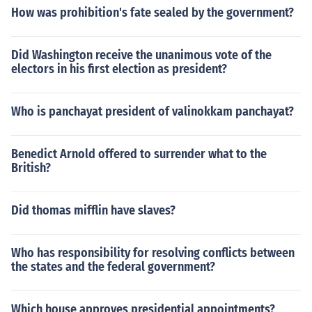
How was prohibition's fate sealed by the government?
Did Washington receive the unanimous vote of the
electors in his first election as president?
Who is panchayat president of valinokkam panchayat?
Benedict Arnold offered to surrender what to the
British?
Did thomas mifflin have slaves?
Who has responsibility for resolving conflicts between
the states and the federal government?
Which house approves presidential appointments?