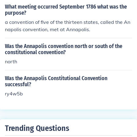
What meeting occurred September 1786 what was the
purpose?
a convention of five of the thirteen states, called the An
napolis convention, met at Annapolis.
Was the Annapolis convention north or south of the
constitutional convention?
north
Was the Annapolis Constitutional Convention
successful?
ry4w5b
Trending Questions