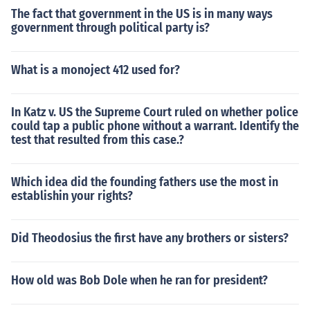
The fact that government in the US is in many ways
government through political party is?
What is a monoject 412 used for?
In Katz v. US the Supreme Court ruled on whether police
could tap a public phone without a warrant. Identify the
test that resulted from this case.?
Which idea did the founding fathers use the most in
establishin your rights?
Did Theodosius the first have any brothers or sisters?
How old was Bob Dole when he ran for president?