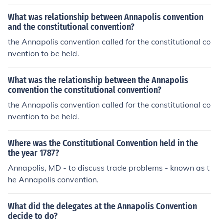
What was relationship between Annapolis convention
and the constitutional convention?
the Annapolis convention called for the constitutional co
nvention to be held.
What was the relationship between the Annapolis
convention the constitutional convention?
the Annapolis convention called for the constitutional co
nvention to be held.
Where was the Constitutional Convention held in the
the year 1787?
Annapolis, MD - to discuss trade problems - known as t
he Annapolis convention.
What did the delegates at the Annapolis Convention
decide to do?