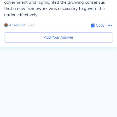
government and highlighted the growing consensus
that a new framework was necessary to govern the
nation effectively.
AnswerBot
∙
1
y
ago
Copy
Add Your Answer