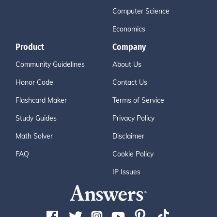
Computer Science
Economics
Product
Company
Community Guidelines
About Us
Honor Code
Contact Us
Flashcard Maker
Terms of Service
Study Guides
Privacy Policy
Math Solver
Disclaimer
FAQ
Cookie Policy
IP Issues