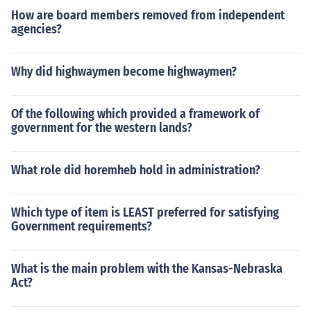
How are board members removed from independent
agencies?
Why did highwaymen become highwaymen?
Of the following which provided a framework of
government for the western lands?
What role did horemheb hold in administration?
Which type of item is LEAST preferred for satisfying
Government requirements?
What is the main problem with the Kansas-Nebraska
Act?