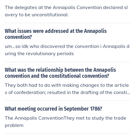
The delegates at the Annapolis Convention declared sl
avery to be unconstitutional.
What issues were addressed at the Annapolis
convention?
um...so idk who discovered the convention i Annapolis d
uring the revolutionary periods
What was the relationship between the Annapolis
convention and the constitutional convention?
They both had to do with making changes to the article
s of confederation; resulted in the drafting of the constit
ution.
What meeting occurred in September 1786?
The Annapolis ConventionThey met to study the trade
problem