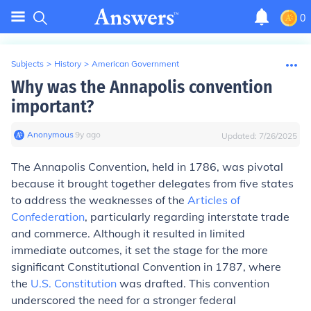
0
Subjects
>
History
>
American Government
Why was the Annapolis convention
important?
Anonymous
∙
9
y
ago
Updated:
7/26/2025
The Annapolis Convention, held in 1786, was pivotal
because it brought together delegates from five states
to address the weaknesses of the
Articles of
Confederation
, particularly regarding interstate trade
and commerce. Although it resulted in limited
immediate outcomes, it set the stage for the more
significant Constitutional Convention in 1787, where
the
U.S. Constitution
was drafted. This convention
underscored the need for a stronger federal