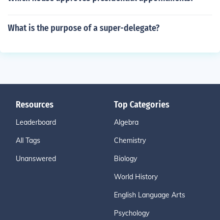
What is the purpose of a super-delegate?
Resources
Top Categories
Leaderboard
Algebra
All Tags
Chemistry
Unanswered
Biology
World History
English Language Arts
Psychology