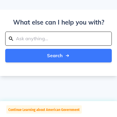
What else can I help you with?
Search
Continue Learning about American Government