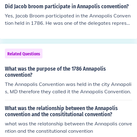
Did Jacob broom participate in Annapolis convention?
Yes, Jacob Broom participated in the Annapolis Conven
tion held in 1786. He was one of the delegates represen
ting Pennsylvania at the convention, which aimed to ad
dress issues related to trade and commerce among the
states. The convention ultimately led to the calling of th
e Constitutional Convention in Philadelphia the followin
Related Questions
g year.
What was the purpose of the 1786 Annapolis
convention?
The Annapolis Convention was held in the city Annapoli
s, MD therefore they called it the Annapolis Convention.
What was the relationship between the Annapolis
convention and the consititutional convention?
what was the relatonship between the Annapolis conve
ntion and the constitutional convention