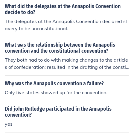
What did the delegates at the Annapolis Convention
decide to do?
The delegates at the Annapolis Convention declared sl
avery to be unconstitutional.
What was the relationship between the Annapolis
convention and the constitutional convention?
They both had to do with making changes to the article
s of confederation; resulted in the drafting of the constit
ution.
Why was the Annapolis convention a failure?
Only five states showed up for the convention.
Did john Rutledge participated in the Annapolis
convention?
yes