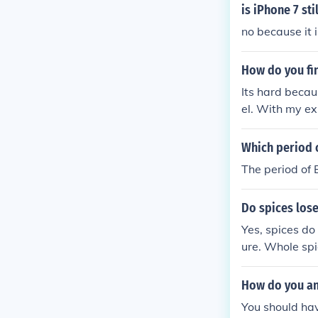
is iPhone 7 sti
no because it i
How do you fi
Its hard becau
el. With my ex
d take them to
lly most valub
Which period o
The period of 
Do spices lose
Yes, spices do
ure. Whole spi
ssential oils 
his loss of fre
How do you ans
You should ha