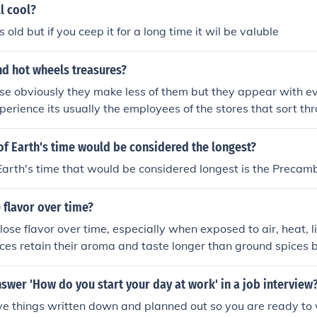
ll cool?
s old but if you ceep it for a long time it wil be valuble
nd hot wheels treasures?
se obviously they make less of them but they appear with e
perience its usually the employees of the stores that sort t
 sell online because they are moderatley valuble. The redline
le and the last time i checked the ends of the packages are g
f Earth's time would be considered the longest?
Earth's time that would be considered longest is the Precamb
 flavor over time?
 lose flavor over time, especially when exposed to air, heat, l
ces retain their aroma and taste longer than ground spices 
are better protected. Proper storage in airtight containers he
shness.
wer 'How do you start your day at work' in a job interview
ve things written down and planned out so you are ready to