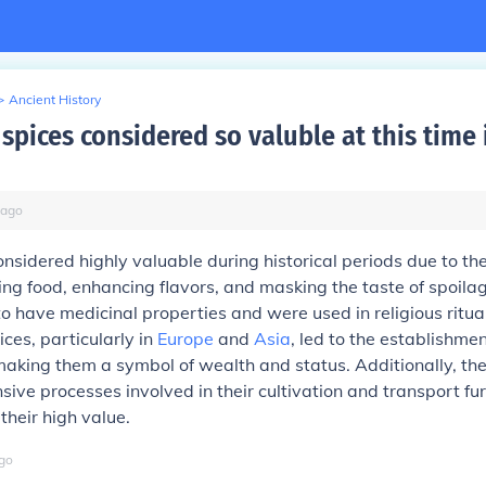
>
Ancient History
spices considered so valuble at this time 
ago
nsidered highly valuable during historical periods due to the
ving food, enhancing flavors, and masking the taste of spoil
to have medicinal properties and were used in religious ritua
ces, particularly in
Europe
and
Asia
, led to the establishme
making them a symbol of wealth and status. Additionally, the
nsive processes involved in their cultivation and transport fu
their high value.
go