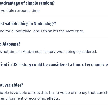
disadvantage of simple random?
p valuble resource time
st valuble thing in Nintendogs?
ng for a long time, and I think it's the meteorite.
ed Alabama?
 what time in Alabama's history was being considered.
riod in US history could be considered a time of economic 
ial variables?
riable is valuble assets that has a value of money that can 
t environment or economic effects.