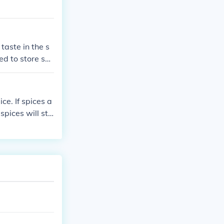
taste in the s
ed to store spi
heir quality.
ce. If spices a
 spices will sta
.