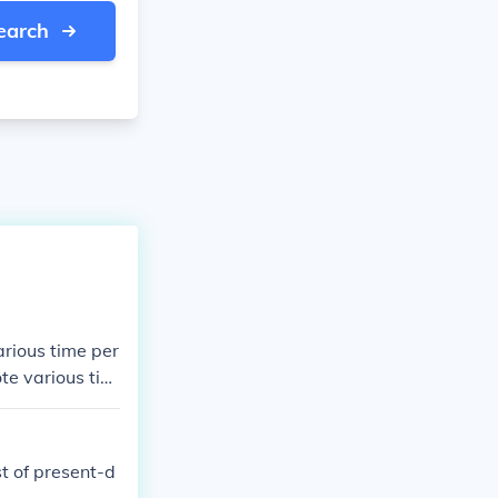
earch
arious time per
ote various tim
 connote variou
which connote v
ties which conn
t of present-d
ynasties which