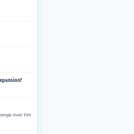
expansion?
change over tim