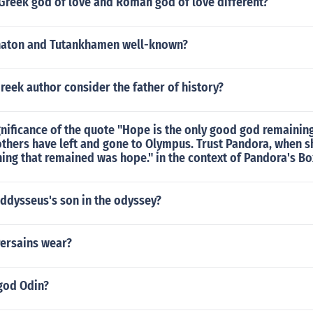
Greek god of love and Roman god of love different?
naton and Tutankhamen well-known?
eek author consider the father of history?
gnificance of the quote "Hope is the only good god remaini
others have left and gone to Olympus. Trust Pandora, when 
hing that remained was hope." in the context of Pandora's Bo
ddysseus's son in the odyssey?
Persains wear?
god Odin?