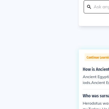
Continue Learni
How is Ancient
Ancient Egypti
iods.Ancient E
e periods.Anci
s time periods
Who was surna
arious time pe
Herodotus was 
ote various ti