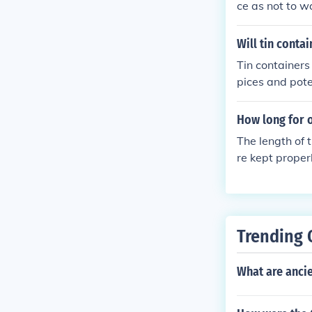
ce as not to 
Will tin conta
Tin containers 
pices and pote
ces in non-reac
How long for 
The length of t
re kept properl
y good up to 2 
Trending 
What are anci