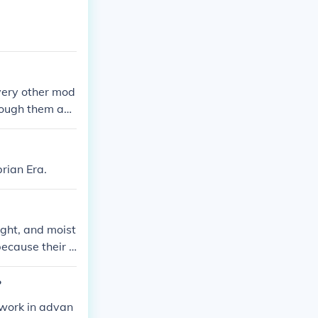
very other mod
hrough them an
 tires are usua
reen.
rian Era.
ight, and moist
because their e
lps slow down t
?
 work in advan