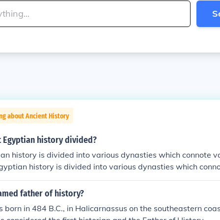
S
ng about Ancient History
 Egyptian history divided?
an history is divided into various dynasties which connote v
gyptian history is divided into various dynasties which conn
ent Egyptian history is divided into various dynasties which
.Ancient Egyptian history is divided into various dynasties 
med father of history?
riods.Ancient Egyptian history is divided into various dynas
born in 484 B.C., in Halicarnassus on the southeastern coas
me periods.Ancient Egyptian history is divided into various d