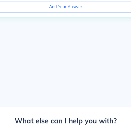
Add Your Answer
What else can I help you with?