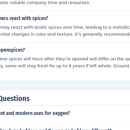
waste valuble company time and resourses.
iners react with spices?
may react with acidic spices over time, leading to a metallic 
ntial changes in color and texture. It's generally recommend
tive containers such as glass or stainless steel to maintain t
openspices?
ime spices will have after they're opened will differ on the spi
y, some will stay fresh for up to 4 years if left whole. Ground
years. The spices will lose their potency if stored improperly
Questions
ent and modern uses for oxygen?