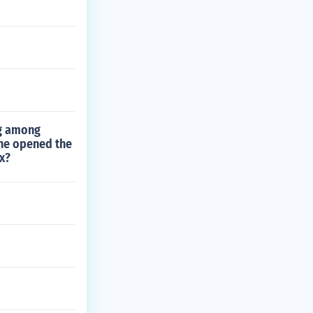
ng among
she opened the
x?