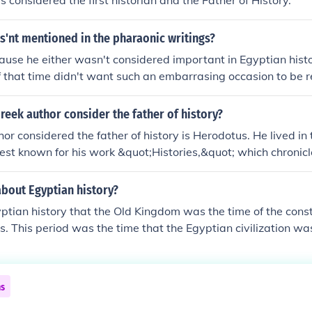
s considered the first historian and the Father of History.
s time periods.Ancient Egyptian history is divided into vari
arious time periods.Ancient Egyptian history is divided into 
'nt mentioned in the pharaonic writings?
te various time periods.Ancient Egyptian history is divided 
connote various time periods.
ecause he either wasn't considered important in Egyptian his
f that time didn't want such an embarrasing occasion to b
eek author consider the father of history?
or considered the father of history is Herodotus. He lived in 
est known for his work &quot;Histories,&quot; which chronicl
ersian Wars and provides insights into the cultures and socie
s recognized for his method of systematic inquiry and his effo
about Egyptian history?
rical information, setting the foundation for the discipline of 
gyptian history that the Old Kingdom was the time of the const
. This period was the time that the Egyptian civilization was
ns