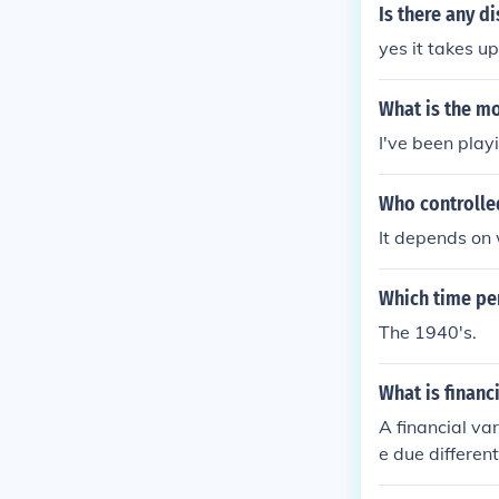
Is there any 
yes it takes u
What is the mo
I've been playi
Who controll
It depends on
Which time pe
The 1940's.
What is financ
A financial va
e due differen