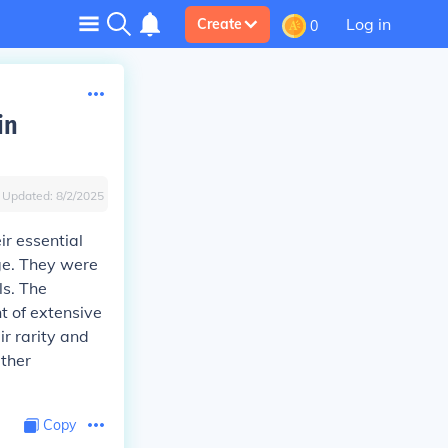
Log in
Create
0
in
Updated:
8/2/2025
ir essential
age. They were
ls. The
nt of extensive
ir rarity and
rther
Copy