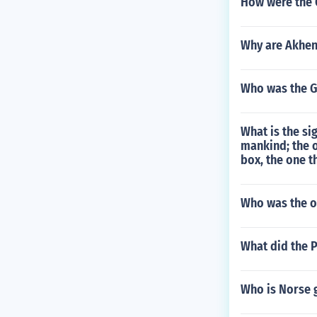
How were the 
Why are Akhe
Who was the Gr
What is the si
mankind; the 
box, the one t
Who was the o
What did the 
Who is Norse 