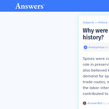
Subjects
>
History
Why were 
history?
Anonymous
∙
9
y
Spices were co
role in preser
also believed 
demand for spi
trade routes, 
the labor-inte
contributed to 
AnswerBot
∙
1
y
a