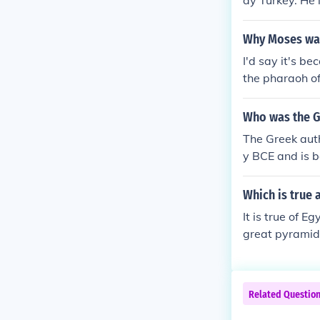
ay Turkey. He i
connote variou
hich connote v
Why Moses was
es which conno
nasties which 
I'd say it's b
the pharaoh o
Who was the Gr
The Greek auth
y BCE and is b
of the Greco-P
e. Herodotus i
Which is true 
nd record histo
It is true of E
great pyramids
Related Questio