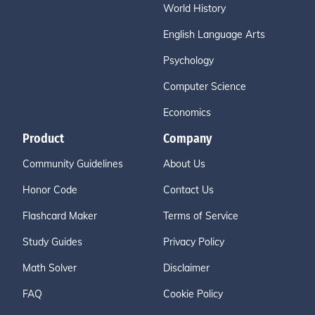
World History
English Language Arts
Psychology
Computer Science
Economics
Product
Company
Community Guidelines
About Us
Honor Code
Contact Us
Flashcard Maker
Terms of Service
Study Guides
Privacy Policy
Math Solver
Disclaimer
FAQ
Cookie Policy