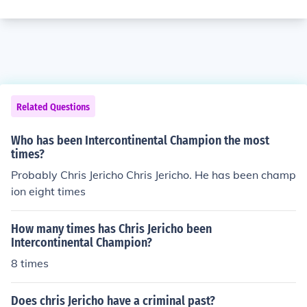
Related Questions
Who has been Intercontinental Champion the most
times?
Probably Chris Jericho Chris Jericho. He has been champ
ion eight times
How many times has Chris Jericho been
Intercontinental Champion?
8 times
Does chris Jericho have a criminal past?