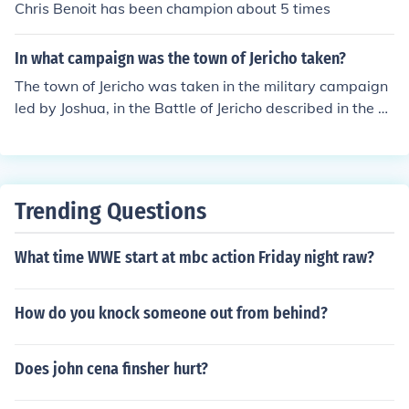
Chris Benoit has been champion about 5 times
In what campaign was the town of Jericho taken?
The town of Jericho was taken in the military campaign
led by Joshua, in the Battle of Jericho described in the B
ook of Joshua in the Bible. It is known for its miraculous c
onquest where the walls of Jericho fell down after the Is
raelites marched around the city seven times blowing tr
umpets.
Trending Questions
What time WWE start at mbc action Friday night raw?
How do you knock someone out from behind?
Does john cena finsher hurt?