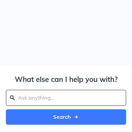
What else can I help you with?
Search