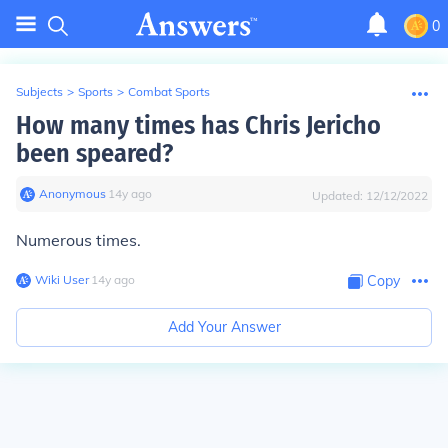
0
Subjects
>
Sports
>
Combat Sports
How many times has Chris Jericho
been speared?
Anonymous
∙
14
y
ago
Updated:
12/12/2022
Numerous times.
Wiki User
∙
14
y
ago
Copy
Add Your Answer