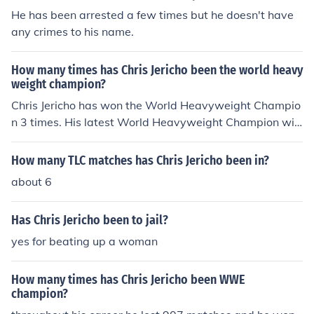
He has been arrested a few times but he doesn't have
any crimes to his name.
How many times has Chris Jericho been the world heavy
weight champion?
Chris Jericho has won the World Heavyweight Champio
n 3 times. His latest World Heavyweight Champion win
was inside a Elimination Chamber and he won that fro
m The Undertaker after a interference from Shawn Mic
How many TLC matches has Chris Jericho been in?
haels.
about 6
Has Chris Jericho been to jail?
yes for beating up a woman
How many times has Chris Jericho been WWE
champion?