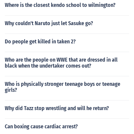
Where is the closest kendo school to wilmington?
Why couldn't Naruto just let Sasuke go?
Do people get killed in taken 2?
Who are the people on WWE that are dressed in all
black when the undertaker comes out?
Who is physically stronger teenage boys or teenage
girls?
Why did Tazz stop wrestling and will he return?
Can boxing cause cardiac arrest?