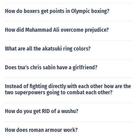
How do boxers get points in Olympic boxing?
How did Muhammad Ali overcome prejudice?
What are all the akatsuki ring colors?
Does tna's chris sabin have a girlfriend?
Instead of fighting directly with each other how are the
two superpowers going to combat each other?
How do you get RID of a wushu?
How does roman armour work?