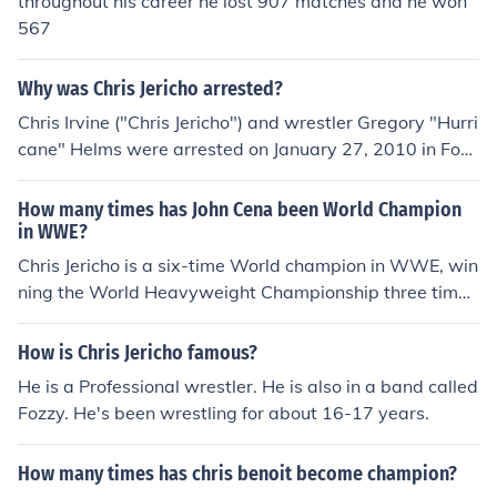
throughout his career he lost 907 matches and he won
567
Why was Chris Jericho arrested?
Chris Irvine ("Chris Jericho") and wrestler Gregory "Hurri
cane" Helms were arrested on January 27, 2010 in Fort
Mitchell, KY (near Cincinnati, OH). The police report stat
ed that Helms was creating a disturbance by punching
How many times has John Cena been World Champion
Chris and other occupants who had been sharing a taxi
in WWE?
cab.
Chris Jericho is a six-time World champion in WWE, win
ning the World Heavyweight Championship three time
s; the WWE Championship once; and the WCW Champ
ionship twice. He is also a 9-time Intercontinental Cham
How is Chris Jericho famous?
pion; 2-time WWE Tag Team Champion; 5-time World
He is a Professional wrestler. He is also in a band called
Tag Team Champion. He has also had reigns as the Eur
Fozzy. He's been wrestling for about 16-17 years.
opean, Hardcore and Cruiserweight Champion.
How many times has chris benoit become champion?