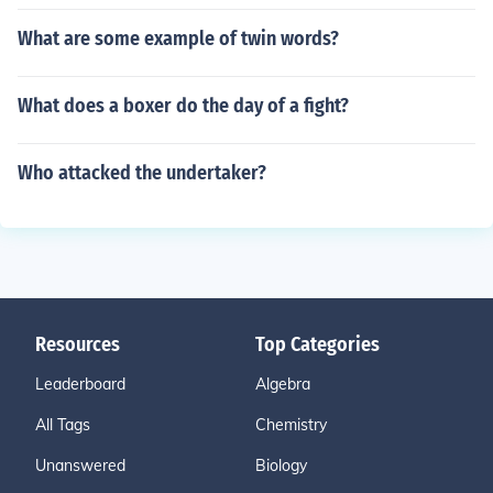
What are some example of twin words?
What does a boxer do the day of a fight?
Who attacked the undertaker?
Resources
Top Categories
Leaderboard
Algebra
All Tags
Chemistry
Unanswered
Biology