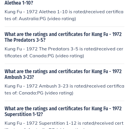
Alethea 1-10?
Kung Fu - 1972 Alethea 1-10 is rated/received certifica
tes of: Australia:PG (video rating)
What are the ratings and certificates for Kung Fu - 1972
The Predators 3-5?
Kung Fu - 1972 The Predators 3-5 is rated/received cer
tificates of: Canada:PG (video rating)
What are the ratings and certificates for Kung Fu - 1972
Ambush 3-23?
Kung Fu - 1972 Ambush 3-23 is rated/received certifica
tes of: Canada:PG (video rating)
What are the ratings and certificates for Kung Fu - 1972
Superstition 1-12?
Kung Fu - 1972 Superstition 1-12 is rated/received cert