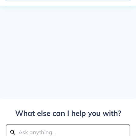
What else can I help you with?