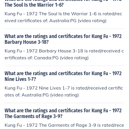
The Soul Is the Warrior 1-6?
Kung Fu - 1972 The Soul Is the Warrior 1-6 is rated/rec
eived certificates of: Australia:PG (video rating)
What are the ratings and certificates for Kung Fu - 1972
Barbary House 3-18?
Kung Fu - 1972 Barbary House 3-18 is rated/received c
ertificates of: Canada:PG (video rating)
What are the ratings and certificates for Kung Fu - 1972
Nine Lives 1-7?
Kung Fu - 1972 Nine Lives 1-7 is rated/received certific
ates of: Australia:PG (video rating)
What are the ratings and certificates for Kung Fu - 1972
The Garments of Rage 3-9?
Kung Fu - 1972 The Garments of Rage 3-9 is rated/rece