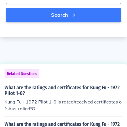
Search
Related Questions
What are the ratings and certificates for Kung Fu - 1972
Pilot 1-0?
Kung Fu - 1972 Pilot 1-0 is rated/received certificates o
f: Australia:PG
What are the ratings and certificates for Kung Fu - 1972