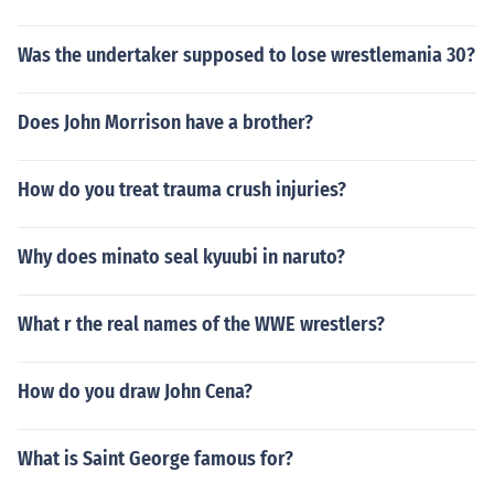
Was the undertaker supposed to lose wrestlemania 30?
Does John Morrison have a brother?
How do you treat trauma crush injuries?
Why does minato seal kyuubi in naruto?
What r the real names of the WWE wrestlers?
How do you draw John Cena?
What is Saint George famous for?