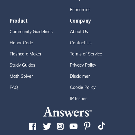
Economics
Product
Company
Community Guidelines
About Us
Honor Code
Contact Us
Flashcard Maker
Terms of Service
Study Guides
Privacy Policy
Math Solver
Disclaimer
FAQ
Cookie Policy
IP Issues