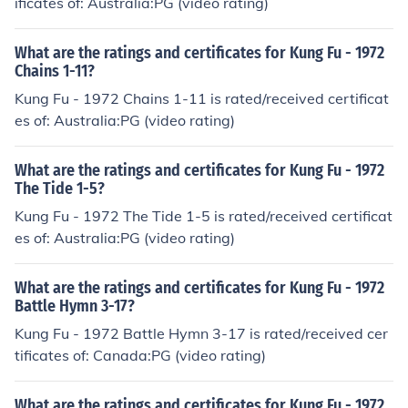
ificates of: Australia:PG (video rating)
What are the ratings and certificates for Kung Fu - 1972
Chains 1-11?
Kung Fu - 1972 Chains 1-11 is rated/received certificat
es of: Australia:PG (video rating)
What are the ratings and certificates for Kung Fu - 1972
The Tide 1-5?
Kung Fu - 1972 The Tide 1-5 is rated/received certificat
es of: Australia:PG (video rating)
What are the ratings and certificates for Kung Fu - 1972
Battle Hymn 3-17?
Kung Fu - 1972 Battle Hymn 3-17 is rated/received cer
tificates of: Canada:PG (video rating)
What are the ratings and certificates for Kung Fu - 1972