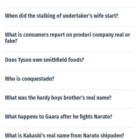
When did the stalking of undertaker's wife start?
What is consumers report on prodori company real or
fake?
Does Tyson own smithfield foods?
Who is conquestado?
What was the hardy boys brother's real name?
What happens to Gaara after he fights Naruto?
What is Kakashi's real name from Naruto shipuden?