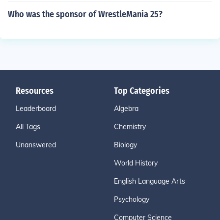
Who was the sponsor of WrestleMania 25?
Resources
Top Categories
Leaderboard
Algebra
All Tags
Chemistry
Unanswered
Biology
World History
English Language Arts
Psychology
Computer Science