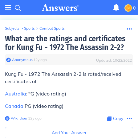
0
Subjects
>
Sports
>
Combat Sports
What are the ratings and certificates
for Kung Fu - 1972 The Assassin 2-2?
Anonymous
∙
12
y
ago
Updated:
10/22/2022
Kung Fu - 1972 The Assassin 2-2 is rated/received
certificates of:
Australia
:PG (video rating)
Canada
:PG (video rating)
Wiki User
∙
12
y
ago
Copy
Add Your Answer