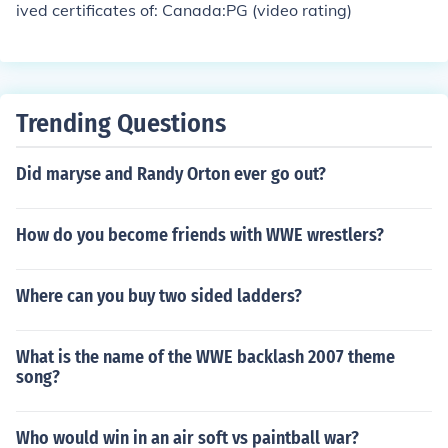
ived certificates of: Canada:PG (video rating)
Trending Questions
Did maryse and Randy Orton ever go out?
How do you become friends with WWE wrestlers?
Where can you buy two sided ladders?
What is the name of the WWE backlash 2007 theme
song?
Who would win in an air soft vs paintball war?