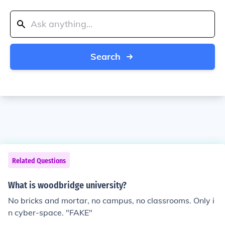
Search
Related Questions
What is woodbridge university?
No bricks and mortar, no campus, no classrooms. Only i
n cyber-space. "FAKE"