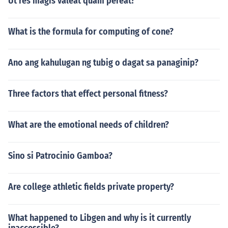
Ut res magis valeat quam pereat?
What is the formula for computing of cone?
Ano ang kahulugan ng tubig o dagat sa panaginip?
Three factors that effect personal fitness?
What are the emotional needs of children?
Sino si Patrocinio Gamboa?
Are college athletic fields private property?
What happened to Libgen and why is it currently