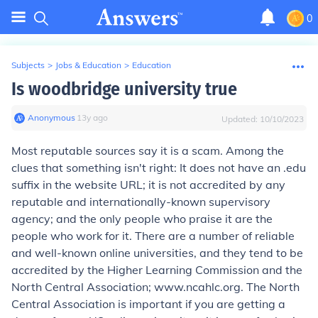
0
Subjects
>
Jobs & Education
>
Education
Is woodbridge university true
Anonymous
∙
13
y
ago
Updated:
10/10/2023
Most reputable sources say it is a scam. Among the
clues that something isn't right: It does not have an .edu
suffix in the website URL; it is not accredited by any
reputable and internationally-known supervisory
agency; and the only people who praise it are the
people who work for it. There are a number of reliable
and well-known online universities, and they tend to be
accredited by the Higher Learning Commission and the
North Central Association; www.ncahlc.org. The North
Central Association is important if you are getting a