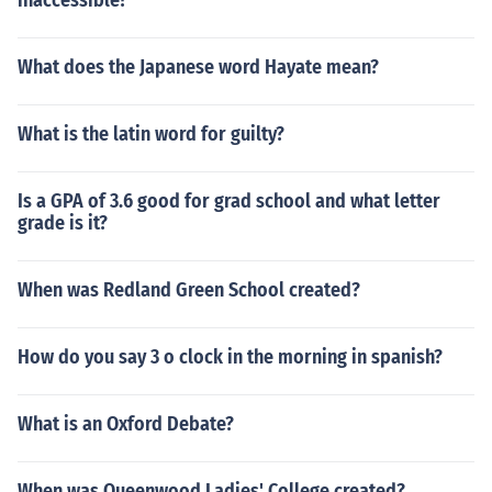
inaccessible?
What does the Japanese word Hayate mean?
What is the latin word for guilty?
Is a GPA of 3.6 good for grad school and what letter
grade is it?
When was Redland Green School created?
How do you say 3 o clock in the morning in spanish?
What is an Oxford Debate?
When was Queenwood Ladies' College created?