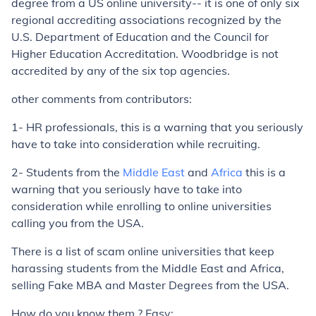
degree from a US online university-- it is one of only six
regional accrediting associations recognized by the
U.S. Department of Education and the Council for
Higher Education Accreditation. Woodbridge is not
accredited by any of the six top agencies.
other comments from contributors:
1- HR professionals, this is a warning that you seriously
have to take into consideration while recruiting.
2- Students from the
Middle East
and
Africa
this is a
warning that you seriously have to take into
consideration while enrolling to online universities
calling you from the USA.
There is a list of scam online universities that keep
harassing students from the Middle East and Africa,
selling Fake MBA and Master Degrees from the USA.
How do you know them ? Easy: