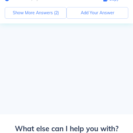
Show More Answers (
2
)
Add Your Answer
What else can I help you with?