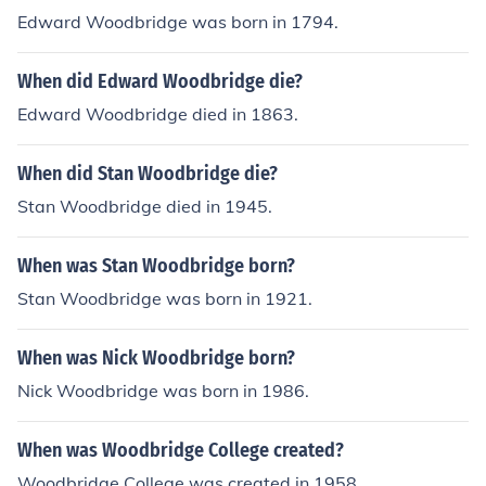
Edward Woodbridge was born in 1794.
When did Edward Woodbridge die?
Edward Woodbridge died in 1863.
When did Stan Woodbridge die?
Stan Woodbridge died in 1945.
When was Stan Woodbridge born?
Stan Woodbridge was born in 1921.
When was Nick Woodbridge born?
Nick Woodbridge was born in 1986.
When was Woodbridge College created?
Woodbridge College was created in 1958.