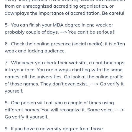
from an unrecognized accrediting organisation, or
downplays the importance of accreditation. Be careful
5- You can finish your MBA degree in one week or
probably couple of days. --> You can't be serious !!
6- Check their online presence (social media); it is often
weak and lacking audience.
7- Whenever you check their website, a chat box pops
into your face. You are always chatting with the same
names, all the universities. Go look at the online profile
of those names. They don't even exist. ---> Go verify it
yourself.
8- One person will call you a couple of times using
different names. You will recognize it. Same voice. --->
Go verify it yourself.
9- If you have a university degree from those