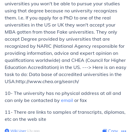
universities you won't be able to pursue your studies
using that degree because no university recognizes
them. I.e. If you apply for a PhD to one of the real
universities in the US or UK they won't accept your
MBA gotten from those Fake universities. They only
accept Degree provided by universities that are
recognized by NARIC (National Agency responsible for
providing information, advice and expert opinion on
qualifications worldwide) and CHEA (Council for Higher
Education Accreditation) in the US. ---> Here is an easy
task to do: Data base of accredited universities in the
USA:http://www.chea.org/search/
10- The university has no physical address at all and
can only be contacted by
email
or fax
11- There are links to samples of transcripts, diplomas,
etc on the web site
Wiki User
∙
13
y
ago
Copy