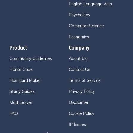
English Language Arts
Psychology
Computer Science
Economics
Product
Company
Community Guidelines
About Us
Honor Code
Contact Us
Flashcard Maker
Terms of Service
Study Guides
Privacy Policy
Math Solver
Disclaimer
FAQ
Cookie Policy
IP Issues