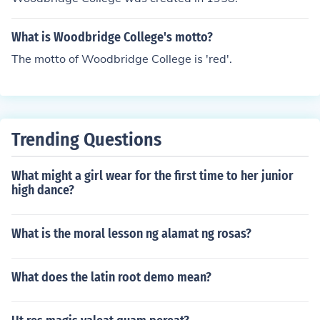
What is Woodbridge College's motto?
The motto of Woodbridge College is 'red'.
Trending Questions
What might a girl wear for the first time to her junior
high dance?
What is the moral lesson ng alamat ng rosas?
What does the latin root demo mean?