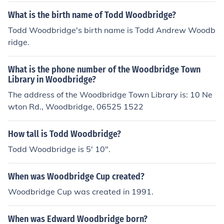
What is the birth name of Todd Woodbridge?
Todd Woodbridge's birth name is Todd Andrew Woodb
ridge.
What is the phone number of the Woodbridge Town
Library in Woodbridge?
The address of the Woodbridge Town Library is: 10 Ne
wton Rd., Woodbridge, 06525 1522
How tall is Todd Woodbridge?
Todd Woodbridge is 5' 10".
When was Woodbridge Cup created?
Woodbridge Cup was created in 1991.
When was Edward Woodbridge born?