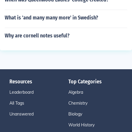
What is 'and many many more' in Swedish?
Why are cornell notes useful?
Resources
Top Categories
Leaderboard
Algebra
All Tags
Chemistry
Unanswered
Biology
World History