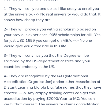
1- They will call you and up-sell like crazy to enroll you
at the university. --> No real university would do that. It
shows how cheap they are.
2- They will provide you with a scholarship based on
your previous experience. 90% scholarships for allll. Yes
for just USD 1699 you can get an MBA. --> No one
would give you a free ride in this life.
3- They will convince you that the Degree will be
stamped by the US department of state and your
countries' embassy in the US.
4- They are recognized by the IAO (International
Accreditation Organisation) and/or other Association of
Distant Learning bla bla bla, fake names that they have
created. ---> Any crappy training center can get this
accreditation by paying $2000/Year to IAO. You can
verify that yourself. The university claims accreditation