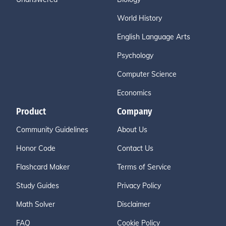
World History
English Language Arts
Psychology
Computer Science
Economics
Product
Company
Community Guidelines
About Us
Honor Code
Contact Us
Flashcard Maker
Terms of Service
Study Guides
Privacy Policy
Math Solver
Disclaimer
FAQ
Cookie Policy