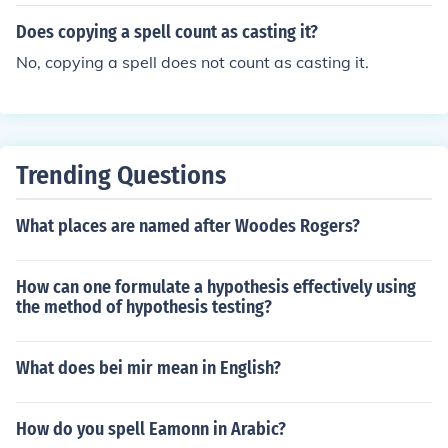
Does copying a spell count as casting it?
No, copying a spell does not count as casting it.
Trending Questions
What places are named after Woodes Rogers?
How can one formulate a hypothesis effectively using
the method of hypothesis testing?
What does bei mir mean in English?
How do you spell Eamonn in Arabic?