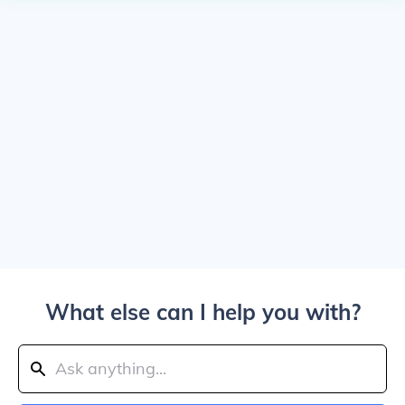
What else can I help you with?