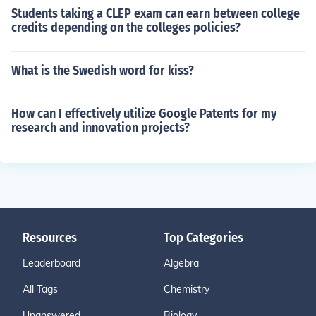
Students taking a CLEP exam can earn between college
credits depending on the colleges policies?
What is the Swedish word for kiss?
How can I effectively utilize Google Patents for my
research and innovation projects?
Resources
Top Categories
Leaderboard
Algebra
All Tags
Chemistry
Unanswered
Biology