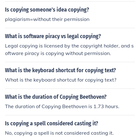
Is copying someone's idea copying?
plagiarism=without their permission
What is software piracy vs legal copying?
Legal copying is licensed by the copyright holder, and s
oftware piracy is copying without permission.
What is the keyborad shortcut for copying text?
What is the keyboard shortcut for copying text?
What is the duration of Copying Beethoven?
The duration of Copying Beethoven is 1.73 hours.
Is copying a spell considered casting it?
No, copying a spell is not considered casting it.