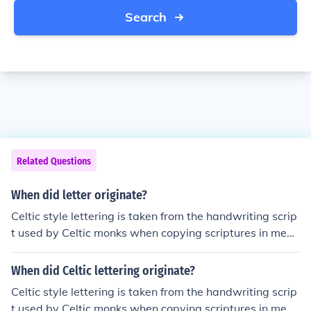
Search
Related Questions
When did letter originate?
Celtic style lettering is taken from the handwriting scrip
t used by Celtic monks when copying scriptures in medi
eval monasteries.
When did Celtic lettering originate?
Celtic style lettering is taken from the handwriting scrip
t used by Celtic monks when copying scriptures in medi