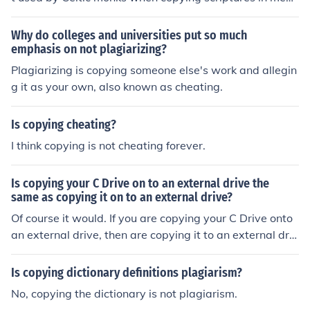
eval monasteries.
Why do colleges and universities put so much
emphasis on not plagiarizing?
Plagiarizing is copying someone else's work and allegin
g it as your own, also known as cheating.
Is copying cheating?
I think copying is not cheating forever.
Is copying your C Drive on to an external drive the
same as copying it on to an external drive?
Of course it would. If you are copying your C Drive onto
an external drive, then are copying it to an external driv
e, aren't you?
Is copying dictionary definitions plagiarism?
No, copying the dictionary is not plagiarism.