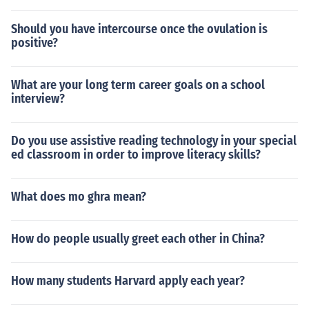
Should you have intercourse once the ovulation is
positive?
What are your long term career goals on a school
interview?
Do you use assistive reading technology in your special
ed classroom in order to improve literacy skills?
What does mo ghra mean?
How do people usually greet each other in China?
How many students Harvard apply each year?