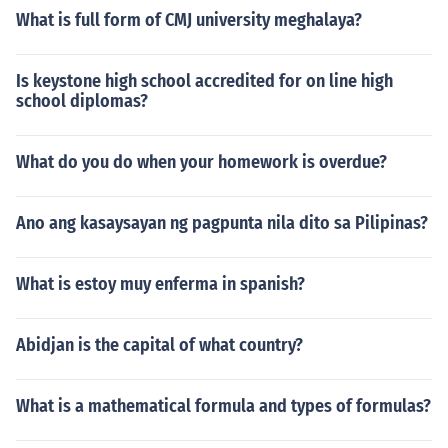
What is full form of CMJ university meghalaya?
Is keystone high school accredited for on line high
school diplomas?
What do you do when your homework is overdue?
Ano ang kasaysayan ng pagpunta nila dito sa Pilipinas?
What is estoy muy enferma in spanish?
Abidjan is the capital of what country?
What is a mathematical formula and types of formulas?