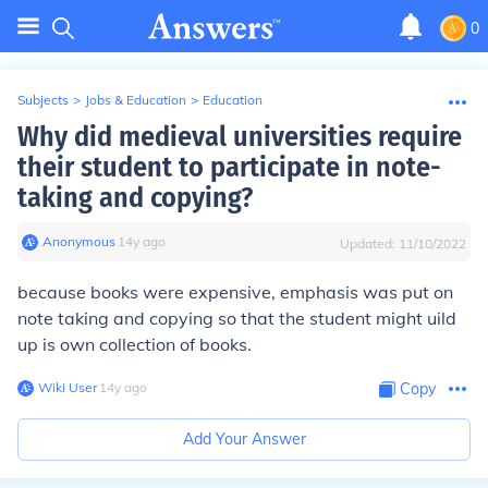
0
Subjects
>
Jobs & Education
>
Education
Why did medieval universities require
their student to participate in note-
taking and copying?
Anonymous
∙
14
y
ago
Updated:
11/10/2022
because books were expensive, emphasis was put on
note taking and copying so that the student might uild
up is own collection of books.
Wiki User
∙
14
y
ago
Copy
Add Your Answer