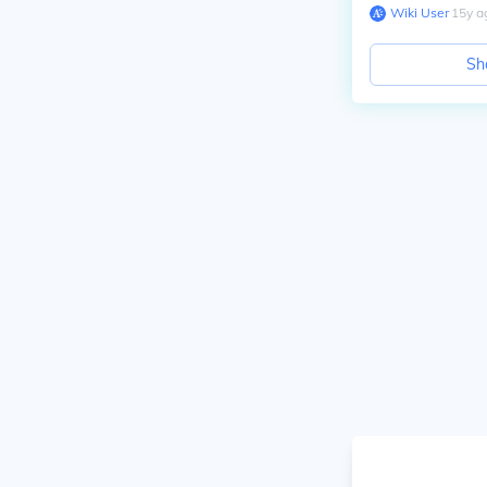
Wiki User
∙
15
y
a
Sh