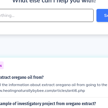
What else can I help you with?
S
ns
xtract oregano oil from?
ll the information about extract oregano oil from going to th
w.healingnaturallybybee.com/articles/anti6.php
ample of investigatory project from oregano extract?