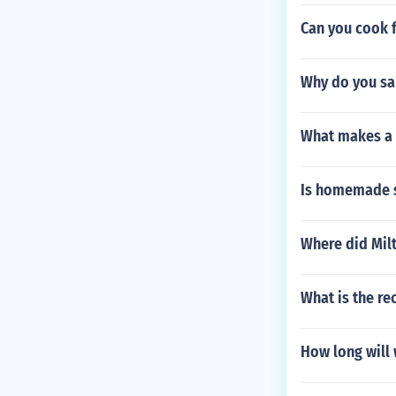
Can you cook f
Why do you san
What makes a 
Is homemade sp
Where did Mil
What is the r
How long will