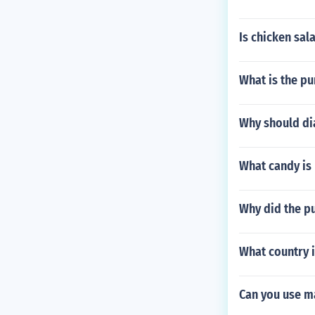
Is chicken sal
What is the pu
Why should di
What candy is
Why did the pu
What country i
Can you use m