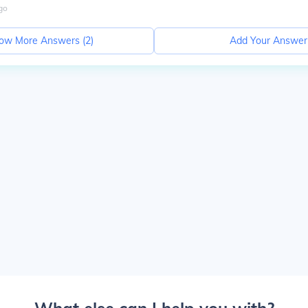
go
ow More Answers (
2
)
Add Your Answer