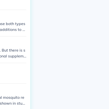
use both types
additions to c
 But there is s
tional suppleme
ral mosquito re
 shown in studi