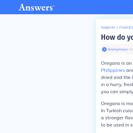
Subjects
>
Food & 
How do yo
Anonymous
∙
15
Oregano is an 
Philippines
an
dried and the 
in a hurry, fre
you can simply
Oregano is mos
In Turkish cui
a stronger flav
to be used in s