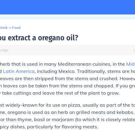
Drink
>
Food
u extract a oregano oil?
y
ago
herb that is used in many Mediterranean cuisines, in the
Mid
d
Latin America
, including Mexico. Traditionally, stems are 
leaves are then stripped from the stems and crushed. Howeve
sh leaves can be taken from the stems and chopped. If you grow
 take cuttings and leave the rest of the plant to grow.
t widely-known for its use on pizza, usually as part of the 
sine, oregano is used as an herb on grilled meats and kebab
or than thyme, basil or marjoram (to which it is closely relate
picy dishes, particularly for flavoring meats.