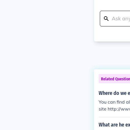
Related Questio
Where do we e
You can find a
site http://ww
What are he ex