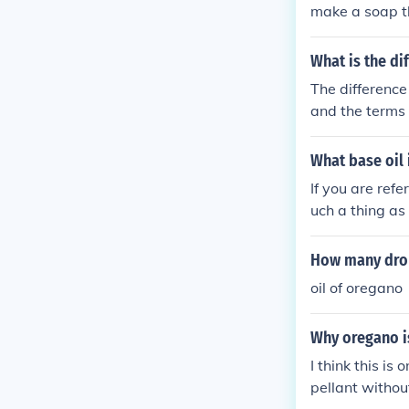
make a soap t
What is the di
The difference
and the terms 
ooking.
What base oil 
If you are refe
uch a thing as
nt and not typi
How many drop
oil of oregano
Why oregano is
I think this is
pellant withou