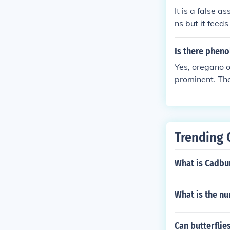
It is a false a
ns but it feeds
mazing intelli
isms.While maki
Is there pheno
ight ounce cup
Yes, oregano o
as usual.If ore
prominent. The
tures will die 
ioxidant prope
ures will thri
ing it popular
y a delicious s
other yogurt b
good yogurt cu
Trending 
rt. I left my o
e month as it 
What is Cadbu
What is the nu
Can butterflie