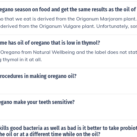
fective natural mosquito repellant. This study found Oil of O
er than traditional chemical repellants like DEET. Research 
egano season on food and get the same results as the oil o
egano oil makes an effective mosquito repellant. Another great
o that we eat is derived from the Origanum Marjoram plant.
ence: http://www.healthy-oil-planet.com/uses-of-oil-of-ore
 derived from the Origanum Vulgare plant. Unfortunately, s
is and they produce oil of oregano from the Marjoram plant. W
 So, when you go to buy your Oregano oil make sure it is de
e has oil of oregano that is low in thymol?
re plant. And make sure it's percentage of Carvacrol is at 
f Oregano from Natural Wellbeing and the label does not sta
 thymol in it at all.
procedures in making oregano oil?
egano make your teeth sensitive?
 kills good bacteria as well as bad is it better to take probi
he oil or at a different time while on the oil?