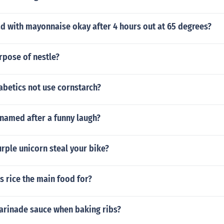
ad with mayonnaise okay after 4 hours out at 65 degrees?
rpose of nestle?
abetics not use cornstarch?
 named after a funny laugh?
rple unicorn steal your bike?
s rice the main food for?
arinade sauce when baking ribs?