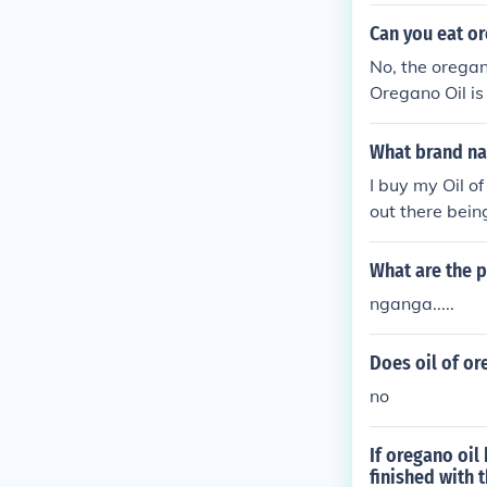
es to be an ef
osquitoes bett
Can you eat or
ution of 2% or
No, the oregan
oregano.Refer
Oregano Oil is
n't realize th
omemade" oils.
What brand nam
Origanum Vulga
I buy my Oil o
out there being
What are the 
nganga.....
Does oil of or
no
If oregano oil
finished with t