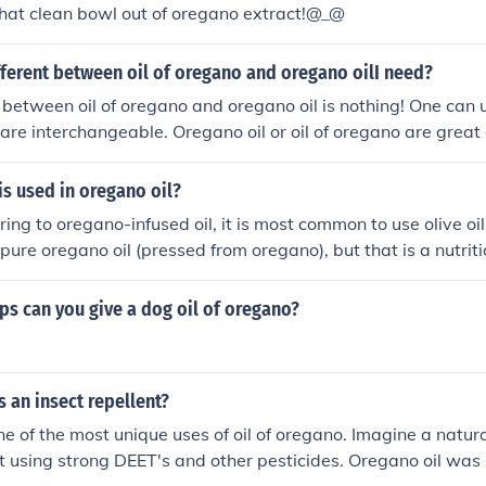
hat clean bowl out of oregano extract!@_@
fferent between oil of oregano and oregano oilI need?
 between oil of oregano and oregano oil is nothing! One can 
are interchangeable. Oregano oil or oil of oregano are great 
is used in oregano oil?
rring to oregano-infused oil, it is most common to use olive oil.
 pure oregano oil (pressed from oregano), but that is a nutri
cally used for cooking.
s can you give a dog oil of oregano?
 an insect repellent?
 one of the most unique uses of oil of oregano. Imagine a natu
t using strong DEET's and other pesticides. Oregano oil was