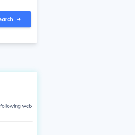
earch
e following web