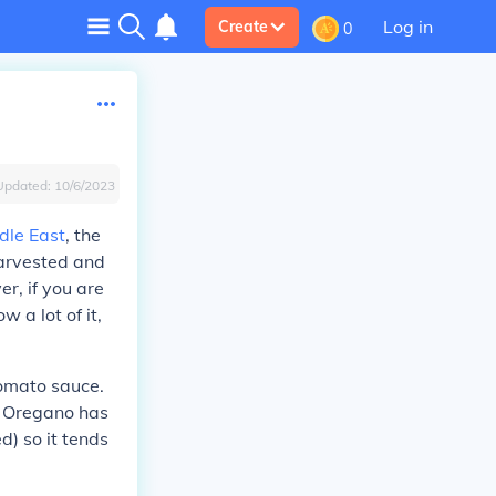
Log in
Create
0
Updated:
10/6/2023
dle East
, the
harvested and
r, if you are
 a lot of it,
tomato sauce.
s. Oregano has
d) so it tends