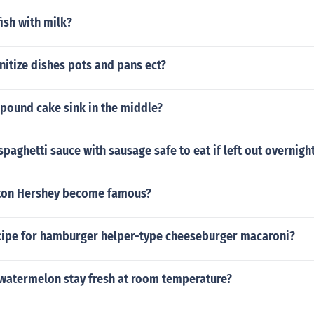
ish with milk?
itize dishes pots and pans ect?
pound cake sink in the middle?
aghetti sauce with sausage safe to eat if left out overnigh
ton Hershey become famous?
ecipe for hamburger helper-type cheeseburger macaroni?
 watermelon stay fresh at room temperature?