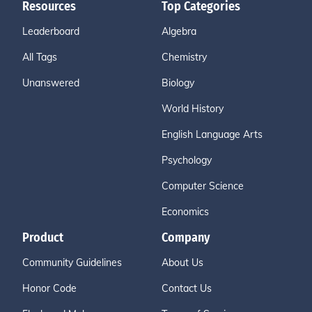
Resources
Top Categories
Leaderboard
Algebra
All Tags
Chemistry
Unanswered
Biology
World History
English Language Arts
Psychology
Computer Science
Economics
Product
Company
Community Guidelines
About Us
Honor Code
Contact Us