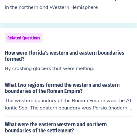
e Armenian Highlands. Straits in the eastern Mediterra
in the northern and Western Hemisphere
nean are the Bosporus and the Dardanelles (between E
uropean and Asian Turkey), the Strait of Rio, at the wes
tern end of the Gulf of Corinth, Greece.
Related Questions
How were Florida's western and eastern boundaries
formed?
By crashing glaciers that were melting.
What two regions formed the western and eastern
boundaries of the Roman Empire?
The western boundary of the Roman Empire was the At
lantic Sea. The eastern boundary was Persia (modern d
ay Iran and central and southern Iraq).
What were the eastern western and northern
boundaries of the settlement?