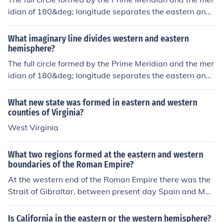
idian of 180&deg; longitude separates the eastern and
western hemispheres.
What imaginary line divides western and eastern
hemisphere?
The full circle formed by the Prime Meridian and the mer
idian of 180&deg; longitude separates the eastern and
western hemispheres.
What new state was formed in eastern and western
counties of Virginia?
West Virginia
What two regions formed at the eastern and western
boundaries of the Roman Empire?
At the western end of the Roman Empire there was the
Strait of Gibraltar, between present day Spain and Mor
occo. There was not a straight at the eastern end of this
empire, whose border where the Arabian desert and th
Is California in the eastern or the western hemisphere?