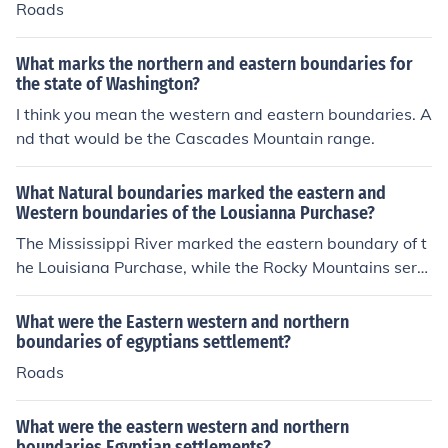
Roads
What marks the northern and eastern boundaries for
the state of Washington?
I think you mean the western and eastern boundaries. A
nd that would be the Cascades Mountain range.
What Natural boundaries marked the eastern and
Western boundaries of the Lousianna Purchase?
The Mississippi River marked the eastern boundary of t
he Louisiana Purchase, while the Rocky Mountains serv
ed as the western boundary.
What were the Eastern western and northern
boundaries of egyptians settlement?
Roads
What were the eastern western and northern
boundaries Egyptian settlements?