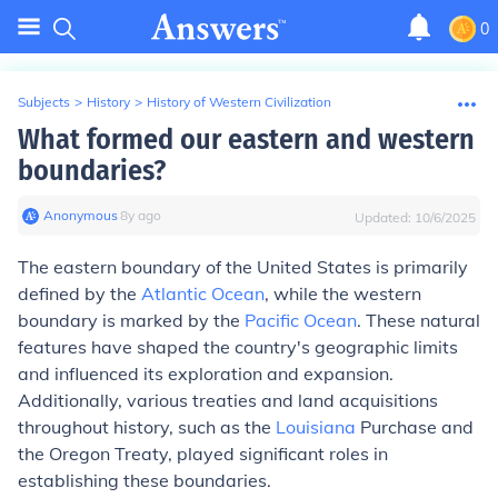
0
Subjects
>
History
>
History of Western Civilization
What formed our eastern and western
boundaries?
Anonymous
∙
8
y
ago
Updated:
10/6/2025
The eastern boundary of the United States is primarily
defined by the
Atlantic Ocean
, while the western
boundary is marked by the
Pacific Ocean
. These natural
features have shaped the country's geographic limits
and influenced its exploration and expansion.
Additionally, various treaties and land acquisitions
throughout history, such as the
Louisiana
Purchase and
the Oregon Treaty, played significant roles in
establishing these boundaries.