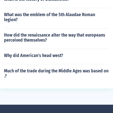
What was the emblem of the 5th Alaudae Roman
legion?
How did the renaissance alter the way that europeans
perceived themselves?
Why did American's head west?
Much of the trade during the Middle Ages was based on
.?