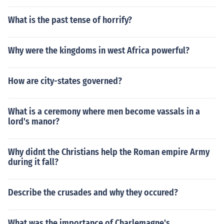
What is the past tense of horrify?
Why were the kingdoms in west Africa powerful?
How are city-states governed?
What is a ceremony where men become vassals in a
lord's manor?
Why didnt the Christians help the Roman empire Army
during it fall?
Describe the crusades and why they occured?
What was the importance of Charlemagne's