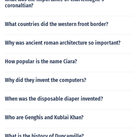
coronaltian?
What countries did the western front border?
Why was ancient roman architecture so important?
How popular is the name Ciara?
Why did they invent the computers?
When was the disposable diaper invented?
Who are Genghis and Kublai Khan?
What is the history of Duncanville?