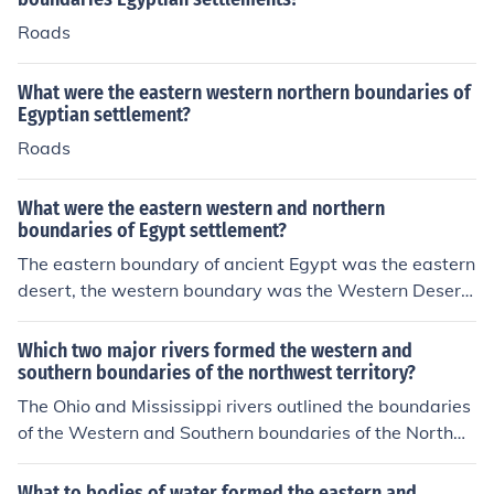
Roads
What were the eastern western northern boundaries of
Egyptian settlement?
Roads
What were the eastern western and northern
boundaries of Egypt settlement?
The eastern boundary of ancient Egypt was the eastern
desert, the western boundary was the Western Desert,
and the northern boundary was the Mediterranean Se
a. These geographical features provided natural barrier
Which two major rivers formed the western and
s that helped define the boundaries of ancient Egyptian
southern boundaries of the northwest territory?
settlement.
The Ohio and Mississippi rivers outlined the boundaries
of the Western and Southern boundaries of the Northw
est Territory.
What to bodies of water formed the eastern and