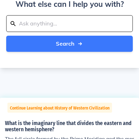
What else can I help you with?
Search
Continue Learning about History of Western Civilization
What is the imaginary line that divides the eastern and
western hemisphere?
The full circle formed by the Prime Meridian and the mer