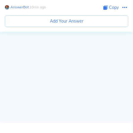
AnswerBot
∙
10
mo
ago
Copy
Add Your Answer