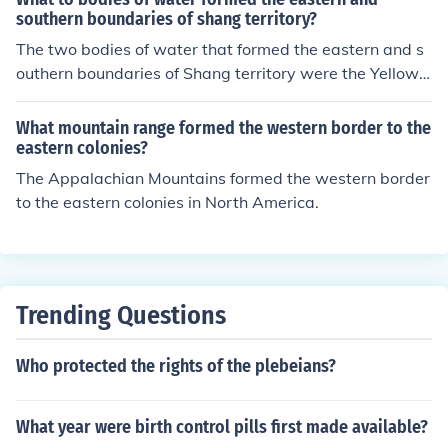
southern boundaries of shang territory?
The two bodies of water that formed the eastern and s
outhern boundaries of Shang territory were the Yellow
Sea to the east and the Yangtze River to the south.
What mountain range formed the western border to the
eastern colonies?
The Appalachian Mountains formed the western border
to the eastern colonies in North America.
Trending Questions
Who protected the rights of the plebeians?
What year were birth control pills first made available?