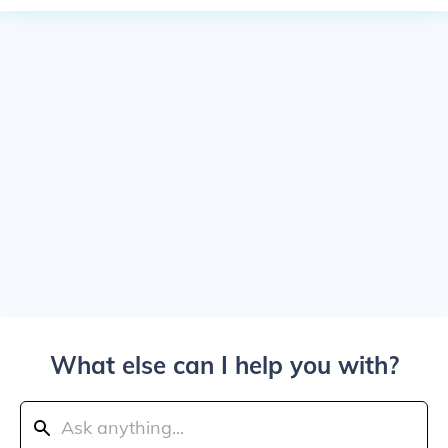
What else can I help you with?