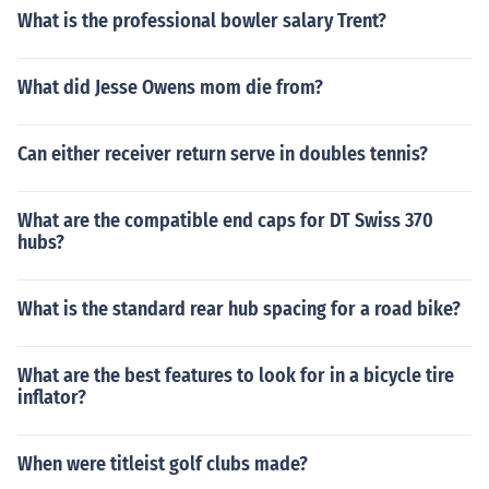
What is the professional bowler salary Trent?
What did Jesse Owens mom die from?
Can either receiver return serve in doubles tennis?
What are the compatible end caps for DT Swiss 370
hubs?
What is the standard rear hub spacing for a road bike?
What are the best features to look for in a bicycle tire
inflator?
When were titleist golf clubs made?