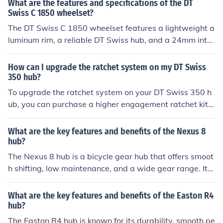
What are the features and specifications of the DT
e benefits include improved power transfer, reduced fric
Swiss C 1850 wheelset?
tion, and overall enhanced riding experience.
The DT Swiss C 1850 wheelset features a lightweight a
luminum rim, a reliable DT Swiss hub, and a 24mm inter
nal rim width. It is designed for road cycling and offers
a good balance of performance and durability.
How can I upgrade the ratchet system on my DT Swiss
350 hub?
To upgrade the ratchet system on your DT Swiss 350 h
ub, you can purchase a higher engagement ratchet kit f
rom DT Swiss and follow the manufacturer's instruction
s for installation. This will improve the responsiveness a
What are the key features and benefits of the Nexus 8
nd performance of your hub.
hub?
The Nexus 8 hub is a bicycle gear hub that offers smoot
h shifting, low maintenance, and a wide gear range. Its
key features include internal gears, a sealed system for
protection from dirt and water, and a silent operation. T
What are the key features and benefits of the Easton R4
he benefits of the Nexus 8 hub include reliable performa
hub?
nce, easy gear changes, and a clean appearance witho
The Easton R4 hub is known for its durability, smooth pe