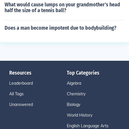
What would cause lumps on your grandmother's head
half the size of a tennis ball?
Does a man become impotent due to bodybuilding?
Resources
Top Categories
Leaderboard
Algebra
All Tags
Chemistry
Unanswered
Biology
World History
English Language Arts