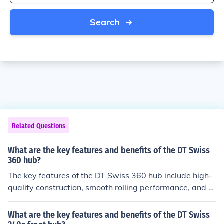
Search
Related Questions
What are the key features and benefits of the DT Swiss
360 hub?
The key features of the DT Swiss 360 hub include high-
quality construction, smooth rolling performance, and d
urability. Benefits of this hub include improved power tr
ansfer, reduced maintenance needs, and enhanced ove
What are the key features and benefits of the DT Swiss
rall bike performance.