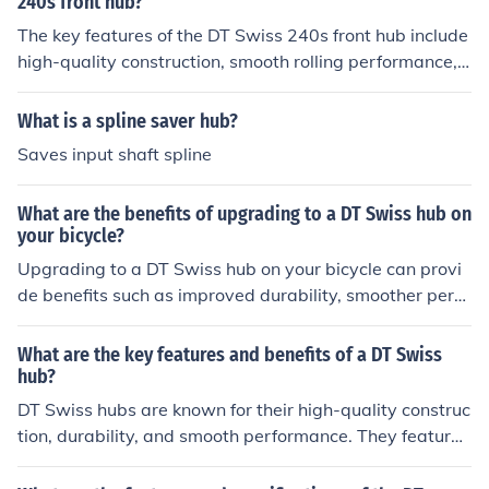
240s front hub?
The key features of the DT Swiss 240s front hub include
high-quality construction, smooth rolling performance,
and durability. Benefits include reduced friction for effici
ent power transfer, reliable performance in various con
What is a spline saver hub?
ditions, and compatibility with a wide range of bikes.
Saves input shaft spline
What are the benefits of upgrading to a DT Swiss hub on
your bicycle?
Upgrading to a DT Swiss hub on your bicycle can provi
de benefits such as improved durability, smoother perfo
rmance, better engagement, and reduced maintenance
needs.
What are the key features and benefits of a DT Swiss
hub?
DT Swiss hubs are known for their high-quality construc
tion, durability, and smooth performance. They feature
precision engineering, sealed bearings for low mainten
ance, and compatibility with various axle standards. Th