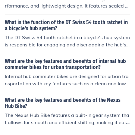
ut external components.
rformance, and lightweight design. It features sealed c
artridge bearings for low maintenance and high efficien
cy. The benefits include improved power transfer, reduc
What is the function of the DT Swiss 54 tooth ratchet in
ed friction, and overall enhanced riding experience.
a bicycle's hub system?
The DT Swiss 54 tooth ratchet in a bicycle's hub system
is responsible for engaging and disengaging the hub's i
nternal mechanism, allowing the rider to pedal efficientl
y and smoothly.
What are the key features and benefits of internal hub
commuter bikes for urban transportation?
Internal hub commuter bikes are designed for urban tra
nsportation with key features such as a clean and low-
maintenance gear system, enclosed within the rear hu
b. This design offers benefits like smooth shifting, protec
What are the key features and benefits of the Nexus
tion from weather and debris, and a sleek appearance.
Hub Bike?
Additionally, internal hub bikes are known for their dura
The Nexus Hub Bike features a built-in gear system tha
bility, reliability, and ease of use, making them ideal for
t allows for smooth and efficient shifting, making it easi
daily commuting in city environments.
er to ride on various terrains. It also has a low maintena