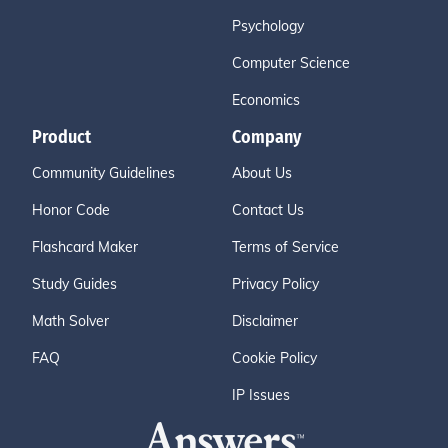
Psychology
Computer Science
Economics
Product
Company
Community Guidelines
About Us
Honor Code
Contact Us
Flashcard Maker
Terms of Service
Study Guides
Privacy Policy
Math Solver
Disclaimer
FAQ
Cookie Policy
IP Issues