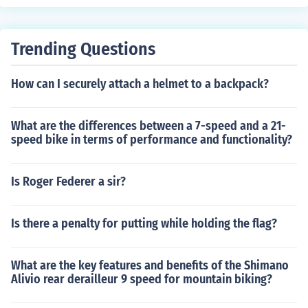
nce design, reducing the need for frequent adjustments.
The benefits include improved performance, durability,
and overall riding experience.
Trending Questions
How can I securely attach a helmet to a backpack?
What are the differences between a 7-speed and a 21-
speed bike in terms of performance and functionality?
Is Roger Federer a sir?
Is there a penalty for putting while holding the flag?
What are the key features and benefits of the Shimano
Alivio rear derailleur 9 speed for mountain biking?