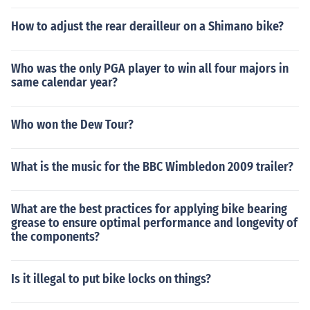
How to adjust the rear derailleur on a Shimano bike?
Who was the only PGA player to win all four majors in
same calendar year?
Who won the Dew Tour?
What is the music for the BBC Wimbledon 2009 trailer?
What are the best practices for applying bike bearing
grease to ensure optimal performance and longevity of
the components?
Is it illegal to put bike locks on things?