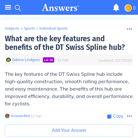
0
Subjects
>
Sports
>
Individual Sports
What are the key features and
benefits of the DT Swiss Spline hub?
Sabina Lindgren
∙
∙
1
y
ago
Lvl
10
Updated:
2/17/2025
The key features of the DT Swiss Spline hub include
high-quality construction, smooth rolling performance,
and easy maintenance. The benefits of this hub are
improved efficiency, durability, and overall performance
for cyclists.
AnswerBot
∙
1
y
ago
Copy
Add Your Answer