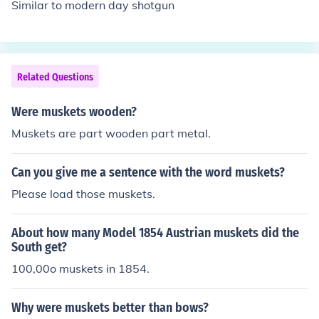
Similar to modern day shotgun
Related Questions
Were muskets wooden?
Muskets are part wooden part metal.
Can you give me a sentence with the word muskets?
Please load those muskets.
About how many Model 1854 Austrian muskets did the
South get?
100,00o muskets in 1854.
Why were muskets better than bows?