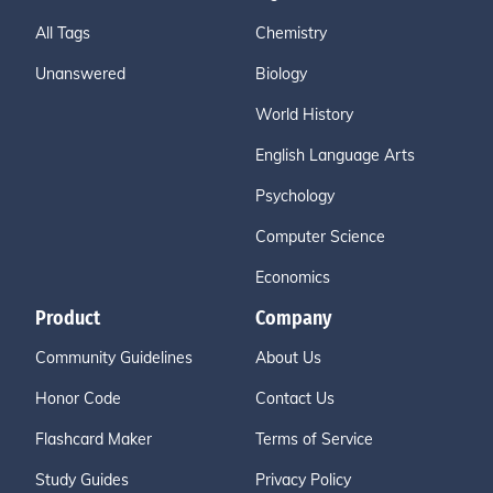
All Tags
Chemistry
Unanswered
Biology
World History
English Language Arts
Psychology
Computer Science
Economics
Product
Company
Community Guidelines
About Us
Honor Code
Contact Us
Flashcard Maker
Terms of Service
Study Guides
Privacy Policy