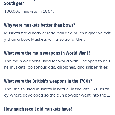
South get?
100,00o muskets in 1854.
Why were muskets better than bows?
Muskets fire a heavier lead ball at a much higher velocit
y than a bow. Muskets will also go farther.
What were the main weapons in World War I?
The main weapons used for world war 1 happen to be t
he muskets, poisonous gas, airplanes, and sniper rifles
What were the British's weapons in the 1700s?
The British used muskets in battle. in the late 1700's th
ey where developed so the gun powder went into the m
uskets "pan" and was ignited.
How much recoil did muskets have?