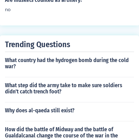
Are muskets counted as artillery?
no
Trending Questions
What country had the hydrogen bomb during the cold
war?
What step did the army take to make sure soldiers
didn't catch trench foot?
Why does al-qaeda still exist?
How did the battle of Midway and the battle of
Gualdalcanal change the course of the war in the