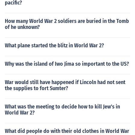
pacific?
How many World War 2 soldiers are buried in the Tomb
of he unknown?
What plane started the blitz in World War 2?
Why was the island of Iwo Jima so important to the US?
War would still have happened if Lincoln had not sent
the supplies to fort Sumter?
What was the meeting to decide how to kill Jew's in
World War 2?
What did people do with their old clothes in World War