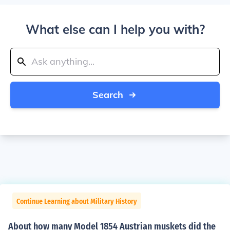
What else can I help you with?
Search
Continue Learning about Military History
About how many Model 1854 Austrian muskets did the