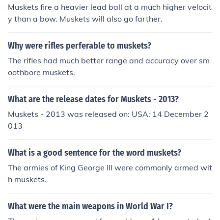
Muskets fire a heavier lead ball at a much higher velocit
y than a bow. Muskets will also go farther.
Why were rifles perferable to muskets?
The rifles had much better range and accuracy over sm
oothbore muskets.
What are the release dates for Muskets - 2013?
Muskets - 2013 was released on: USA: 14 December 2
013
What is a good sentence for the word muskets?
The armies of King George III were commonly armed wit
h muskets.
What were the main weapons in World War I?