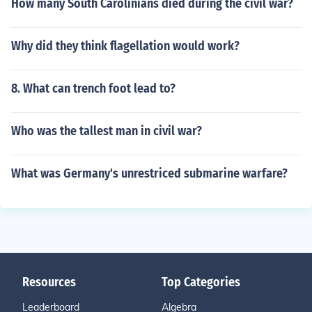
How many South Carolinians died during the civil war?
Why did they think flagellation would work?
8. What can trench foot lead to?
Who was the tallest man in civil war?
What was Germany's unrestriced submarine warfare?
Resources
Top Categories
Leaderboard
Algebra