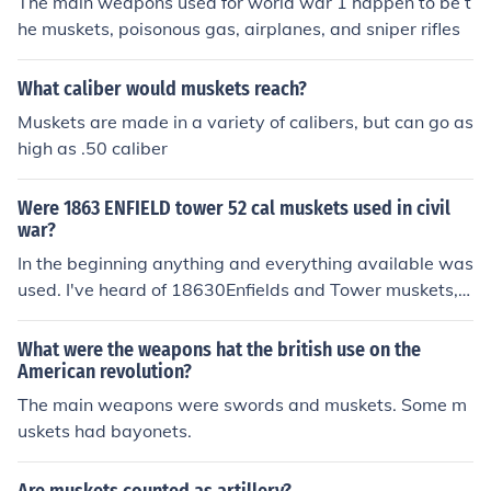
The main weapons used for world war 1 happen to be t
he muskets, poisonous gas, airplanes, and sniper rifles
What caliber would muskets reach?
Muskets are made in a variety of calibers, but can go as
high as .50 caliber
Were 1863 ENFIELD tower 52 cal muskets used in civil
war?
In the beginning anything and everything available was
used. I've heard of 18630Enfields and Tower muskets, b
ut not Enfield Tower muskets.
What were the weapons hat the british use on the
American revolution?
The main weapons were swords and muskets. Some m
uskets had bayonets.