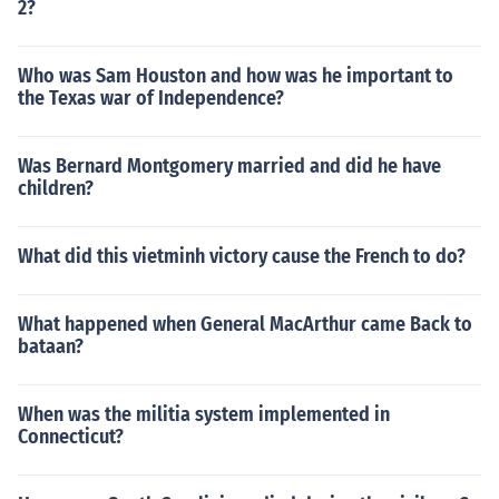
2?
Who was Sam Houston and how was he important to
the Texas war of Independence?
Was Bernard Montgomery married and did he have
children?
What did this vietminh victory cause the French to do?
What happened when General MacArthur came Back to
bataan?
When was the militia system implemented in
Connecticut?