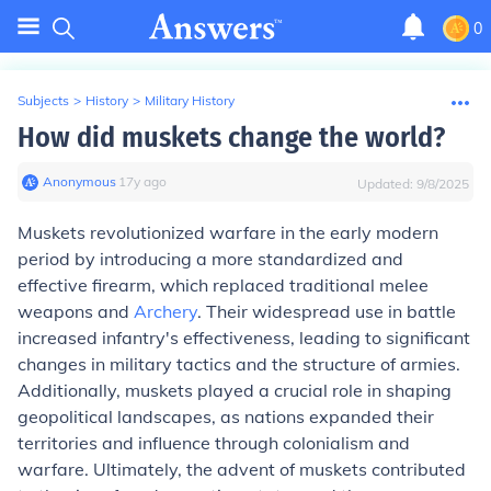
0
Subjects
>
History
>
Military History
How did muskets change the world?
Anonymous
∙
17
y
ago
Updated:
9/8/2025
Muskets revolutionized warfare in the early modern
period by introducing a more standardized and
effective firearm, which replaced traditional melee
weapons and
Archery
. Their widespread use in battle
increased infantry's effectiveness, leading to significant
changes in military tactics and the structure of armies.
Additionally, muskets played a crucial role in shaping
geopolitical landscapes, as nations expanded their
territories and influence through colonialism and
warfare. Ultimately, the advent of muskets contributed