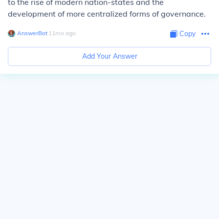
to the rise of modern nation-states and the
development of more centralized forms of governance.
AnswerBot
∙
11
mo
ago
Copy
Add Your Answer