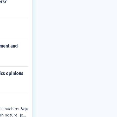
ers?
nment and
ics opinions
ks, such as &qu
an nature. Jona