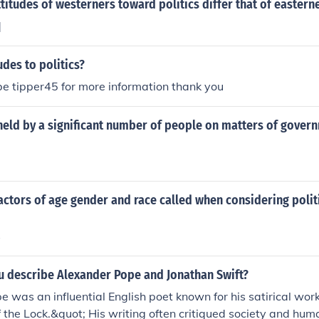
titudes of westerners toward politics differ that of eastern
]
udes to politics?
e tipper45 for more information thank you
held by a significant number of people on matters of gover
actors of age gender and race called when considering polit
s
 describe Alexander Pope and Jonathan Swift?
 was an influential English poet known for his satirical wor
 the Lock.&quot; His writing often critiqued society and hum