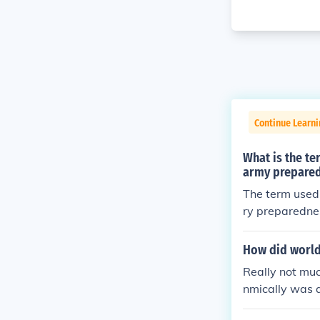
Continue Learni
What is the te
army prepared
The term used 
ry preparednes
ance of militar
ddressing nati
How did world 
y, leading to 
Really not muc
nmically was 