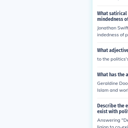
than Swift was
h satirized po
What satirical
mindedness of 
Jonathan Swift
indedness of po
fuscu, where po
ty of human be
What adjective
to the politics'
What has the 
Geraldine Doog
Islam and worl
Describe the e
exist with poli
Answering "Des
ligion to co-ex