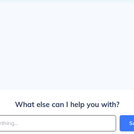
What else can I help you with?
S