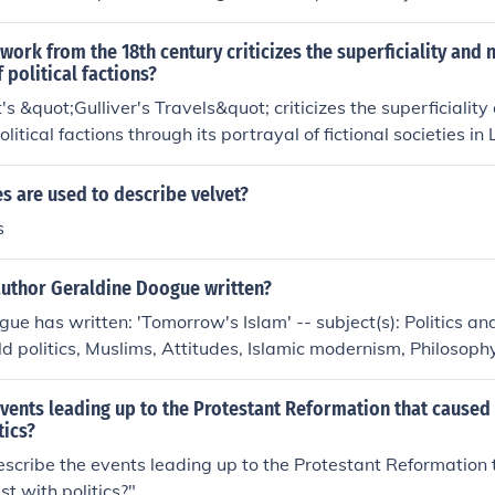
 an Irish author famous for works like &quot;Gulliver's Trave
litics, society, and humanity's flaws with a sharp wit and bit
 work from the 18th century criticizes the superficiality and
political factions?
's &quot;Gulliver's Travels&quot; criticizes the superficiali
litical factions through its portrayal of fictional societies in 
litical disputes arise from trivial matters. The book satirizes 
havior in politics and society.
s are used to describe velvet?
s
author Geraldine Doogue written?
ue has written: 'Tomorrow's Islam' -- subject(s): Politics a
d politics, Muslims, Attitudes, Islamic modernism, Philosophy
vents leading up to the Protestant Reformation that caused 
tics?
cribe the events leading up to the Protestant Reformation 
ist with politics?"