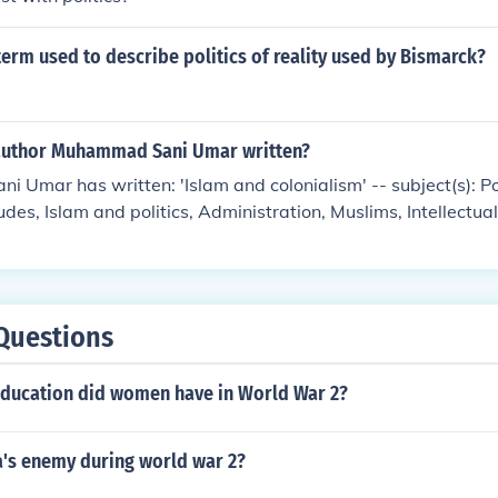
erm used to describe politics of reality used by Bismarck?
author Muhammad Sani Umar written?
Umar has written: 'Islam and colonialism' -- subject(s): Po
udes, Islam and politics, Administration, Muslims, Intellectual
Questions
education did women have in World War 2?
's enemy during world war 2?