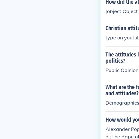
How did the at
[object Object
Christian attit
type on youtub
The attitudes 
politics?
Public Opinion
What are the f
and attitudes?
Demographic
How would you
Alexander Pope
ot;The Rape of