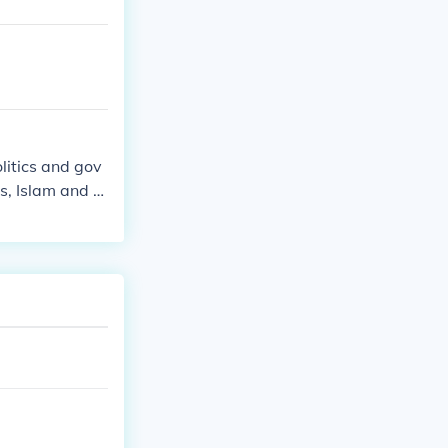
litics and gov
s, Islam and st