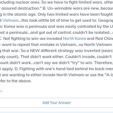
ncluding nuclear ones. So we have to fight limited wars, ot
y assured destruction." B. Un-winnable wars are new, becau
ng in the atomic age. Only two limited wars have been fought
nd
Vietnam
...this took alittle bit of time to get used to. Geog
s: Korea was a peninsula and was easily controlled by the 
t a peninsula...and got out of control; couldn't be isolated.
C. Not fighting to win-we invaded
North Korea
and Red China
t want to repeat that mistake in Vietnam...so North Vietna
g that war. So a NEW different strategy was invented (sear
dy count). That didn't work either. Couldn't invade, couldn't
unt didn't work...can't say we didn't "try" to win. Therefore,
t apply. D. Fighting with one's hand tied behind his back-
 are wanting to either invade North Vietnam or use the "A-
efer to the above.
go
Add Your Answer