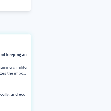
 and keeping an
aining a milita
zes the import
matic ones in a
ics, and econom
.
ically, and eco