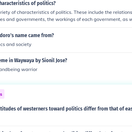
haracteristics of politics?
riety of characteristics of politics. These include the relatio
ries and governments, the workings of each government, as 
tions are handled by the government.
ndoro's name came from?
tics and society
eme in Waywaya by Sionil Jose?
 andbeing warrior
ns
titudes of westerners toward politics differ from that of ea