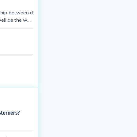
nship between d
well as the way
sterners?