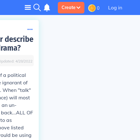
Log in
Create
0
ar describe
drama?
Updated:
4/28/2022
 a political
e ignorant of
cs. When "talk"
nce) will most
g an un-
r back...ALL OF
to as
bove listed
would be using