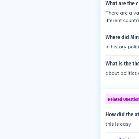
What are the c
There are a va
ifferent count
in which situa
Where did Mi
in history poli
What is the th
about politics
Related Questio
How did the at
this is easy