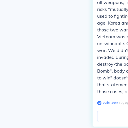
all weapons; i
risks "mutuall
used to fighti
age; Korea a
those two war
Vietnam was no
un-winnable. 
war. We didn'
invaded durin
destroy-the bo
Bomb", body co
to win" doesn'
that statement
those cases, r
Wiki User
∙
17
y
a