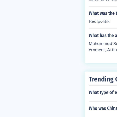
What was the t
Realpolitik
What has the 
Muhammad Sani 
ernment, Attit
ate, Colonies
Trending 
What type of 
Who was China