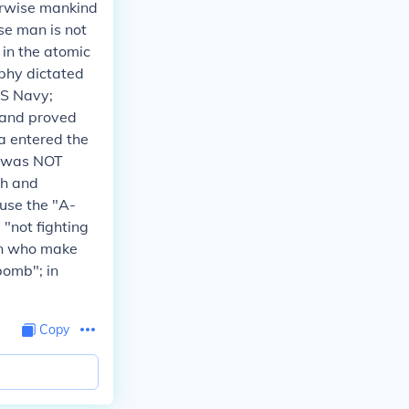
herwise mankind
se man is not
 in the atomic
raphy dictated
US Navy;
..and proved
 entered the
m was NOT
ch and
 use the "A-
 "not fighting
men who make
bomb"; in
Copy