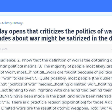
>
Military History
lay opens that criticizes the politics of w
udes about war might be satirized in the 
y
ago
dience. 2. Know that the definition of war is the obtaining of
than political means. 3. The majority of people most likely ar
s of War", most...if not all...wars are fought because of politi
ls, "war" takes over. 5. Quite possibly, most people (the audie
hat "politics of war" means:...fighting a limited war...fightin
.not fighting to win...fighting with one hand tied behind thei
NTS have been made in the past, and have been referred 
ar." 6. There is a practicle reason (explanation) for those 4 a
 Limited wars are the result of atomic weapons. Total war 