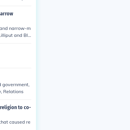
ls,&quot; whic
ing humor.
 narrow
ty and narrow-m
Lilliput and Ble
the irrationali
nd government,
, Relations
religion to co-
that caused re