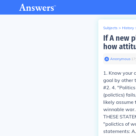
Subjects
>
History
If A new p
how attit
Anonymous
∙
17
1. Know your au
goal by other 
#2. 4. "Politic
(polictics) fai
likely assume t
winnable war..
THESE STATEME
"polictics of w
statements: A.