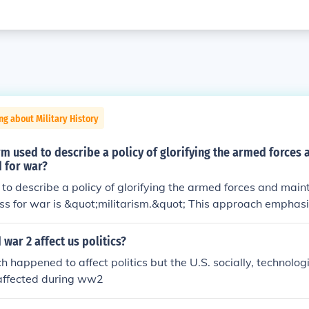
ng about Military History
rm used to describe a policy of glorifying the armed forces
 for war?
to describe a policy of glorifying the armed forces and maint
s for war is &quot;militarism.&quot; This approach emphasi
y strength and often prioritizes military solutions over diplo
onal issues. Militarism can influence a nation's culture, polit
war 2 affect us politics?
increased defense spending and a focus on military readiness
h happened to affect politics but the U.S. socially, technolog
affected during ww2