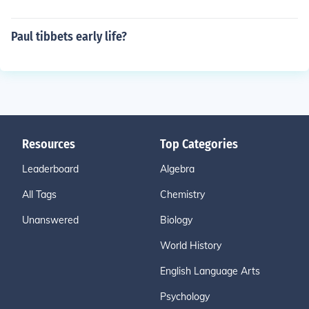
Paul tibbets early life?
Resources
Top Categories
Leaderboard
Algebra
All Tags
Chemistry
Unanswered
Biology
World History
English Language Arts
Psychology