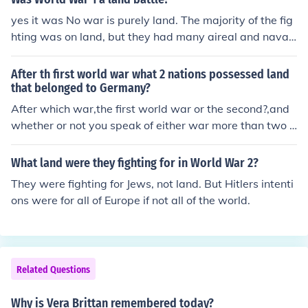
yes it was No war is purely land. The majority of the fig
hting was on land, but they had many aireal and naval
fights too.
After th first world war what 2 nations possessed land
that belonged to Germany?
After which war,the first world war or the second?,and
whether or not you speak of either war more than two n
ations received German land. 1st world war=checkoslo
vakia,Poland,France receive German land (not to menti
What land were they fighting for in World War 2?
on the distribution of the German colonies in Africa and
They were fighting for Jews, not land. But Hitlers intenti
the pacific)2nd world war=Poland gets more land,as do
ons were for all of Europe if not all of the world.
es the soviet union,German land is occupied by the birit
sh,french,Americans and soviets until the dissolution of
the soviet union in 1991
Related Questions
Why is Vera Brittan remembered today?