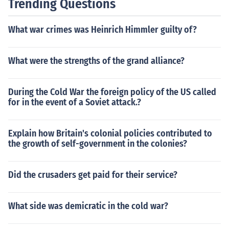
Trending Questions
ndon, South Hampton, and other heavy populated targ
ets and break the rules of war...not attacking civilians....
What war crimes was Heinrich Himmler guilty of?
but they did. the Battle Of Brittan it was named. the pro
bing of German planes attacking highly poppulated city
s for over a year.
What were the strengths of the grand alliance?
During the Cold War the foreign policy of the US called
for in the event of a Soviet attack.?
Explain how Britain's colonial policies contributed to
the growth of self-government in the colonies?
Did the crusaders get paid for their service?
What side was demicratic in the cold war?