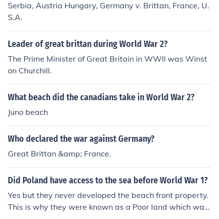
Serbia, Austria Hungary, Germany v. Brittan, France, U.
S.A.
Leader of great brittan during World War 2?
The Prime Minister of Great Britain in WWII was Winst
on Churchill.
What beach did the canadians take in World War 2?
Juno beach
Who declared the war against Germany?
Great Brittan &amp; France.
Did Poland have access to the sea before World War 1?
Yes but they never developed the beach front property.
This is why they were known as a Poor land which was
shortened to Po' land, and later just Poland.