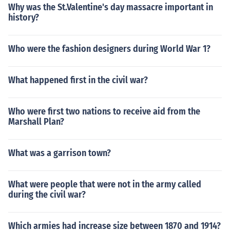
Why was the St.Valentine's day massacre important in
history?
Who were the fashion designers during World War 1?
What happened first in the civil war?
Who were first two nations to receive aid from the
Marshall Plan?
What was a garrison town?
What were people that were not in the army called
during the civil war?
Which armies had increase size between 1870 and 1914?