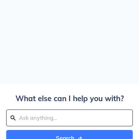
What else can I help you with?
Search