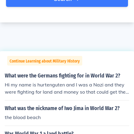
Continue Learning about Military History
What were the Germans fighting for in World War 2?
Hi my name is hurtenguten and I was a Nazi and they
were fighting for land and money so that could get the l
and and rebuild and they were killing the jews because
they were trying to blame someone so see you on the jo
What was the nickname of Iwo Jima in World War 2?
hn lenon show tonight I am going to be there booya. :P
the blood beach
Was World War 1 a land battle?