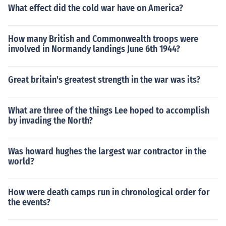
What effect did the cold war have on America?
How many British and Commonwealth troops were
involved in Normandy landings June 6th 1944?
Great britain's greatest strength in the war was its?
What are three of the things Lee hoped to accomplish
by invading the North?
Was howard hughes the largest war contractor in the
world?
How were death camps run in chronological order for
the events?