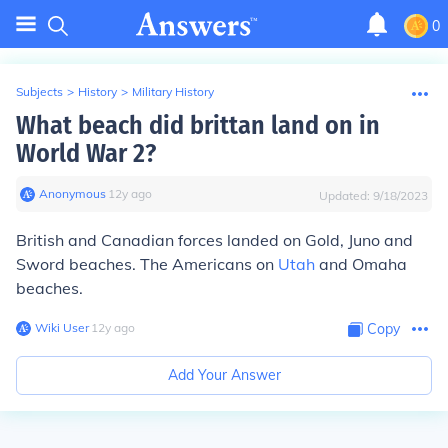
0
Subjects
>
History
>
Military History
What beach did brittan land on in
World War 2?
Anonymous
∙
12
y
ago
Updated:
9/18/2023
British and Canadian forces landed on Gold, Juno and
Sword beaches. The Americans on
Utah
and Omaha
beaches.
Wiki User
∙
12
y
ago
Copy
Add Your Answer