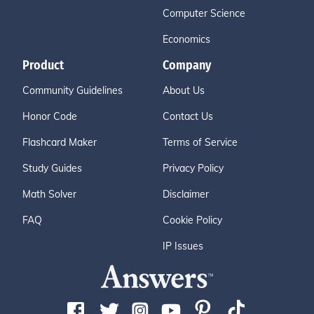
Computer Science
Economics
Product
Company
Community Guidelines
About Us
Honor Code
Contact Us
Flashcard Maker
Terms of Service
Study Guides
Privacy Policy
Math Solver
Disclaimer
FAQ
Cookie Policy
IP Issues