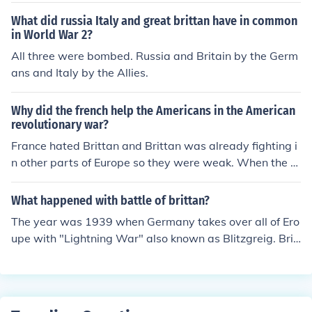
What did russia Italy and great brittan have in common
in World War 2?
All three were bombed. Russia and Britain by the Germ
ans and Italy by the Allies.
Why did the french help the Americans in the American
revolutionary war?
France hated Brittan and Brittan was already fighting i
n other parts of Europe so they were weak. When the A
mericans asked for help, the French saw this as a way t
o attack Brittan and cause them to lose a war they coul
What happened with battle of brittan?
dn't afford to lose.
The year was 1939 when Germany takes over all of Ero
upe with "Lightning War" also known as Blitzgreig. Brit
an and the rest of the U.K. Declare war on Germany. Ge
rmany does a few waves of beach landings and establi
shes a beach head for 3 weeks then was taken over. M
eanwhile the Lufftwaffe (German Airforce) bombard Lo