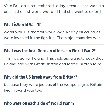
Vera Brittan is remembered today because she was a n
urse in the first world war and that she went to oxford u
niversity.
What isWorld War 1?
world war 1 is the first world war. Nearly all countries
were involved in the fighting. The Major countries were
Germany France and Brittan
What was the final German offense in World War 2?
The invasion of Poland. This violated a treaty pack that
Poland had with Great Brittan and forced Brittan to "de
clare" war on Germany and come to the defense of Pola
nd. Poland was taken anyway and war continued for se
Why did the US break away from Brittan?
veral years.
because they were jealous of the weapons grat Britain
hed in world war two
Who were on each side of World War 1?