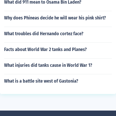
What did 911 mean to Osama Bin Laden?
Why does Phineas decide he will wear his pink shirt?
What troubles did Hernando cortez face?
Facts about World War 2 tanks and Planes?
What injuries did tanks cause in World War 1?
What is a battle site west of Gastonia?