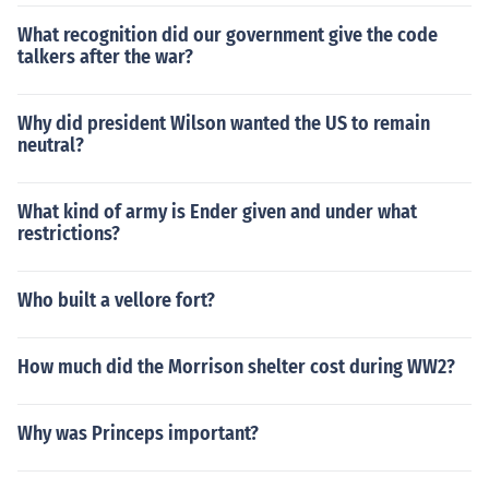
What recognition did our government give the code
talkers after the war?
Why did president Wilson wanted the US to remain
neutral?
What kind of army is Ender given and under what
restrictions?
Who built a vellore fort?
How much did the Morrison shelter cost during WW2?
Why was Princeps important?