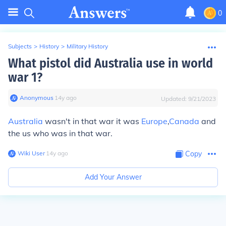
0
Subjects
>
History
>
Military History
What pistol did Australia use in world
war 1?
Anonymous
∙
14
y
ago
Updated:
9/21/2023
Australia
wasn't in that war it was
Europe
,
Canada
and
the us who was in that war.
Wiki User
∙
14
y
ago
Copy
Add Your Answer