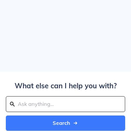
What else can I help you with?
Search