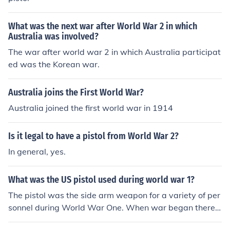
What was the next war after World War 2 in which
Australia was involved?
The war after world war 2 in which Australia participat
ed was the Korean war.
Australia joins the First World War?
Australia joined the first world war in 1914
Is it legal to have a pistol from World War 2?
In general, yes.
What was the US pistol used during world war 1?
The pistol was the side arm weapon for a variety of per
sonnel during World War One. When war began there
were three types of pistol in general use. there were rev