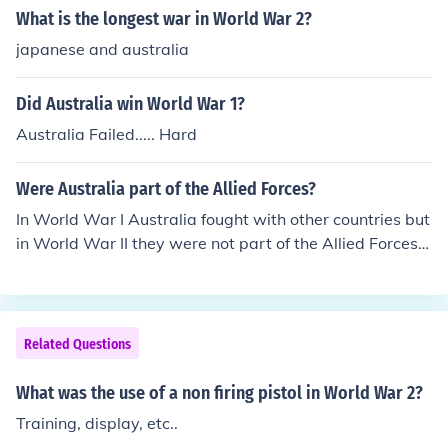
olvers, clip-loaded automatics and the so-called 'blow-
What is the longest war in World War 2?
back' models. The most famous wartime pistol was the
japanese and australia
German Luger. Not so far behind is the British Webley.
The United States had 3 pistol models. The Colt 45, Col
Did Australia win World War 1?
t revolver and a Smith and Wesson revolver.
Australia Failed..... Hard
Were Australia part of the Allied Forces?
In World War I Australia fought with other countries but
in World War II they were not part of the Allied Forces t
hat conquered the Axis Forces.
Related Questions
What was the use of a non firing pistol in World War 2?
Training, display, etc..