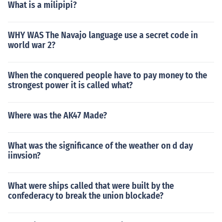
What is a milipipi?
WHY WAS The Navajo language use a secret code in
world war 2?
When the conquered people have to pay money to the
strongest power it is called what?
Where was the AK47 Made?
What was the significance of the weather on d day
iinvsion?
What were ships called that were built by the
confederacy to break the union blockade?