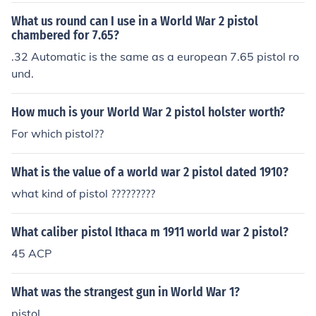
What us round can I use in a World War 2 pistol
chambered for 7.65?
.32 Automatic is the same as a european 7.65 pistol ro
und.
How much is your World War 2 pistol holster worth?
For which pistol??
What is the value of a world war 2 pistol dated 1910?
what kind of pistol ?????????
What caliber pistol Ithaca m 1911 world war 2 pistol?
45 ACP
What was the strangest gun in World War 1?
pistol