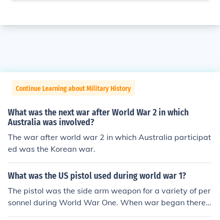
Continue Learning about Military History
What was the next war after World War 2 in which
Australia was involved?
The war after world war 2 in which Australia participat
ed was the Korean war.
What was the US pistol used during world war 1?
The pistol was the side arm weapon for a variety of per
sonnel during World War One. When war began there
were three types of pistol in general use. there were rev