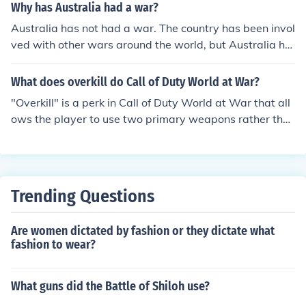
olvers, clip-loaded automatics and the so-called 'blow-
Why has Australia had a war?
back' models. The most famous wartime pistol was the
Australia has not had a war. The country has been invol
German Luger. Not so far behind is the British Webley.
ved with other wars around the world, but Australia ha
The United States had 3 pistol models. The Colt 45, Col
s not had a civil war.
t revolver and a Smith and Wesson revolver.
What does overkill do Call of Duty World at War?
"Overkill" is a perk in Call of Duty World at War that all
ows the player to use two primary weapons rather tha
n having one primary and one pistol.
Trending Questions
Are women dictated by fashion or they dictate what
fashion to wear?
What guns did the Battle of Shiloh use?