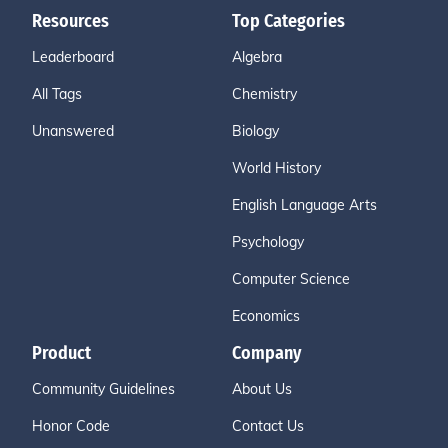
Resources
Top Categories
Leaderboard
Algebra
All Tags
Chemistry
Unanswered
Biology
World History
English Language Arts
Psychology
Computer Science
Economics
Product
Company
Community Guidelines
About Us
Honor Code
Contact Us