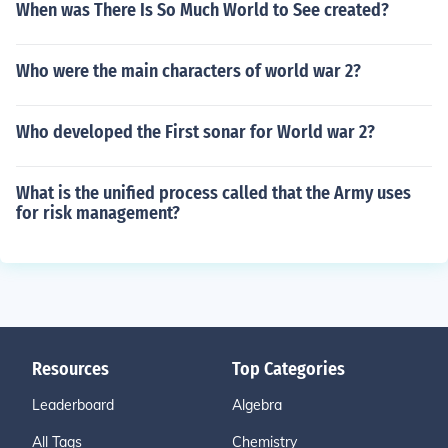
When was There Is So Much World to See created?
Who were the main characters of world war 2?
Who developed the First sonar for World war 2?
What is the unified process called that the Army uses
for risk management?
Resources
Top Categories
Leaderboard
Algebra
All Tags
Chemistry