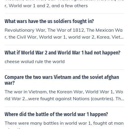
r, World war 1 and 2, and a few others
What wars have the us soldiers fought in?
Revolutionary War, The War of 1812, The Mexican Wa
r, the Civil War, World war 1, world war 2, Korea, Vietn
am, Iraq and Afghanistan.
What if World War 2 and World War 1 had not happen?
cheese wolud rule the world
Compare the two wars Vietnam and the soviet afghan
war?
The war in Vietnam, the Korean War, World War 1, Wo
rld War 2...were fought against Nations (countries). The
United States is NOT at war with Iraq nor Afghanistan.
The US is at war with insurgents/terrorists (criminals th
Where did the battle of the world war 1 happen?
at attacked New York City on 9/11); they just happen to
There were many battles in world war 1, fought at man
be in the Iraq/Afghanistan regions.