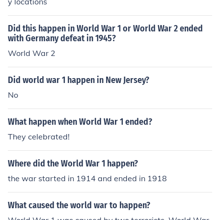
y locations
Did this happen in World War 1 or World War 2 ended
with Germany defeat in 1945?
World War 2
Did world war 1 happen in New Jersey?
No
What happen when World War 1 ended?
They celebrated!
Where did the World War 1 happen?
the war started in 1914 and ended in 1918
What caused the world war to happen?