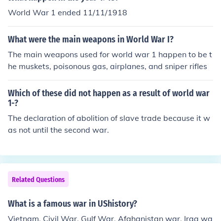
World War 1 ended 11/11/1918
What were the main weapons in World War I?
The main weapons used for world war 1 happen to be t
he muskets, poisonous gas, airplanes, and sniper rifles
Which of these did not happen as a result of world war
1-?
The declaration of abolition of slave trade because it w
as not until the second war.
Related Questions
What is a famous war in UShistory?
Vietnam, Civil War, Gulf War, Afghanistan war, Iraq wa