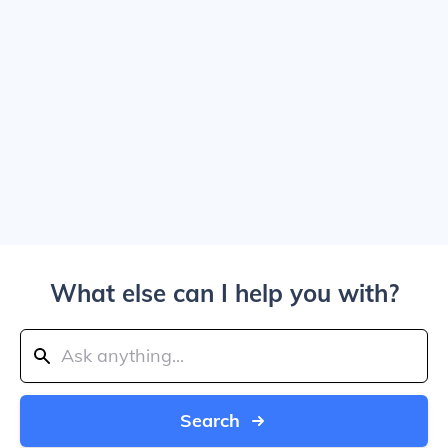
What else can I help you with?
Search