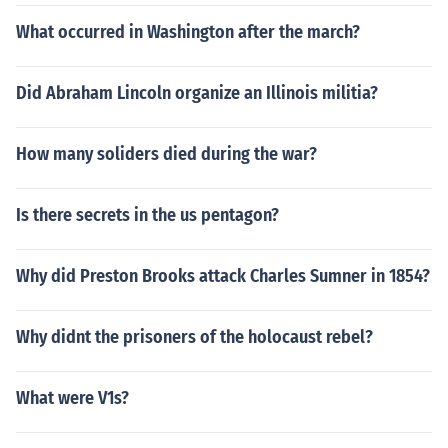
What occurred in Washington after the march?
Did Abraham Lincoln organize an Illinois militia?
How many soliders died during the war?
Is there secrets in the us pentagon?
Why did Preston Brooks attack Charles Sumner in 1854?
Why didnt the prisoners of the holocaust rebel?
What were V1s?