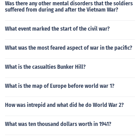
Was there any other mental disorders that the soldiers
suffered from during and after the Vietnam War?
What event marked the start of the civil war?
What was the most feared aspect of war in the pacific?
What is the casualties Bunker Hill?
What is the map of Europe before world war 1?
How was intrepid and what did he do World War 2?
What was ten thousand dollars worth in 1941?