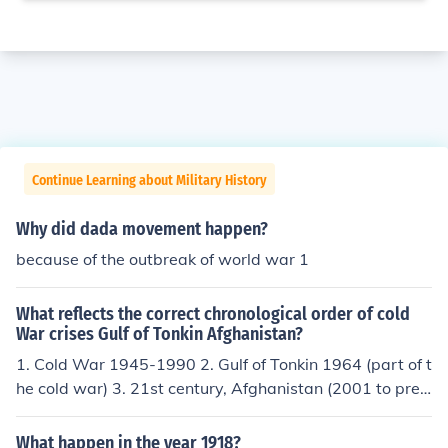
Continue Learning about Military History
Why did dada movement happen?
because of the outbreak of world war 1
What reflects the correct chronological order of cold
War crises Gulf of Tonkin Afghanistan?
1. Cold War 1945-1990 2. Gulf of Tonkin 1964 (part of t
he cold war) 3. 21st century, Afghanistan (2001 to pres
ent); Global War on Terrorism. A totally new world/total
ly new subject.
What happen in the year 1918?