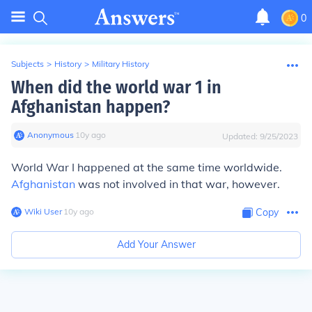
0
Subjects
>
History
>
Military History
When did the world war 1 in
Afghanistan happen?
Anonymous
∙
10
y
ago
Updated:
9/25/2023
World War I happened at the same time worldwide.
Afghanistan
was not involved in that war, however.
Wiki User
∙
10
y
ago
Copy
Add Your Answer