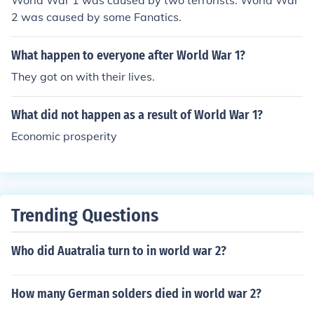
World War 1 was caused by two terrorists. World War
2 was caused by some Fanatics.
What happen to everyone after World War 1?
They got on with their lives.
What did not happen as a result of World War 1?
Economic prosperity
Trending Questions
Who did Auatralia turn to in world war 2?
How many German solders died in world war 2?