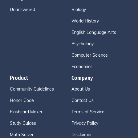
Unanswered
Biology
World History
English Language Arts
Psychology
Computer Science
Economics
Product
Company
Community Guidelines
About Us
Honor Code
Contact Us
Flashcard Maker
Terms of Service
Study Guides
Privacy Policy
Math Solver
Disclaimer