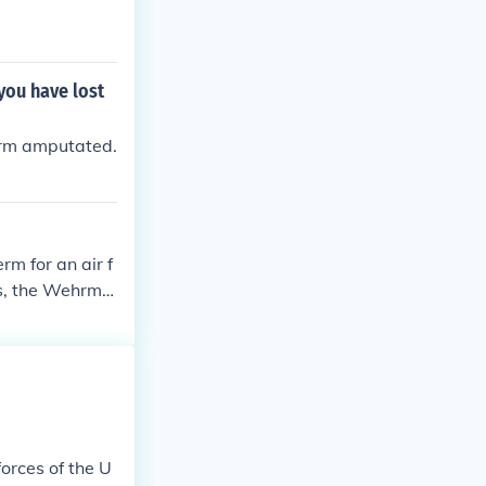
you have lost
arm amputated.
rm for an air f
ces, the Wehrma
eswehr air arm
orces of the U