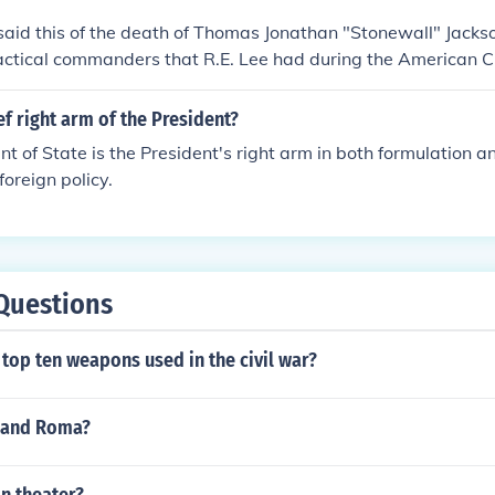
said this of the death of Thomas Jonathan "Stonewall" Jack
tactical commanders that R.E. Lee had during the American Ci
ef right arm of the President?
 of State is the President's right arm in both formulation a
foreign policy.
Questions
top ten weapons used in the civil war?
i and Roma?