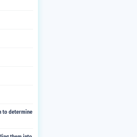
n to determine
ding them into