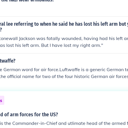
l lee referring to when he said he has lost his left arm but 
?
tonewall Jackson was fatally wounded, having had his left 
s lost his left arm. But I have lost my right arm."
ftwaffe?
he German word for air force.Luftwaffe is a generic German te
o the official name for two of the four historic German air for
ounded in 1933 and disbanded in 1946; and the current Bund
56.
ns
d of arm forces for the US?
is the Commander-in-Chief and utlimate head of the armed f