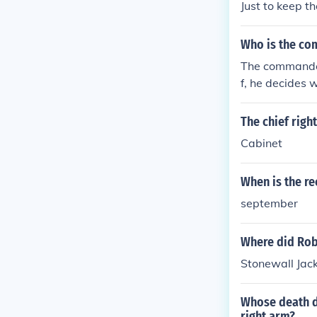
Just to keep t
Who is the com
The commander
f, he decides
used, etc. The
m. Note: The P
The chief righ
he President i
Cabinet
4 executive de
ve of the US C
When is the r
nducts foreign
s or vetoes all
september
hief Guardian 
gh taxation an
Where did Robe
Stonewall Jack
Whose death d
right arm?