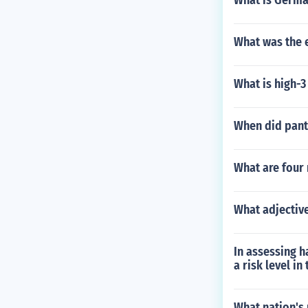
What is Germa
What was the e
What is high-3
When did pan
What are four
What adjective
In assessing 
a risk level in
What nation's