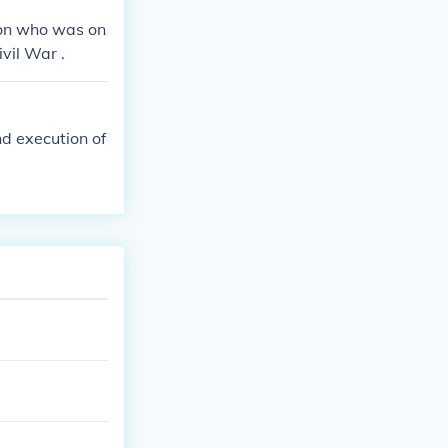
son who was on
vil War .
nd execution of