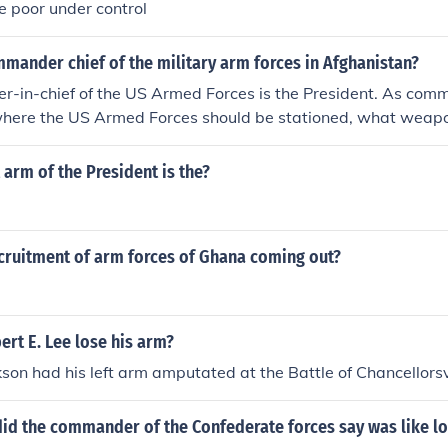
he poor under control
mander chief of the military arm forces in Afghanistan?
-in-chief of the US Armed Forces is the President. As com
 where the US Armed Forces should be stationed, what weap
 Secretary of Defense is one of the members of his cabinet, a
resident cannot declare war. Congress has that power. The ot
t arm of the President is the?
nclude: Chief Executive - he is the head of the Executive Bran
partments Chief of State - he is the example and symbol an
hief Diplomat - Signs treaties, trade agreements, directs a
ecruitment of arm forces of Ghana coming out?
 policy Chief Legislator - he has the power to propose bills,
 bills Chief of the Party - he helps other members of his part
of the Economy - he manages unemployment, inflation, busine
d legislation; he gets credit if the economy does well
rt E. Lee lose his arm?
son had his left arm amputated at the Battle of Chancellorsvi
id the commander of the Confederate forces say was like lo