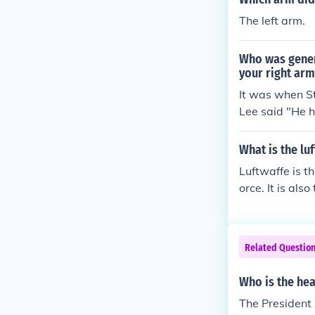
The left arm.
Who was genera
your right arm
It was when S
Lee said "He ha
What is the lu
Luftwaffe is t
orce. It is als
cht air arm f
founded in 19
Related Questio
Who is the hea
The President 