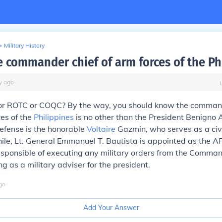
>
Military History
e commander chief of arm forces of the Ph
y
ago
 for ROTC or COQC? By the way, you should know the command
es of the
Philippines
is no other than the President Benigno A
efense is the honorable
Voltaire
Gazmin, who serves as a civi
ile, Lt. General Emmanuel T. Bautista is appointed as the AF
responsible of executing any military orders from the Comman
ng as a military adviser for the president.
go
Add Your Answer