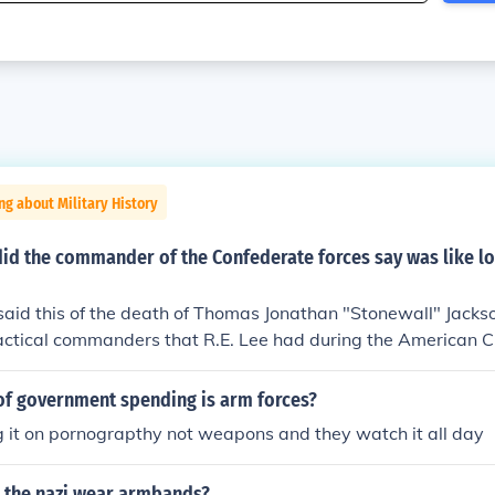
ng about Military History
id the commander of the Confederate forces say was like lo
said this of the death of Thomas Jonathan "Stonewall" Jack
tactical commanders that R.E. Lee had during the American Ci
of government spending is arm forces?
 it on pornograpthy not weapons and they watch it all day
 the nazi wear armbands?