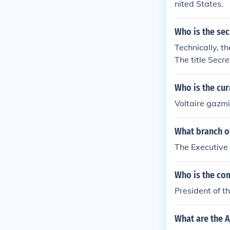
nited States.
Who is the sec
Technically, t
The title Secre
ncy Department
esident of the
Who is the cur
ilippines is t
Voltaire gazm
oncerning the 
er his (her) of
What branch o
Staff. As of D
T. Gazmin. Se
The Executive 
imeon Cojuangc
he current Chi
Who is the co
President of t
What are the A