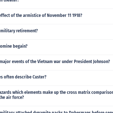
n theater?
ffect of the armistice of November 11 1918?
 military retirement?
tomine begain?
 major events of the Vietnam war under President Johnson?
s often describe Custer?
hazards which elements make up the cross matrix compariso
 the air force?
 military attached dynamite packs to Dobermans before sen