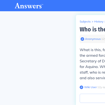
Subjects
>
History
Who is th
Anonymous
∙
12
What is this,
the armed forc
Secretary of D
for Aquino. Wh
staff, who is 
and also servi
Wiki User
∙
12
y
a