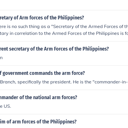
retary of Arm forces of the Philippines?
here is no such thing as a "Secretary of the Armed Forces of th
tary in correlation to the Armed Forces of the Philippines is f
 of National Defense, an executive branch office under the O
 Republic of the Philippines. The over-all head of the Armed F
rent secretary of the Arm Forces of the Philippines?
he President, referred to as the Commander-in-Chief. Policy re
in
defense of the republic is under the Secretary of National D
fice is a bureau level, Armed Forces of the Philippines headed
f government commands the arm force?
ecember 2, 2010 - the Philippines' Secretary of National Defe
cretary Gazmin was appointed on June 30, 2010 when Presi
Branch, specifically the president. He is the "commander-in-
o Aquino III was sworn as the 15th President of the Philippi
ef-of-Staff of the Armed Forces of the Philippines is Lt. Gen.
mmander of the national arm forces?
he US.
im of arm forces of the Philippines?