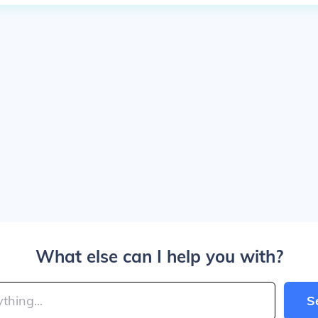
What else can I help you with?
S