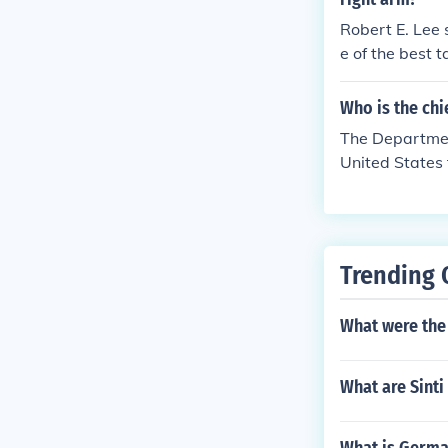
Robert E. Lee 
e of the best 
Who is the chi
The Department
United States 
Trending 
What were the 
What are Sint