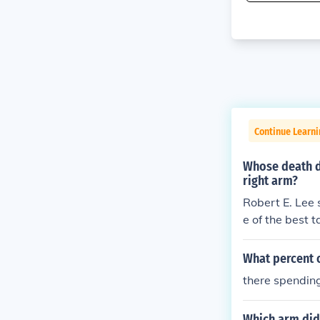
Continue Learni
Whose death d
right arm?
Robert E. Lee 
e of the best 
What percent 
there spending
Which arm did