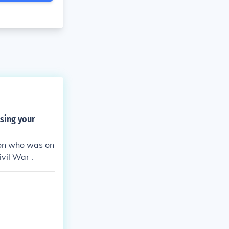
sing your
son who was on
vil War .