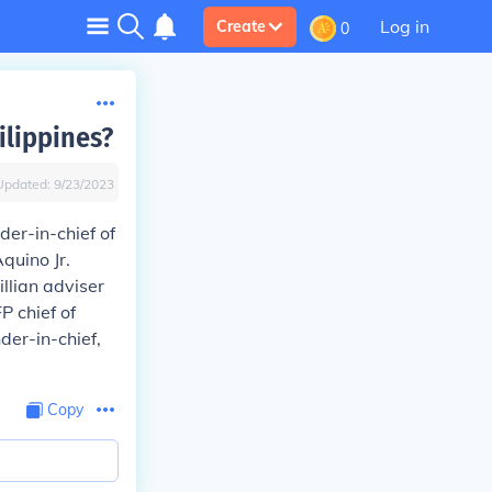
Log in
Create
0
ilippines?
Updated:
9/23/2023
er-in-chief of
quino Jr.
llian adviser
P chief of
der-in-chief,
Copy