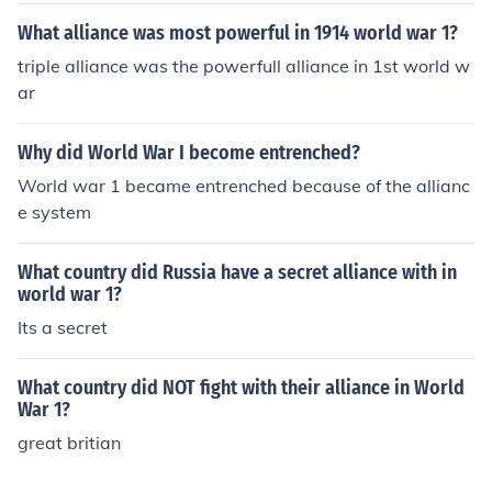
What alliance was most powerful in 1914 world war 1?
triple alliance was the powerfull alliance in 1st world w
ar
Why did World War I become entrenched?
World war 1 became entrenched because of the allianc
e system
What country did Russia have a secret alliance with in
world war 1?
Its a secret
What country did NOT fight with their alliance in World
War 1?
great britian