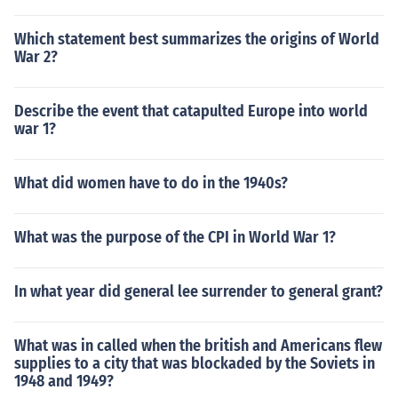
Which statement best summarizes the origins of World
War 2?
Describe the event that catapulted Europe into world
war 1?
What did women have to do in the 1940s?
What was the purpose of the CPI in World War 1?
In what year did general lee surrender to general grant?
What was in called when the british and Americans flew
supplies to a city that was blockaded by the Soviets in
1948 and 1949?