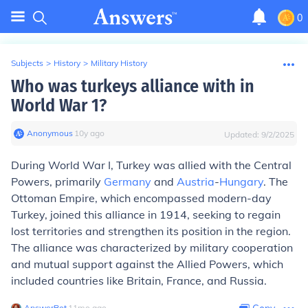
0
Subjects
>
History
>
Military History
Who was turkeys alliance with in
World War 1?
Anonymous
∙
10
y
ago
Updated:
9/2/2025
During World War I, Turkey was allied with the Central
Powers, primarily
Germany
and
Austria
-
Hungary
. The
Ottoman Empire, which encompassed modern-day
Turkey, joined this alliance in 1914, seeking to regain
lost territories and strengthen its position in the region.
The alliance was characterized by military cooperation
and mutual support against the Allied Powers, which
included countries like Britain, France, and Russia.
AnswerBot
∙
11
mo
ago