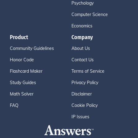
Psychology
Computer Science
Economics
Product
Company
Community Guidelines
About Us
Honor Code
Contact Us
Flashcard Maker
Terms of Service
Study Guides
Privacy Policy
Math Solver
Disclaimer
FAQ
Cookie Policy
IP Issues