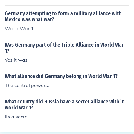
sia fought Austria. The alliance was with France agains
t Germany.
Germany attempting to form a military alliance with
Mexico was what war?
World War 1
Was Germany part of the Triple Alliance in World War
1?
Yes it was.
What alliance did Germany belong in World War 1?
The central powers.
What country did Russia have a secret alliance with in
world war 1?
Its a secret