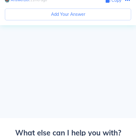
Copy
Add Your Answer
What else can I help you with?