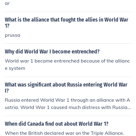
ar
What is the alliance that fought the allies in World War
1?
prussa
Why did World War I become entrenched?
World war 1 became entrenched because of the allianc
e system
What was significant about Russia entering World War
I?
Russia entered World War 1 through an alliance with A
ustria. World War 1 caused much distress with Russia's
people. Many weapons came to the hands of peasants.
World War 1 was a main contribution to starting the Ru
When did Canada find out about World War 1?
ssian Revolution. The alliance was not with Austria. Rus
When the British declared war on the Triple Alliance.