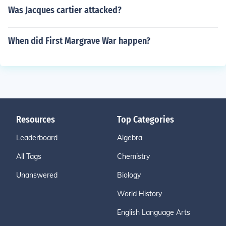
Was Jacques cartier attacked?
When did First Margrave War happen?
Resources
Top Categories
Leaderboard
Algebra
All Tags
Chemistry
Unanswered
Biology
World History
English Language Arts