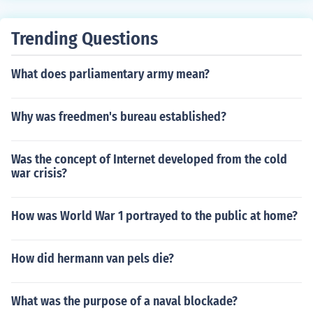
Trending Questions
What does parliamentary army mean?
Why was freedmen's bureau established?
Was the concept of Internet developed from the cold
war crisis?
How was World War 1 portrayed to the public at home?
How did hermann van pels die?
What was the purpose of a naval blockade?