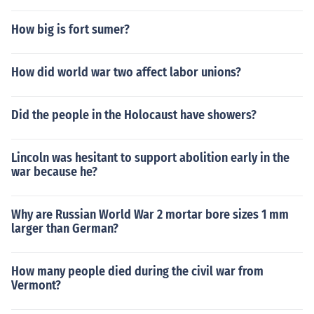
How big is fort sumer?
How did world war two affect labor unions?
Did the people in the Holocaust have showers?
Lincoln was hesitant to support abolition early in the
war because he?
Why are Russian World War 2 mortar bore sizes 1 mm
larger than German?
How many people died during the civil war from
Vermont?