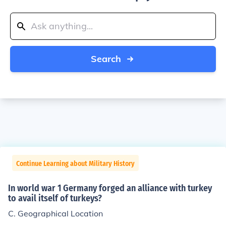
Search
Continue Learning about Military History
In world war 1 Germany forged an alliance with turkey
to avail itself of turkeys?
C. Geographical Location