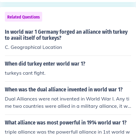
Related Questions
In world war 1 Germany forged an alliance with turkey
to avail itself of turkeys?
C. Geographical Location
When did turkey enter world war 1?
turkeys cant fight.
When was the dual alliance invented in world war 1?
Dual Alliances were not invented in World War I. Any ti
me two countries were allied in a military alliance, it wa
s a dual alliance. It was just the name of an alliance in t
he WWI period.
What alliance was most powerful in 1914 world war 1?
triple alliance was the powerfull alliance in 1st world w