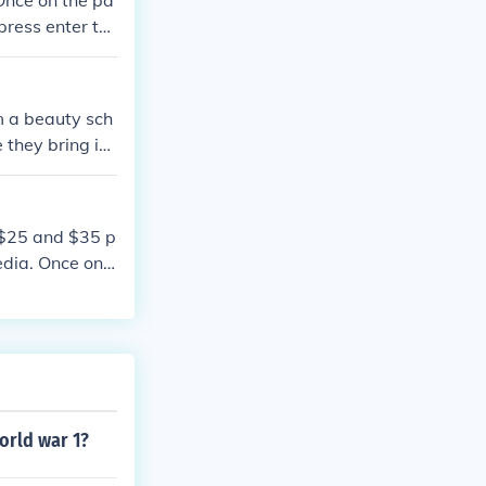
Once on the pa
press enter to
om a beauty sch
 they bring in
 $25 and $35 p
dia. Once on t
e page and pre
world war 1?