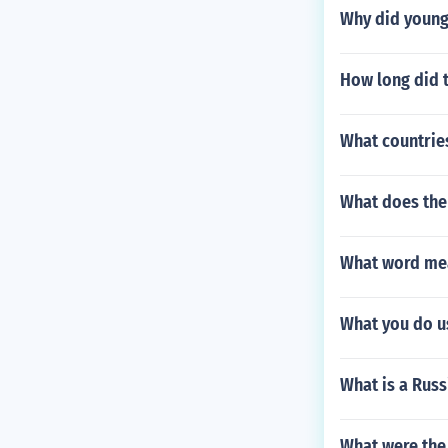
Why did young 
How long did t
What countrie
What does the
What word mea
What you do u
What is a Russ
What were the 