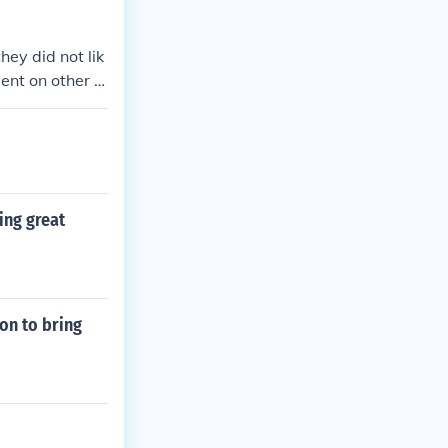
 led to devasta
g of the popul
ey did not lik
 Iraqis.
ent on other c
tters either
ing great
on to bring