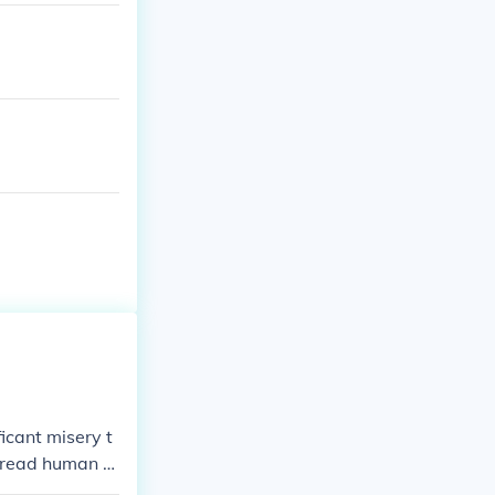
icant misery t
pread human ri
mical weapons a