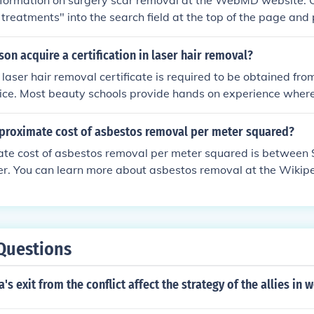
information on surgery scar removal at the WebMD website. 
 treatments" into the search field at the top of the page and 
nformation.
on acquire a certification in laser hair removal?
 laser hair removal certificate is required to be obtained fr
oice. Most beauty schools provide hands on experience where
 looking to get a procedure done.
pproximate cost of asbestos removal per meter squared?
te cost of asbestos removal per meter squared is between
r. You can learn more about asbestos removal at the Wikipe
"Asbestos Abatement" into the search field at the top of th
ng up the information.
Questions
s exit from the conflict affect the strategy of the allies in 