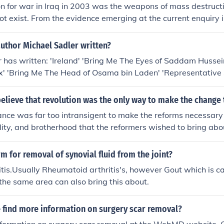
ion for war in Iraq in 2003 was the weapons of mass destructio
ot exist. From the evidence emerging at the current enquiry in
 the intelligence info about WMDs was overstated within go
ooking for an excuse to got to war to bring about regime chan
uthor Michael Sadler written?
m. Looking at the turmoil in Iraq since then it seems unlikely 
 has written: 'Ireland' 'Bring Me The Eyes of Saddam Hussein
ut that's a persional opinion, as will be any opinion about tha
 'Bring Me The Head of Osama bin Laden' 'Representative 
r, 1861-1943, On English, French, German, And American Sc
elieve that revolution was the only way to make the change
ance was far too intransigent to make the reforms necessary
ality, and brotherhood that the reformers wished to bring abou
new political regime to bring about their policies.
rm for removal of synovial fluid from the joint?
itis.Usually Rheumatoid arthritis's, however Gout which is c
n the same area can also bring this about.
 find more information on surgery scar removal?