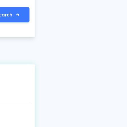
earch