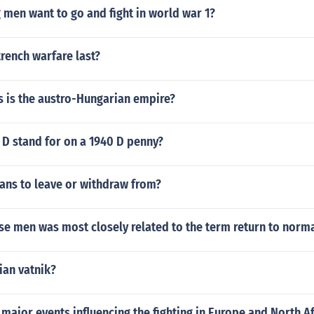
men want to go and fight in world war 1?
rench warfare last?
s is the austro-Hungarian empire?
 D stand for on a 1940 D penny?
ns to leave or withdraw from?
se men was most closely related to the term return to norm
ian vatnik?
major events influencing the fighting in Europe and North Af