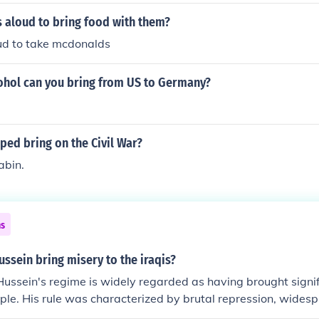
 aloud to bring food with them?
ud to take mcdonalds
hol can you bring from US to Germany?
ed bring on the Civil War?
abin.
ns
ssein bring misery to the iraqis?
ssein's regime is widely regarded as having brought signif
ople. His rule was characterized by brutal repression, wides
nd violent crackdowns on dissent, including the use of che