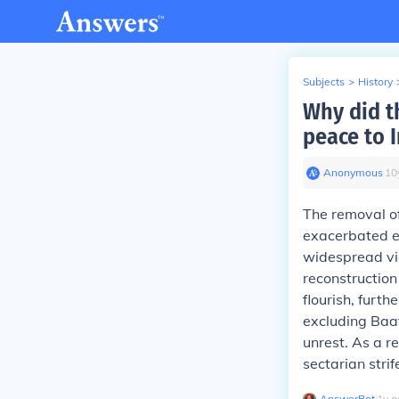
Subjects
>
History
Why did t
peace to I
Anonymous
∙
10
The removal o
exacerbated ex
widespread vio
reconstruction
flourish, furt
excluding Baat
unrest. As a r
sectarian strif
AnswerBot
∙
1
y
a