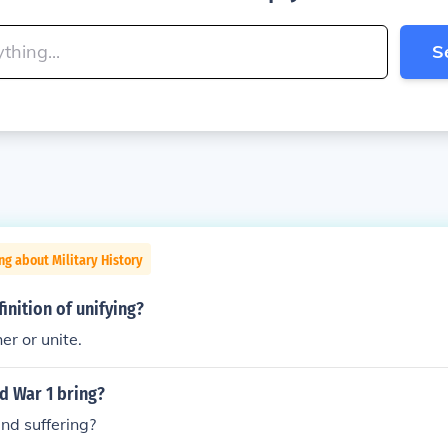
S
ng about Military History
inition of unifying?
er or unite.
d War 1 bring?
and suffering?