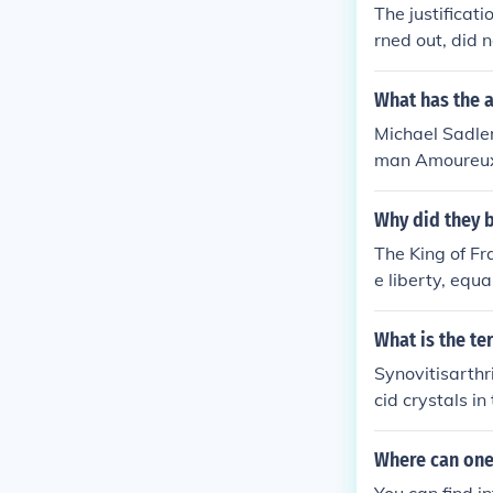
The justificat
rned out, did n
ms likely that
hat Bush was l
What has the a
t rid of Sadda
Michael Sadler
as justified, b
man Amoureux'
Michael Sadle
ety'
Why did they b
The King of Fr
e liberty, equ
they wanted a 
What is the te
Synovitisarthr
cid crystals i
Where can one