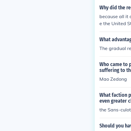
gainst civilian
Why did the re
ting wars and 
because all it
ation. Overall
e the United S
ountries..... 
What advantag
The gradual re
Who came to p
suffering to t
Mao Zedong
What faction 
even greater 
the Sans-culot
Should you hav