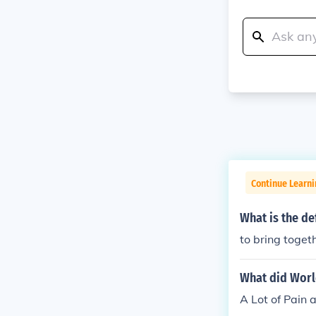
Continue Learni
What is the def
to bring togeth
What did Worl
A Lot of Pain 