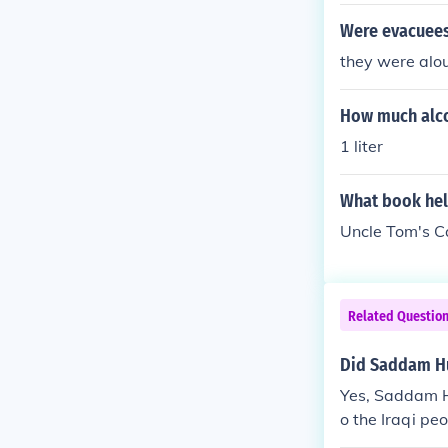
Were evacuees
they were alo
How much alco
1 liter
What book help
Uncle Tom's C
Related Questio
Did Saddam Hu
Yes, Saddam Hu
o the Iraqi pe
ghts abuses, a