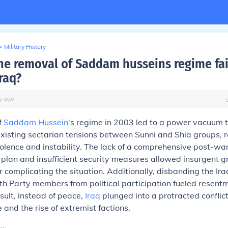
>
Military History
he removal of Saddam husseins regime fail
raq?
y
ago
f
Saddam Hussein
's regime in 2003 led to a power vacuum 
isting sectarian tensions between Sunni and Shia groups, re
lence and instability. The lack of a comprehensive post-wa
 plan and insufficient security measures allowed insurgent g
her complicating the situation. Additionally, disbanding the I
h Party members from political participation fueled resent
esult, instead of peace,
Iraq
plunged into a protracted confli
e and the rise of extremist factions.
go