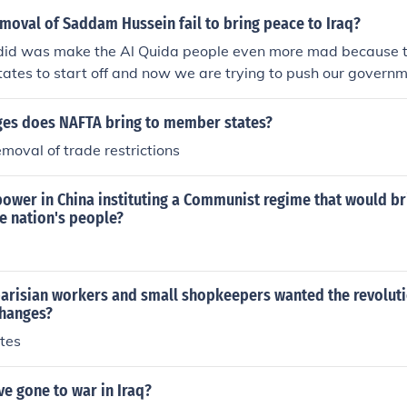
s. Additionally, his decisions, such as the invasion of Kuwait,
moval of Saddam Hussein fail to bring peace to Iraq?
international sanctions that further exacerbated the sufferin
 did was make the Al Quida people even more mad because th
, his leadership left a legacy of trauma and hardship for many
tates to start off and now we are trying to push our governm
The fact that Bush messed them over probably doesn't help ma
es does NAFTA bring to member states?
moval of trade restrictions
ower in China instituting a Communist regime that would br
he nation's people?
parisian workers and small shopkeepers wanted the revoluti
changes?
tes
e gone to war in Iraq?