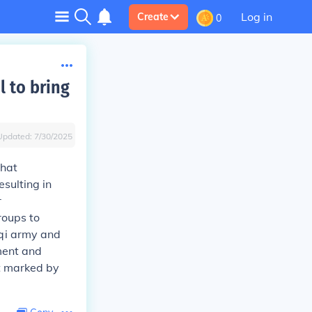
Log in
Create
0
 to bring
Updated:
7/30/2025
that
sulting in
r
roups to
raqi army and
ment and
ct marked by