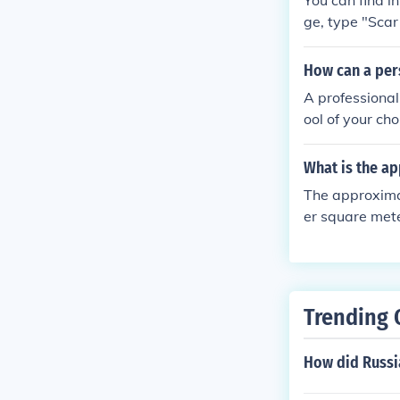
You can find 
ge, type "Scar
bring up the i
How can a pers
A professional
ool of your ch
real customers
What is the a
The approxima
er square mete
he page, type 
ss enter to bri
Trending 
How did Russia'