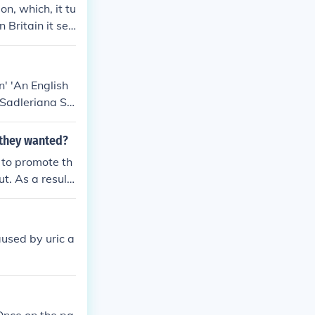
n, which, it tu
 Britain it see
vernment, and t
ge, i.e. to ge
that the war w
' 'An English
t war.
Sadleriana Sir
hool And Soci
 they wanted?
 to promote th
t. As a result,
aused by uric a