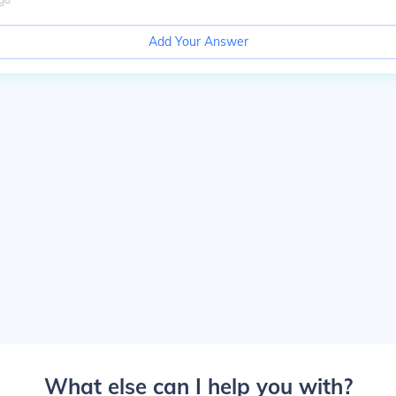
Add Your Answer
What else can I help you with?