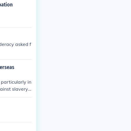
pation
deracy asked f
verseas
particularly in
ainst slavery
ng abolitionist
n's goals. How
 as both natio