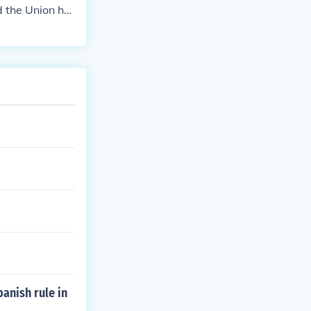
 would cause t
d the Union ha
bargo the expo
acy as a sovere
ance. The embar
native sources.
and helped the
anish rule in