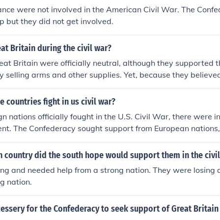
ance were not involved in the American Civil War. The Confe
lp but they did not get involved.
at Britain during the civil war?
at Britain were officially neutral, although they supported 
 by selling arms and other supplies. Yet, because they believe
nce of winning the war, they never recognized the Confeder
 countries fight in us civil war?
n nations officially fought in the U.S. Civil War, there were i
nt. The Confederacy sought support from European nations, 
nce, but they ultimately remained neutral. Some individuals 
ng Canada and Britain, volunteered to fight for both the Union
 country did the south hope would support them in the civi
ese were not organized military interventions by their gover
ing and needed help from a strong nation. They were losing
ng nation.
essery for the Confederacy to seek support of Great Britain