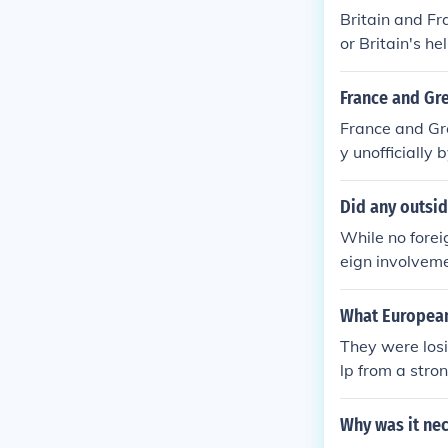
Britain and Fr
or Britain's he
France and Gre
France and Gre
y unofficially
d a better cha
ign nation.
Did any outside
While no foreig
eign involveme
ritain and Fra
tries, includi
What European
deracy, but th
They were los
lp from a stro
Why was it nec