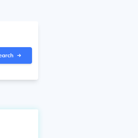
earch