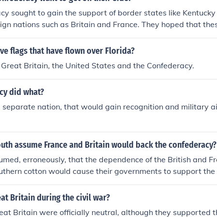
y sought to gain the support of border states like Kentucky
eign nations such as Britain and France. They hoped that the
ilitary support, economic assistance, and recognition of thei
y believed that their cotton production could leverage trad
ive flags that have flown over Florida?
tries, especially in Europe, to secure their backing in the Civ
 Great Britain, the United States and the Confederacy.
cy did what?
a separate nation, that would gain recognition and military a
outh assume France and Britain would back the confederacy?
med, erroneously, that the dependence of the British and Fre
uthern cotton would cause their governments to support the
 tried to embargo the export of cotton to underline the impo
tain and France. The embargo backfired because both the Br
at Britain during the civil war?
evelop alternative sources. E.G. The South assumed, erroneou
at Britain were officially neutral, although they supported 