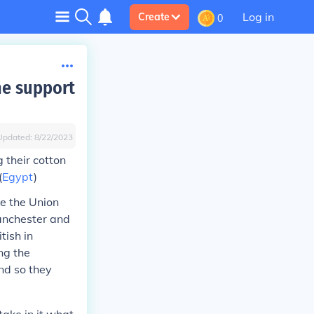
Log in
Create
0
he support
Updated:
8/22/2023
 their cotton
(
Egypt
)
te the Union
Manchester and
tish in
ng the
nd so they