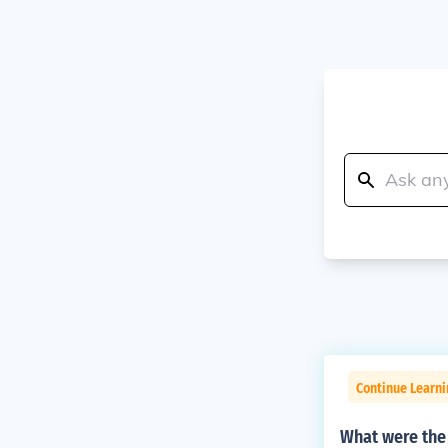
Continue Learni
What were the 