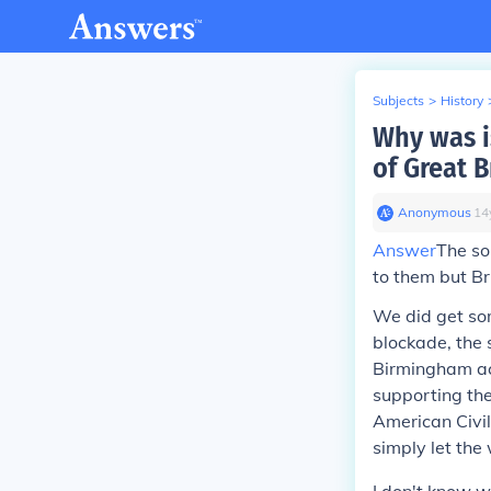
Subjects
>
History
Why was i
of Great B
Anonymous
∙
14
Answer
The so
to them but Br
We did get som
blockade, the 
Birmingham actu
supporting the
American Civil
simply let the 