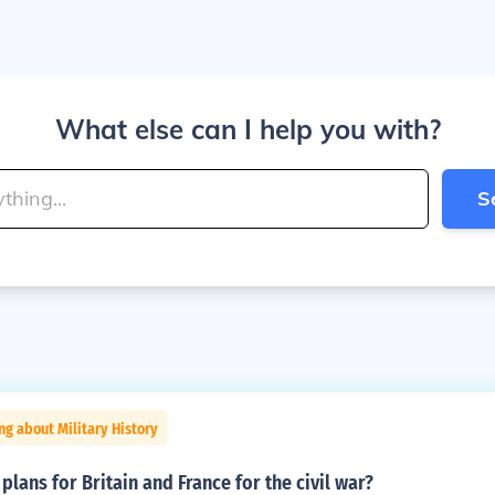
What else can I help you with?
S
ng about Military History
plans for Britain and France for the civil war?