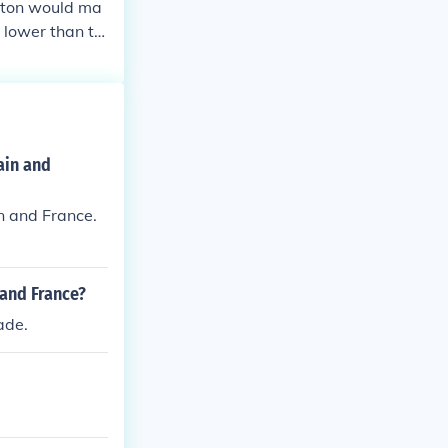
otton would ma
 lower than th
ain and
n and France.
 and France?
ade.