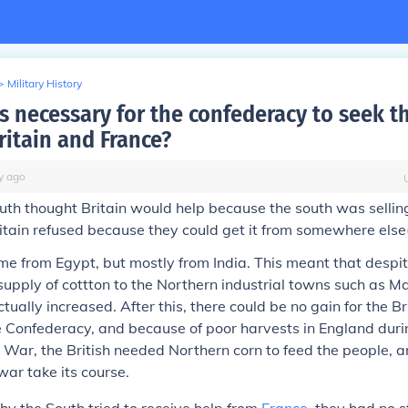
>
Military History
s necessary for the confederacy to seek t
ritain and France?
y
ago
uth thought Britain would help because the south was selling
itain refused because they could get it from somewhere else
e from Egypt, but mostly from India. This meant that despi
supply of cottton to the Northern industrial towns such as 
ally increased. After this, there could be no gain for the Bri
 Confederacy, and because of poor harvests in England duri
 War, the British needed Northern corn to feed the people, a
war take its course.