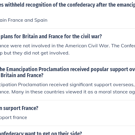
s withheld recognition of the confederacy after the emanci
pain France and Spain
plans for Britain and France for the civil war?
ance were not involved in the American Civil War. The Confe
lp but they did not get involved.
t the Emancipation Proclamation received popular support o
 Britain and France?
ipation Proclamation received significant support overseas, 
ance. Many in these countries viewed it as a moral stance ag
ard human rights. This support was influenced by the growi
hin Britain and France, which aligned with the Proclamatio
n surport France?
portant to note that official government support was cautious,
pport france
c interests tied to the Confederacy.
nfederacy want to get on their side?