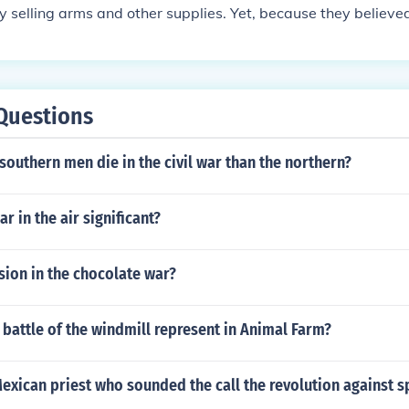
the British and French textile industries on Southern cotton
 by selling arms and other supplies. Yet, because they believe
nts to support the Confederacy. The South even tried to em
nce of winning the war, they never recognized the Confeder
o underline the importance of their product to Britain and Fr
ecause both the British and French decided to develop alter
sponse. Regardless of of "formal" support, France and Engl
pbuilding and arms production.
Questions
outhern men die in the civil war than the northern?
r in the air significant?
usion in the chocolate war?
battle of the windmill represent in Animal Farm?
xican priest who sounded the call the revolution against sp