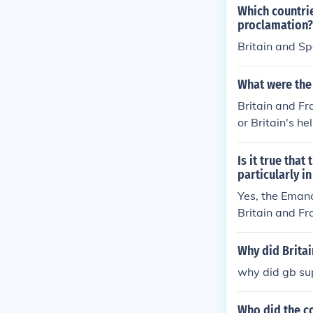
Which countrie
proclamation?
Britain and S
What were the 
Britain and Fr
or Britain's he
Is it true tha
particularly in
Yes, the Emanc
Britain and Fr
and a step tow
movements wit
Why did Britai
ever, it is im
why did gb su
ns had economi
Who did the co