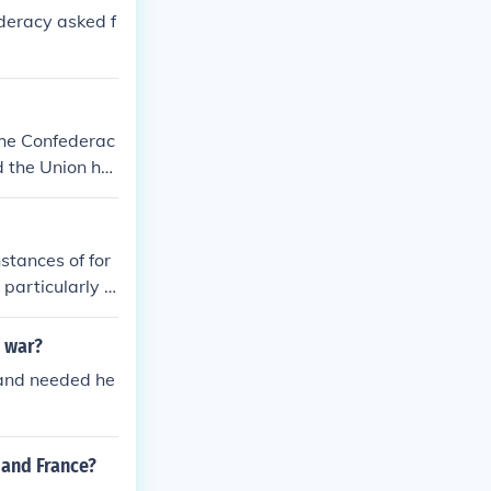
deracy asked f
the Confederac
d the Union ha
acy as a sovere
nstances of for
particularly B
from other coun
 and the Confe
l war?
nments.
 and needed he
 and France?