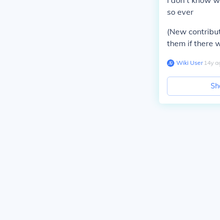
I don't know w
so ever
(New contribut
them if there
Wiki User
∙
14
y
a
Sh