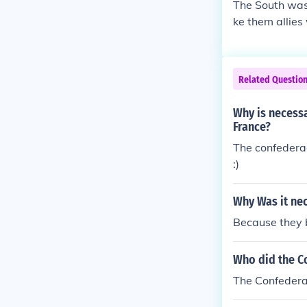
The South was 
ke them allies
e North's. -N
Related Questio
Why is necessa
France?
The confedera
:)
Why Was it nec
Because they b
Who did the Co
The Confederac