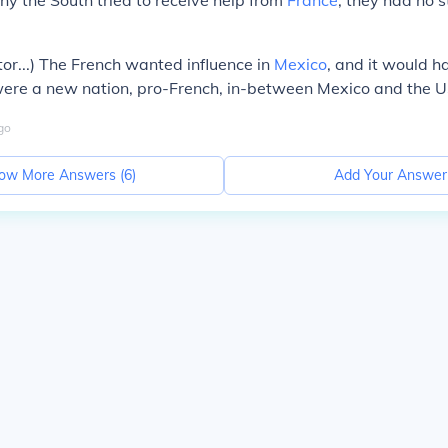
hy the South tried to receive help from
France
, they had no s
or...) The French wanted influence in
Mexico
, and it would h
 were a new nation, pro-French, in-between Mexico and the 
go
ow More Answers (
6
)
Add Your Answer