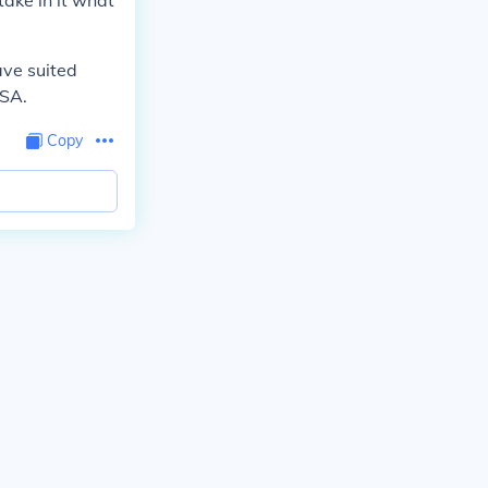
take in it what
ave suited
USA.
Copy