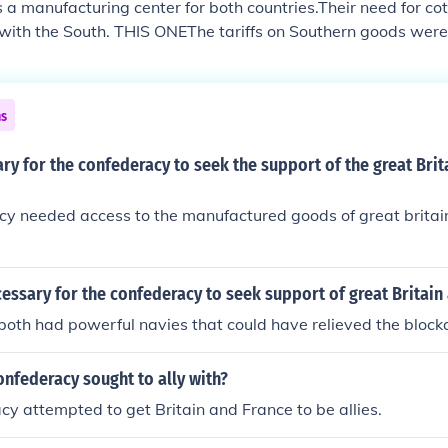
a manufacturing center for both countries.Their need for c
 with the South. THIS ONEThe tariffs on Southern goods were
OT THIS ONE-
ns
ry for the confederacy to seek the support of the great Brit
cy needed access to the manufactured goods of great britai
essary for the confederacy to seek support of great Britain
oth had powerful navies that could have relieved the block
nfederacy sought to ally with?
y attempted to get Britain and France to be allies.