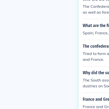
The Confederac
as well as for
ould provide m
The Confederac
What are the f
with these coun
Spain, France,
The confedera
Tried to form 
and France.
Why did the s
The South assu
dustries on So
The South even
product to Bri
France and Gre
h decided to d
France and Gre