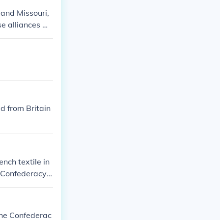
 and Missouri,
se alliances w
r sovereignty.
e relationships
il War.
id from Britain
nch textile in
 Confederacy.
rtance of their
itish and Frenc
sly, that the
the Confederac