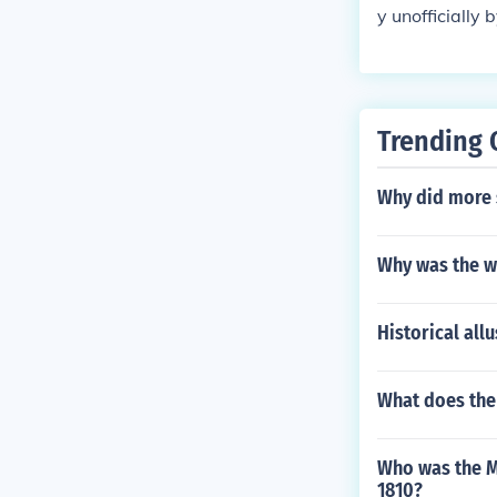
dependence of 
y unofficially
heir governme
d a better cha
rt of cotton t
ign nation.
go backfired b
E.G. Second re
South with shi
Trending 
Why did more s
Why was the wa
Historical all
What does the 
Who was the Me
1810?