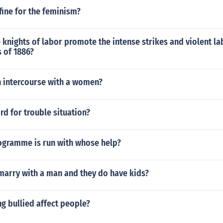
fine for the feminism?
knights of labor promote the intense strikes and violent la
 of 1886?
n intercourse with a women?
rd for trouble situation?
gramme is run with whose help?
marry with a man and they do have kids?
g bullied affect people?