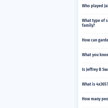
Who played Jak
What type of s
family?
How can garde
What you know
Is Jeffrey B 
What is 4x365
How many peop