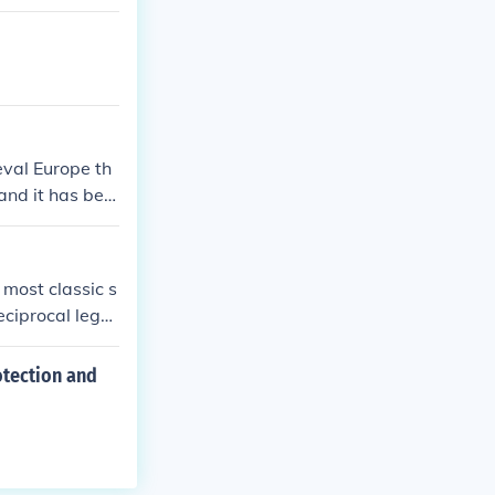
eval Europe th
 and it has bee
 most classic s
eciprocal legal
three key conce
ion of feudalis
otection and