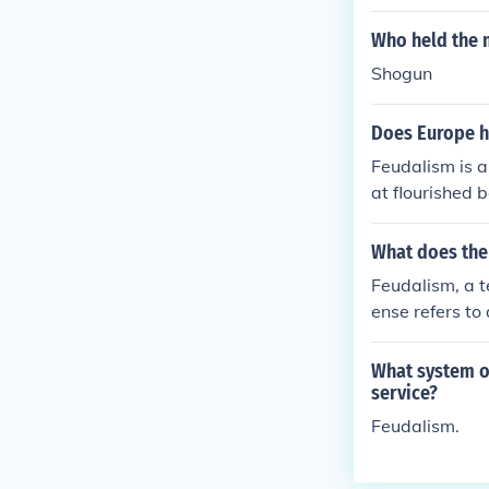
Who held the 
Shogun
Does Europe h
Feudalism is a
at flourished 
n so for many 
What does the
Feudalism, a te
ense refers to
and military o
pts of lords, v
What system o
m.
service?
Feudalism.