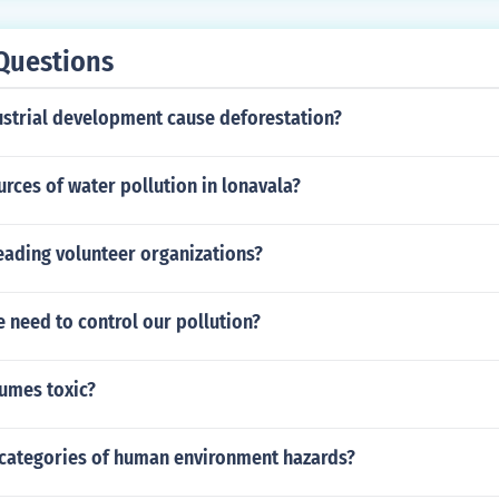
Questions
strial development cause deforestation?
urces of water pollution in lonavala?
eading volunteer organizations?
 need to control our pollution?
fumes toxic?
 categories of human environment hazards?