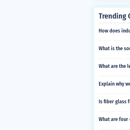
Trending 
How does indu
What is the so
What are the l
Explain why we
Is fiber glass 
What are four