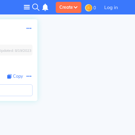
Log in
Create
0
Updated:
8/19/2023
Copy