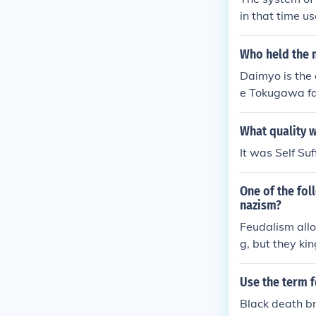
in that time u
Who held the 
Daimyo is the
e Tokugawa fa
What quality 
It was Self Suf
One of the fo
nazism?
Feudalism allo
g, but they kin
Use the term 
Black death br