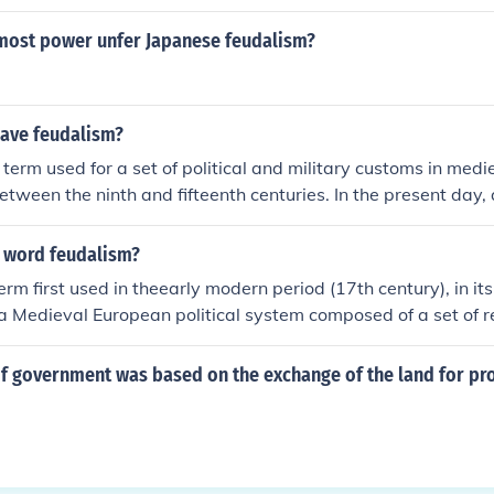
most power unfer Japanese feudalism?
ave feudalism?
 term used for a set of political and military customs in medi
between the ninth and fifteenth centuries. In the present day,
centuries, Europe does not have feudalism.
 word feudalism?
rm first used in theearly modern period (17th century), in its
 a Medieval European political system composed of a set of r
bligations among the warrior nobility, revolving around the 
assals, and fiefs. There is no broadly accepted modern definit
f government was based on the exchange of the land for pr