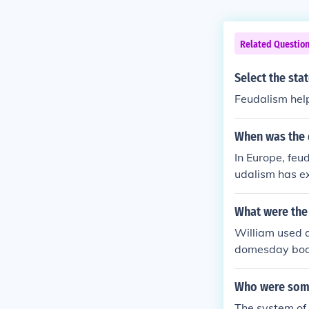
Related Questio
Select the sta
Feudalism help
When was the 
In Europe, fe
udalism has ex
What were the
William used a
domesday book 
Who were some 
The system of