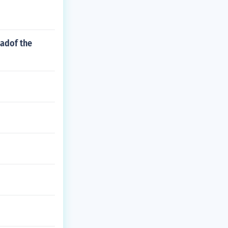
eadof the