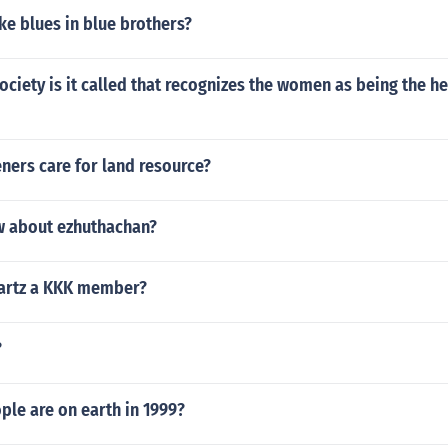
e blues in blue brothers?
ociety is it called that recognizes the women as being the h
ners care for land resource?
 about ezhuthachan?
Swartz a KKK member?
?
le are on earth in 1999?