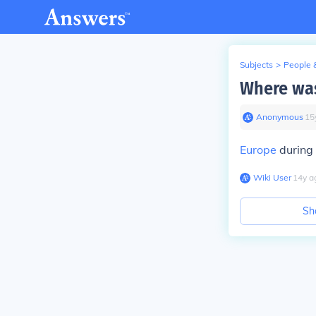
Subjects
>
People 
Where was
Anonymous
∙
15
Europe
during 
Wiki User
∙
14
y
a
Sh