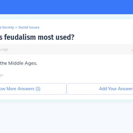
& Society
>
Social Issues
 feudalism most used?
y
ago
the Middle Ages.
go
ow More Answers (
1
)
Add Your Answer