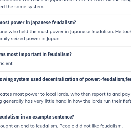
sed the same system.
most power in Japanese feudalism?
 one who held the most power in Japanese feudalism. He too
mily seized power in Japan.
was most important in feudalism?
ficient
llowing system used decentralization of power:-feudalism,f
cates most power to local lords, who then report to and pay t
g generally has very little hand in how the lords run their fief
feudalism in an example sentence?
ought an end to feudalism. People did not like feudalism.