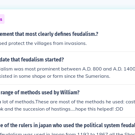
ns
tement that most clearly defines feudalism.?
ed protect the villages from invasions.
date that feudalism started?
udalism was most prominent between A.D. 800 and A.D. 1400
isted in some shape or form since the Sumerians.
 range of methods used by William?
 lot of methods.These are most of the methods he used: cast
and the succesion of hastings....hope this helped! :DD
of the rulers in japan who used the political system feuda
 feudalism was used in Japan from 1192 to 1867 all the Sho