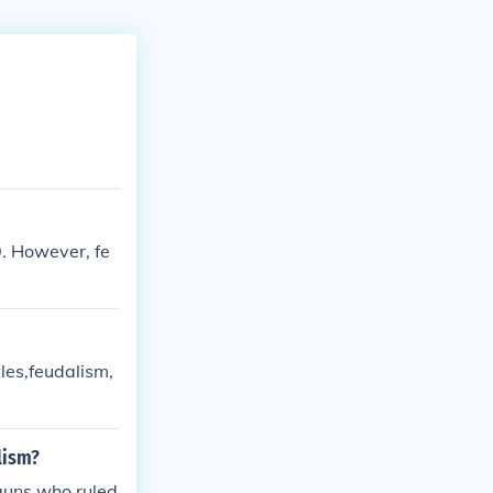
. However, fe
les,feudalism,
lism?
guns who ruled