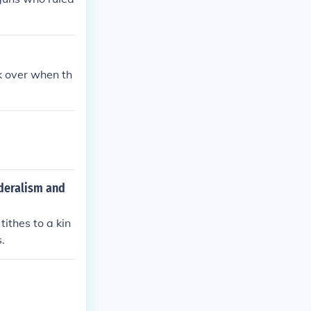
k over when th
ederalism and
ithes to a kin
s.