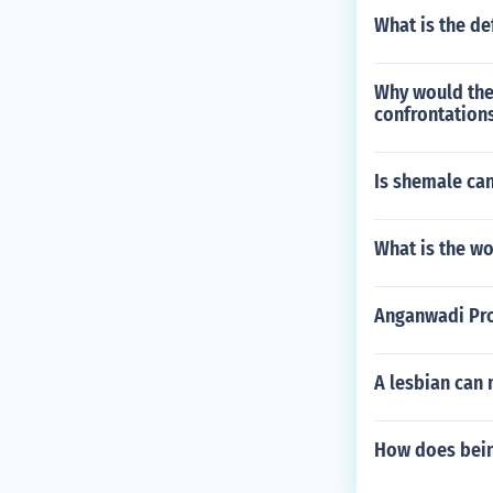
What is the de
Why would the 
confrontations
Is shemale ca
What is the wo
Anganwadi Pro
A lesbian can 
How does bein