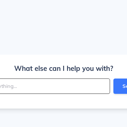
What else can I help you with?
S