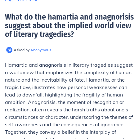
What do the hamartia and anagnorisis
suggest about the implied world view
of literary tragedies
?
Asked by
Anonymous
Hamartia and anagnorisis in literary tragedies suggest
a worldview that emphasizes the complexity of human
nature and the inevitability of fate. Hamartia, or the
tragic flaw, illustrates how personal weaknesses can
lead to downfall, highlighting the fragility of human
ambition. Anagnorisis, the moment of recognition or
realization, often reveals the harsh truths about one’s
circumstances or character, underscoring the themes of
self-awareness and the consequences of ignorance.
Together, they convey a belief in the interplay of