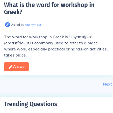
What is the word for workshop in
Greek
?
Asked by
Anonymous
The word for workshop in Greek is "εργαστήριο"
(ergastírio). It is commonly used to refer to a place
where work, especially practical or hands-on activities,
takes place.
Answer
Next
Trending Questions