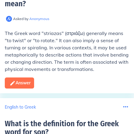
mean
?
Asked by
Anonymous
The Greek word "striazas" (στριάζω) generally means
"to twist" or "to rotate." It can also imply a sense of
turning or spiraling. In various contexts, it may be used
metaphorically to describe actions that involve bending
or changing direction. The term is often associated with
physical movements or transformations.
Answer
English to Greek
What is the definition for the Greek
word for son
?