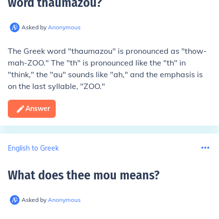
word thaumazou
?
Asked by
Anonymous
The Greek word "thaumazou" is pronounced as "thow-
mah-ZOO." The "th" is pronounced like the "th" in
"think," the "au" sounds like "ah," and the emphasis is
on the last syllable, "ZOO."
Answer
English to Greek
What does thee mou means
?
Asked by
Anonymous