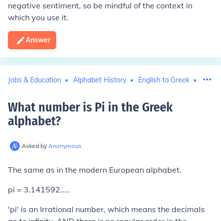
negative sentiment, so be mindful of the context in
which you use it.
Answer
Jobs & Education
Alphabet History
English to Greek
Mathe
What number is Pi in the Greek
alphabet
?
Asked by
Anonymous
The same as in the modern European alphabet.
pi = 3.141592.....
'pi' is an Irrational number, which means the decimals