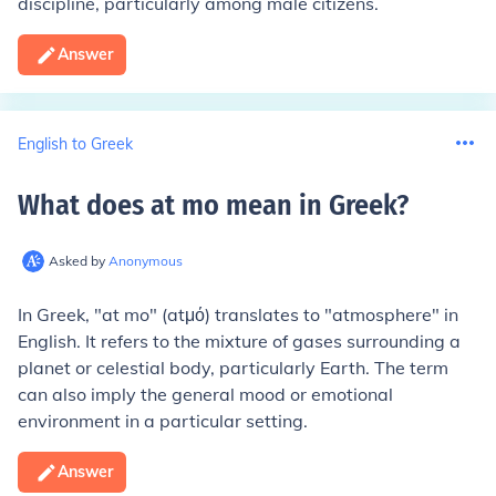
discipline, particularly among male citizens.
Answer
English to Greek
What does at mo mean in Greek
?
Asked by
Anonymous
In Greek, "at mo" (atμό) translates to "atmosphere" in
English. It refers to the mixture of gases surrounding a
planet or celestial body, particularly Earth. The term
can also imply the general mood or emotional
environment in a particular setting.
Answer