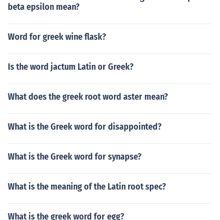
beta epsilon mean?
Word for greek wine flask?
Is the word jactum Latin or Greek?
What does the greek root word aster mean?
What is the Greek word for disappointed?
What is the Greek word for synapse?
What is the meaning of the Latin root spec?
What is the greek word for egg?