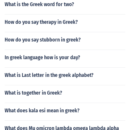
What is the Greek word for two?
How do you say therapy in Greek?
How do you say stubborn in greek?
In greek language how is your day?
What is Last letter in the greek alphabet?
What is together in Greek?
What does kala esi mean in greek?
What does Mu omicron lambda omega lambda alpha