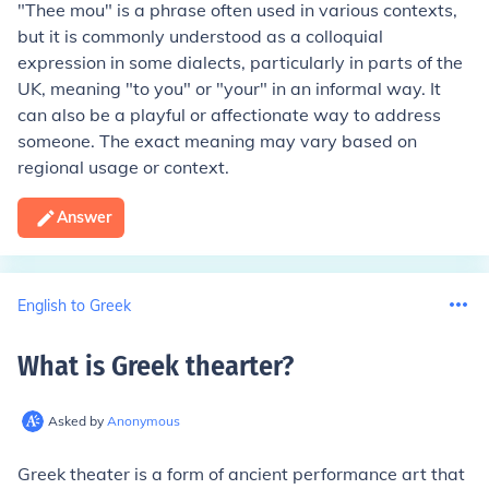
"Thee mou" is a phrase often used in various contexts,
but it is commonly understood as a colloquial
expression in some dialects, particularly in parts of the
UK, meaning "to you" or "your" in an informal way. It
can also be a playful or affectionate way to address
someone. The exact meaning may vary based on
regional usage or context.
Answer
English to Greek
What is Greek thearter
?
Asked by
Anonymous
Greek theater is a form of ancient performance art that