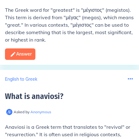
The Greek word for "greatest" is "μέγιστος" (megistos).
This term is derived from "μέγας" (megas), which means
"great." In various contexts, "μέγιστος" can be used to
describe something that is the largest, most significant,
or highest in rank.
Answer
English to Greek
What is anaviosi
?
Asked by
Anonymous
Anaviosi is a Greek term that translates to "revival" or
"resurrection." It is often used in religious contexts,