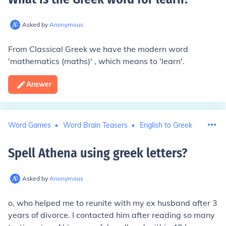
Asked by
Anonymous
From Classical Greek we have the modern word
'mathematics (maths)' , which means to 'learn'.
Answer
Word Games
Word Brain Teasers
English to Greek
Spell Athena using greek letters
?
Asked by
Anonymous
o, who helped me to reunite with my ex husband after 3
years of divorce. I contacted him after reading so many