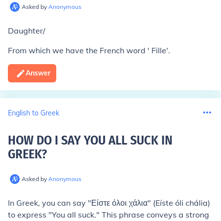
Asked by
Anonymous
Daughter/
From which we have the French word ' Fille'.
Answer
English to Greek
HOW DO I SAY YOU ALL SUCK IN
GREEK
?
Asked by
Anonymous
In Greek, you can say "Είστε όλοι χάλια" (Eíste óli chália)
to express "You all suck." This phrase conveys a strong