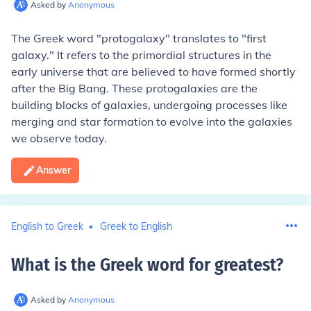
Asked by
Anonymous
The Greek word "protogalaxy" translates to "first
galaxy." It refers to the primordial structures in the
early universe that are believed to have formed shortly
after the Big Bang. These protogalaxies are the
building blocks of galaxies, undergoing processes like
merging and star formation to evolve into the galaxies
we observe today.
Answer
English to Greek
Greek to English
What is the Greek word for greatest
?
Asked by
Anonymous