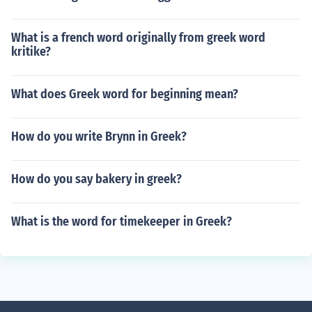
What is a french word originally from greek word
kritike?
What does Greek word for beginning mean?
How do you write Brynn in Greek?
How do you say bakery in greek?
What is the word for timekeeper in Greek?