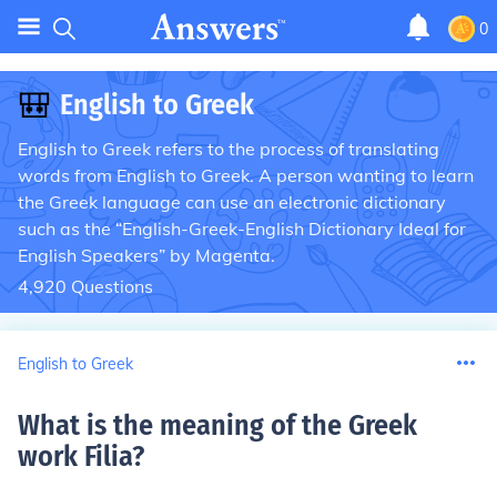
0
🎒
English to Greek
English to Greek refers to the process of translating
words from English to Greek. A person wanting to learn
the Greek language can use an electronic dictionary
such as the “English-Greek-English Dictionary Ideal for
English Speakers” by Magenta.
4,920
Questions
English to Greek
What is the meaning of the Greek
work Filia
?