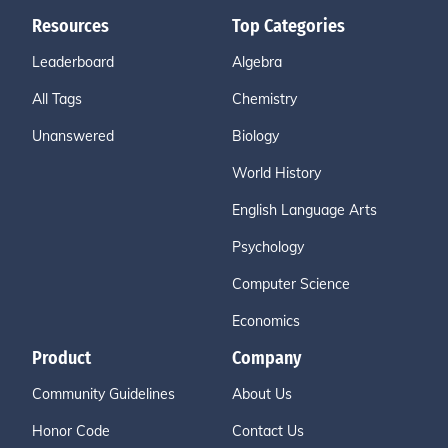
Resources
Top Categories
Leaderboard
Algebra
All Tags
Chemistry
Unanswered
Biology
World History
English Language Arts
Psychology
Computer Science
Economics
Product
Company
Community Guidelines
About Us
Honor Code
Contact Us