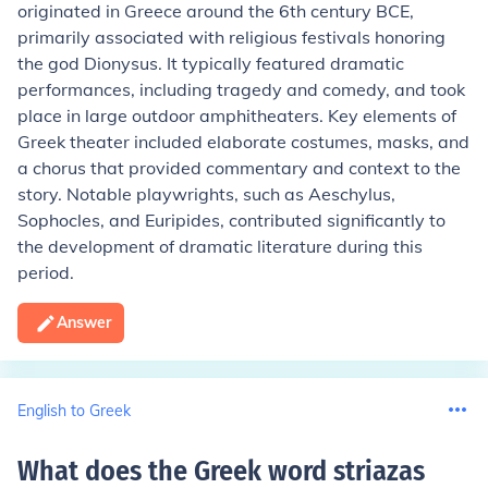
originated in Greece around the 6th century BCE,
primarily associated with religious festivals honoring
the god Dionysus. It typically featured dramatic
performances, including tragedy and comedy, and took
place in large outdoor amphitheaters. Key elements of
Greek theater included elaborate costumes, masks, and
a chorus that provided commentary and context to the
story. Notable playwrights, such as Aeschylus,
Sophocles, and Euripides, contributed significantly to
the development of dramatic literature during this
period.
Answer
English to Greek
What does the Greek word striazas