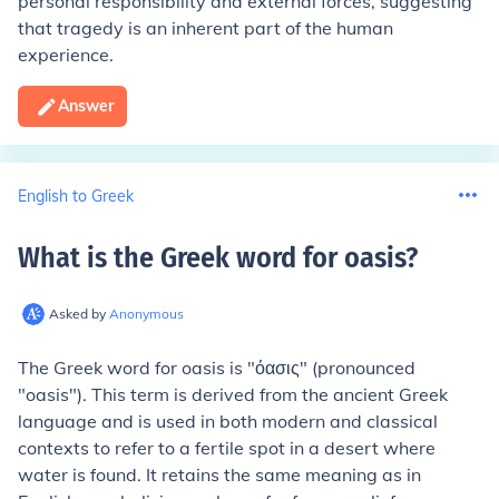
personal responsibility and external forces, suggesting
that tragedy is an inherent part of the human
experience.
Answer
English to Greek
What is the Greek word for oasis
?
Asked by
Anonymous
The Greek word for oasis is "όασις" (pronounced
"oasis"). This term is derived from the ancient Greek
language and is used in both modern and classical
contexts to refer to a fertile spot in a desert where
water is found. It retains the same meaning as in