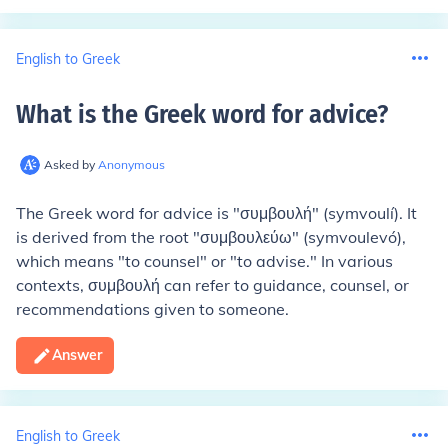
English to Greek
What is the Greek word for advice
?
Asked by
Anonymous
The Greek word for advice is "συμβουλή" (symvoulí). It
is derived from the root "συμβουλεύω" (symvoulevó),
which means "to counsel" or "to advise." In various
contexts, συμβουλή can refer to guidance, counsel, or
recommendations given to someone.
Answer
English to Greek