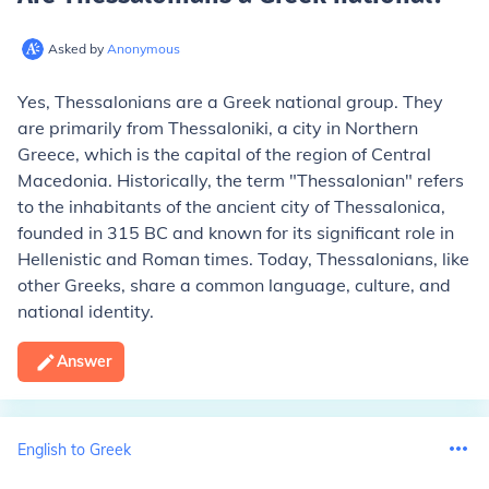
Asked by
Anonymous
Yes, Thessalonians are a Greek national group. They
are primarily from Thessaloniki, a city in Northern
Greece, which is the capital of the region of Central
Macedonia. Historically, the term "Thessalonian" refers
to the inhabitants of the ancient city of Thessalonica,
founded in 315 BC and known for its significant role in
Hellenistic and Roman times. Today, Thessalonians, like
other Greeks, share a common language, culture, and
national identity.
Answer
English to Greek