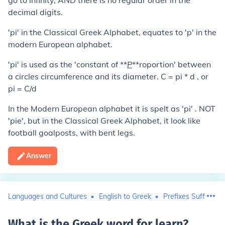
go to infinity, AND there is no regular order in the
decimal digits.
'pi' in the Classical Greek Alphabet, equates to 'p' in the
modern European alphabet.
'pi' is used as the 'constant of **
P
**roportion' between
a circles circumference and its diameter. C = pi * d , or
pi = C/d
In the Modern European alphabet it is spelt as 'pi' . NOT
'pie', but in the Classical Greek Alphabet, it look like
football goalposts, with bent legs.
Answer
Languages and Cultures
English to Greek
Prefixes Suffixes 
What is the Greek word for learn
?