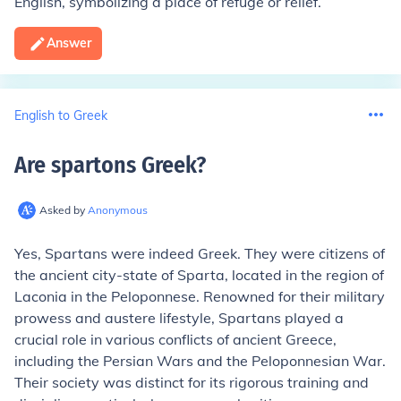
English, symbolizing a place of refuge or relief.
Answer
English to Greek
Are spartons Greek
?
Asked by
Anonymous
Yes, Spartans were indeed Greek. They were citizens of
the ancient city-state of Sparta, located in the region of
Laconia in the Peloponnese. Renowned for their military
prowess and austere lifestyle, Spartans played a
crucial role in various conflicts of ancient Greece,
including the Persian Wars and the Peloponnesian War.
Their society was distinct for its rigorous training and