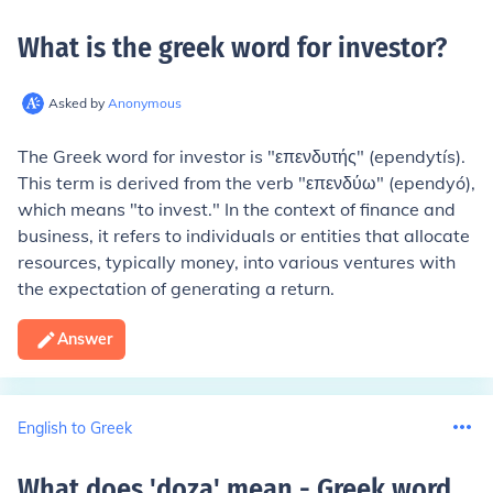
What is the greek word for investor
?
Asked by
Anonymous
The Greek word for investor is "επενδυτής" (ependytís).
This term is derived from the verb "επενδύω" (ependyó),
which means "to invest." In the context of finance and
business, it refers to individuals or entities that allocate
resources, typically money, into various ventures with
the expectation of generating a return.
Answer
English to Greek
What does 'doza' mean - Greek word