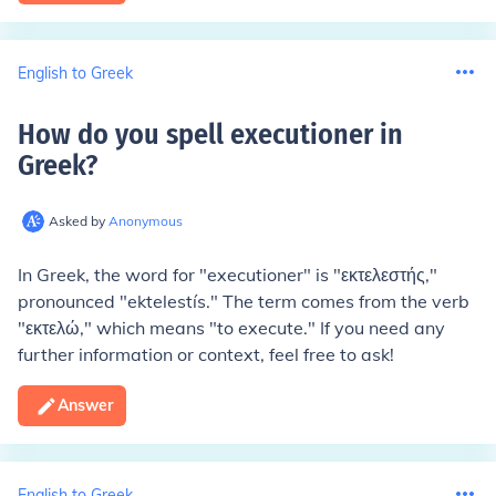
English to Greek
How do you spell executioner in
Greek
?
Asked by
Anonymous
In Greek, the word for "executioner" is "εκτελεστής,"
pronounced "ektelestís." The term comes from the verb
"εκτελώ," which means "to execute." If you need any
further information or context, feel free to ask!
Answer
English to Greek