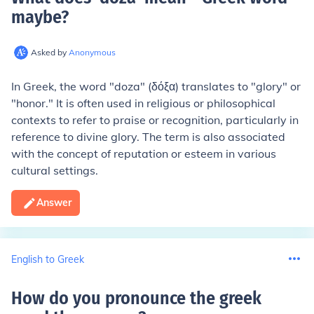
maybe
?
Asked by
Anonymous
In Greek, the word "doza" (δόξα) translates to "glory" or
"honor." It is often used in religious or philosophical
contexts to refer to praise or recognition, particularly in
reference to divine glory. The term is also associated
with the concept of reputation or esteem in various
cultural settings.
Answer
English to Greek
How do you pronounce the greek