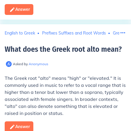
Answer
English to Greek
Prefixes Suffixes and Root Words
Greek to 
What does the Greek root alto mean
?
Asked by
Anonymous
The Greek root "alto" means "high" or "elevated." It is
commonly used in music to refer to a vocal range that is
higher than a tenor but lower than a soprano, typically
associated with female singers. In broader contexts,
"alto" can also denote something that is elevated or
raised in position or status.
Answer