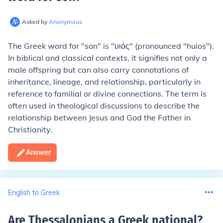
Asked by
Anonymous
The Greek word for "son" is "υιός" (pronounced "huios").
In biblical and classical contexts, it signifies not only a
male offspring but can also carry connotations of
inheritance, lineage, and relationship, particularly in
reference to familial or divine connections. The term is
often used in theological discussions to describe the
relationship between Jesus and God the Father in
Christianity.
Answer
English to Greek
Are Thessalonians a Greek national
?