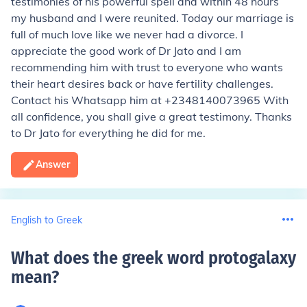
testimonies of his powerful spell and within 48 hours
my husband and I were reunited. Today our marriage is
full of much love like we never had a divorce. I
appreciate the good work of Dr Jato and I am
recommending him with trust to everyone who wants
their heart desires back or have fertility challenges.
Contact his Whatsapp him at +2348140073965 With
all confidence, you shall give a great testimony. Thanks
to Dr Jato for everything he did for me.
Answer
English to Greek
What does the greek word protogalaxy
mean
?