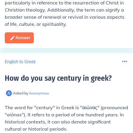
particularly in reference to the resurrection of Christ in
Christian theology. Additionally, the term can signify a
broader sense of renewal or revival in various aspects
of life, culture, or spirituality.
Answer
English to Greek
How do you say century in greek
?
Asked by
Anonymous
The word for "century" in Greek is "αιώνας" (pronounced
"aiónas"). It refers to a period of one hundred years. In
historical contexts, it can also denote significant
cultural or historical periods.