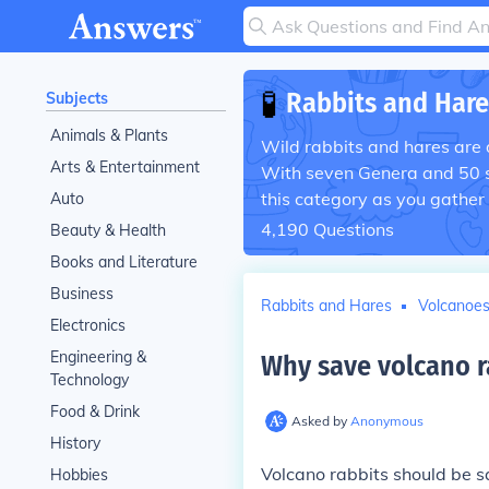
🧪
Rabbits and Hare
Subjects
Animals & Plants
Wild rabbits and hares are 
Arts & Entertainment
With seven Genera and 50 sp
this category as you gather
Auto
4,190
Questions
Beauty & Health
Books and Literature
Business
Rabbits and Hares
Volcanoe
Electronics
Engineering &
Why save volcano r
Technology
Food & Drink
Asked by
Anonymous
History
Volcano rabbits should be 
Hobbies