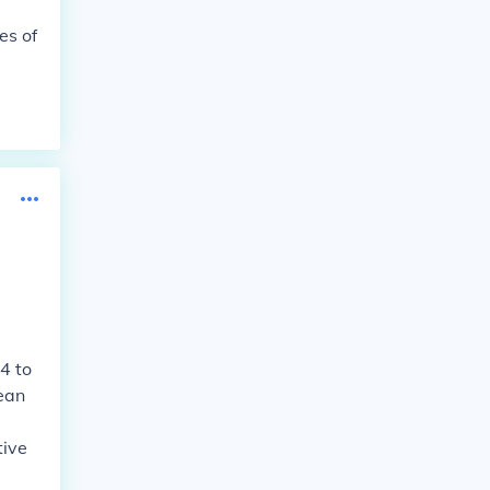
es of
4 to
ean
tive