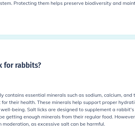
system. Protecting them helps preserve biodiversity and main
k for rabbits
?
ally contains essential minerals such as sodium, calcium, and 
for their health. These minerals help support proper hydrati
 well-being. Salt licks are designed to supplement a rabbit's 
 be getting enough minerals from their regular food. However,
n moderation, as excessive salt can be harmful.