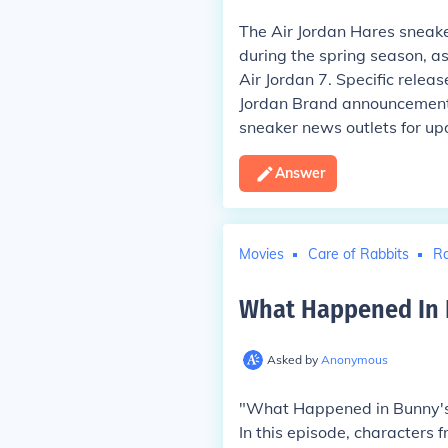
The Air Jordan Hares sneake
during the spring season, as
Air Jordan 7. Specific releas
Jordan Brand announcements
sneaker news outlets for up
Answer
Movies
Care of Rabbits
Ra
What Happened In B
Asked by
Anonymous
"What Happened in Bunny's 
In this episode, characters 