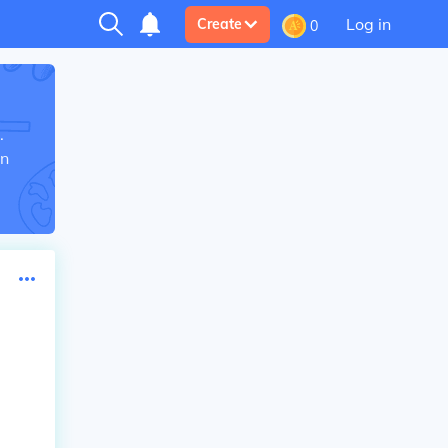
Log in
Create
0
.
in