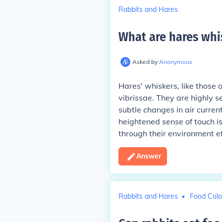
Rabbits and Hares
What are hares whi
Asked by
Anonymous
Hares' whiskers, like those
vibrissae. They are highly s
subtle changes in air curren
heightened sense of touch is 
through their environment ef
Answer
Rabbits and Hares
Food Colo