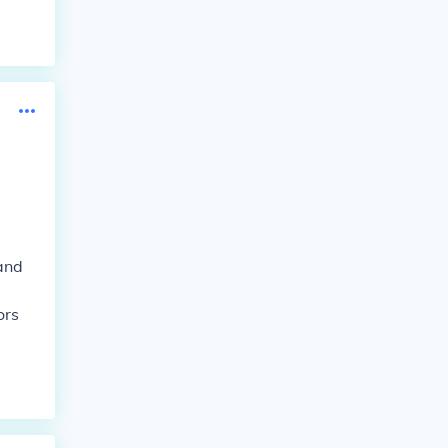
 and
ors