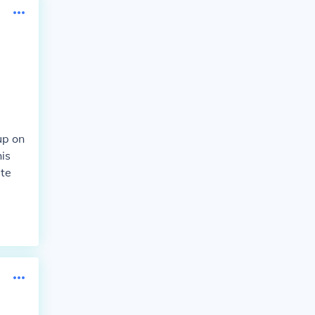
up on
is
ate