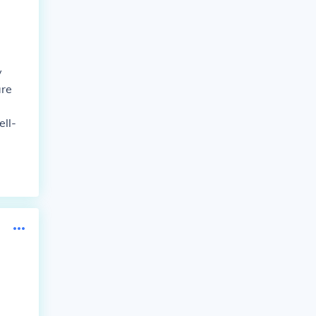
y
are
ell-