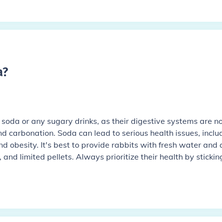
a
?
soda or any sugary drinks, as their digestive systems are n
d carbonation. Soda can lead to serious health issues, inclu
d obesity. It's best to provide rabbits with fresh water and 
, and limited pellets. Always prioritize their health by stickin