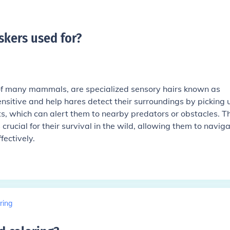
skers used for
?
 of many mammals, are specialized sensory hairs known as
ensitive and help hares detect their surroundings by picking 
ts, which can alert them to nearby predators or obstacles. Th
crucial for their survival in the wild, allowing them to navig
fectively.
ring