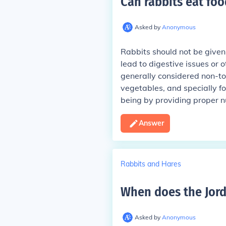
Can rabbits eat foo
Asked by
Anonymous
Rabbits should not be given f
lead to digestive issues or 
generally considered non-toxic
vegetables, and specially fo
being by providing proper nu
Answer
Rabbits and Hares
When does the Jord
Asked by
Anonymous