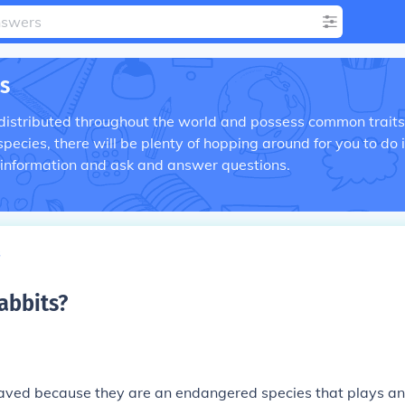
s
distributed throughout the world and possess common traits
ecies, there will be plenty of hopping around for you to do 
 information and ask and answer questions.
s
abbits
?
saved because they are an endangered species that plays an