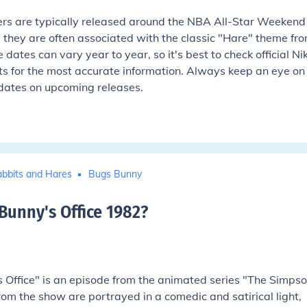
rs are typically released around the NBA All-Star Weekend
 they are often associated with the classic "Hare" theme fr
e dates can vary year to year, so it's best to check official Ni
 for the most accurate information. Always keep an eye on
dates on upcoming releases.
bbits and Hares
Bugs Bunny
unny's Office 1982
?
Office" is an episode from the animated series "The Simpso
from the show are portrayed in a comedic and satirical light,