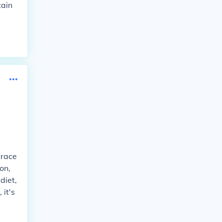
tain
trace
on,
diet,
 it's