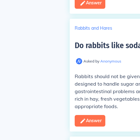
Answer
Rabbits and Hares
Do rabbits like sod
Asked by
Anonymous
Rabbits should not be given 
designed to handle sugar an
gastrointestinal problems an
rich in hay, fresh vegetables
appropriate foods.
Answer