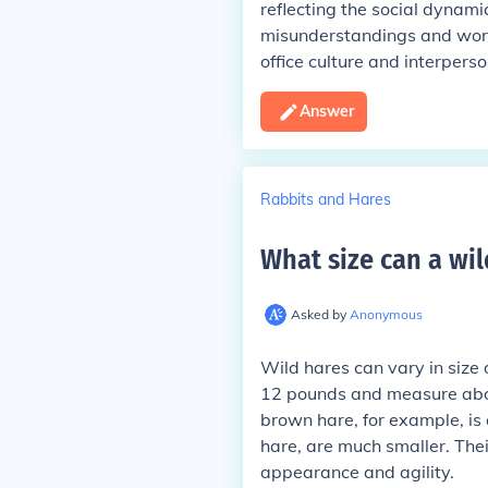
reflecting the social dynami
misunderstandings and workp
office culture and interperso
Answer
Rabbits and Hares
What size can a wil
Asked by
Anonymous
Wild hares can vary in size
12 pounds and measure about
brown hare, for example, is 
hare, are much smaller. Thei
appearance and agility.