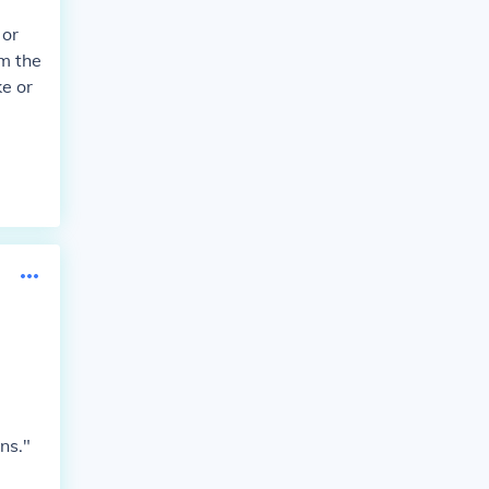
 or
om the
ke or
ns."