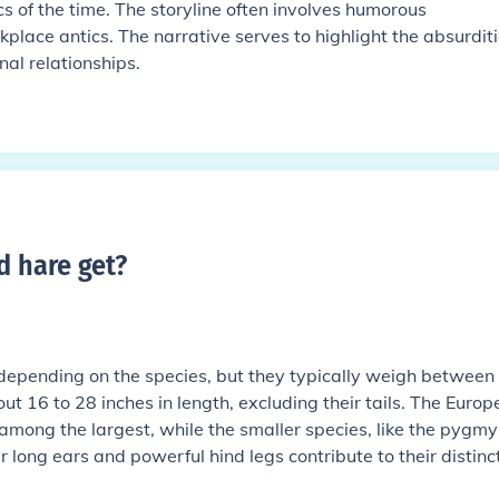
cs of the time. The storyline often involves humorous
lace antics. The narrative serves to highlight the absurditi
nal relationships.
d hare get
?
 depending on the species, but they typically weigh between 
 16 to 28 inches in length, excluding their tails. The Europ
among the largest, while the smaller species, like the pygmy
r long ears and powerful hind legs contribute to their distinc