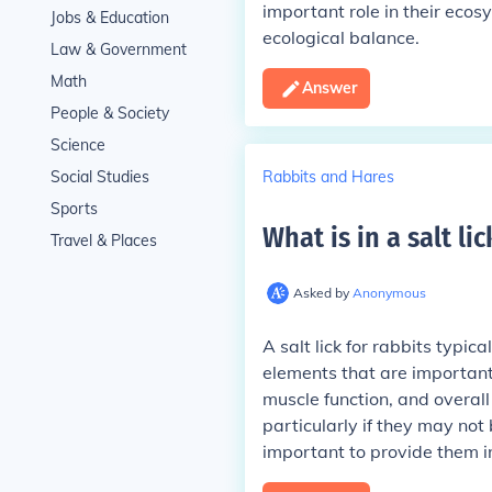
important role in their eco
Jobs & Education
ecological balance.
Law & Government
Math
Answer
People & Society
Science
Rabbits and Hares
Social Studies
Sports
What is in a salt lic
Travel & Places
Asked by
Anonymous
A salt lick for rabbits typic
elements that are important 
muscle function, and overall
particularly if they may not
important to provide them i