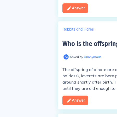
Answer
Rabbits and Hares
Who is the offsprin
Asked by
Anonymous
The offspring of a hare are c
hairless), leverets are born
around shortly after birth. 
until they are old enough to
Answer