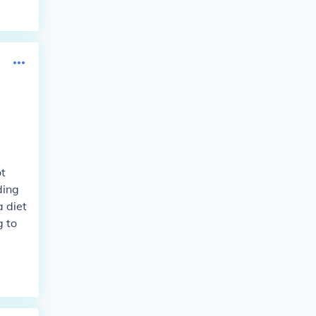
ot
ding
a diet
g to