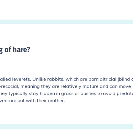
g of hare
?
alled leverets. Unlike rabbits, which are born altricial (blind
 precocial, meaning they are relatively mature and can move
They typically stay hidden in grass or bushes to avoid predat
 venture out with their mother.