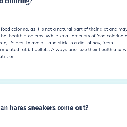
d coloring
?
ood coloring, as it is not a natural part of their diet and ma
other health problems. While small amounts of food coloring 
, it's best to avoid it and stick to a diet of hay, fresh
rmulated rabbit pellets. Always prioritize their health and w
trition.
an hares sneakers come out
?