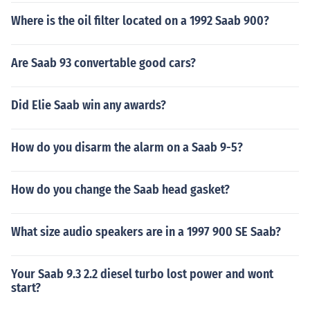
Where is the oil filter located on a 1992 Saab 900?
Are Saab 93 convertable good cars?
Did Elie Saab win any awards?
How do you disarm the alarm on a Saab 9-5?
How do you change the Saab head gasket?
What size audio speakers are in a 1997 900 SE Saab?
Your Saab 9.3 2.2 diesel turbo lost power and wont
start?