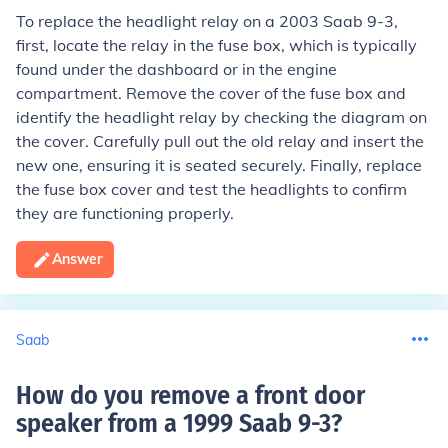
To replace the headlight relay on a 2003 Saab 9-3,
first, locate the relay in the fuse box, which is typically
found under the dashboard or in the engine
compartment. Remove the cover of the fuse box and
identify the headlight relay by checking the diagram on
the cover. Carefully pull out the old relay and insert the
new one, ensuring it is seated securely. Finally, replace
the fuse box cover and test the headlights to confirm
they are functioning properly.
Answer
Saab
How do you remove a front door
speaker from a 1999 Saab 9-3
?