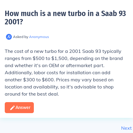
How much is a new turbo in a Saab 93
2001
?
Asked by
Anonymous
The cost of a new turbo for a 2001 Saab 93 typically
ranges from $500 to $1,500, depending on the brand
and whether it's an OEM or aftermarket part.
Additionally, labor costs for installation can add
another $300 to $600. Prices may vary based on
location and availability, so it's advisable to shop
around for the best deal.
Answer
Next