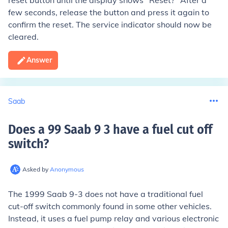
reset button until the display shows "Reset?" After a
few seconds, release the button and press it again to
confirm the reset. The service indicator should now be
cleared.
Answer
Saab
Does a 99 Saab 9 3 have a fuel cut off
switch
?
Asked by
Anonymous
The 1999 Saab 9-3 does not have a traditional fuel
cut-off switch commonly found in some other vehicles.
Instead, it uses a fuel pump relay and various electronic