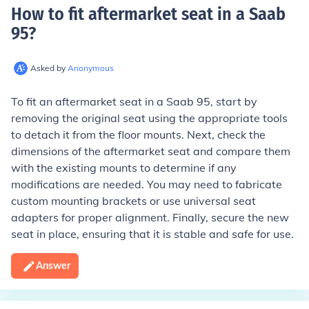
How to fit aftermarket seat in a Saab
95
?
Asked by
Anonymous
To fit an aftermarket seat in a Saab 95, start by
removing the original seat using the appropriate tools
to detach it from the floor mounts. Next, check the
dimensions of the aftermarket seat and compare them
with the existing mounts to determine if any
modifications are needed. You may need to fabricate
custom mounting brackets or use universal seat
adapters for proper alignment. Finally, secure the new
seat in place, ensuring that it is stable and safe for use.
Answer