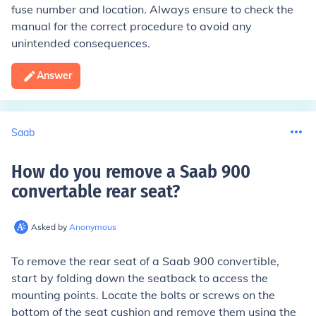
fuse number and location. Always ensure to check the
manual for the correct procedure to avoid any
unintended consequences.
Answer
Saab
How do you remove a Saab 900
convertable rear seat
?
Asked by
Anonymous
To remove the rear seat of a Saab 900 convertible,
start by folding down the seatback to access the
mounting points. Locate the bolts or screws on the
bottom of the seat cushion and remove them using the