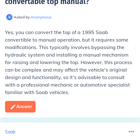
convertable top manual
?
Asked by
Anonymous
Yes, you can convert the top of a 1995 Saab
convertible to manual operation, but it requires some
modifications. This typically involves bypassing the
hydraulic system and installing a manual mechanism
for raising and lowering the top. However, this process
can be complex and may affect the vehicle's original
design and functionality, so it's advisable to consult
with a professional mechanic or automotive specialist
familiar with Saab vehicles.
Answer
Saab