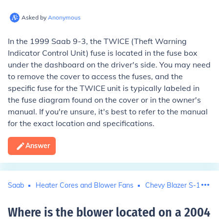
Asked by
Anonymous
In the 1999 Saab 9-3, the TWICE (Theft Warning
Indicator Control Unit) fuse is located in the fuse box
under the dashboard on the driver's side. You may need
to remove the cover to access the fuses, and the
specific fuse for the TWICE unit is typically labeled in
the fuse diagram found on the cover or in the owner's
manual. If you're unsure, it's best to refer to the manual
for the exact location and specifications.
Answer
Saab
Heater Cores and Blower Fans
Chevy Blazer S-10
F
Where is the blower located on a 2004