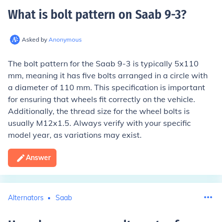
What is bolt pattern on Saab 9-3
?
Asked by
Anonymous
The bolt pattern for the Saab 9-3 is typically 5x110
mm, meaning it has five bolts arranged in a circle with
a diameter of 110 mm. This specification is important
for ensuring that wheels fit correctly on the vehicle.
Additionally, the thread size for the wheel bolts is
usually M12x1.5. Always verify with your specific
model year, as variations may exist.
Answer
Alternators
Saab