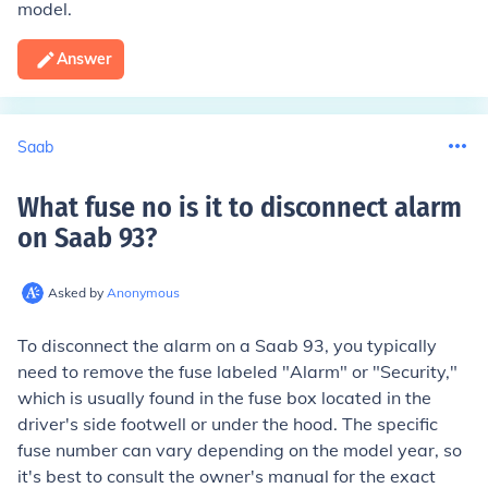
model.
Answer
Saab
What fuse no is it to disconnect alarm
on Saab 93
?
Asked by
Anonymous
To disconnect the alarm on a Saab 93, you typically
need to remove the fuse labeled "Alarm" or "Security,"
which is usually found in the fuse box located in the
driver's side footwell or under the hood. The specific
fuse number can vary depending on the model year, so
it's best to consult the owner's manual for the exact