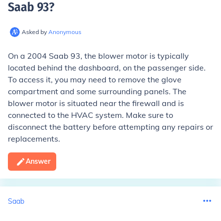
Saab 93
?
Asked by
Anonymous
On a 2004 Saab 93, the blower motor is typically
located behind the dashboard, on the passenger side.
To access it, you may need to remove the glove
compartment and some surrounding panels. The
blower motor is situated near the firewall and is
connected to the HVAC system. Make sure to
disconnect the battery before attempting any repairs or
replacements.
Answer
Saab