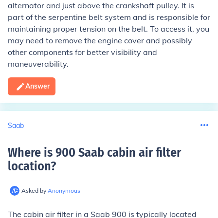
alternator and just above the crankshaft pulley. It is
part of the serpentine belt system and is responsible for
maintaining proper tension on the belt. To access it, you
may need to remove the engine cover and possibly
other components for better visibility and
maneuverability.
Answer
Saab
Where is 900 Saab cabin air filter
location
?
Asked by
Anonymous
The cabin air filter in a Saab 900 is typically located