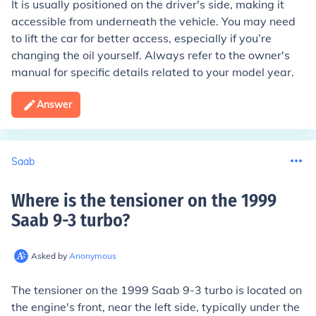
It is usually positioned on the driver's side, making it
accessible from underneath the vehicle. You may need
to lift the car for better access, especially if you’re
changing the oil yourself. Always refer to the owner's
manual for specific details related to your model year.
Answer
Saab
Where is the tensioner on the 1999
Saab 9-3 turbo
?
Asked by
Anonymous
The tensioner on the 1999 Saab 9-3 turbo is located on
the engine's front, near the left side, typically under the