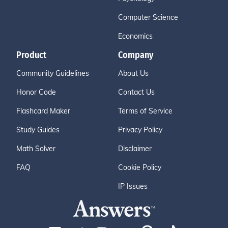
Computer Science
Economics
Product
Company
Community Guidelines
About Us
Honor Code
Contact Us
Flashcard Maker
Terms of Service
Study Guides
Privacy Policy
Math Solver
Disclaimer
FAQ
Cookie Policy
IP Issues