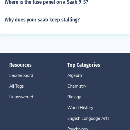
Where is the fuse panel on a Saab 9-5?
Why does your saab keep stalling?
Resources
Top Categories
Leaderboard
Algebra
All Tags
Chemistry
Unanswered
Biology
World History
English Language Arts
Psychology