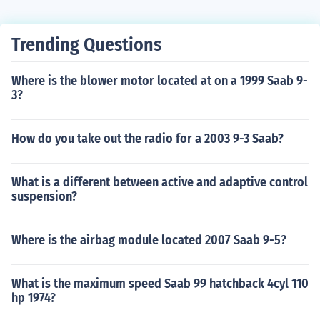
Trending Questions
Where is the blower motor located at on a 1999 Saab 9-
3?
How do you take out the radio for a 2003 9-3 Saab?
What is a different between active and adaptive control
suspension?
Where is the airbag module located 2007 Saab 9-5?
What is the maximum speed Saab 99 hatchback 4cyl 110
hp 1974?