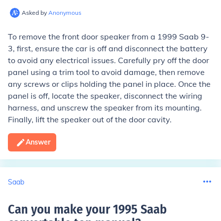
Asked by
Anonymous
To remove the front door speaker from a 1999 Saab 9-
3, first, ensure the car is off and disconnect the battery
to avoid any electrical issues. Carefully pry off the door
panel using a trim tool to avoid damage, then remove
any screws or clips holding the panel in place. Once the
panel is off, locate the speaker, disconnect the wiring
harness, and unscrew the speaker from its mounting.
Finally, lift the speaker out of the door cavity.
Answer
Saab
Can you make your 1995 Saab