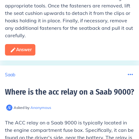
appropriate tools. Once the fasteners are removed, lift
the seat cushion upwards to detach it from the clips or
hooks holding it in place. Finally, if necessary, remove
any additional fasteners for the seatback and pull it out
carefully.
Answer
Saab
Where is the acc relay on a Saab 9000
?
Asked by
Anonymous
The ACC relay on a Saab 9000 is typically located in
the engine compartment fuse box. Specifically, it can be
found on the driver's side, near the battery. The relay is