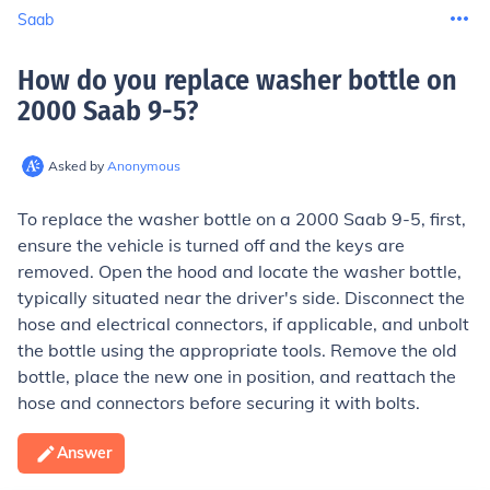
Saab
How do you replace washer bottle on
2000 Saab 9-5
?
Asked by
Anonymous
To replace the washer bottle on a 2000 Saab 9-5, first,
ensure the vehicle is turned off and the keys are
removed. Open the hood and locate the washer bottle,
typically situated near the driver's side. Disconnect the
hose and electrical connectors, if applicable, and unbolt
the bottle using the appropriate tools. Remove the old
bottle, place the new one in position, and reattach the
hose and connectors before securing it with bolts.
Answer