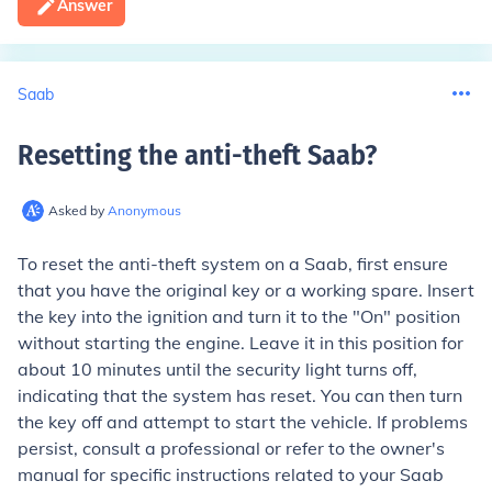
Answer
Saab
Resetting the anti-theft Saab
?
Asked by
Anonymous
To reset the anti-theft system on a Saab, first ensure
that you have the original key or a working spare. Insert
the key into the ignition and turn it to the "On" position
without starting the engine. Leave it in this position for
about 10 minutes until the security light turns off,
indicating that the system has reset. You can then turn
the key off and attempt to start the vehicle. If problems
persist, consult a professional or refer to the owner's
manual for specific instructions related to your Saab