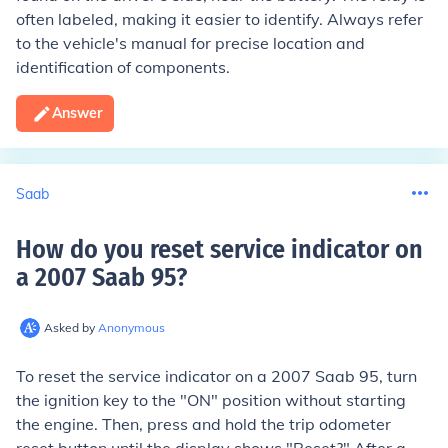
often labeled, making it easier to identify. Always refer
to the vehicle's manual for precise location and
identification of components.
Answer
Saab
How do you reset service indicator on
a 2007 Saab 95
?
Asked by
Anonymous
To reset the service indicator on a 2007 Saab 95, turn
the ignition key to the "ON" position without starting
the engine. Then, press and hold the trip odometer