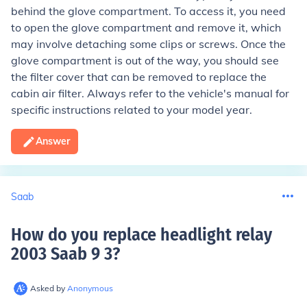
behind the glove compartment. To access it, you need
to open the glove compartment and remove it, which
may involve detaching some clips or screws. Once the
glove compartment is out of the way, you should see
the filter cover that can be removed to replace the
cabin air filter. Always refer to the vehicle's manual for
specific instructions related to your model year.
Answer
Saab
How do you replace headlight relay
2003 Saab 9 3
?
Asked by
Anonymous