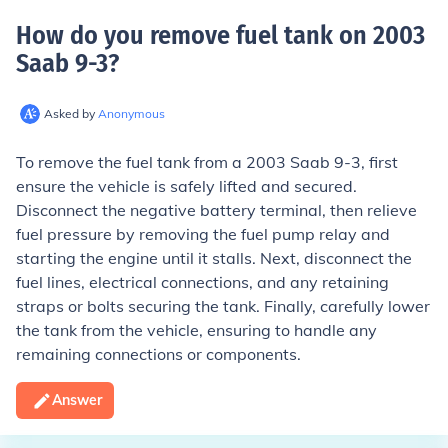
How do you remove fuel tank on 2003
Saab 9-3
?
Asked by
Anonymous
To remove the fuel tank from a 2003 Saab 9-3, first
ensure the vehicle is safely lifted and secured.
Disconnect the negative battery terminal, then relieve
fuel pressure by removing the fuel pump relay and
starting the engine until it stalls. Next, disconnect the
fuel lines, electrical connections, and any retaining
straps or bolts securing the tank. Finally, carefully lower
the tank from the vehicle, ensuring to handle any
remaining connections or components.
Answer