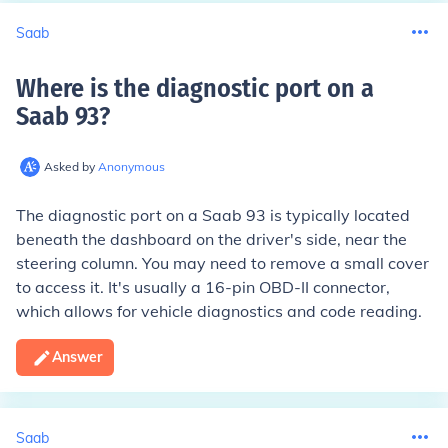
Saab
Where is the diagnostic port on a
Saab 93
?
Asked by
Anonymous
The diagnostic port on a Saab 93 is typically located
beneath the dashboard on the driver's side, near the
steering column. You may need to remove a small cover
to access it. It's usually a 16-pin OBD-II connector,
which allows for vehicle diagnostics and code reading.
Answer
Saab