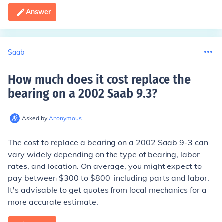
Answer
Saab
How much does it cost replace the
bearing on a 2002 Saab 9.3
?
Asked by
Anonymous
The cost to replace a bearing on a 2002 Saab 9-3 can
vary widely depending on the type of bearing, labor
rates, and location. On average, you might expect to
pay between $300 to $800, including parts and labor.
It's advisable to get quotes from local mechanics for a
more accurate estimate.