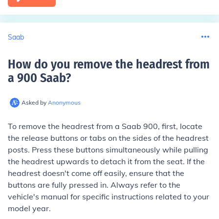
Saab
How do you remove the headrest from
a 900 Saab
?
Asked by
Anonymous
To remove the headrest from a Saab 900, first, locate
the release buttons or tabs on the sides of the headrest
posts. Press these buttons simultaneously while pulling
the headrest upwards to detach it from the seat. If the
headrest doesn't come off easily, ensure that the
buttons are fully pressed in. Always refer to the
vehicle's manual for specific instructions related to your
model year.