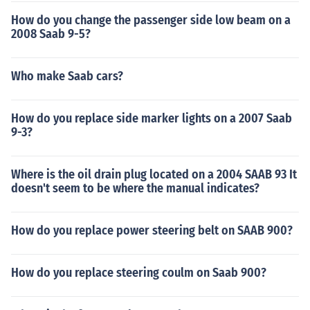
How do you change the passenger side low beam on a
2008 Saab 9-5?
Who make Saab cars?
How do you replace side marker lights on a 2007 Saab
9-3?
Where is the oil drain plug located on a 2004 SAAB 93 It
doesn't seem to be where the manual indicates?
How do you replace power steering belt on SAAB 900?
How do you replace steering coulm on Saab 900?