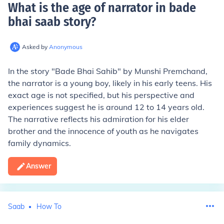
What is the age of narrator in bade
bhai saab story
?
Asked by
Anonymous
In the story "Bade Bhai Sahib" by Munshi Premchand,
the narrator is a young boy, likely in his early teens. His
exact age is not specified, but his perspective and
experiences suggest he is around 12 to 14 years old.
The narrative reflects his admiration for his elder
brother and the innocence of youth as he navigates
family dynamics.
Answer
Saab
How To