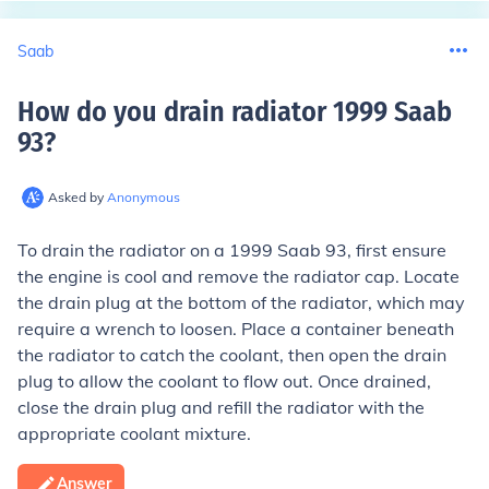
Saab
How do you drain radiator 1999 Saab
93
?
Asked by
Anonymous
To drain the radiator on a 1999 Saab 93, first ensure
the engine is cool and remove the radiator cap. Locate
the drain plug at the bottom of the radiator, which may
require a wrench to loosen. Place a container beneath
the radiator to catch the coolant, then open the drain
plug to allow the coolant to flow out. Once drained,
close the drain plug and refill the radiator with the
appropriate coolant mixture.
Answer