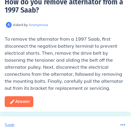
How do you remove alternator from a
1997 Saab
?
Asked by
Anonymous
To remove the alternator from a 1997 Saab, first
disconnect the negative battery terminal to prevent
electrical shorts. Then, remove the drive belt by
loosening the tensioner and sliding the belt off the
alternator pulley. Next, disconnect the electrical
connections from the alternator, followed by removing
the mounting bolts. Finally, carefully pull the alternator
out from its bracket for replacement or servicing.
Answer
Saab