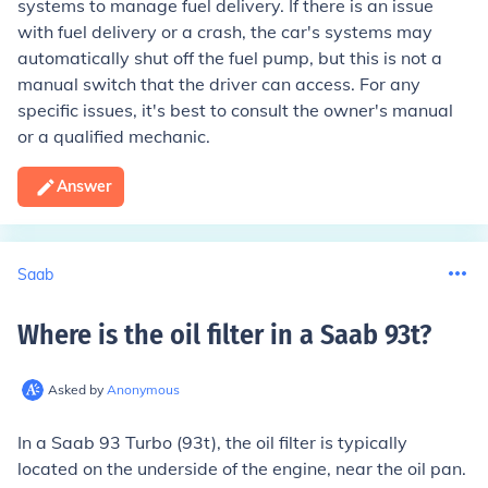
systems to manage fuel delivery. If there is an issue
with fuel delivery or a crash, the car's systems may
automatically shut off the fuel pump, but this is not a
manual switch that the driver can access. For any
specific issues, it's best to consult the owner's manual
or a qualified mechanic.
Answer
Saab
Where is the oil filter in a Saab 93t
?
Asked by
Anonymous
In a Saab 93 Turbo (93t), the oil filter is typically
located on the underside of the engine, near the oil pan.