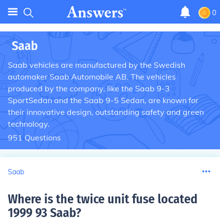
0
Saab
Saab vehicles are manufactured by the Swedish
automaker Saab Automobile AB. The vehicles
produced by the company, like the Saab 9-3
SportSedan and the Saab 9-5 Sedan, are known for
their innovative design, outstanding safety and green
technology.
951
Questions
Saab
Where is the twice unit fuse located
1999 93 Saab
?