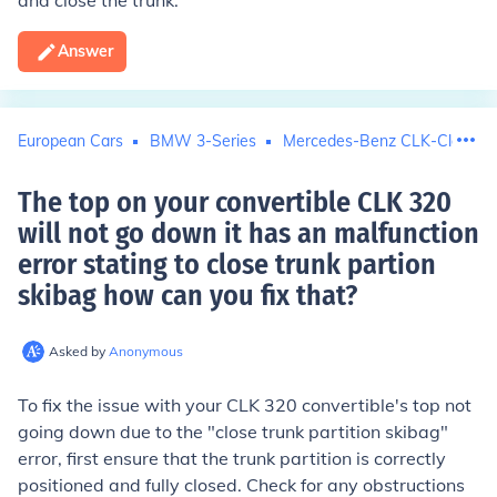
and close the trunk.
Answer
European Cars
BMW 3-Series
Mercedes-Benz CLK-Class
The top on your convertible CLK 320
will not go down it has an malfunction
error stating to close trunk partion
skibag how can you fix that
?
Asked by
Anonymous
To fix the issue with your CLK 320 convertible's top not
going down due to the "close trunk partition skibag"
error, first ensure that the trunk partition is correctly
positioned and fully closed. Check for any obstructions