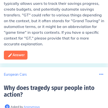
typically allows users to track their savings progress,
create budgets, and potentially automate savings
transfers. "GT" could refer to various things depending
on the context, but it often stands for "Grand Touring" in
automotive terms, or it might be an abbreviation for
"game time" in sports contexts. If you have a specific
context for "GT," please provide that for a more
accurate explanation.
Answer
European Cars
Why does tragedy spur people into
action
?
Asked by
Anonymous