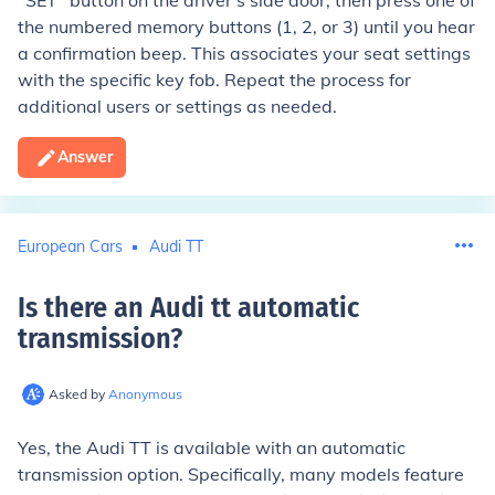
"SET" button on the driver's side door, then press one of
the numbered memory buttons (1, 2, or 3) until you hear
a confirmation beep. This associates your seat settings
with the specific key fob. Repeat the process for
additional users or settings as needed.
Answer
European Cars
Audi TT
Is there an Audi tt automatic
transmission
?
Asked by
Anonymous
Yes, the Audi TT is available with an automatic
transmission option. Specifically, many models feature