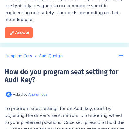
are typically designed to accommodate specific
engineering and safety standards, depending on their
intended use.
Answer
European Cars
Audi Quattro
How do you program seat setting for
Audi Key
?
Asked by
Anonymous
To program seat settings for an Audi key, start by
adjusting the driver's seat, mirrors, and steering wheel
to your preferred positions. Once set, press and hold the