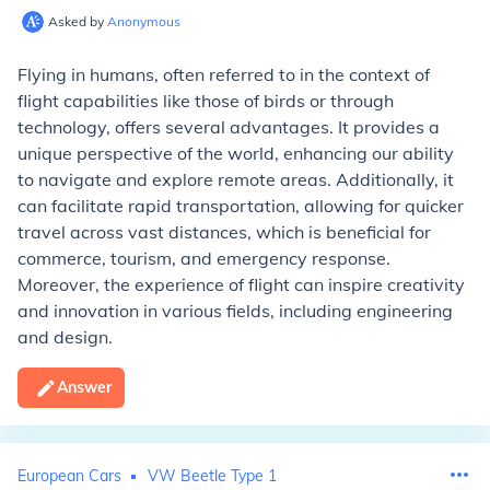
Asked by
Anonymous
Flying in humans, often referred to in the context of
flight capabilities like those of birds or through
technology, offers several advantages. It provides a
unique perspective of the world, enhancing our ability
to navigate and explore remote areas. Additionally, it
can facilitate rapid transportation, allowing for quicker
travel across vast distances, which is beneficial for
commerce, tourism, and emergency response.
Moreover, the experience of flight can inspire creativity
and innovation in various fields, including engineering
and design.
Answer
European Cars
VW Beetle Type 1