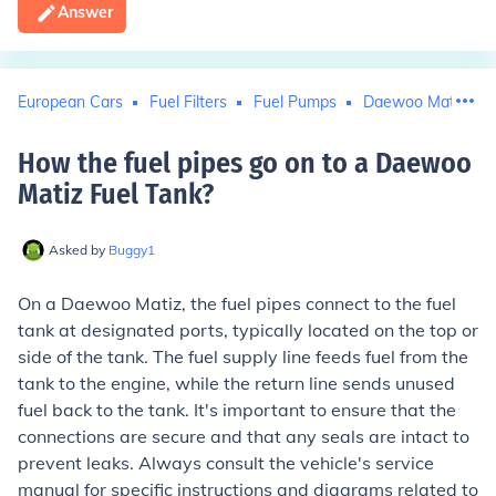
Answer
European Cars
Fuel Filters
Fuel Pumps
Daewoo Matiz
How the fuel pipes go on to a Daewoo
Matiz Fuel Tank
?
Asked by
Buggy1
On a Daewoo Matiz, the fuel pipes connect to the fuel
tank at designated ports, typically located on the top or
side of the tank. The fuel supply line feeds fuel from the
tank to the engine, while the return line sends unused
fuel back to the tank. It's important to ensure that the
connections are secure and that any seals are intact to
prevent leaks. Always consult the vehicle's service
manual for specific instructions and diagrams related to