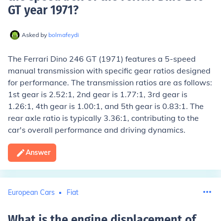
GT year 1971
?
Asked by
bolmafeydi
The Ferrari Dino 246 GT (1971) features a 5-speed
manual transmission with specific gear ratios designed
for performance. The transmission ratios are as follows:
1st gear is 2.52:1, 2nd gear is 1.77:1, 3rd gear is
1.26:1, 4th gear is 1.00:1, and 5th gear is 0.83:1. The
rear axle ratio is typically 3.36:1, contributing to the
car's overall performance and driving dynamics.
Answer
European Cars
Fiat
What is the engine displacement of