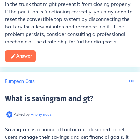
in the trunk that might prevent it from closing properly.
If the partition is functioning correctly, you may need to
reset the convertible top system by disconnecting the
battery for a few minutes and reconnecting it. If the
problem persists, consider consulting a professional
mechanic or the dealership for further diagnosis.
Answer
European Cars
What is savingram and gt
?
Asked by
Anonymous
Savingram is a financial tool or app designed to help
users manage their savings and set financial goals. It