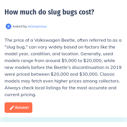
How much do slug bugs cost
?
Asked by
Anonymous
The price of a Volkswagen Beetle, often referred to as a
"slug bug," can vary widely based on factors like the
model year, condition, and location. Generally, used
models range from around $5,000 to $20,000, while
new models before the Beetle's discontinuation in 2019
were priced between $20,000 and $30,000. Classic
models may fetch even higher prices among collectors.
Always check local listings for the most accurate and
current pricing.
Answer