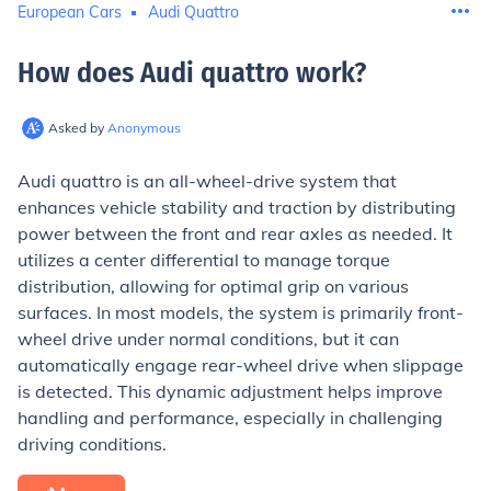
European Cars
Audi Quattro
How does Audi quattro work
?
Asked by
Anonymous
Audi quattro is an all-wheel-drive system that
enhances vehicle stability and traction by distributing
power between the front and rear axles as needed. It
utilizes a center differential to manage torque
distribution, allowing for optimal grip on various
surfaces. In most models, the system is primarily front-
wheel drive under normal conditions, but it can
automatically engage rear-wheel drive when slippage
is detected. This dynamic adjustment helps improve
handling and performance, especially in challenging
driving conditions.