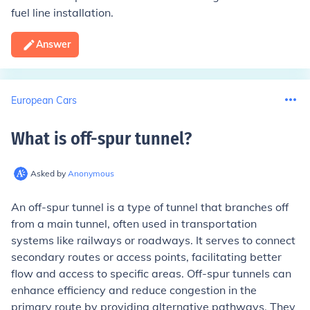
fuel line installation.
Answer
European Cars
What is off-spur tunnel
?
Asked by
Anonymous
An off-spur tunnel is a type of tunnel that branches off
from a main tunnel, often used in transportation
systems like railways or roadways. It serves to connect
secondary routes or access points, facilitating better
flow and access to specific areas. Off-spur tunnels can
enhance efficiency and reduce congestion in the
primary route by providing alternative pathways. They