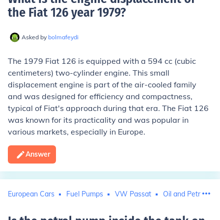
the Fiat 126 year 1979
?
Asked by
bolmafeydi
The 1979 Fiat 126 is equipped with a 594 cc (cubic
centimeters) two-cylinder engine. This small
displacement engine is part of the air-cooled family
and was designed for efficiency and compactness,
typical of Fiat's approach during that era. The Fiat 126
was known for its practicality and was popular in
various markets, especially in Europe.
Answer
European Cars
Fuel Pumps
VW Passat
Oil and Petroleum