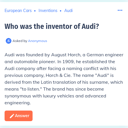
European Cars
Inventions
Audi
Who was the inventor of Audi
?
Asked by
Anonymous
Audi was founded by August Horch, a German engineer
and automobile pioneer. In 1909, he established the
Audi company after facing a naming conflict with his
previous company, Horch & Cie. The name "Audi" is
derived from the Latin translation of his surname, which
means "to listen." The brand has since become
synonymous with luxury vehicles and advanced
engineering.
Answer