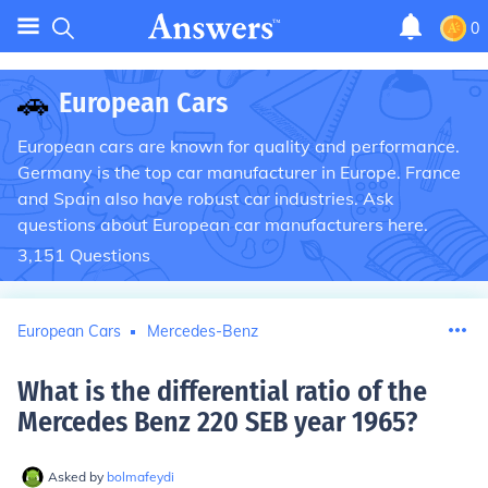
0
🚗
European Cars
European cars are known for quality and performance.
Germany is the top car manufacturer in Europe. France
and Spain also have robust car industries. Ask
questions about European car manufacturers here.
3,151
Questions
European Cars
Mercedes-Benz
What is the differential ratio of the
Mercedes Benz 220 SEB year 1965
?
Asked by
bolmafeydi