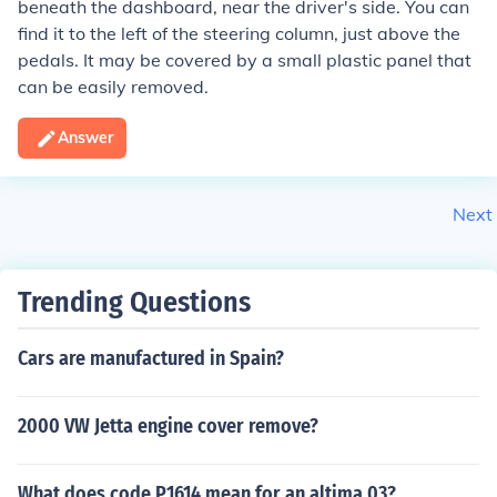
beneath the dashboard, near the driver's side. You can
find it to the left of the steering column, just above the
pedals. It may be covered by a small plastic panel that
can be easily removed.
Answer
Next
Trending Questions
Cars are manufactured in Spain?
2000 VW Jetta engine cover remove?
What does code P1614 mean for an altima 03?