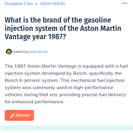
European Cars
Aston Martin
What is the brand of the gasoline
injection system of the Aston Martin
Vantage year 1987
?
Asked by
bolmafeydi
The 1987 Aston Martin Vantage is equipped with a fuel
injection system developed by Bosch, specifically the
Bosch K-Jetronic system. This mechanical fuel injection
system was commonly used in high-performance
vehicles during that era, providing precise fuel delivery
for enhanced performance.
Answer