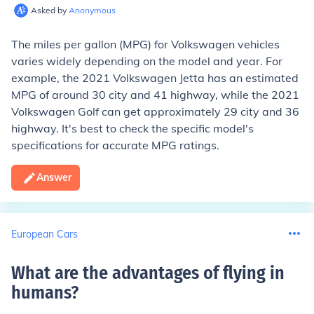
Asked by
Anonymous
The miles per gallon (MPG) for Volkswagen vehicles
varies widely depending on the model and year. For
example, the 2021 Volkswagen Jetta has an estimated
MPG of around 30 city and 41 highway, while the 2021
Volkswagen Golf can get approximately 29 city and 36
highway. It's best to check the specific model's
specifications for accurate MPG ratings.
Answer
European Cars
What are the advantages of flying in
humans
?