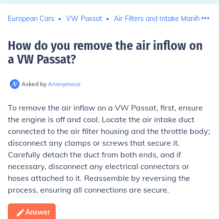
European Cars
VW Passat
Air Filters and Intake Manifolds
How do you remove the air inflow on
a VW Passat
?
Asked by
Anonymous
To remove the air inflow on a VW Passat, first, ensure
the engine is off and cool. Locate the air intake duct
connected to the air filter housing and the throttle body;
disconnect any clamps or screws that secure it.
Carefully detach the duct from both ends, and if
necessary, disconnect any electrical connectors or
hoses attached to it. Reassemble by reversing the
process, ensuring all connections are secure.
Answer