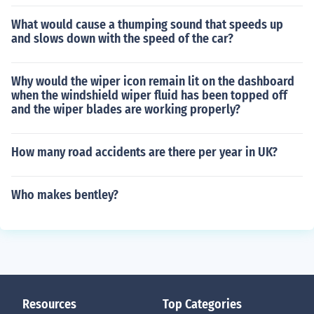
What would cause a thumping sound that speeds up
and slows down with the speed of the car?
Why would the wiper icon remain lit on the dashboard
when the windshield wiper fluid has been topped off
and the wiper blades are working properly?
How many road accidents are there per year in UK?
Who makes bentley?
Resources
Top Categories