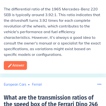
The differential ratio of the 1965 Mercedes-Benz 220
SEB is typically around 3.92:1. This ratio indicates that
the driveshaft turns 3.92 times for each complete
revolution of the wheels, which contributes to the
vehicle's performance and fuel efficiency
characteristics. However, it's always a good idea to
consult the owner's manual or a specialist for the exact
specifications, as variations might exist based on
specific models or configurations.
Answer
European Cars
Ferrari
What are the transmission ratios of
the speed box of the Ferrari Dino 246