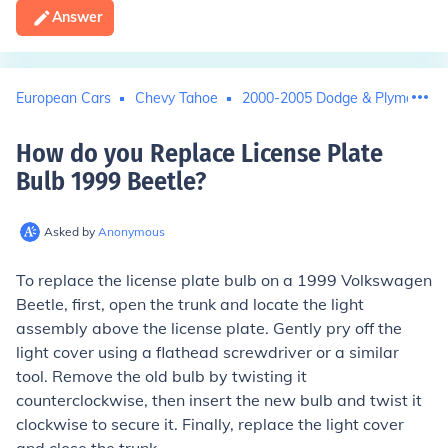
Answer
European Cars
Chevy Tahoe
2000-2005 Dodge & Plymouth 
How do you Replace License Plate
Bulb 1999 Beetle
?
Asked by
Anonymous
To replace the license plate bulb on a 1999 Volkswagen
Beetle, first, open the trunk and locate the light
assembly above the license plate. Gently pry off the
light cover using a flathead screwdriver or a similar
tool. Remove the old bulb by twisting it
counterclockwise, then insert the new bulb and twist it
clockwise to secure it. Finally, replace the light cover