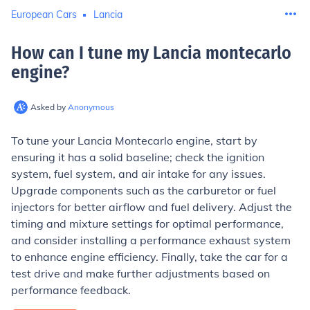
European Cars
Lancia
How can I tune my Lancia montecarlo
engine
?
Asked by
Anonymous
To tune your Lancia Montecarlo engine, start by
ensuring it has a solid baseline; check the ignition
system, fuel system, and air intake for any issues.
Upgrade components such as the carburetor or fuel
injectors for better airflow and fuel delivery. Adjust the
timing and mixture settings for optimal performance,
and consider installing a performance exhaust system
to enhance engine efficiency. Finally, take the car for a
test drive and make further adjustments based on
performance feedback.