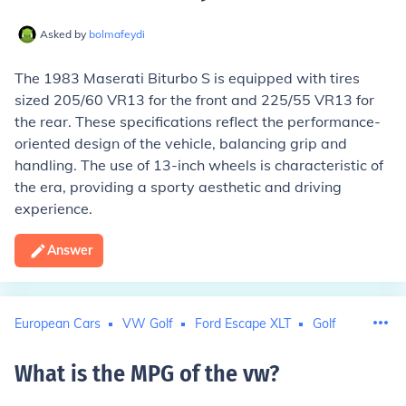
Asked by
bolmafeydi
The 1983 Maserati Biturbo S is equipped with tires
sized 205/60 VR13 for the front and 225/55 VR13 for
the rear. These specifications reflect the performance-
oriented design of the vehicle, balancing grip and
handling. The use of 13-inch wheels is characteristic of
the era, providing a sporty aesthetic and driving
experience.
Answer
European Cars
VW Golf
Ford Escape XLT
Golf
What is the MPG of the vw
?