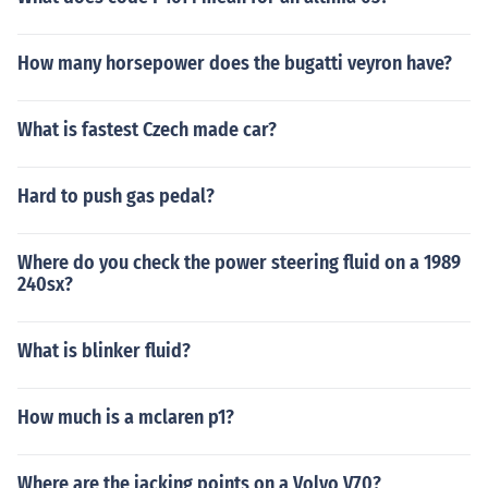
How many horsepower does the bugatti veyron have?
What is fastest Czech made car?
Hard to push gas pedal?
Where do you check the power steering fluid on a 1989
240sx?
What is blinker fluid?
How much is a mclaren p1?
Where are the jacking points on a Volvo V70?