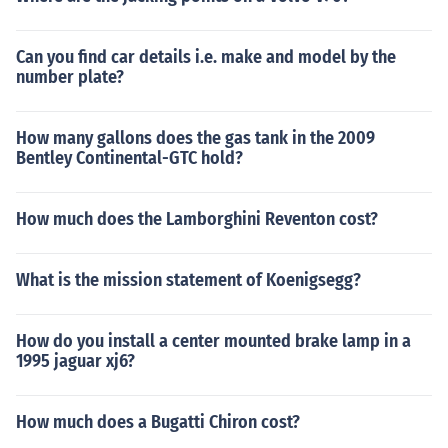
Can you find car details i.e. make and model by the
number plate?
How many gallons does the gas tank in the 2009
Bentley Continental-GTC hold?
How much does the Lamborghini Reventon cost?
What is the mission statement of Koenigsegg?
How do you install a center mounted brake lamp in a
1995 jaguar xj6?
How much does a Bugatti Chiron cost?