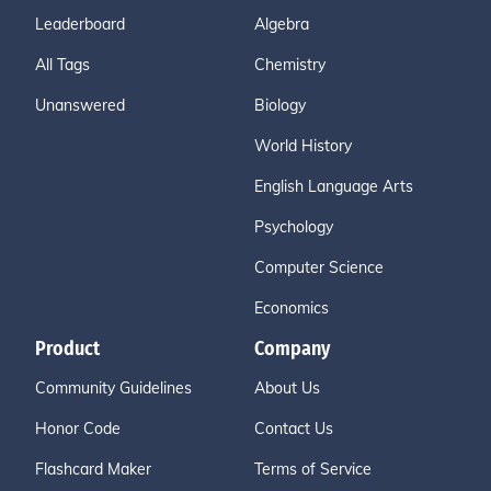
Leaderboard
Algebra
All Tags
Chemistry
Unanswered
Biology
World History
English Language Arts
Psychology
Computer Science
Economics
Product
Company
Community Guidelines
About Us
Honor Code
Contact Us
Flashcard Maker
Terms of Service