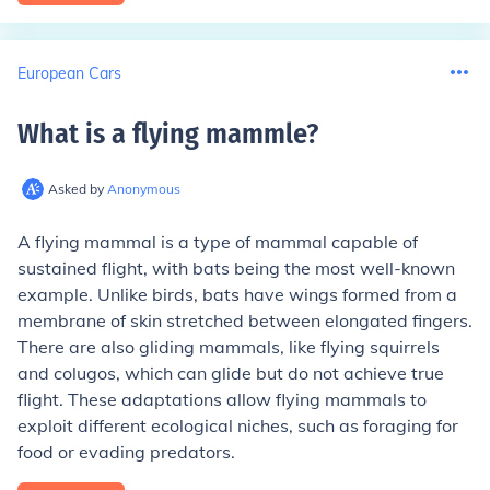
European Cars
What is a flying mammle
?
Asked by
Anonymous
A flying mammal is a type of mammal capable of
sustained flight, with bats being the most well-known
example. Unlike birds, bats have wings formed from a
membrane of skin stretched between elongated fingers.
There are also gliding mammals, like flying squirrels
and colugos, which can glide but do not achieve true
flight. These adaptations allow flying mammals to
exploit different ecological niches, such as foraging for
food or evading predators.