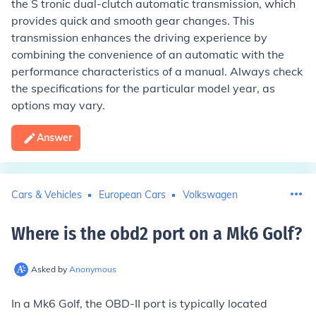
the S tronic dual-clutch automatic transmission, which
provides quick and smooth gear changes. This
transmission enhances the driving experience by
combining the convenience of an automatic with the
performance characteristics of a manual. Always check
the specifications for the particular model year, as
options may vary.
Answer
Cars & Vehicles
European Cars
Volkswagen
Where is the obd2 port on a Mk6 Golf
?
Asked by
Anonymous
In a Mk6 Golf, the OBD-II port is typically located