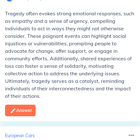
Tragedy often evokes strong emotional responses, such
as empathy and a sense of urgency, compelling
individuals to act in ways they might not otherwise
consider. These poignant events can highlight social
injustices or vulnerabilities, prompting people to
advocate for change, offer support, or engage in
community efforts. Additionally, shared experiences of
loss can foster a sense of solidarity, motivating
collective action to address the underlying issues.
Ultimately, tragedy serves as a catalyst, reminding
individuals of their interconnectedness and the impact
of their actions.
Answer
European Cars