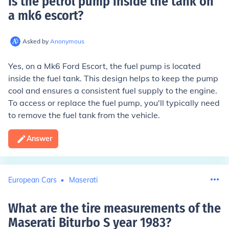
Is the petrol pump inside the tank on
a mk6 escort
?
Asked by
Anonymous
Yes, on a Mk6 Ford Escort, the fuel pump is located
inside the fuel tank. This design helps to keep the pump
cool and ensures a consistent fuel supply to the engine.
To access or replace the fuel pump, you'll typically need
to remove the fuel tank from the vehicle.
Answer
European Cars
Maserati
What are the tire measurements of the
Maserati Biturbo S year 1983
?