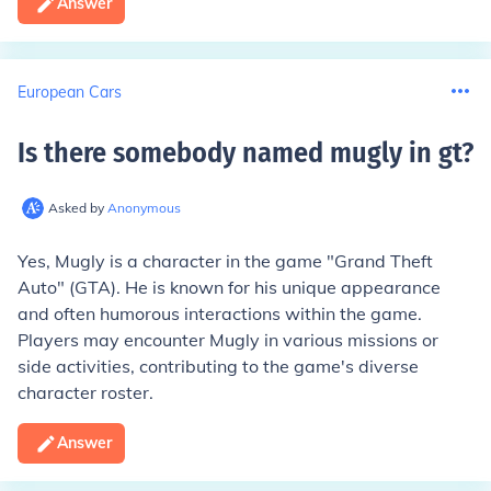
Answer
European Cars
Is there somebody named mugly in gt
?
Asked by
Anonymous
Yes, Mugly is a character in the game "Grand Theft
Auto" (GTA). He is known for his unique appearance
and often humorous interactions within the game.
Players may encounter Mugly in various missions or
side activities, contributing to the game's diverse
character roster.
Answer