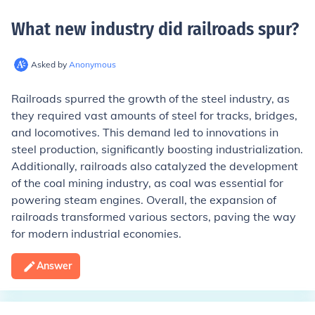
What new industry did railroads spur
?
Asked by
Anonymous
Railroads spurred the growth of the steel industry, as
they required vast amounts of steel for tracks, bridges,
and locomotives. This demand led to innovations in
steel production, significantly boosting industrialization.
Additionally, railroads also catalyzed the development
of the coal mining industry, as coal was essential for
powering steam engines. Overall, the expansion of
railroads transformed various sectors, paving the way
for modern industrial economies.
Answer