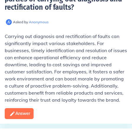
rectification of faults
?
Asked by
Anonymous
Carrying out diagnosis and rectification of faults can
significantly impact various stakeholders. For
businesses, timely identification and resolution of issues
can enhance operational efficiency and reduce
downtime, leading to cost savings and improved
customer satisfaction. For employees, it fosters a safer
work environment and can boost morale by promoting
a culture of proactive problem-solving. Additionally,
customers benefit from reliable products and services,
reinforcing their trust and loyalty towards the brand.
Answer