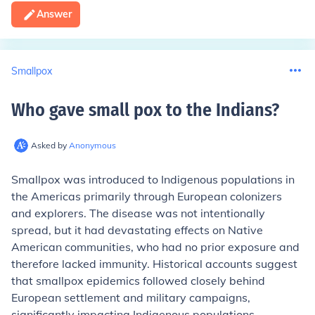
Answer
Smallpox
Who gave small pox to the Indians
?
Asked by
Anonymous
Smallpox was introduced to Indigenous populations in
the Americas primarily through European colonizers
and explorers. The disease was not intentionally
spread, but it had devastating effects on Native
American communities, who had no prior exposure and
therefore lacked immunity. Historical accounts suggest
that smallpox epidemics followed closely behind
European settlement and military campaigns,
significantly impacting Indigenous populations.