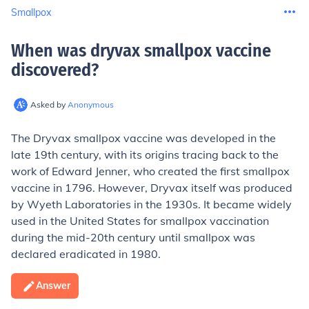
Smallpox
When was dryvax smallpox vaccine
discovered
?
Asked by
Anonymous
The Dryvax smallpox vaccine was developed in the
late 19th century, with its origins tracing back to the
work of Edward Jenner, who created the first smallpox
vaccine in 1796. However, Dryvax itself was produced
by Wyeth Laboratories in the 1930s. It became widely
used in the United States for smallpox vaccination
during the mid-20th century until smallpox was
declared eradicated in 1980.
Answer