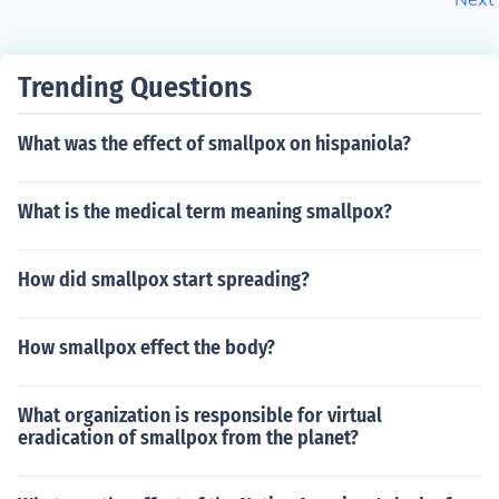
Trending Questions
What was the effect of smallpox on hispaniola?
What is the medical term meaning smallpox?
How did smallpox start spreading?
How smallpox effect the body?
What organization is responsible for virtual
eradication of smallpox from the planet?