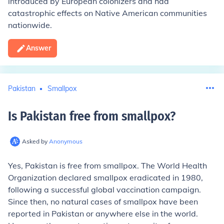
introduced by European colonizers and had
catastrophic effects on Native American communities
nationwide.
Answer
Pakistan
Smallpox
Is Pakistan free from smallpox
?
Asked by
Anonymous
Yes, Pakistan is free from smallpox. The World Health
Organization declared smallpox eradicated in 1980,
following a successful global vaccination campaign.
Since then, no natural cases of smallpox have been
reported in Pakistan or anywhere else in the world.