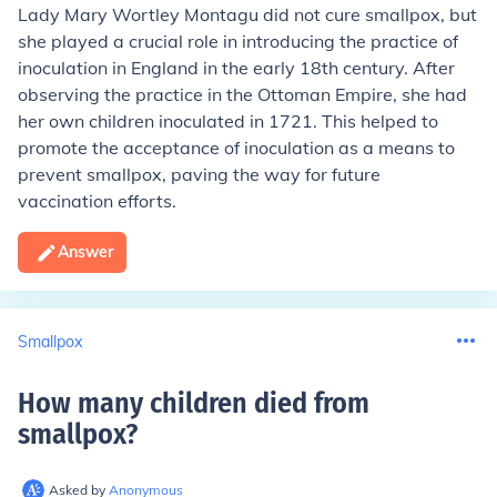
Lady Mary Wortley Montagu did not cure smallpox, but
she played a crucial role in introducing the practice of
inoculation in England in the early 18th century. After
observing the practice in the Ottoman Empire, she had
her own children inoculated in 1721. This helped to
promote the acceptance of inoculation as a means to
prevent smallpox, paving the way for future
vaccination efforts.
Answer
Smallpox
How many children died from
smallpox
?
Asked by
Anonymous