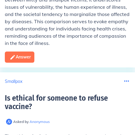
issues of vulnerability, the human experience of illness,
and the societal tendency to marginalize those affected
by diseases. This comparison serves to evoke empathy
and understanding for individuals facing health crises,
reminding audiences of the importance of compassion
in the face of illness.
Answer
Smallpox
Is ethical for someone to refuse
vaccine
?
Asked by
Anonymous