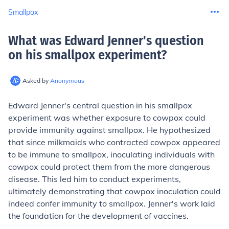
Smallpox
What was Edward Jenner's question
on his smallpox experiment
?
Asked by
Anonymous
Edward Jenner's central question in his smallpox
experiment was whether exposure to cowpox could
provide immunity against smallpox. He hypothesized
that since milkmaids who contracted cowpox appeared
to be immune to smallpox, inoculating individuals with
cowpox could protect them from the more dangerous
disease. This led him to conduct experiments,
ultimately demonstrating that cowpox inoculation could
indeed confer immunity to smallpox. Jenner's work laid
the foundation for the development of vaccines.