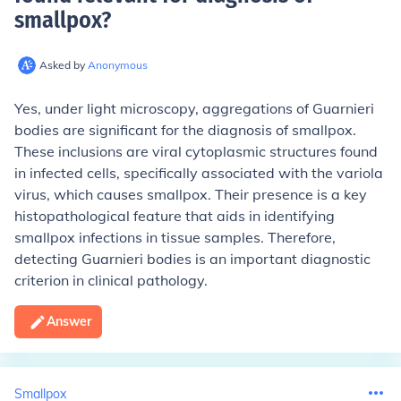
smallpox
?
Asked by
Anonymous
Yes, under light microscopy, aggregations of Guarnieri
bodies are significant for the diagnosis of smallpox.
These inclusions are viral cytoplasmic structures found
in infected cells, specifically associated with the variola
virus, which causes smallpox. Their presence is a key
histopathological feature that aids in identifying
smallpox infections in tissue samples. Therefore,
detecting Guarnieri bodies is an important diagnostic
criterion in clinical pathology.
Answer
Smallpox