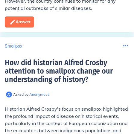
However, the country continues to monitor for any
potential outbreaks of similar diseases.
Answer
Smallpox
How did historian Alfred Crosby
attention to smallpox change our
understanding of history
?
Asked by
Anonymous
Historian Alfred Crosby's focus on smallpox highlighted
the profound impact of disease on historical events,
particularly in the context of European colonization and
the encounters between indigenous populations and