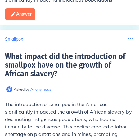
Answer
Smallpox
What impact did the introduction of
smallpox have on the growth of
African slavery
?
Asked by
Anonymous
The introduction of smallpox in the Americas
significantly impacted the growth of African slavery by
decimating Indigenous populations, who had no
immunity to the disease. This decline created a labor
shortage on plantations and in mines, prompting