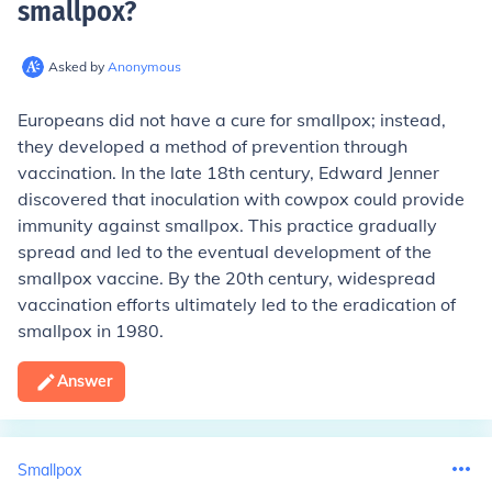
smallpox
?
Asked by
Anonymous
Europeans did not have a cure for smallpox; instead,
they developed a method of prevention through
vaccination. In the late 18th century, Edward Jenner
discovered that inoculation with cowpox could provide
immunity against smallpox. This practice gradually
spread and led to the eventual development of the
smallpox vaccine. By the 20th century, widespread
vaccination efforts ultimately led to the eradication of
smallpox in 1980.
Answer
Smallpox