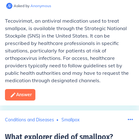
Asked by
Anonymous
Tecovirimat, an antiviral medication used to treat
smallpox, is available through the Strategic National
Stockpile (SNS) in the United States. It can be
prescribed by healthcare professionals in specific
situations, particularly for patients at risk of
orthopoxvirus infections. For access, healthcare
providers typically need to follow guidelines set by
public health authorities and may have to request the
medication through designated channels.
Answer
Conditions and Diseases
Smallpox
What explorer died of smallpox
?