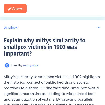
Answer
Smallpox
Explain why mittys similarrity to
smallpox victims in 1902 was
important
?
Asked by
Anonymous
Mitty's similarity to smallpox victims in 1902 highlights
the historical context of public health and societal
reactions to disease. During that time, smallpox was a
significant health threat, leading to widespread fear
and stigmatization of victims. By drawing parallels
between Mitty and smallpox victims, it underscores