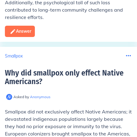
Additionally, the psychological toll of such loss
contributed to long-term community challenges and
resilience efforts.
Answer
Smallpox
Why did smallpox only effect Native
Americans
?
Asked by
Anonymous
Smallpox did not exclusively affect Native Americans; it
devastated indigenous populations largely because
they had no prior exposure or immunity to the virus.
European colonizers brought smallpox to the Americas,