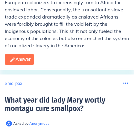
European colonizers to increasingly turn to Africa for
enslaved labor. Consequently, the transatlantic slave
trade expanded dramatically as enslaved Africans
were forcibly brought to fill the void left by the
Indigenous populations. This shift not only fueled the
economy of the colonies but also entrenched the system
of racialized slavery in the Americas.
Answer
Smallpox
What year did lady Mary wortly
montagu cure smallpox
?
Asked by
Anonymous