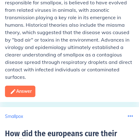
responsible for smallpox, is believed to have evolved
from related viruses in animals, with zoonotic
transmission playing a key role in its emergence in
humans. Historical theories also include the miasma
theory, which suggested that the disease was caused
by "bad air" or toxins in the environment. Advances in
virology and epidemiology ultimately established a
clearer understanding of smallpox as a contagious
disease spread through respiratory droplets and direct
contact with infected individuals or contaminated
surfaces.
Answer
Smallpox
How did the europeans cure their