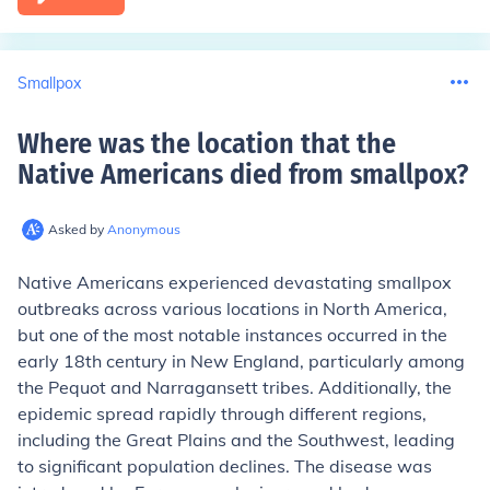
Smallpox
Where was the location that the
Native Americans died from smallpox
?
Asked by
Anonymous
Native Americans experienced devastating smallpox
outbreaks across various locations in North America,
but one of the most notable instances occurred in the
early 18th century in New England, particularly among
the Pequot and Narragansett tribes. Additionally, the
epidemic spread rapidly through different regions,
including the Great Plains and the Southwest, leading
to significant population declines. The disease was