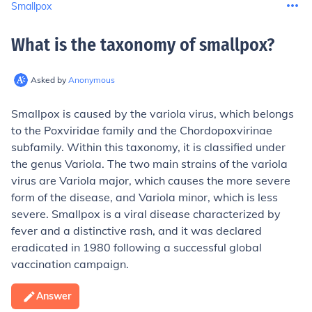
Smallpox
What is the taxonomy of smallpox
?
Asked by
Anonymous
Smallpox is caused by the variola virus, which belongs
to the Poxviridae family and the Chordopoxvirinae
subfamily. Within this taxonomy, it is classified under
the genus Variola. The two main strains of the variola
virus are Variola major, which causes the more severe
form of the disease, and Variola minor, which is less
severe. Smallpox is a viral disease characterized by
fever and a distinctive rash, and it was declared
eradicated in 1980 following a successful global
vaccination campaign.
Answer