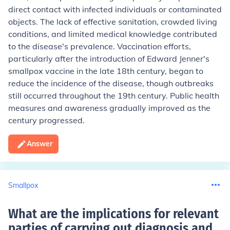
direct contact with infected individuals or contaminated
objects. The lack of effective sanitation, crowded living
conditions, and limited medical knowledge contributed
to the disease's prevalence. Vaccination efforts,
particularly after the introduction of Edward Jenner's
smallpox vaccine in the late 18th century, began to
reduce the incidence of the disease, though outbreaks
still occurred throughout the 19th century. Public health
measures and awareness gradually improved as the
century progressed.
Answer
Smallpox
What are the implications for relevant
parties of carrying out diagnosis and