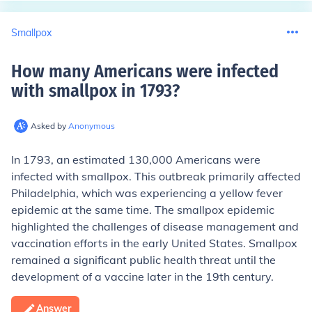
Smallpox
How many Americans were infected
with smallpox in 1793
?
Asked by
Anonymous
In 1793, an estimated 130,000 Americans were
infected with smallpox. This outbreak primarily affected
Philadelphia, which was experiencing a yellow fever
epidemic at the same time. The smallpox epidemic
highlighted the challenges of disease management and
vaccination efforts in the early United States. Smallpox
remained a significant public health threat until the
development of a vaccine later in the 19th century.
Answer