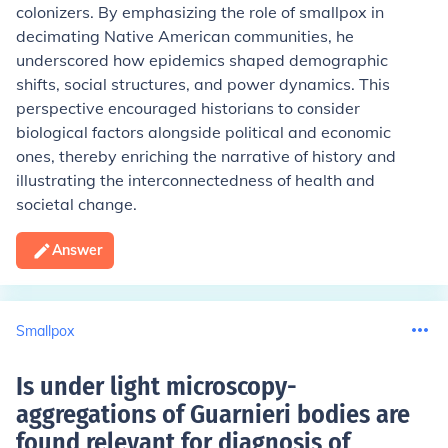
colonizers. By emphasizing the role of smallpox in
decimating Native American communities, he
underscored how epidemics shaped demographic
shifts, social structures, and power dynamics. This
perspective encouraged historians to consider
biological factors alongside political and economic
ones, thereby enriching the narrative of history and
illustrating the interconnectedness of health and
societal change.
Answer
Smallpox
Is under light microscopy-
aggregations of Guarnieri bodies are
found relevant for diagnosis of