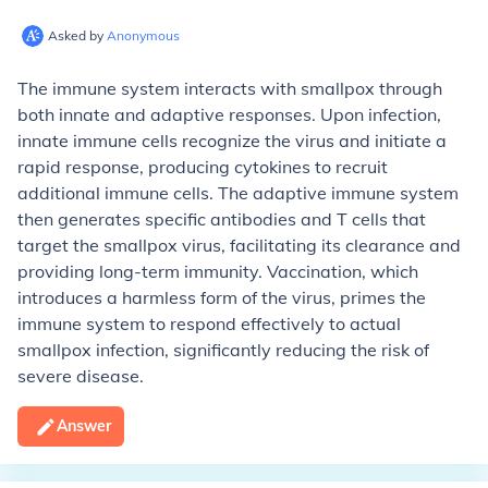
Asked by
Anonymous
The immune system interacts with smallpox through
both innate and adaptive responses. Upon infection,
innate immune cells recognize the virus and initiate a
rapid response, producing cytokines to recruit
additional immune cells. The adaptive immune system
then generates specific antibodies and T cells that
target the smallpox virus, facilitating its clearance and
providing long-term immunity. Vaccination, which
introduces a harmless form of the virus, primes the
immune system to respond effectively to actual
smallpox infection, significantly reducing the risk of
severe disease.
Answer