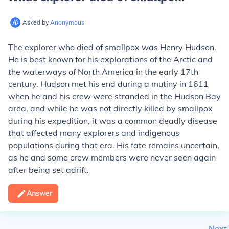
Asked by
Anonymous
The explorer who died of smallpox was Henry Hudson.
He is best known for his explorations of the Arctic and
the waterways of North America in the early 17th
century. Hudson met his end during a mutiny in 1611
when he and his crew were stranded in the Hudson Bay
area, and while he was not directly killed by smallpox
during his expedition, it was a common deadly disease
that affected many explorers and indigenous
populations during that era. His fate remains uncertain,
as he and some crew members were never seen again
after being set adrift.
Answer
Next