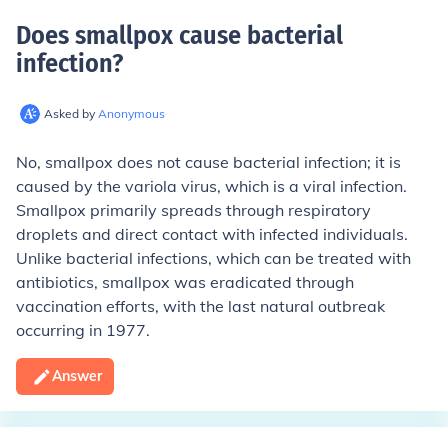
Does smallpox cause bacterial
infection
?
Asked by
Anonymous
No, smallpox does not cause bacterial infection; it is
caused by the variola virus, which is a viral infection.
Smallpox primarily spreads through respiratory
droplets and direct contact with infected individuals.
Unlike bacterial infections, which can be treated with
antibiotics, smallpox was eradicated through
vaccination efforts, with the last natural outbreak
occurring in 1977.
Answer