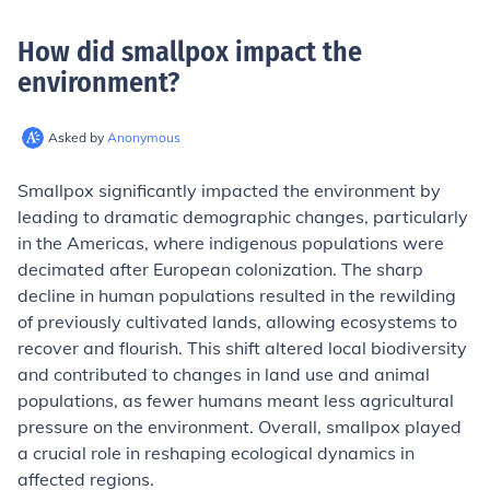
How did smallpox impact the
environment
?
Asked by
Anonymous
Smallpox significantly impacted the environment by
leading to dramatic demographic changes, particularly
in the Americas, where indigenous populations were
decimated after European colonization. The sharp
decline in human populations resulted in the rewilding
of previously cultivated lands, allowing ecosystems to
recover and flourish. This shift altered local biodiversity
and contributed to changes in land use and animal
populations, as fewer humans meant less agricultural
pressure on the environment. Overall, smallpox played
a crucial role in reshaping ecological dynamics in
affected regions.