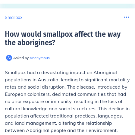
Smallpox
How would smallpox affect the way
the aborigines
?
Asked by
Anonymous
Smallpox had a devastating impact on Aboriginal
populations in Australia, leading to significant mortality
rates and social disruption. The disease, introduced by
European colonizers, decimated communities that had
no prior exposure or immunity, resulting in the loss of
cultural knowledge and social structures. This decline in
population affected traditional practices, languages,
and land management, altering the relationship
between Aboriginal people and their environment.