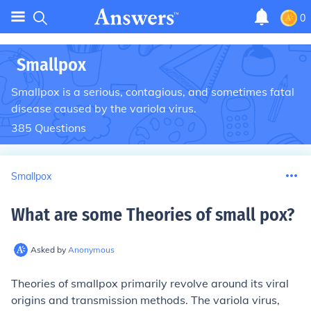
0
Smallpox
Smallpox is a serious, contagious, and sometimes fatal
disease caused by the variola virus.
385
Questions
Smallpox
What are some Theories of small pox
?
Asked by
Anonymous
Theories of smallpox primarily revolve around its viral
origins and transmission methods. The variola virus,