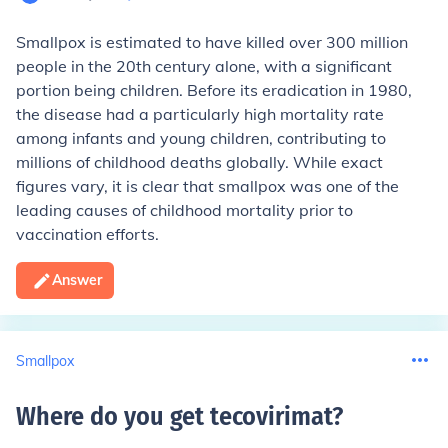
Smallpox is estimated to have killed over 300 million
people in the 20th century alone, with a significant
portion being children. Before its eradication in 1980,
the disease had a particularly high mortality rate
among infants and young children, contributing to
millions of childhood deaths globally. While exact
figures vary, it is clear that smallpox was one of the
leading causes of childhood mortality prior to
vaccination efforts.
Answer
Smallpox
Where do you get tecovirimat
?