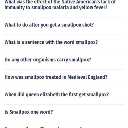
What was the effect of the Native American's lack of
immunity to smallpox malaria and yellow fever?
What to do after you get a smallpox shot?
What is a sentence with the word smallpox?
Do any other organisms carry smallpox?
How was smallpox treated in Medieval England?
When did queen elizabeth the first get smallpox?
Is Smallpox one word?