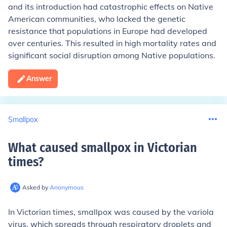
and its introduction had catastrophic effects on Native
American communities, who lacked the genetic
resistance that populations in Europe had developed
over centuries. This resulted in high mortality rates and
significant social disruption among Native populations.
Answer
Smallpox
What caused smallpox in Victorian
times
?
Asked by
Anonymous
In Victorian times, smallpox was caused by the variola
virus, which spreads through respiratory droplets and