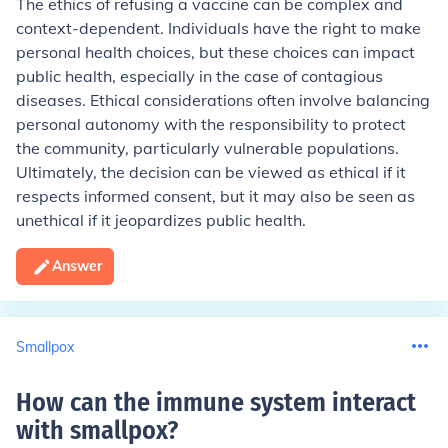
The ethics of refusing a vaccine can be complex and
context-dependent. Individuals have the right to make
personal health choices, but these choices can impact
public health, especially in the case of contagious
diseases. Ethical considerations often involve balancing
personal autonomy with the responsibility to protect
the community, particularly vulnerable populations.
Ultimately, the decision can be viewed as ethical if it
respects informed consent, but it may also be seen as
unethical if it jeopardizes public health.
Answer
Smallpox
How can the immune system interact
with smallpox
?