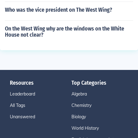
Who was the vice president on The West Wing?
On the West Wing why are the windows on the White
House not clear?
Resources
Top Categories
Leaderboard
Algebra
All Tags
Chemistry
Unanswered
Biology
World History