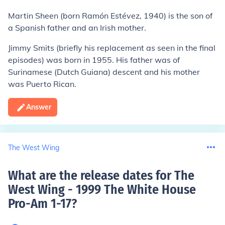
Martin Sheen
(born Ramón Estévez, 1940) is the son of
a Spanish father and an Irish mother.
Jimmy Smits
(briefly his replacement as seen in the final
episodes) was born in 1955. His father was of
Surinamese (Dutch Guiana) descent and his mother
was Puerto Rican.
Answer
The West Wing
What are the release dates for The
West Wing - 1999 The White House
Pro-Am 1-17
?