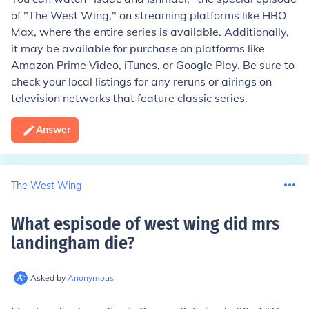
of "The West Wing," on streaming platforms like HBO
Max, where the entire series is available. Additionally,
it may be available for purchase on platforms like
Amazon Prime Video, iTunes, or Google Play. Be sure to
check your local listings for any reruns or airings on
television networks that feature classic series.
Answer
The West Wing
What espisode of west wing did mrs
landingham die
?
Asked by
Anonymous