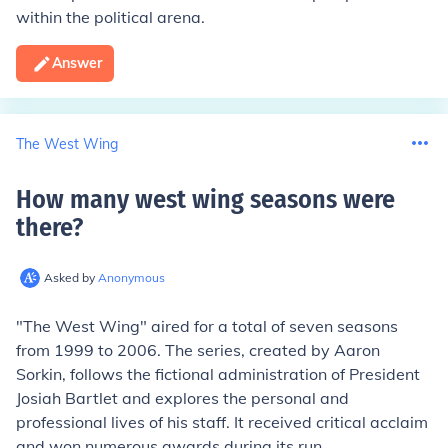
within the political arena.
Answer
The West Wing
How many west wing seasons were
there
?
Asked by
Anonymous
"The West Wing" aired for a total of seven seasons
from 1999 to 2006. The series, created by Aaron
Sorkin, follows the fictional administration of President
Josiah Bartlet and explores the personal and
professional lives of his staff. It received critical acclaim
and won numerous awards during its run.