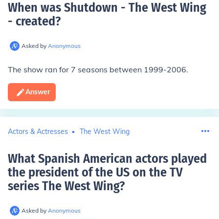
When was Shutdown - The West Wing
- created
?
Asked by
Anonymous
The show ran for 7 seasons between 1999-2006.
Answer
Actors & Actresses
The West Wing
What Spanish American actors played
the president of the US on the TV
series The West Wing
?
Asked by
Anonymous