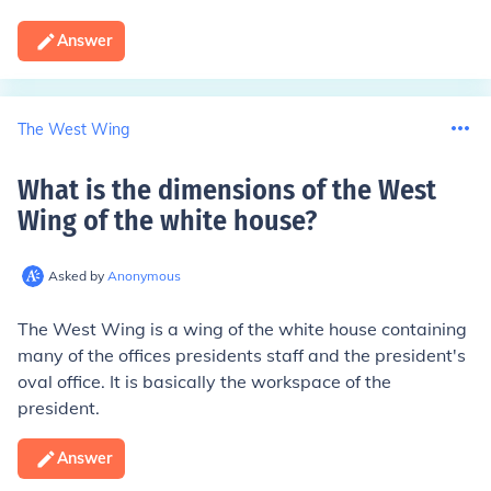
Answer
The West Wing
What is the dimensions of the West
Wing of the white house
?
Asked by
Anonymous
The West Wing is a wing of the white house containing
many of the offices presidents staff and the president's
oval office. It is basically the workspace of the
president.
Answer