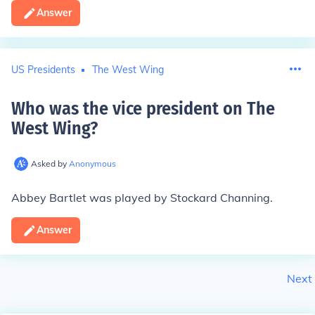
Answer
US Presidents
The West Wing
Who was the vice president on The
West Wing
?
Asked by
Anonymous
Abbey Bartlet was played by Stockard Channing.
Answer
Next