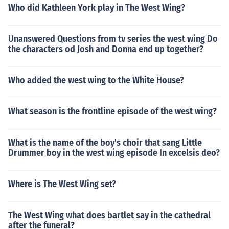
Who did Kathleen York play in The West Wing?
Unanswered Questions from tv series the west wing Do
the characters od Josh and Donna end up together?
Who added the west wing to the White House?
What season is the frontline episode of the west wing?
What is the name of the boy's choir that sang Little
Drummer boy in the west wing episode In excelsis deo?
Where is The West Wing set?
The West Wing what does bartlet say in the cathedral
after the funeral?