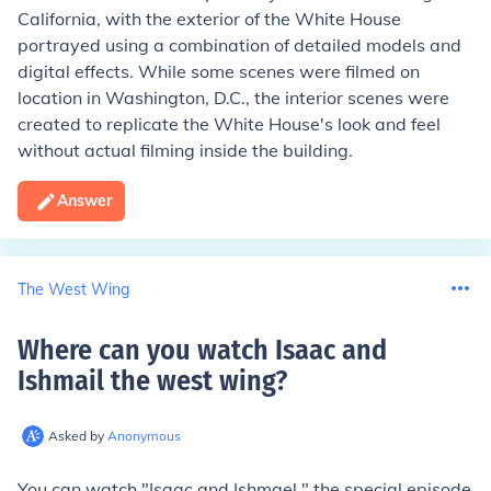
California, with the exterior of the White House
portrayed using a combination of detailed models and
digital effects. While some scenes were filmed on
location in Washington, D.C., the interior scenes were
created to replicate the White House's look and feel
without actual filming inside the building.
Answer
The West Wing
Where can you watch Isaac and
Ishmail the west wing
?
Asked by
Anonymous
You can watch "Isaac and Ishmael," the special episode