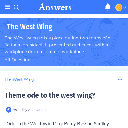
0
The West Wing
The West Wing takes place during two terms of a
fictional president. It presented audiences with a
workplace drama in a real workplace.
59
Questions
The West Wing
Theme ode to the west wing
?
Asked by
Anonymous
"Ode to the West Wind" by Percy Bysshe Shelley