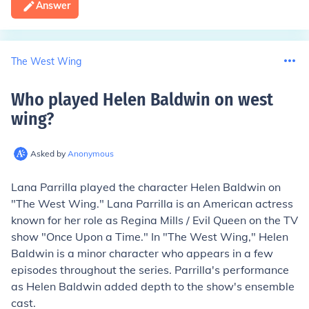
Answer
The West Wing
Who played Helen Baldwin on west
wing
?
Asked by
Anonymous
Lana Parrilla played the character Helen Baldwin on
"The West Wing." Lana Parrilla is an American actress
known for her role as Regina Mills / Evil Queen on the TV
show "Once Upon a Time." In "The West Wing," Helen
Baldwin is a minor character who appears in a few
episodes throughout the series. Parrilla's performance
as Helen Baldwin added depth to the show's ensemble
cast.