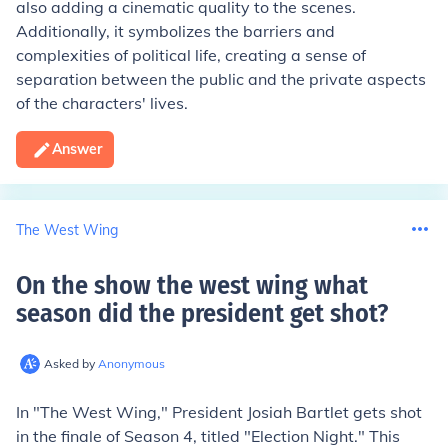
also adding a cinematic quality to the scenes.
Additionally, it symbolizes the barriers and
complexities of political life, creating a sense of
separation between the public and the private aspects
of the characters' lives.
Answer
The West Wing
On the show the west wing what
season did the president get shot
?
Asked by
Anonymous
In "The West Wing," President Josiah Bartlet gets shot
in the finale of Season 4, titled "Election Night." This