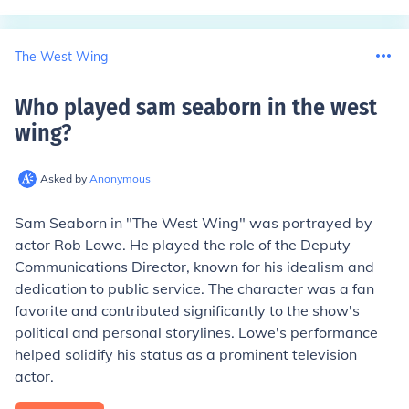
The West Wing
Who played sam seaborn in the west
wing
?
Asked by
Anonymous
Sam Seaborn in "The West Wing" was portrayed by
actor Rob Lowe. He played the role of the Deputy
Communications Director, known for his idealism and
dedication to public service. The character was a fan
favorite and contributed significantly to the show's
political and personal storylines. Lowe's performance
helped solidify his status as a prominent television
actor.