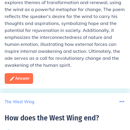
explores themes of transformation and renewal, using
the wind as a powerful metaphor for change. The poem
reflects the speaker's desire for the wind to carry his
thoughts and aspirations, symbolizing hope and the
potential for rejuvenation in society. Additionally, it
emphasizes the interconnectedness of nature and
human emotion, illustrating how external forces can
inspire internal awakening and action. Ultimately, the
ode serves as a call for revolutionary change and the
awakening of the human spirit.
Answer
The West Wing
How does the West Wing end
?