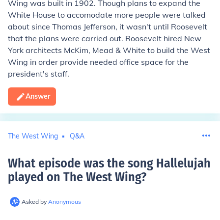
Wing was built in 1902. Though plans to expand the
White House to accomodate more people were talked
about since Thomas Jefferson, it wasn't until Roosevelt
that the plans were carried out. Roosevelt hired New
York architects McKim, Mead & White to build the West
Wing in order provide needed office space for the
president's staff.
Answer
The West Wing
Q&A
What episode was the song Hallelujah
played on The West Wing
?
Asked by
Anonymous