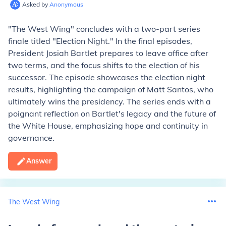
Asked by
Anonymous
"The West Wing" concludes with a two-part series
finale titled "Election Night." In the final episodes,
President Josiah Bartlet prepares to leave office after
two terms, and the focus shifts to the election of his
successor. The episode showcases the election night
results, highlighting the campaign of Matt Santos, who
ultimately wins the presidency. The series ends with a
poignant reflection on Bartlet's legacy and the future of
the White House, emphasizing hope and continuity in
governance.
Answer
The West Wing