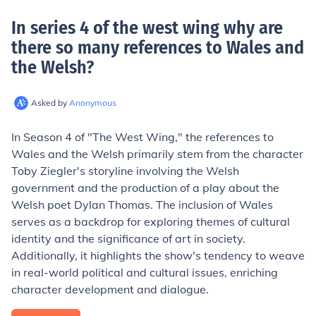
In series 4 of the west wing why are
there so many references to Wales and
the Welsh
?
Asked by
Anonymous
In Season 4 of "The West Wing," the references to
Wales and the Welsh primarily stem from the character
Toby Ziegler's storyline involving the Welsh
government and the production of a play about the
Welsh poet Dylan Thomas. The inclusion of Wales
serves as a backdrop for exploring themes of cultural
identity and the significance of art in society.
Additionally, it highlights the show's tendency to weave
in real-world political and cultural issues, enriching
character development and dialogue.