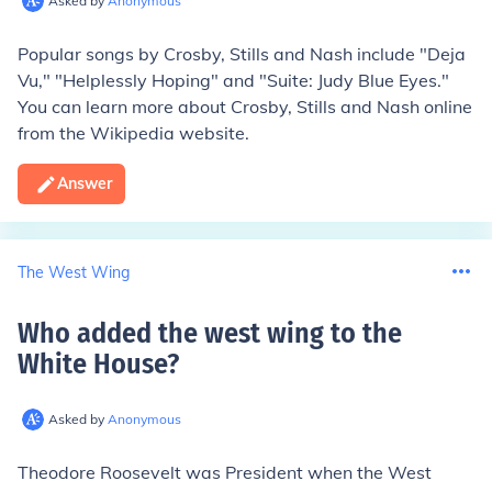
Asked by
Anonymous
Popular songs by Crosby, Stills and Nash include "Deja
Vu," "Helplessly Hoping" and "Suite: Judy Blue Eyes."
You can learn more about Crosby, Stills and Nash online
from the Wikipedia website.
Answer
The West Wing
Who added the west wing to the
White House
?
Asked by
Anonymous
Theodore Roosevelt was President when the West