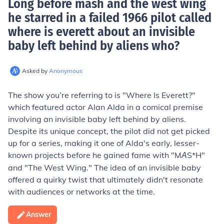
Long before mash and the west wing
he starred in a failed 1966 pilot called
where is everett about an invisible
baby left behind by aliens who
?
Asked by
Anonymous
The show you’re referring to is "Where Is Everett?"
which featured actor Alan Alda in a comical premise
involving an invisible baby left behind by aliens.
Despite its unique concept, the pilot did not get picked
up for a series, making it one of Alda's early, lesser-
known projects before he gained fame with "M
S*H"
A
and "The West Wing." The idea of an invisible baby
offered a quirky twist that ultimately didn't resonate
with audiences or networks at the time.
Answer