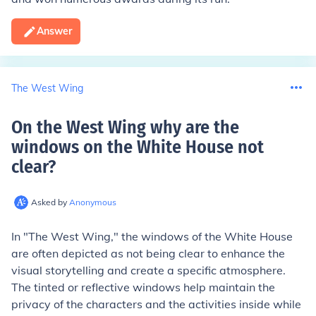
Answer
The West Wing
On the West Wing why are the
windows on the White House not
clear
?
Asked by
Anonymous
In "The West Wing," the windows of the White House
are often depicted as not being clear to enhance the
visual storytelling and create a specific atmosphere.
The tinted or reflective windows help maintain the
privacy of the characters and the activities inside while