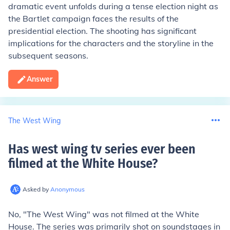
dramatic event unfolds during a tense election night as
the Bartlet campaign faces the results of the
presidential election. The shooting has significant
implications for the characters and the storyline in the
subsequent seasons.
Answer
The West Wing
Has west wing tv series ever been
filmed at the White House
?
Asked by
Anonymous
No, "The West Wing" was not filmed at the White
House. The series was primarily shot on soundstages in