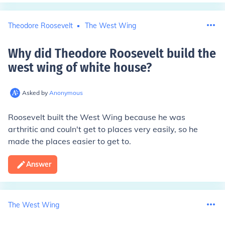
Theodore Roosevelt
The West Wing
Why did Theodore Roosevelt build the
west wing of white house
?
Asked by
Anonymous
Roosevelt built the West Wing because he was
arthritic and couln't get to places very easily, so he
made the places easier to get to.
Answer
The West Wing