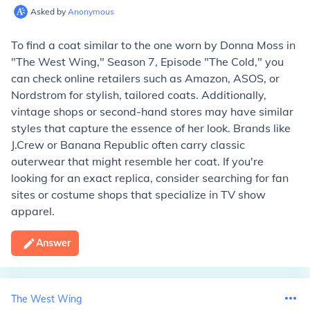
Asked by
Anonymous
To find a coat similar to the one worn by Donna Moss in
"The West Wing," Season 7, Episode "The Cold," you
can check online retailers such as Amazon, ASOS, or
Nordstrom for stylish, tailored coats. Additionally,
vintage shops or second-hand stores may have similar
styles that capture the essence of her look. Brands like
J.Crew or Banana Republic often carry classic
outerwear that might resemble her coat. If you're
looking for an exact replica, consider searching for fan
sites or costume shops that specialize in TV show
apparel.
Answer
The West Wing