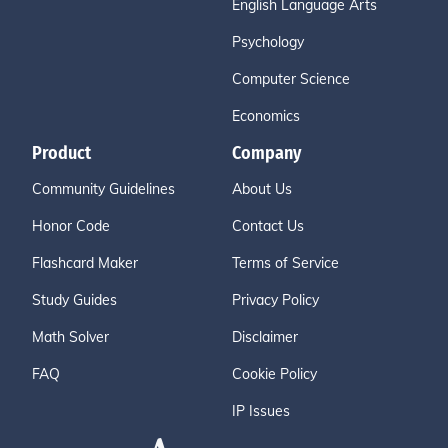
English Language Arts
Psychology
Computer Science
Economics
Product
Company
Community Guidelines
About Us
Honor Code
Contact Us
Flashcard Maker
Terms of Service
Study Guides
Privacy Policy
Math Solver
Disclaimer
FAQ
Cookie Policy
IP Issues