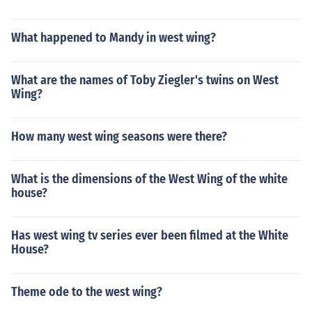
What happened to Mandy in west wing?
What are the names of Toby Ziegler's twins on West
Wing?
How many west wing seasons were there?
What is the dimensions of the West Wing of the white
house?
Has west wing tv series ever been filmed at the White
House?
Theme ode to the west wing?