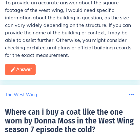
To provide an accurate answer about the square
footage of the west wing, I would need specific
information about the building in question, as the size
can vary widely depending on the structure. If you can
provide the name of the building or context, I may be
able to assist further. Otherwise, you might consider
checking architectural plans or official building records
for the exact measurement.
Answer
The West Wing
Where can i buy a coat like the one
worn by Donna Moss in the West Wing
season 7 episode the cold
?