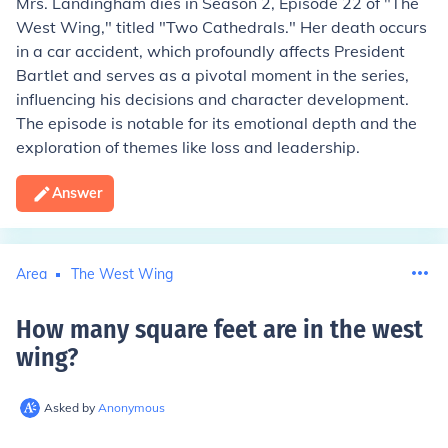
Mrs. Landingham dies in Season 2, Episode 22 of "The
West Wing," titled "Two Cathedrals." Her death occurs
in a car accident, which profoundly affects President
Bartlet and serves as a pivotal moment in the series,
influencing his decisions and character development.
The episode is notable for its emotional depth and the
exploration of themes like loss and leadership.
Answer
Area
The West Wing
How many square feet are in the west
wing
?
Asked by
Anonymous