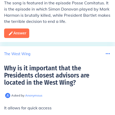
The song is featured in the episode Posse Comitatus. It
is the episode in which Simon Donovan played by Mark
Harmon is brutally killed, while President Bartlet makes
the terrible decision to end a life.
Answer
The West Wing
Why is it important that the
Presidents closest advisors are
located in the West Wing
?
Asked by
Anonymous
It allows for quick access