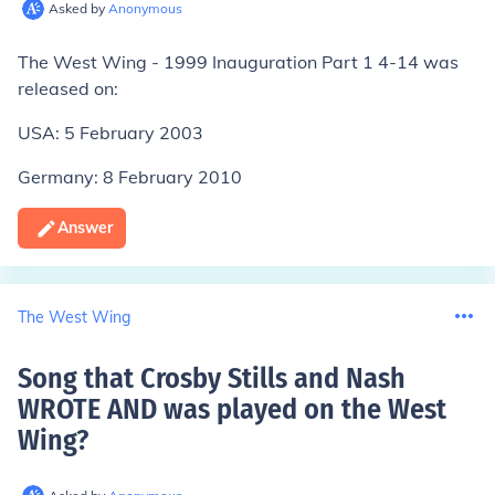
Asked by
Anonymous
The West Wing - 1999 Inauguration Part 1 4-14 was
released on:
USA: 5 February 2003
Germany: 8 February 2010
Answer
The West Wing
Song that Crosby Stills and Nash
WROTE AND was played on the West
Wing
?