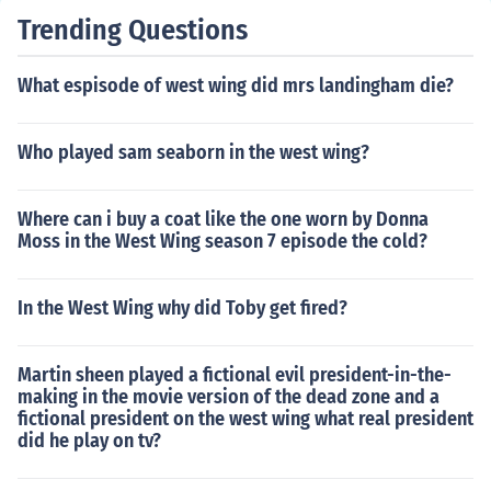
Trending Questions
What espisode of west wing did mrs landingham die?
Who played sam seaborn in the west wing?
Where can i buy a coat like the one worn by Donna
Moss in the West Wing season 7 episode the cold?
In the West Wing why did Toby get fired?
Martin sheen played a fictional evil president-in-the-
making in the movie version of the dead zone and a
fictional president on the west wing what real president
did he play on tv?