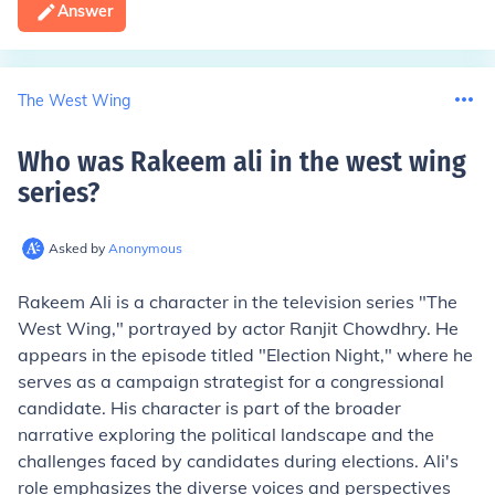
Answer
The West Wing
Who was Rakeem ali in the west wing
series
?
Asked by
Anonymous
Rakeem Ali is a character in the television series "The
West Wing," portrayed by actor Ranjit Chowdhry. He
appears in the episode titled "Election Night," where he
serves as a campaign strategist for a congressional
candidate. His character is part of the broader
narrative exploring the political landscape and the
challenges faced by candidates during elections. Ali's
role emphasizes the diverse voices and perspectives